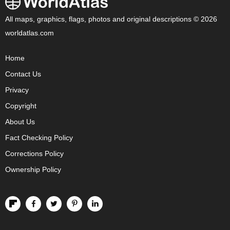
All maps, graphics, flags, photos and original descriptions © 2026
worldatlas.com
Home
Contact Us
Privacy
Copyright
About Us
Fact Checking Policy
Corrections Policy
Ownership Policy