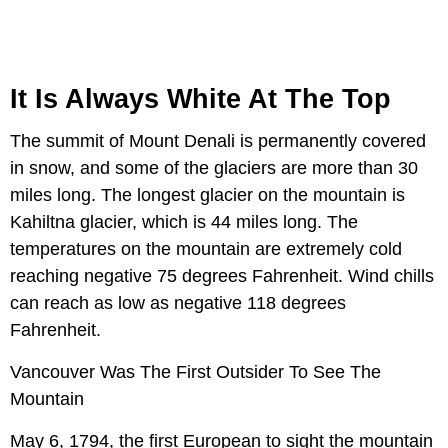
It Is Always White At The Top
The summit of Mount Denali is permanently covered
in snow, and some of the glaciers are more than 30
miles long. The longest glacier on the mountain is
Kahiltna glacier, which is 44 miles long. The
temperatures on the mountain are extremely cold
reaching negative 75 degrees Fahrenheit. Wind chills
can reach as low as negative 118 degrees
Fahrenheit.
Vancouver Was The First Outsider To See The
Mountain
May 6, 1794, the first European to sight the mountain