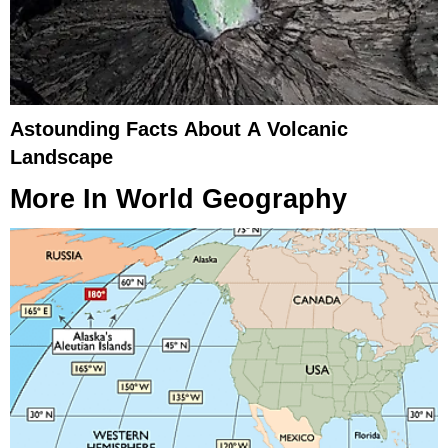
Astounding Facts About A Volcanic
Landscape
More In
World Geography