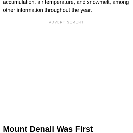
accumulation, air temperature, and snowmelt, among
other information throughout the year.
Mount Denali Was First