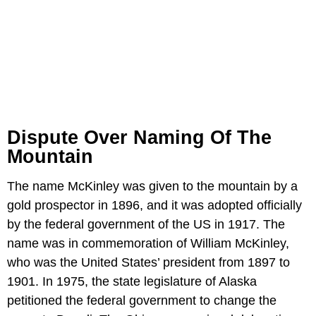
Dispute Over Naming Of The
Mountain
The name McKinley was given to the mountain by a
gold prospector in 1896, and it was adopted officially
by the federal government of the US in 1917. The
name was in commemoration of William McKinley,
who was the United States’ president from 1897 to
1901. In 1975, the state legislature of Alaska
petitioned the federal government to change the