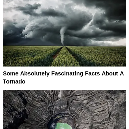
Some Absolutely Fascinating Facts About A
Tornado