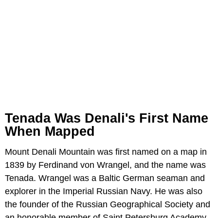
Tenada Was Denali's First Name
When Mapped
Mount Denali Mountain was first named on a map in
1839 by Ferdinand von Wrangel, and the name was
Tenada. Wrangel was a Baltic German seaman and
explorer in the Imperial Russian Navy. He was also
the founder of the Russian Geographical Society and
an honorable member of Saint Petersburg Academy