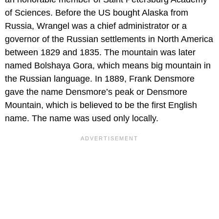
of Sciences. Before the US bought Alaska from
Russia, Wrangel was a chief administrator or a
governor of the Russian settlements in North America
between 1829 and 1835. The mountain was later
named Bolshaya Gora, which means big mountain in
the Russian language. In 1889, Frank Densmore
gave the name Densmore’s peak or Densmore
Mountain, which is believed to be the first English
name. The name was used only locally.