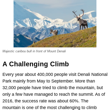
Majestic caribou bull in front of Mount Denali
A Challenging Climb
Every year about 400,000 people visit Denali National
Park mainly from May to September. More than
32,000 people have tried to climb the mountain, but
only a few have managed to reach the summit. As of
2016, the success rate was about 60%. The
mountain is one of the most challenging to climb