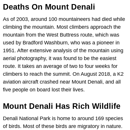
Deaths On Mount Denali
As of 2003, around 100 mountaineers had died while
climbing the mountain. Most climbers approach the
mountain from the West Buttress route, which was
used by Bradford Washburn, who was a pioneer in
1951. After extensive analysis of the mountain using
aerial photography, it was found to be the easiest
route. It takes an average of two to four weeks for
climbers to reach the summit. On August 2018, a K2
aviation aircraft crashed near Mount Denali, and all
five people on board lost their lives.
Mount Denali Has Rich Wildlife
Denali National Park is home to around 169 species
of birds. Most of these birds are migratory in nature.