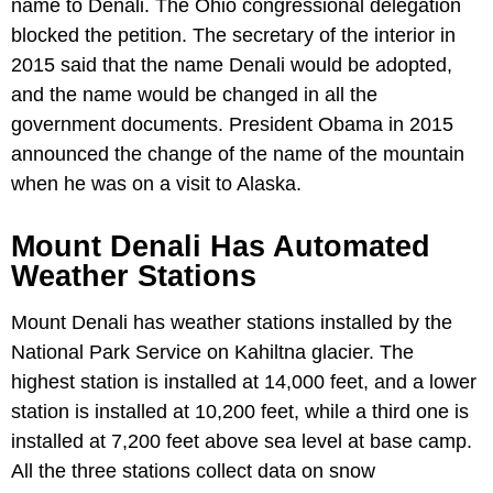
name to Denali. The Ohio congressional delegation
blocked the petition. The secretary of the interior in
2015 said that the name Denali would be adopted,
and the name would be changed in all the
government documents. President Obama in 2015
announced the change of the name of the mountain
when he was on a visit to Alaska.
Mount Denali Has Automated
Weather Stations
Mount Denali has weather stations installed by the
National Park Service on Kahiltna glacier. The
highest station is installed at 14,000 feet, and a lower
station is installed at 10,200 feet, while a third one is
installed at 7,200 feet above sea level at base camp.
All the three stations collect data on snow