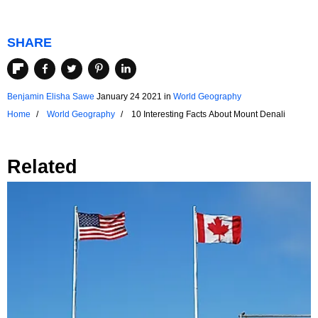
SHARE
Benjamin Elisha Sawe
January 24 2021
in
World Geography
Home
World Geography
10 Interesting Facts About Mount Denali
Related