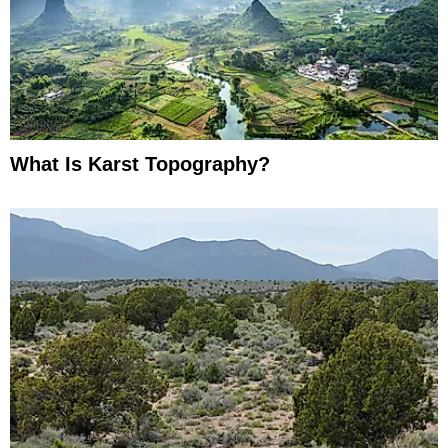
What Is Karst Topography?