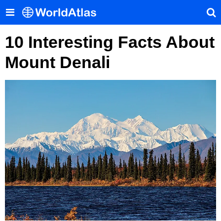
10 Interesting Facts About
Mount Denali