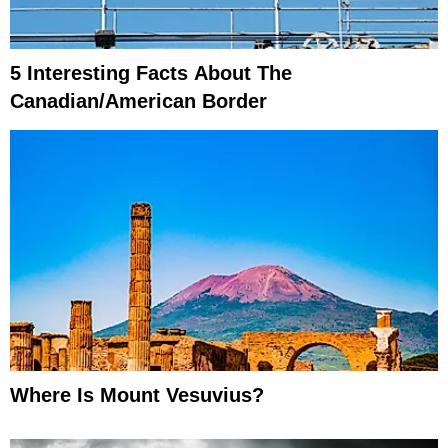
5 Interesting Facts About The
Canadian/American Border
Where Is Mount Vesuvius?