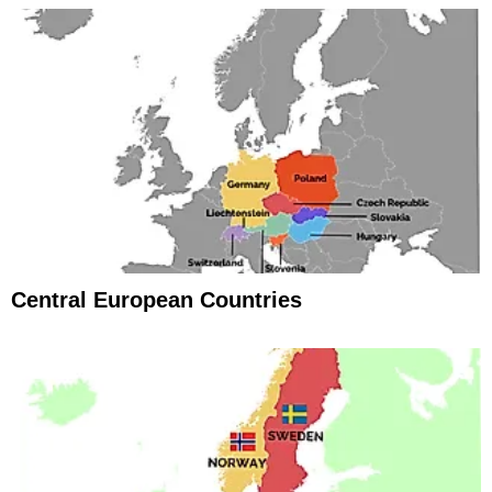
Central European Countries