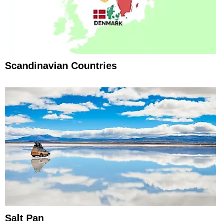
Scandinavian Countries
Salt Pan