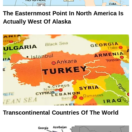
The Easternmost Point In North America Is
Actually West Of Alaska
Transcontinental Countries Of The World