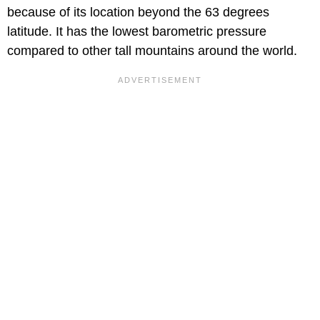
because of its location beyond the 63 degrees
latitude. It has the lowest barometric pressure
compared to other tall mountains around the world.