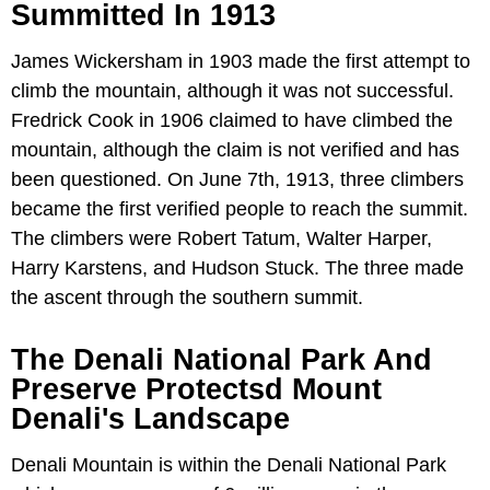
Summitted In 1913
James Wickersham in 1903 made the first attempt to
climb the mountain, although it was not successful.
Fredrick Cook in 1906 claimed to have climbed the
mountain, although the claim is not verified and has
been questioned. On June 7th, 1913, three climbers
became the first verified people to reach the summit.
The climbers were Robert Tatum, Walter Harper,
Harry Karstens, and Hudson Stuck. The three made
the ascent through the southern summit.
The Denali National Park And
Preserve Protectsd Mount
Denali's Landscape
Denali Mountain is within the Denali National Park