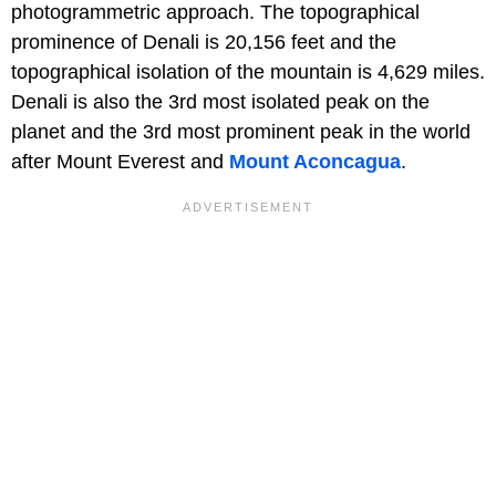
photogrammetric approach. The topographical
prominence of Denali is 20,156 feet and the
topographical isolation of the mountain is 4,629 miles.
Denali is also the 3rd most isolated peak on the
planet and the 3rd most prominent peak in the world
after Mount Everest and
Mount Aconcagua
.