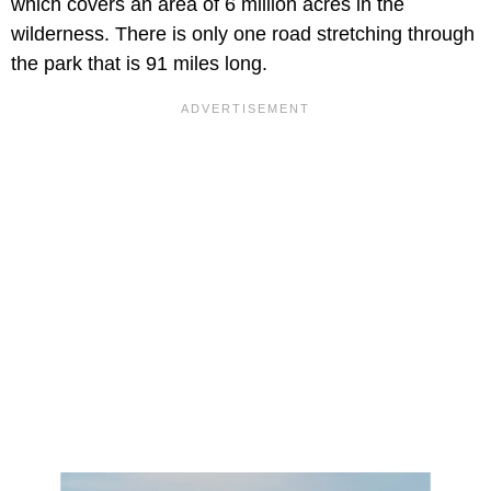
which covers an area of 6 million acres in the
wilderness. There is only one road stretching through
the park that is 91 miles long.