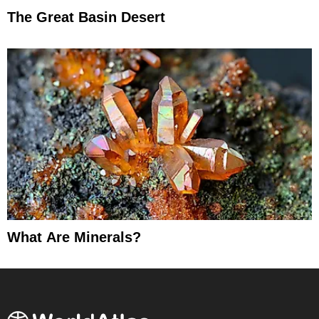
The Great Basin Desert
What Are Minerals?