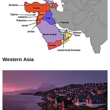
Western Asia