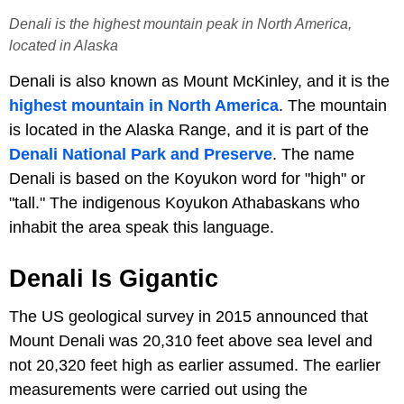
Denali is the highest mountain peak in North America,
located in Alaska
Denali is also known as Mount McKinley, and it is the
highest mountain in North America
. The mountain
is located in the Alaska Range, and it is part of the
Denali National Park and Preserve
. The name
Denali is based on the Koyukon word for "high" or
"tall." The indigenous Koyukon Athabaskans who
inhabit the area speak this language.
Denali Is Gigantic
The US geological survey in 2015 announced that
Mount Denali was 20,310 feet above sea level and
not 20,320 feet high as earlier assumed. The earlier
measurements were carried out using the