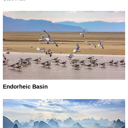
Endorheic Basin