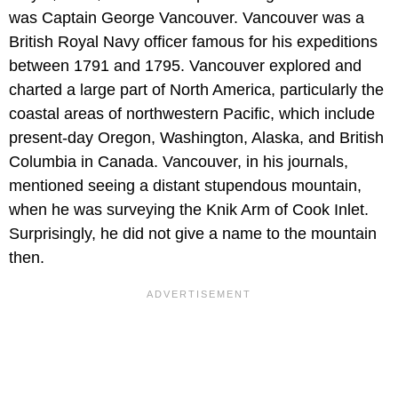
was Captain George Vancouver. Vancouver was a
British Royal Navy officer famous for his expeditions
between 1791 and 1795. Vancouver explored and
charted a large part of North America, particularly the
coastal areas of northwestern Pacific, which include
present-day Oregon, Washington, Alaska, and British
Columbia in Canada. Vancouver, in his journals,
mentioned seeing a distant stupendous mountain,
when he was surveying the Knik Arm of Cook Inlet.
Surprisingly, he did not give a name to the mountain
then.