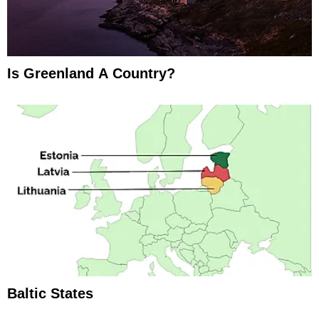
Is Greenland A Country?
Baltic States