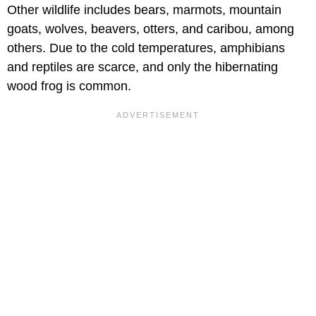
Other wildlife includes bears, marmots, mountain
goats, wolves, beavers, otters, and caribou, among
others. Due to the cold temperatures, amphibians
and reptiles are scarce, and only the hibernating
wood frog is common.