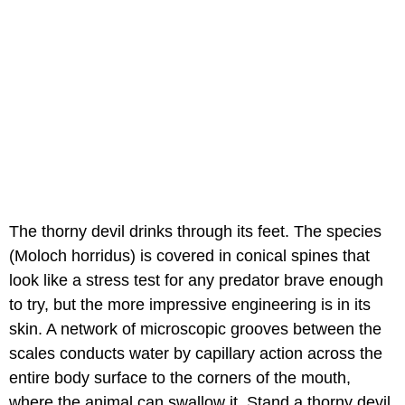
The thorny devil drinks through its feet. The species
(Moloch horridus) is covered in conical spines that
look like a stress test for any predator brave enough
to try, but the more impressive engineering is in its
skin. A network of microscopic grooves between the
scales conducts water by capillary action across the
entire body surface to the corners of the mouth,
where the animal can swallow it. Stand a thorny devil