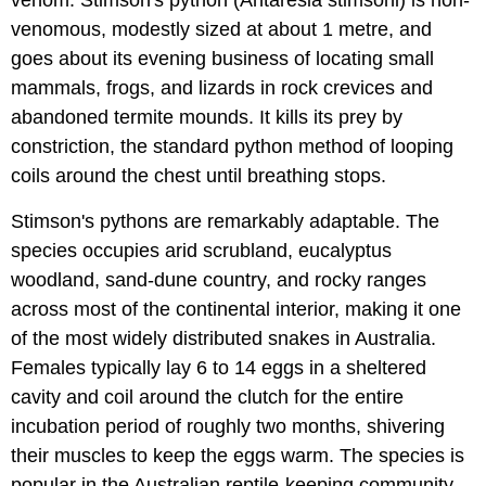
venom. Stimson's python (Antaresia stimsoni) is non-
venomous, modestly sized at about 1 metre, and
goes about its evening business of locating small
mammals, frogs, and lizards in rock crevices and
abandoned termite mounds. It kills its prey by
constriction, the standard python method of looping
coils around the chest until breathing stops.
Stimson's pythons are remarkably adaptable. The
species occupies arid scrubland, eucalyptus
woodland, sand-dune country, and rocky ranges
across most of the continental interior, making it one
of the most widely distributed snakes in Australia.
Females typically lay 6 to 14 eggs in a sheltered
cavity and coil around the clutch for the entire
incubation period of roughly two months, shivering
their muscles to keep the eggs warm. The species is
popular in the Australian reptile-keeping community,