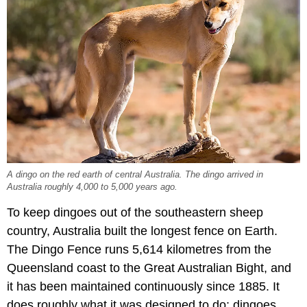
A dingo on the red earth of central Australia. The dingo arrived in
Australia roughly 4,000 to 5,000 years ago.
To keep dingoes out of the southeastern sheep
country, Australia built the longest fence on Earth.
The Dingo Fence runs 5,614 kilometres from the
Queensland coast to the Great Australian Bight, and
it has been maintained continuously since 1885. It
does roughly what it was designed to do: dingoes