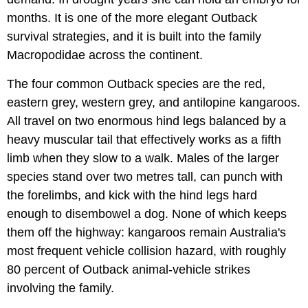
months. It is one of the more elegant Outback
survival strategies, and it is built into the family
Macropodidae across the continent.
The four common Outback species are the red,
eastern grey, western grey, and antilopine kangaroos.
All travel on two enormous hind legs balanced by a
heavy muscular tail that effectively works as a fifth
limb when they slow to a walk. Males of the larger
species stand over two metres tall, can punch with
the forelimbs, and kick with the hind legs hard
enough to disembowel a dog. None of which keeps
them off the highway: kangaroos remain Australia's
most frequent vehicle collision hazard, with roughly
80 percent of Outback animal-vehicle strikes
involving the family.