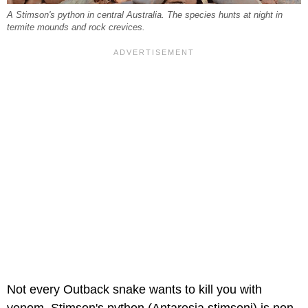
A Stimson's python in central Australia. The species hunts at night in
termite mounds and rock crevices.
Not every Outback snake wants to kill you with