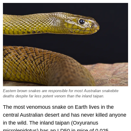
Eastern brown snakes are responsible for most Australian snakebite
deaths despite far less potent venom than the inland taipan.
The most venomous snake on Earth lives in the
central Australian desert and has never killed anyone
in the wild. The inland taipan (Oxyuranus
microlepidotus) has an LD50 in mice of 0.025