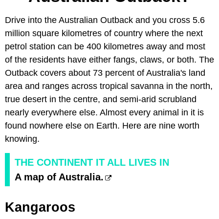
Drive into the Australian Outback and you cross 5.6
million square kilometres of country where the next
petrol station can be 400 kilometres away and most
of the residents have either fangs, claws, or both. The
Outback covers about 73 percent of Australia's land
area and ranges across tropical savanna in the north,
true desert in the centre, and semi-arid scrubland
nearly everywhere else. Almost every animal in it is
found nowhere else on Earth. Here are nine worth
knowing.
THE CONTINENT IT ALL LIVES IN
A map of Australia.
Kangaroos