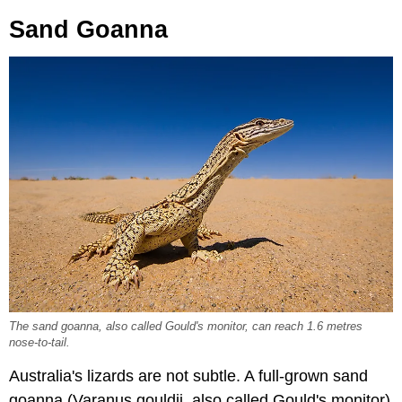
Sand Goanna
The sand goanna, also called Gould's monitor, can reach 1.6 metres
nose-to-tail.
Australia's lizards are not subtle. A full-grown sand
goanna (Varanus gouldii, also called Gould's monitor)