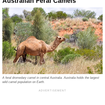
Australian Feral Camels
A feral dromedary camel in central Australia. Australia holds the largest
wild camel population on Earth.