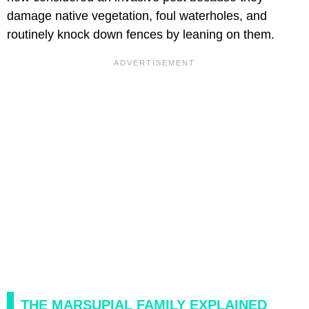
damage native vegetation, foul waterholes, and
routinely knock down fences by leaning on them.
THE MARSUPIAL FAMILY EXPLAINED