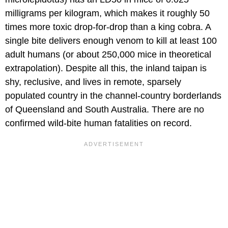
milligrams per kilogram, which makes it roughly 50
times more toxic drop-for-drop than a king cobra. A
single bite delivers enough venom to kill at least 100
adult humans (or about 250,000 mice in theoretical
extrapolation). Despite all this, the inland taipan is
shy, reclusive, and lives in remote, sparsely
populated country in the channel-country borderlands
of Queensland and South Australia. There are no
confirmed wild-bite human fatalities on record.