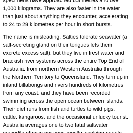
specimens have approached 6.3 metres and over
1,000 kilograms. They are also faster in the water
than just about anything they encounter, accelerating
to 24 to 29 kilometres per hour in short bursts.
The name is misleading. Salties tolerate seawater (a
salt-secreting gland on their tongues lets them
excrete excess salt), but they live in freshwater and
brackish river systems across the entire Top End of
Australia, from northern Western Australia through
the Northern Territory to Queensland. They turn up in
inland billabongs and rivers hundreds of kilometres
from any coast, and they have been recorded
swimming across the open ocean between islands.
Their diet runs from fish and turtles to wild pigs,
cattle, kangaroos, and the occasional unlucky tourist.
Australia averages one to two fatal saltwater