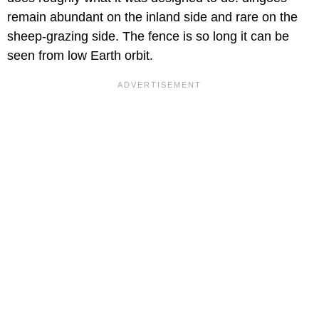
remain abundant on the inland side and rare on the
sheep-grazing side. The fence is so long it can be
seen from low Earth orbit.