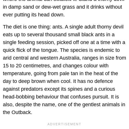
in damp sand or dew-wet grass and it drinks without
ever putting its head down.
The diet is one thing: ants. A single adult thorny devil
eats up to several thousand small black ants in a
single feeding session, picked off one at a time with a
quick flick of the tongue. The species is endemic to
arid central and western Australia, ranges in size from
15 to 20 centimetres, and changes colour with
temperature, going from pale tan in the heat of the
day to deep brown when cool. It has no defence
against predators except its spines and a curious
head-bobbing behaviour that confuses pursuit. It is
also, despite the name, one of the gentlest animals in
the Outback.