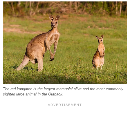
The red kangaroo is the largest marsupial alive and the most commonly
sighted large animal in the Outback.