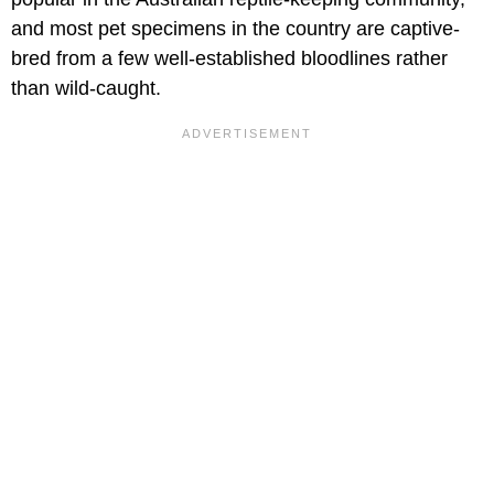
and most pet specimens in the country are captive-
bred from a few well-established bloodlines rather
than wild-caught.