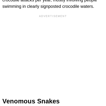
crocodile attacks per year, mostly involving people
swimming in clearly signposted crocodile waters.
Venomous Snakes