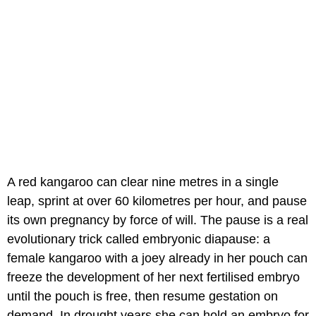
A red kangaroo can clear nine metres in a single
leap, sprint at over 60 kilometres per hour, and pause
its own pregnancy by force of will. The pause is a real
evolutionary trick called embryonic diapause: a
female kangaroo with a joey already in her pouch can
freeze the development of her next fertilised embryo
until the pouch is free, then resume gestation on
demand. In drought years she can hold an embryo for