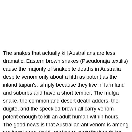
The snakes that actually kill Australians are less
dramatic. Eastern brown snakes (Pseudonaja textilis)
cause the majority of snakebite deaths in Australia
despite venom only about a fifth as potent as the
inland taipan's, simply because they live in farmland
and suburbs and have a short temper. The mulga
snake, the common and desert death adders, the
dugite, and the speckled brown all carry venom
potent enough to kill an adult human within hours.
The good news is that Australian antivenom is among