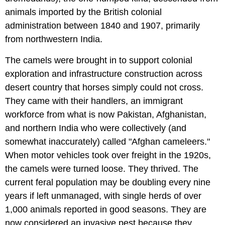
animals imported by the British colonial
administration between 1840 and 1907, primarily
from northwestern India.
The camels were brought in to support colonial
exploration and infrastructure construction across
desert country that horses simply could not cross.
They came with their handlers, an immigrant
workforce from what is now Pakistan, Afghanistan,
and northern India who were collectively (and
somewhat inaccurately) called "Afghan cameleers."
When motor vehicles took over freight in the 1920s,
the camels were turned loose. They thrived. The
current feral population may be doubling every nine
years if left unmanaged, with single herds of over
1,000 animals reported in good seasons. They are
now considered an invasive pest because they