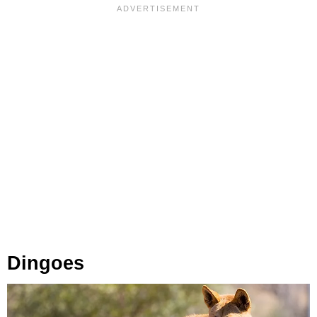
Dingoes