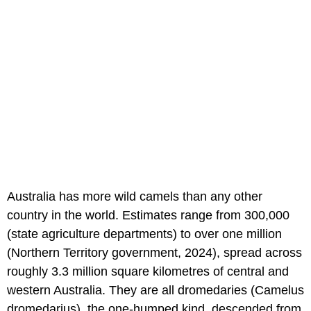
Australia has more wild camels than any other
country in the world. Estimates range from 300,000
(state agriculture departments) to over one million
(Northern Territory government, 2024), spread across
roughly 3.3 million square kilometres of central and
western Australia. They are all dromedaries (Camelus
dromedarius), the one-humped kind, descended from