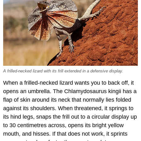
A frilled-necked lizard with its frill extended in a defensive display.
When a frilled-necked lizard wants you to back off, it
opens an umbrella. The Chlamydosaurus kingii has a
flap of skin around its neck that normally lies folded
against its shoulders. When threatened, it springs to
its hind legs, snaps the frill out to a circular display up
to 30 centimetres across, opens its bright yellow
mouth, and hisses. If that does not work, it sprints