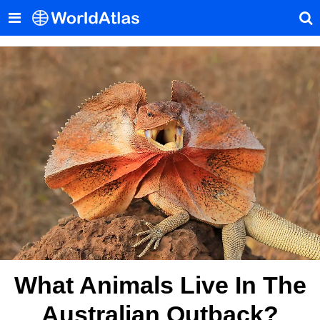
What Animals Live In The
Australian Outback?