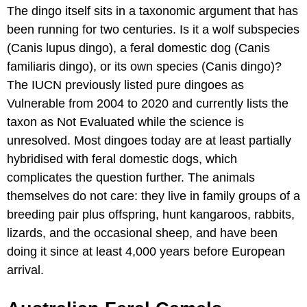
The dingo itself sits in a taxonomic argument that has
been running for two centuries. Is it a wolf subspecies
(Canis lupus dingo), a feral domestic dog (Canis
familiaris dingo), or its own species (Canis dingo)?
The IUCN previously listed pure dingoes as
Vulnerable from 2004 to 2020 and currently lists the
taxon as Not Evaluated while the science is
unresolved. Most dingoes today are at least partially
hybridised with feral domestic dogs, which
complicates the question further. The animals
themselves do not care: they live in family groups of a
breeding pair plus offspring, hunt kangaroos, rabbits,
lizards, and the occasional sheep, and have been
doing it since at least 4,000 years before European
arrival.