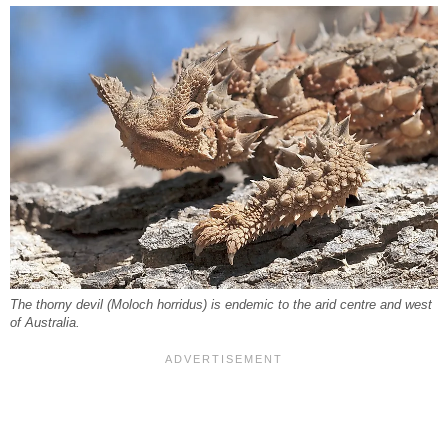
The thorny devil (Moloch horridus) is endemic to the arid centre and west
of Australia.