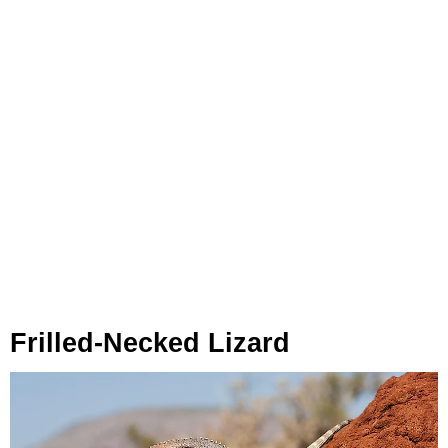
Frilled-Necked Lizard