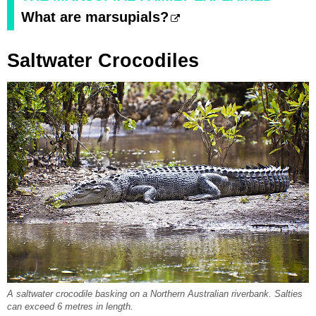
What are marsupials?
Saltwater Crocodiles
A saltwater crocodile basking on a Northern Australian riverbank. Salties
can exceed 6 metres in length.