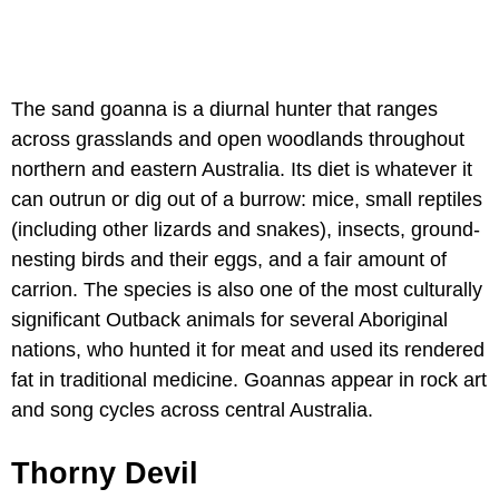
The sand goanna is a diurnal hunter that ranges
across grasslands and open woodlands throughout
northern and eastern Australia. Its diet is whatever it
can outrun or dig out of a burrow: mice, small reptiles
(including other lizards and snakes), insects, ground-
nesting birds and their eggs, and a fair amount of
carrion. The species is also one of the most culturally
significant Outback animals for several Aboriginal
nations, who hunted it for meat and used its rendered
fat in traditional medicine. Goannas appear in rock art
and song cycles across central Australia.
Thorny Devil