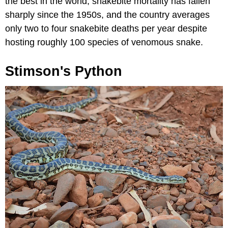
the best in the world, snakebite mortality has fallen
sharply since the 1950s, and the country averages
only two to four snakebite deaths per year despite
hosting roughly 100 species of venomous snake.
Stimson's Python