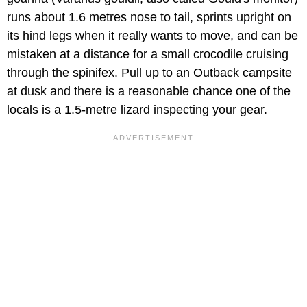
runs about 1.6 metres nose to tail, sprints upright on
its hind legs when it really wants to move, and can be
mistaken at a distance for a small crocodile cruising
through the spinifex. Pull up to an Outback campsite
at dusk and there is a reasonable chance one of the
locals is a 1.5-metre lizard inspecting your gear.