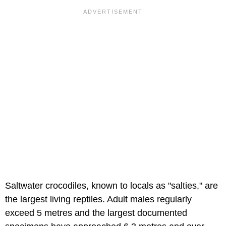
Saltwater crocodiles, known to locals as "salties," are
the largest living reptiles. Adult males regularly
exceed 5 metres and the largest documented