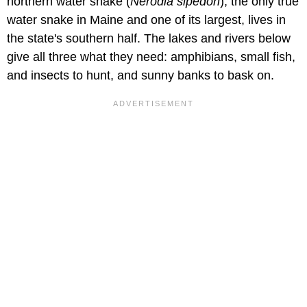
northern water snake (
Nerodia sipedon
), the only true
water snake in Maine and one of its largest, lives in
the state's southern half. The lakes and rivers below
give all three what they need: amphibians, small fish,
and insects to hunt, and sunny banks to bask on.