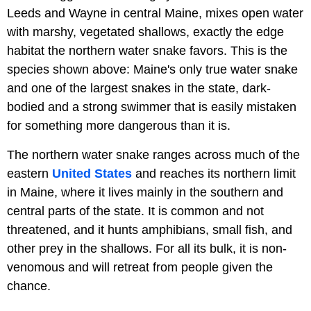
Leeds and Wayne in central Maine, mixes open water
with marshy, vegetated shallows, exactly the edge
habitat the northern water snake favors. This is the
species shown above: Maine's only true water snake
and one of the largest snakes in the state, dark-
bodied and a strong swimmer that is easily mistaken
for something more dangerous than it is.
The northern water snake ranges across much of the
eastern
United States
and reaches its northern limit
in Maine, where it lives mainly in the southern and
central parts of the state. It is common and not
threatened, and it hunts amphibians, small fish, and
other prey in the shallows. For all its bulk, it is non-
venomous and will retreat from people given the
chance.