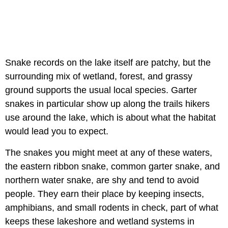
Snake records on the lake itself are patchy, but the
surrounding mix of wetland, forest, and grassy
ground supports the usual local species. Garter
snakes in particular show up along the trails hikers
use around the lake, which is about what the habitat
would lead you to expect.
The snakes you might meet at any of these waters,
the eastern ribbon snake, common garter snake, and
northern water snake, are shy and tend to avoid
people. They earn their place by keeping insects,
amphibians, and small rodents in check, part of what
keeps these lakeshore and wetland systems in