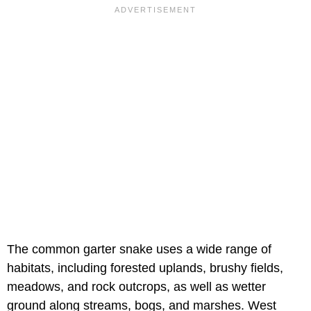
The common garter snake uses a wide range of
habitats, including forested uplands, brushy fields,
meadows, and rock outcrops, as well as wetter
ground along streams, bogs, and marshes. West