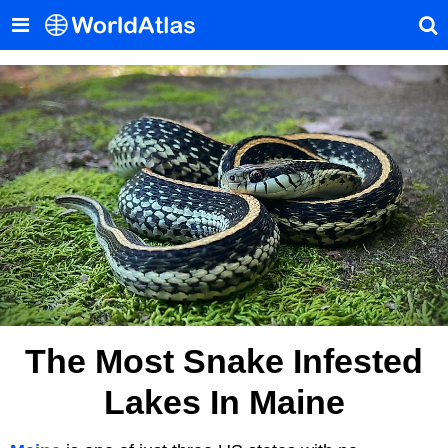
The Most Snake Infested
Lakes In Maine