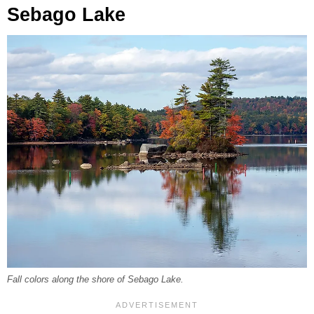
Sebago Lake
Fall colors along the shore of Sebago Lake.