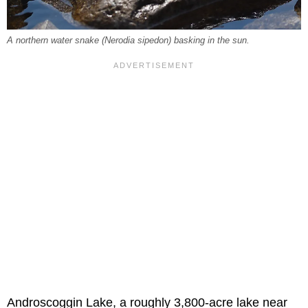
A northern water snake (
Nerodia sipedon
) basking in the sun.
Androscoggin Lake, a roughly 3,800-acre lake near