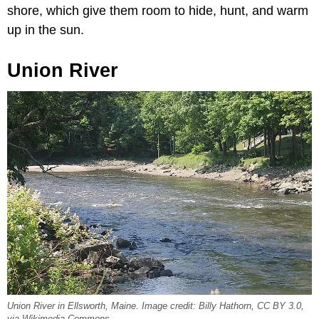
shore, which give them room to hide, hunt, and warm
up in the sun.
Union River
Union River in Ellsworth, Maine. Image credit: Billy Hathorn, CC BY 3.0,