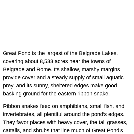
Great Pond is the largest of the Belgrade Lakes,
covering about 8,533 acres near the towns of
Belgrade and Rome. Its shallow, marshy margins
provide cover and a steady supply of small aquatic
prey, and its sunny, sheltered edges make good
basking ground for the eastern ribbon snake.
Ribbon snakes feed on amphibians, small fish, and
invertebrates, all plentiful around the pond's edges.
They favor places with heavy cover, the tall grasses,
cattails, and shrubs that line much of Great Pond's