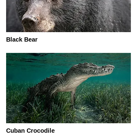
Black Bear
Cuban Crocodile