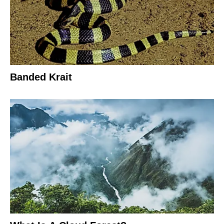
Banded Krait