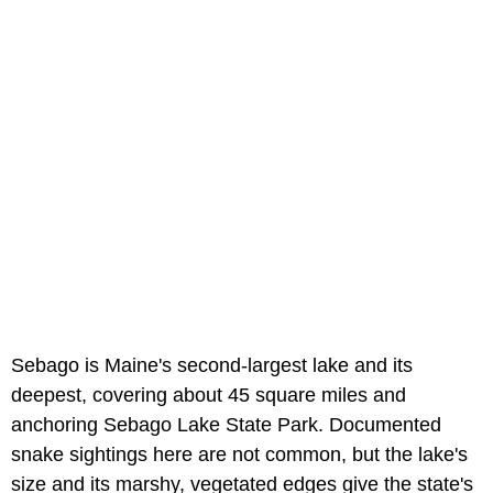
Sebago is Maine's second-largest lake and its
deepest, covering about 45 square miles and
anchoring Sebago Lake State Park. Documented
snake sightings here are not common, but the lake's
size and its marshy, vegetated edges give the state's