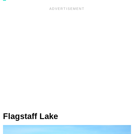
Flagstaff Lake