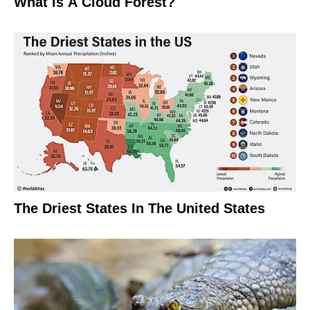
What Is A Cloud Forest?
The Driest States In The United States