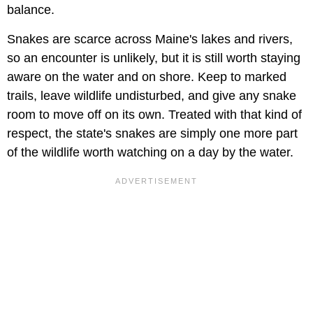
balance.
Snakes are scarce across Maine's lakes and rivers,
so an encounter is unlikely, but it is still worth staying
aware on the water and on shore. Keep to marked
trails, leave wildlife undisturbed, and give any snake
room to move off on its own. Treated with that kind of
respect, the state's snakes are simply one more part
of the wildlife worth watching on a day by the water.