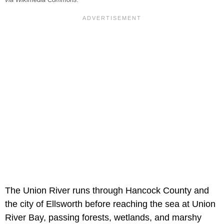
via Wikimedia Commons.
The Union River runs through Hancock County and
the city of Ellsworth before reaching the sea at Union
River Bay, passing forests, wetlands, and marshy