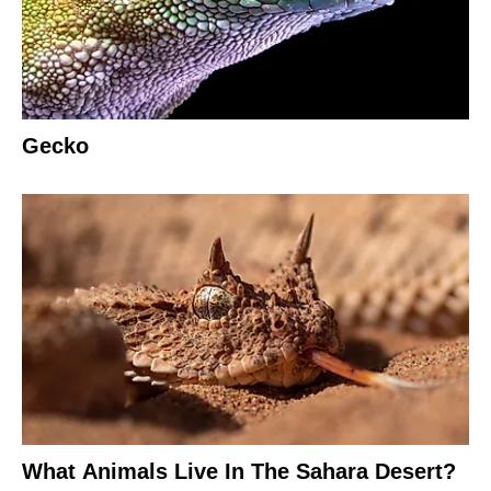
Gecko
What Animals Live In The Sahara Desert?