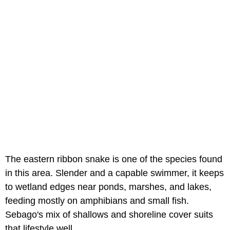
The eastern ribbon snake is one of the species found
in this area. Slender and a capable swimmer, it keeps
to wetland edges near ponds, marshes, and lakes,
feeding mostly on amphibians and small fish.
Sebago's mix of shallows and shoreline cover suits
that lifestyle well.