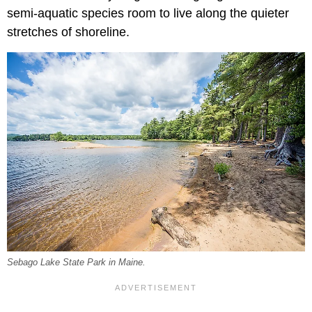
semi-aquatic species room to live along the quieter
stretches of shoreline.
Sebago Lake State Park in Maine.