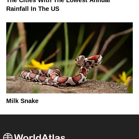
Rainfall In The US
Milk Snake