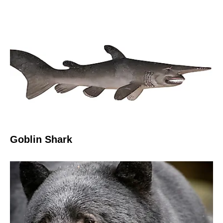
Goblin Shark