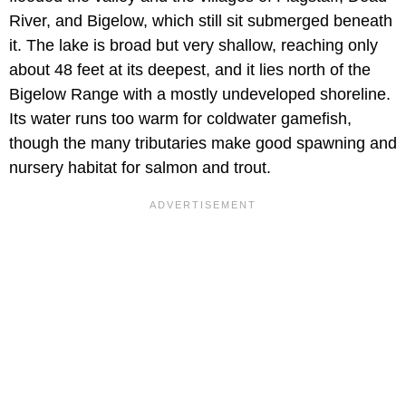
River, and Bigelow, which still sit submerged beneath
it. The lake is broad but very shallow, reaching only
about 48 feet at its deepest, and it lies north of the
Bigelow Range with a mostly undeveloped shoreline.
Its water runs too warm for coldwater gamefish,
though the many tributaries make good spawning and
nursery habitat for salmon and trout.