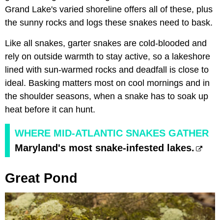
Grand Lake's varied shoreline offers all of these, plus
the sunny rocks and logs these snakes need to bask.
Like all snakes, garter snakes are cold-blooded and
rely on outside warmth to stay active, so a lakeshore
lined with sun-warmed rocks and deadfall is close to
ideal. Basking matters most on cool mornings and in
the shoulder seasons, when a snake has to soak up
heat before it can hunt.
WHERE MID-ATLANTIC SNAKES GATHER
Maryland's most snake-infested lakes.
Great Pond