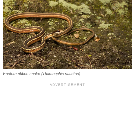
Eastern ribbon snake (
Thamnophis sauritus
).