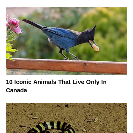
10 Iconic Animals That Live Only In
Canada