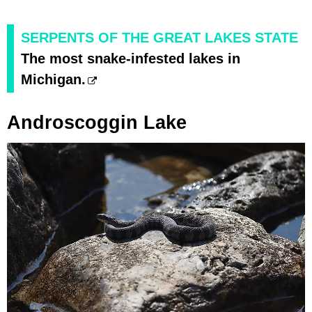
SERPENTS OF THE GREAT LAKES STATE
The most snake-infested lakes in
Michigan.
Androscoggin Lake