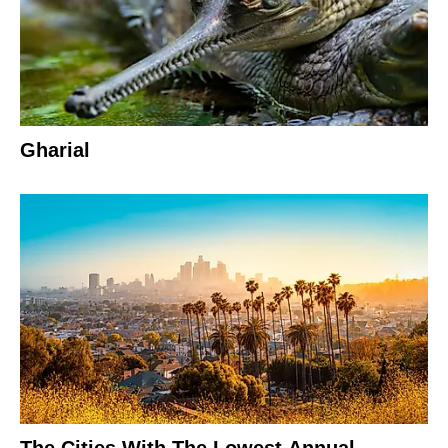
Gharial
The Cities With The Lowest Annual