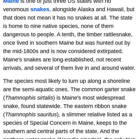
Maine
is one of just three US states with no
venomous
snakes
, alongside Alaska and Hawaii, but
that does not mean it has no snakes at all. The state
is home to nine native species, none of them
dangerous to people. A tenth, the timber rattlesnake,
once lived in southern Maine but was hunted out by
the mid-1800s and is now considered extirpated.
Maine's snakes are long-established, not recent
arrivals, and several of them live in and around water.
The species most likely to turn up along a shoreline
are the semi-aquatic ones. The common garter snake
(
Thamnophis sirtalis
) is Maine's most widespread
snake, found statewide. The eastern ribbon snake
(
Thamnophis sauritus
), a slimmer relative listed as a
species of Special Concern in Maine, keeps to the
southern and central parts of the state. And the