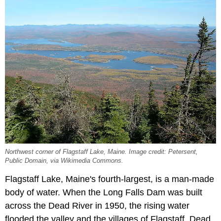
Northwest corner of Flagstaff Lake, Maine. Image credit: Petersent,
Public Domain, via Wikimedia Commons.
Flagstaff Lake, Maine's fourth-largest, is a man-made
body of water. When the Long Falls Dam was built
across the Dead River in 1950, the rising water
flooded the valley and the villages of Flagstaff, Dead