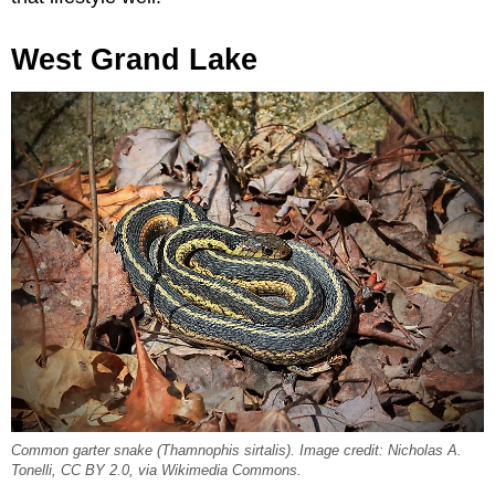
West Grand Lake
Common garter snake (
Thamnophis sirtalis
). Image credit: Nicholas A.
Tonelli, CC BY 2.0, via Wikimedia Commons.