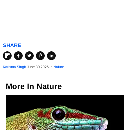
SHARE
Karisma Singh
June 30 2026 in
Nature
More In
Nature