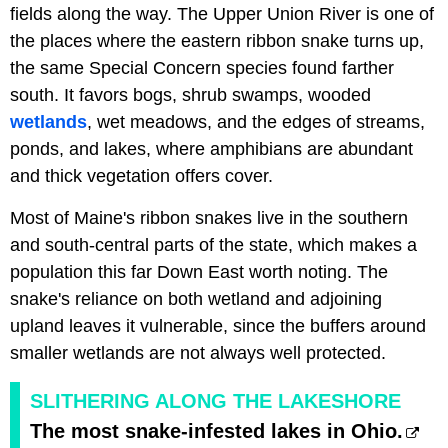
fields along the way. The Upper Union River is one of
the places where the eastern ribbon snake turns up,
the same Special Concern species found farther
south. It favors bogs, shrub swamps, wooded
wetlands
, wet meadows, and the edges of streams,
ponds, and lakes, where amphibians are abundant
and thick vegetation offers cover.
Most of Maine's ribbon snakes live in the southern
and south-central parts of the state, which makes a
population this far Down East worth noting. The
snake's reliance on both wetland and adjoining
upland leaves it vulnerable, since the buffers around
smaller wetlands are not always well protected.
SLITHERING ALONG THE LAKESHORE
The most snake-infested lakes in Ohio.