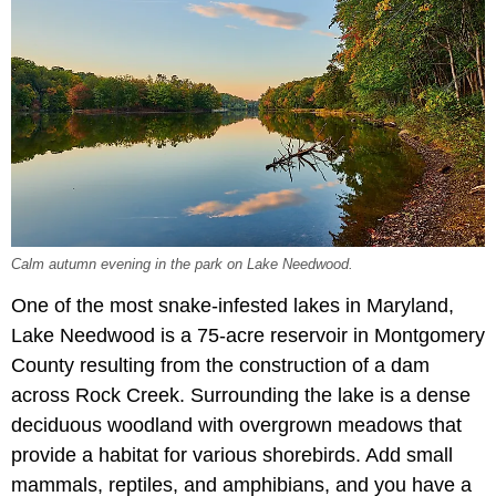
Calm autumn evening in the park on Lake Needwood.
One of the most snake-infested lakes in Maryland,
Lake Needwood is a 75-acre reservoir in Montgomery
County resulting from the construction of a dam
across Rock Creek. Surrounding the lake is a dense
deciduous woodland with overgrown meadows that
provide a habitat for various shorebirds. Add small
mammals, reptiles, and amphibians, and you have a