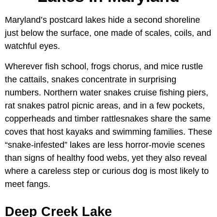
Maryland’s postcard lakes hide a second shoreline
just below the surface, one made of scales, coils, and
watchful eyes.
Wherever fish school, frogs chorus, and mice rustle
the cattails, snakes concentrate in surprising
numbers. Northern water snakes cruise fishing piers,
rat snakes patrol picnic areas, and in a few pockets,
copperheads and timber rattlesnakes share the same
coves that host kayaks and swimming families. These
“snake-infested” lakes are less horror-movie scenes
than signs of healthy food webs, yet they also reveal
where a careless step or curious dog is most likely to
meet fangs.
Deep Creek Lake