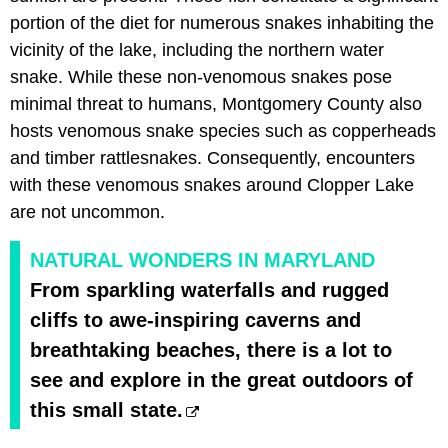
portion of the diet for numerous snakes inhabiting the
vicinity of the lake, including the northern water
snake. While these non-venomous snakes pose
minimal threat to humans, Montgomery County also
hosts venomous snake species such as copperheads
and timber rattlesnakes. Consequently, encounters
with these venomous snakes around Clopper Lake
are not uncommon.
NATURAL WONDERS IN MARYLAND
From sparkling waterfalls and rugged
cliffs to awe-inspiring caverns and
breathtaking beaches, there is a lot to
see and explore in the great outdoors of
this small state.