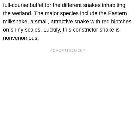
full-course buffet for the different snakes inhabiting
the wetland. The major species include the Eastern
milksnake, a small, attractive snake with red blotches
on shiny scales. Luckily, this constrictor snake is
nonvenomous.