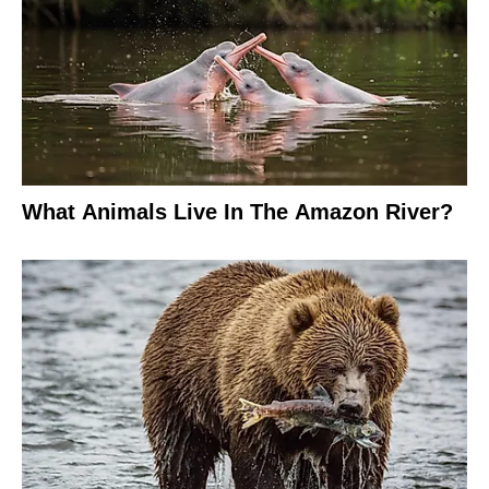
What Animals Live In The Amazon River?