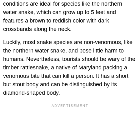
conditions are ideal for species like the northern
water snake, which can grow up to 5 feet and
features a brown to reddish color with dark
crossbands along the neck.
Luckily, most snake species are non-venomous, like
the northern water snake, and pose little harm to
humans. Nevertheless, tourists should be wary of the
timber rattlesnake, a native of Maryland packing a
venomous bite that can kill a person. It has a short
but stout body and can be distinguished by its
diamond-shaped body.