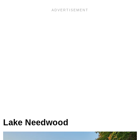
Lake Needwood