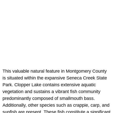
This valuable natural feature in Montgomery County
is situated within the expansive Seneca Creek State
Park. Clopper Lake contains extensive aquatic
vegetation and sustains a vibrant fish community
predominantly composed of smallmouth bass.
Additionally, other species such as crappie, carp, and
sunfish are present. These fish constitute a significant