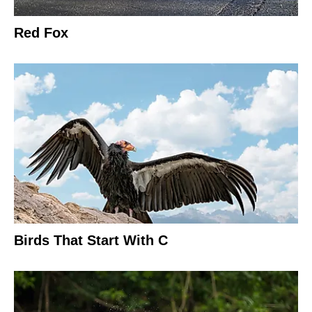
Red Fox
Birds That Start With C