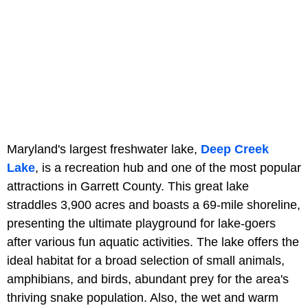
Maryland's largest freshwater lake,
Deep Creek
Lake
, is a recreation hub and one of the most popular
attractions in Garrett County. This great lake
straddles 3,900 acres and boasts a 69-mile shoreline,
presenting the ultimate playground for lake-goers
after various fun aquatic activities. The lake offers the
ideal habitat for a broad selection of small animals,
amphibians, and birds, abundant prey for the area's
thriving snake population. Also, the wet and warm