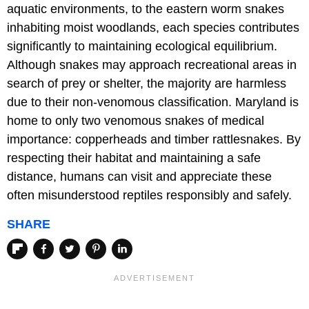
aquatic environments, to the eastern worm snakes
inhabiting moist woodlands, each species contributes
significantly to maintaining ecological equilibrium.
Although snakes may approach recreational areas in
search of prey or shelter, the majority are harmless
due to their non-venomous classification. Maryland is
home to only two venomous snakes of medical
importance: copperheads and timber rattlesnakes. By
respecting their habitat and maintaining a safe
distance, humans can visit and appreciate these
often misunderstood reptiles responsibly and safely.
SHARE