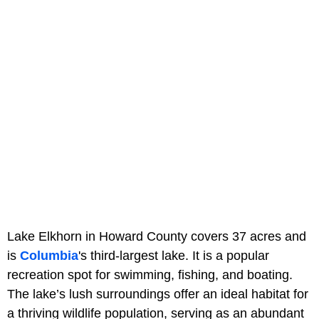
Lake Elkhorn in Howard County covers 37 acres and
is
Columbia
's third-largest lake. It is a popular
recreation spot for swimming, fishing, and boating.
The lake’s lush surroundings offer an ideal habitat for
a thriving wildlife population, serving as an abundant