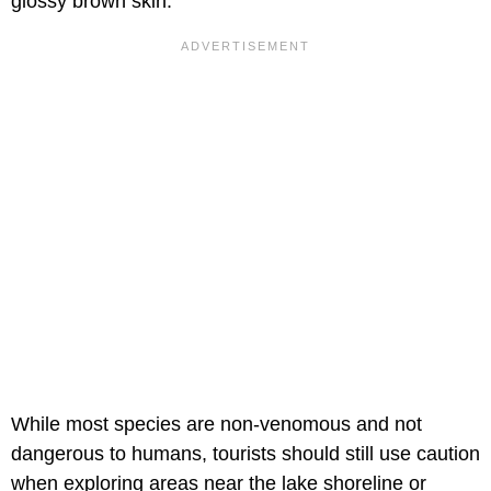
glossy brown skin.
While most species are non-venomous and not
dangerous to humans, tourists should still use caution
when exploring areas near the lake shoreline or