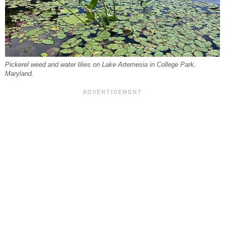
Pickerel weed and water lilies on Lake Artemesia in College Park,
Maryland.