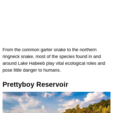
From the common garter snake to the northern
ringneck snake, most of the species found in and
around Lake Habeeb play vital ecological roles and
pose little danger to humans.
Prettyboy Reservoir