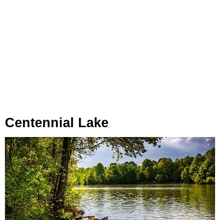
Centennial Lake