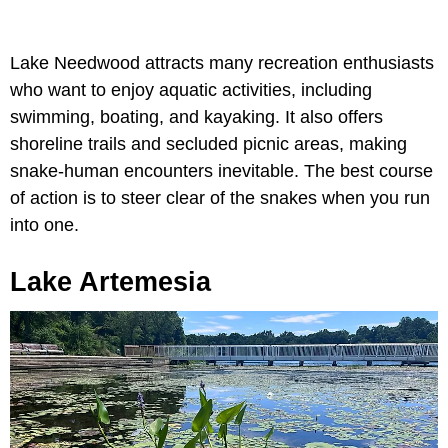
Lake Needwood attracts many recreation enthusiasts
who want to enjoy aquatic activities, including
swimming, boating, and kayaking. It also offers
shoreline trails and secluded picnic areas, making
snake-human encounters inevitable. The best course
of action is to steer clear of the snakes when you run
into one.
Lake Artemesia