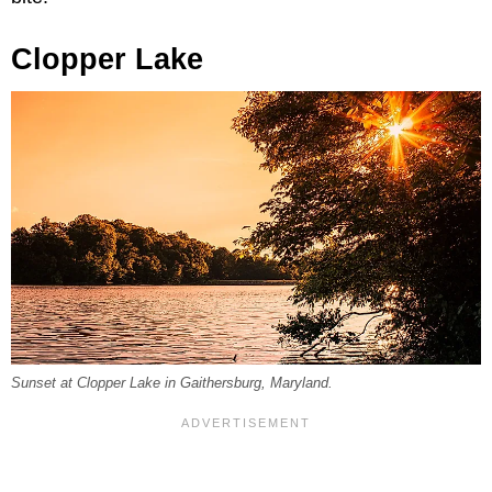
Clopper Lake
Sunset at Clopper Lake in Gaithersburg, Maryland.