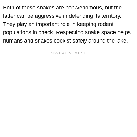
Both of these snakes are non-venomous, but the
latter can be aggressive in defending its territory.
They play an important role in keeping rodent
populations in check. Respecting snake space helps
humans and snakes coexist safely around the lake.