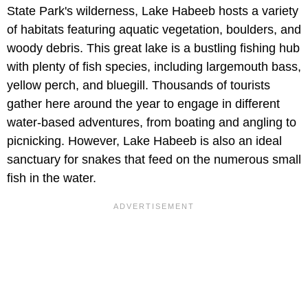
State Park's wilderness, Lake Habeeb hosts a variety
of habitats featuring aquatic vegetation, boulders, and
woody debris. This great lake is a bustling fishing hub
with plenty of fish species, including largemouth bass,
yellow perch, and bluegill. Thousands of tourists
gather here around the year to engage in different
water-based adventures, from boating and angling to
picnicking. However, Lake Habeeb is also an ideal
sanctuary for snakes that feed on the numerous small
fish in the water.