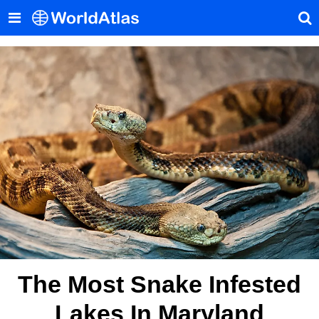
The Most Snake Infested
Lakes In Maryland