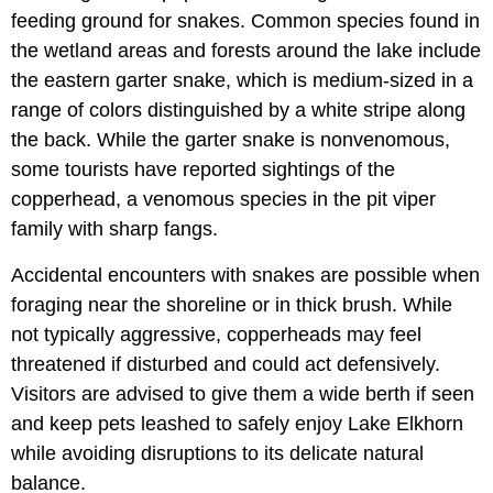
feeding ground for snakes. Common species found in
the wetland areas and forests around the lake include
the eastern garter snake, which is medium-sized in a
range of colors distinguished by a white stripe along
the back. While the garter snake is nonvenomous,
some tourists have reported sightings of the
copperhead, a venomous species in the pit viper
family with sharp fangs.
Accidental encounters with snakes are possible when
foraging near the shoreline or in thick brush. While
not typically aggressive, copperheads may feel
threatened if disturbed and could act defensively.
Visitors are advised to give them a wide berth if seen
and keep pets leashed to safely enjoy Lake Elkhorn
while avoiding disruptions to its delicate natural
balance.