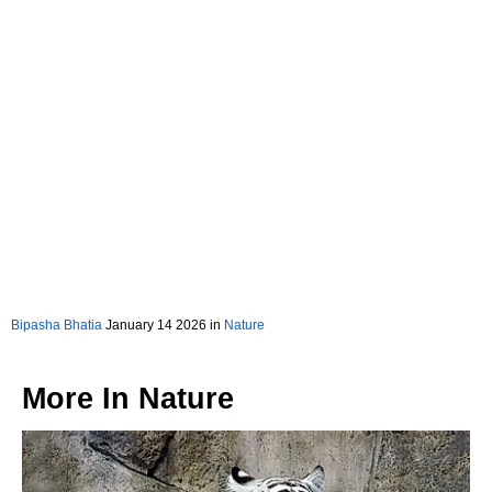
Bipasha Bhatia
January 14 2026 in
Nature
More In
Nature