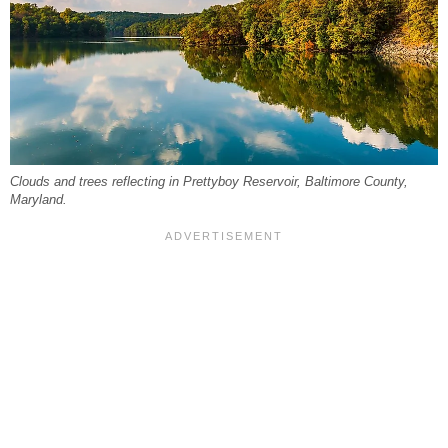
Clouds and trees reflecting in Prettyboy Reservoir, Baltimore County,
Maryland.