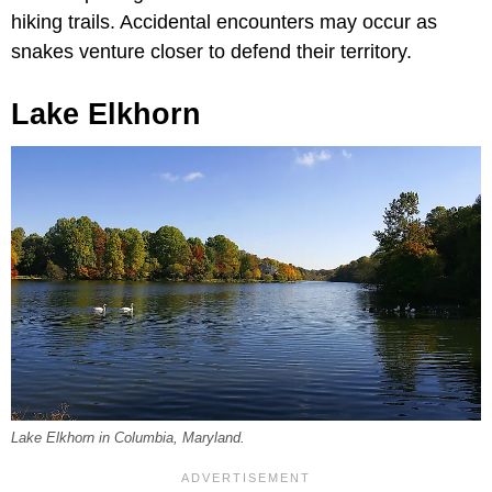
hiking trails. Accidental encounters may occur as
snakes venture closer to defend their territory.
Lake Elkhorn
Lake Elkhorn in Columbia, Maryland.