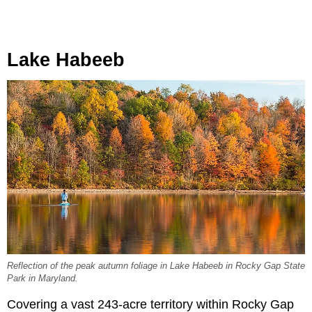
Lake Habeeb
Reflection of the peak autumn foliage in Lake Habeeb in Rocky Gap State
Park in Maryland.
Covering a vast 243-acre territory within Rocky Gap