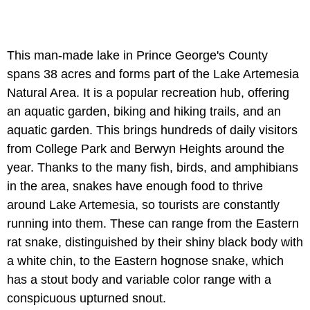
This man-made lake in Prince George's County
spans 38 acres and forms part of the Lake Artemesia
Natural Area. It is a popular recreation hub, offering
an aquatic garden, biking and hiking trails, and an
aquatic garden. This brings hundreds of daily visitors
from College Park and Berwyn Heights around the
year. Thanks to the many fish, birds, and amphibians
in the area, snakes have enough food to thrive
around Lake Artemesia, so tourists are constantly
running into them. These can range from the Eastern
rat snake, distinguished by their shiny black body with
a white chin, to the Eastern hognose snake, which
has a stout body and variable color range with a
conspicuous upturned snout.