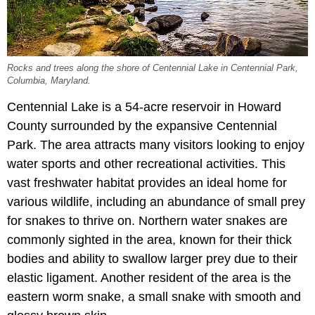
Rocks and trees along the shore of Centennial Lake in Centennial Park,
Columbia, Maryland.
Centennial Lake is a 54-acre reservoir in Howard
County surrounded by the expansive Centennial
Park. The area attracts many visitors looking to enjoy
water sports and other recreational activities. This
vast freshwater habitat provides an ideal home for
various wildlife, including an abundance of small prey
for snakes to thrive on. Northern water snakes are
commonly sighted in the area, known for their thick
bodies and ability to swallow larger prey due to their
elastic ligament. Another resident of the area is the
eastern worm snake, a small snake with smooth and