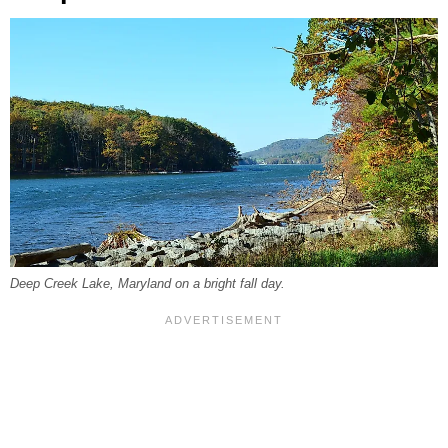
Deep Creek Lake, Maryland on a bright fall day.