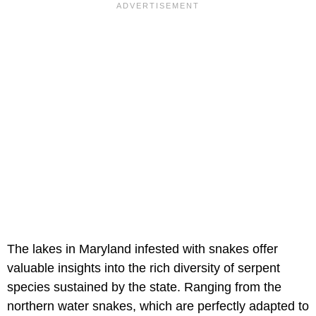
The lakes in Maryland infested with snakes offer
valuable insights into the rich diversity of serpent
species sustained by the state. Ranging from the
northern water snakes, which are perfectly adapted to