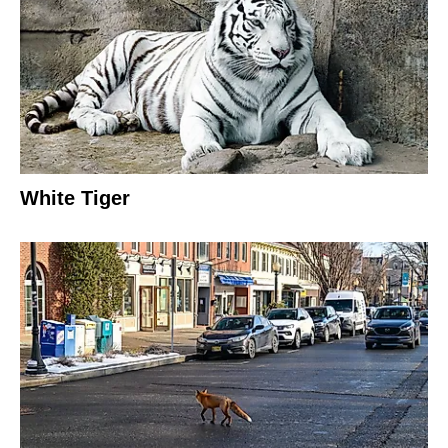
White Tiger