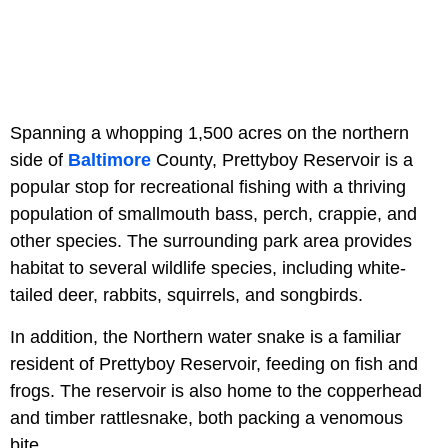
Spanning a whopping 1,500 acres on the northern
side of
Baltimore
County, Prettyboy Reservoir is a
popular stop for recreational fishing with a thriving
population of smallmouth bass, perch, crappie, and
other species. The surrounding park area provides
habitat to several wildlife species, including white-
tailed deer, rabbits, squirrels, and songbirds.
In addition, the Northern water snake is a familiar
resident of Prettyboy Reservoir, feeding on fish and
frogs. The reservoir is also home to the copperhead
and timber rattlesnake, both packing a venomous
bite.