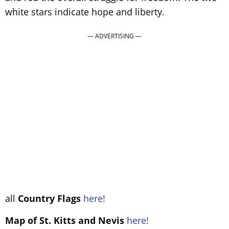
white stars indicate hope and liberty.
all
Country Flags
here!
Map of St. Kitts and Nevis
here!