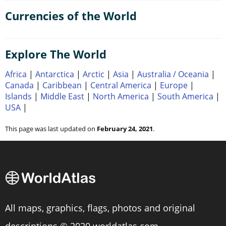
Currencies of the World
Explore The World
Africa
|
Antarctica
|
Arctic
|
Asia
|
Australia / Oceania
|
Canada
|
Caribbean
|
Central America
|
Europe
|
Islands
|
Middle East
|
North America
|
South America
|
USA
|
This page was last updated on
February 24, 2021
.
All maps, graphics, flags, photos and original
descriptions © 2020 worldatlas.com