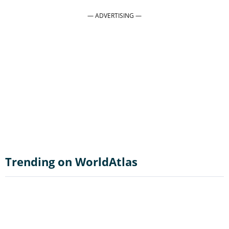
Trending on WorldAtlas