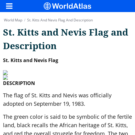
World Map
/
St. Kitts And Nevis Flag And Description
St. Kitts and Nevis Flag and
Description
St. Kitts and Nevis Flag
DESCRIPTION
The flag of St. Kitts and Nevis was officially
adopted on September 19, 1983.
The green color is said to be symbolic of the fertile
land, black recalls the African heritage of St. Kitts,
and red the overall struggle for freedom. The two