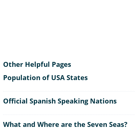
Other Helpful Pages
Population of USA States
Official Spanish Speaking Nations
What and Where are the Seven Seas?