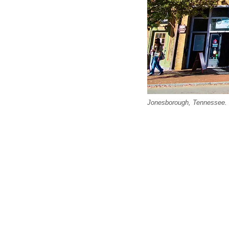
Jonesborough, Tennessee. Ed