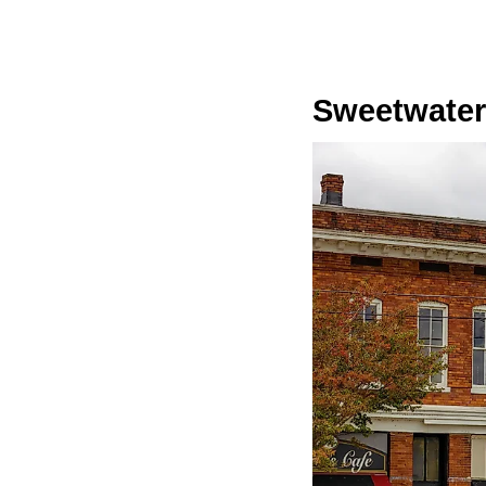
Sweetwater