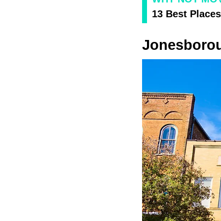
13 Best Places
Jonesboro