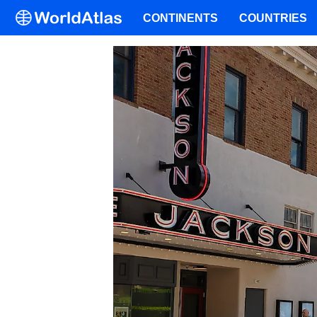
CONTINENTS
COUNTRIES