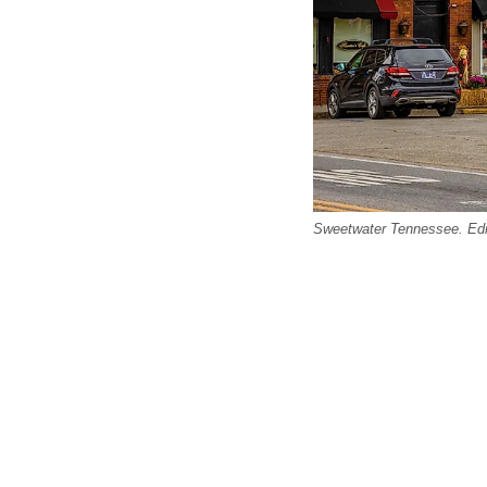
Sweetwater Tennessee. Edito