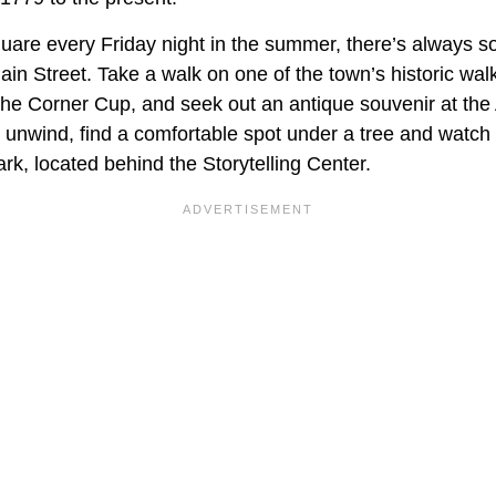
quare every Friday night in the summer, there’s always 
in Street. Take a walk on one of the town’s historic walk
 The Corner Cup, and seek out an antique souvenir at th
nd unwind, find a comfortable spot under a tree and watch
k, located behind the Storytelling Center.