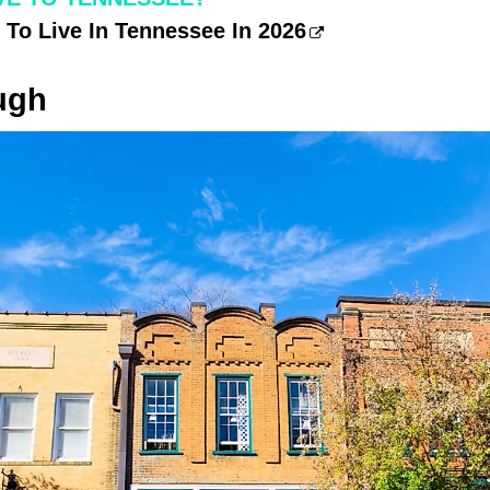
 To Live In Tennessee In 2026
ugh