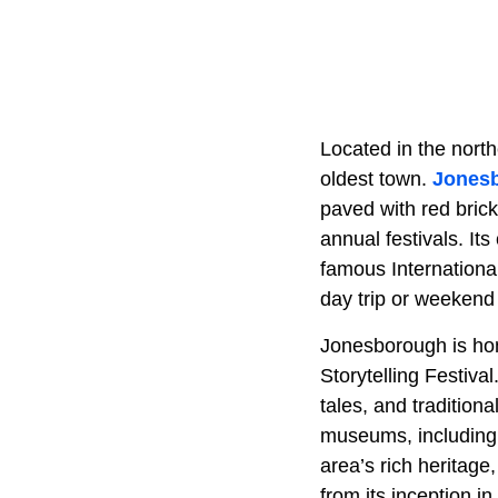
Located in the north
oldest town.
Jones
paved with red bric
annual festivals. I
famous International
day trip or weekend
Jonesborough is home
Storytelling Festival
tales, and traditiona
museums, including
area’s rich heritag
from its inception in