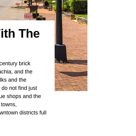
ith The
century brick
achia, and the
lks and the
do not find just
que shops and the
0 towns,
wntown districts full