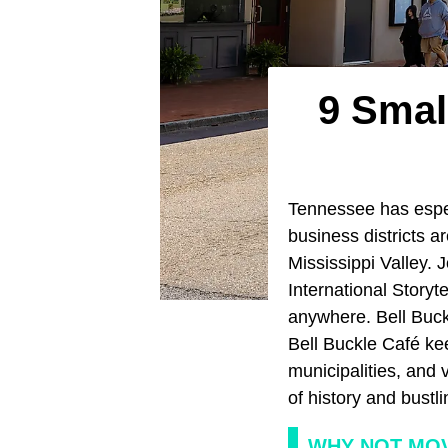
9 Smal
Tennessee has espec
business districts a
Mississippi Valley. 
International Storyt
anywhere. Bell Buck
Bell Buckle Café kee
municipalities, and v
of history and bustlin
WHY NOT MOV