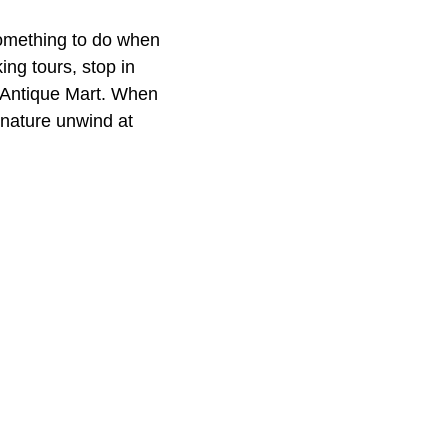
something to do when
ing tours, stop in
e Antique Mart. When
 nature unwind at