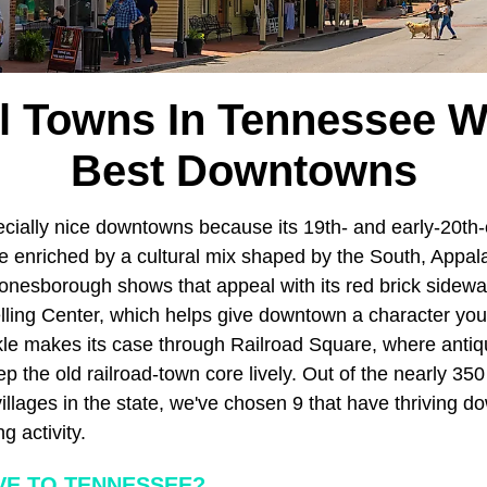
l Towns In Tennessee W
Best Downtowns
ially nice downtowns because its 19th- and early-20th-
re enriched by a cultural mix shaped by the South, Appal
Jonesborough shows that appeal with its red brick sidewa
elling Center, which helps give downtown a character you 
le makes its case through Railroad Square, where anti
p the old railroad-town core lively. Out of the nearly 35
illages in the state, we've chosen 9 that have thriving do
g activity.
E TO TENNESSEE?