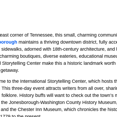
east corner of Tennessee, this small, charming community
borough
maintains a thriving downtown district, fully acc
k sidewalks, adorned with 18th-century architecture, and
ts charming boutiques, diverse eateries, educational mus
 Storytelling Center make this a historic landmark worth 
 getaway.
 to the International Storytelling Center, which hosts t
. This three-day event attracts writers from all over, shari
l folklore. History buffs will want to check out the town’s 
 the Jonesborough-Washington County History Museum,
e, and the Chester Inn Museum, which chronicles the his
 1779 to the present.