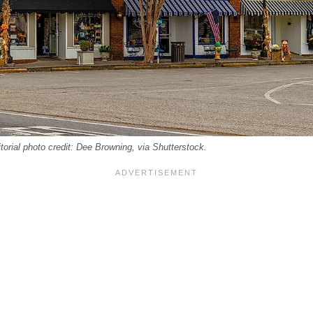
rial photo credit: Dee Browning, via Shutterstock.