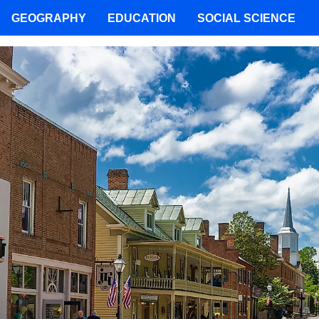
GEOGRAPHY
EDUCATION
SOCIAL SCIENCE