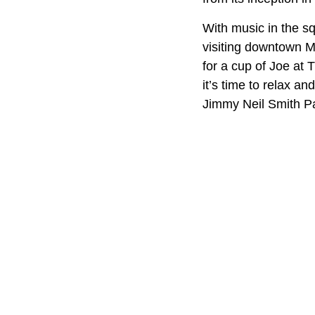
With music in the s
visiting downtown Ma
for a cup of Joe at
it’s time to relax a
Jimmy Neil Smith Par