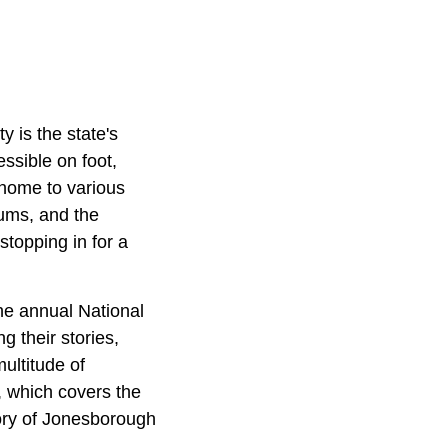
 is the state's
essible on foot,
 home to various
eums, and the
stopping in for a
he annual National
ng their stories,
multitude of
 which covers the
tory of Jonesborough