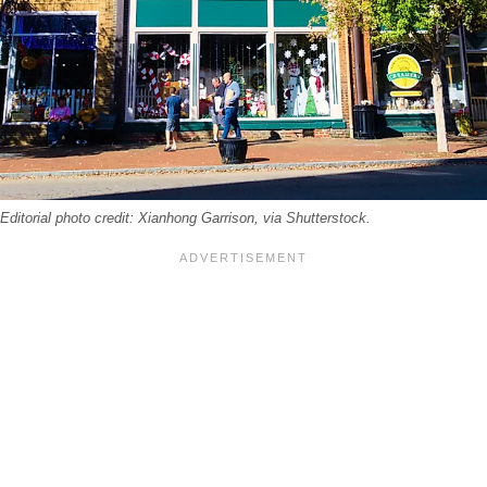
itorial photo credit: Xianhong Garrison, via Shutterstock.