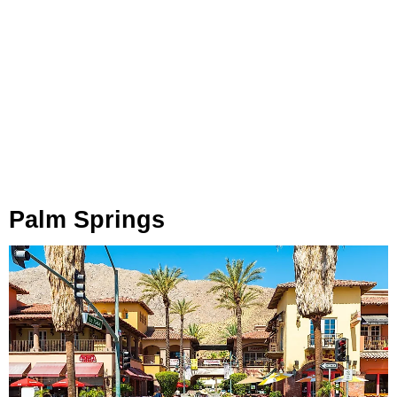
Palm Springs