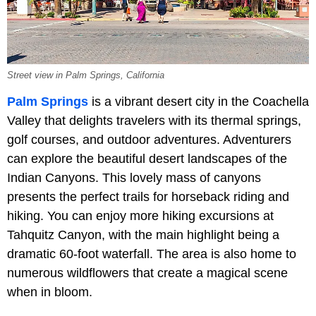
Street view in Palm Springs, California
Palm Springs
is a vibrant desert city in the Coachella
Valley that delights travelers with its thermal springs,
golf courses, and outdoor adventures. Adventurers
can explore the beautiful desert landscapes of the
Indian Canyons. This lovely mass of canyons
presents the perfect trails for horseback riding and
hiking. You can enjoy more hiking excursions at
Tahquitz Canyon, with the main highlight being a
dramatic 60-foot waterfall. The area is also home to
numerous wildflowers that create a magical scene
when in bloom.