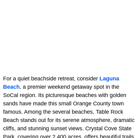
For a quiet beachside retreat, consider
Laguna
Beach
, a premier weekend getaway spot in the
SoCal region. Its picturesque beaches with golden
sands have made this small Orange County town
famous. Among the several beaches, Table Rock
Beach stands out for its serene atmosphere, dramatic
cliffs, and stunning sunset views. Crystal Cove State
Park, covering over 2,400 acres, offers beautiful trails