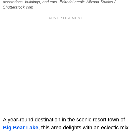
decorations, buildings, and cars. Editorial credit: Alizada Studios /
Shutterstock.com
A year-round destination in the scenic resort town of
Big Bear Lake
, this area delights with an eclectic mix