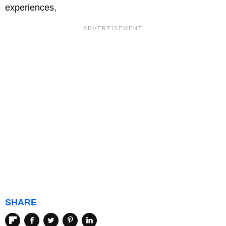
experiences,
SHARE