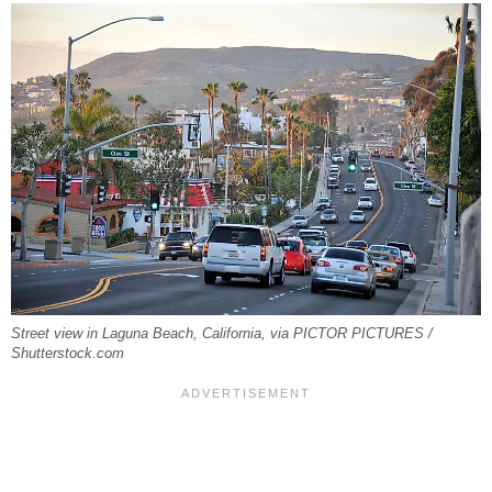
Street view in Laguna Beach, California, via PICTOR PICTURES /
Shutterstock.com