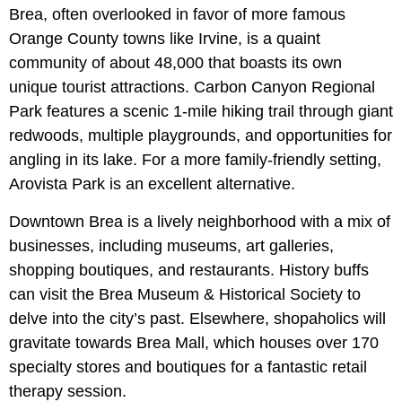
Brea, often overlooked in favor of more famous
Orange County towns like Irvine, is a quaint
community of about 48,000 that boasts its own
unique tourist attractions. Carbon Canyon Regional
Park features a scenic 1-mile hiking trail through giant
redwoods, multiple playgrounds, and opportunities for
angling in its lake. For a more family-friendly setting,
Arovista Park is an excellent alternative.
Downtown Brea is a lively neighborhood with a mix of
businesses, including museums, art galleries,
shopping boutiques, and restaurants. History buffs
can visit the Brea Museum & Historical Society to
delve into the city’s past. Elsewhere, shopaholics will
gravitate towards Brea Mall, which houses over 170
specialty stores and boutiques for a fantastic retail
therapy session.