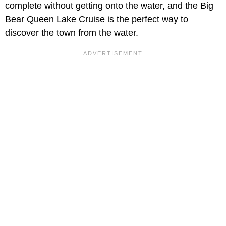
complete without getting onto the water, and the Big
Bear Queen Lake Cruise is the perfect way to
discover the town from the water.