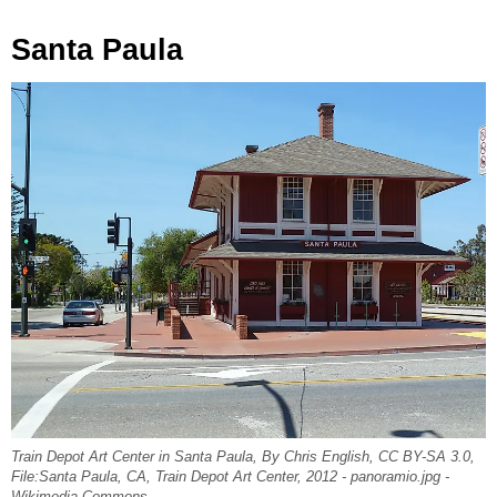
Santa Paula
Train Depot Art Center in Santa Paula, By Chris English, CC BY-SA 3.0,
File:Santa Paula, CA, Train Depot Art Center, 2012 - panoramio.jpg -
Wikimedia Commons