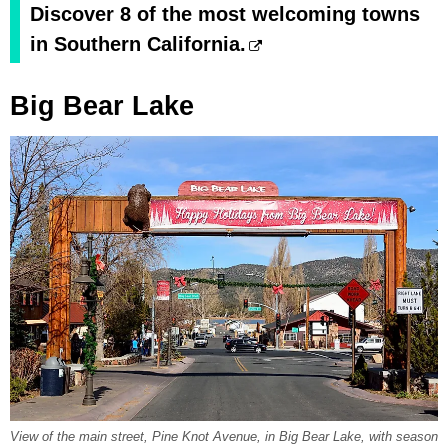
Discover 8 of the most welcoming towns
in Southern California.
Big Bear Lake
View of the main street, Pine Knot Avenue, in Big Bear Lake, with season