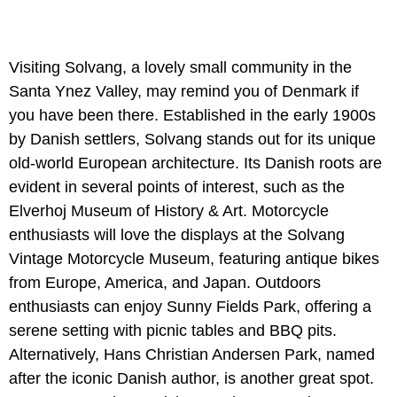
Visiting Solvang, a lovely small community in the
Santa Ynez Valley, may remind you of Denmark if
you have been there. Established in the early 1900s
by Danish settlers, Solvang stands out for its unique
old-world European architecture. Its Danish roots are
evident in several points of interest, such as the
Elverhoj Museum of History & Art. Motorcycle
enthusiasts will love the displays at the Solvang
Vintage Motorcycle Museum, featuring antique bikes
from Europe, America, and Japan. Outdoors
enthusiasts can enjoy Sunny Fields Park, offering a
serene setting with picnic tables and BBQ pits.
Alternatively, Hans Christian Andersen Park, named
after the iconic Danish author, is another great spot.