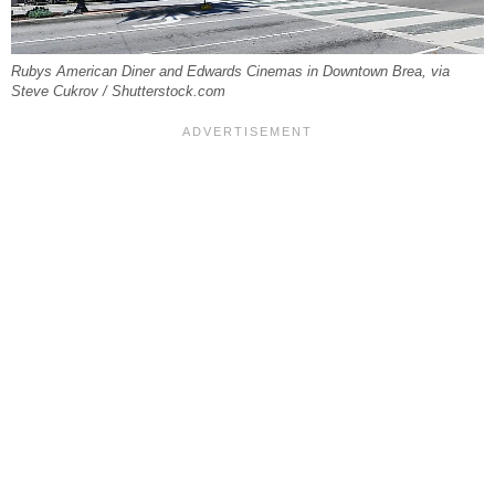
Rubys American Diner and Edwards Cinemas in Downtown Brea, via
Steve Cukrov / Shutterstock.com