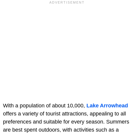
With a population of about 10,000,
Lake Arrowhead
offers a variety of tourist attractions, appealing to all
preferences and suitable for every season. Summers
are best spent outdoors, with activities such as a