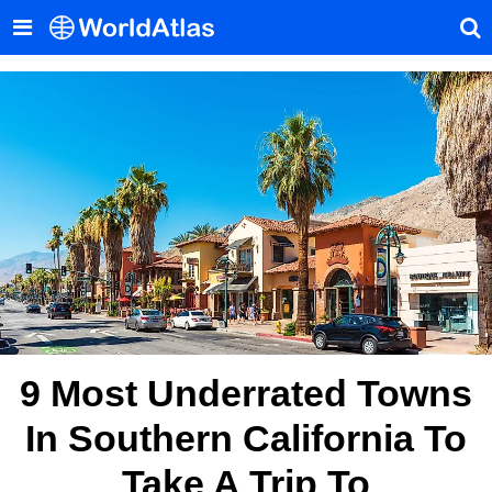
9 Most Underrated Towns
In Southern California To
Take A Trip To