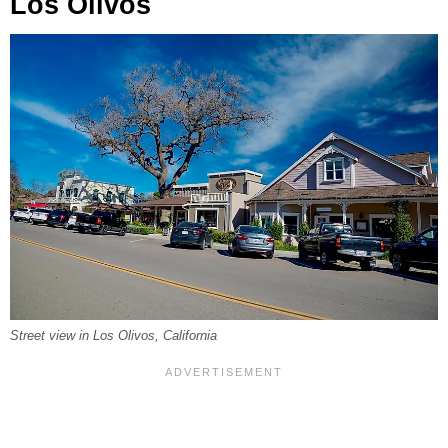
Los Olivos
Street view in Los Olivos, California