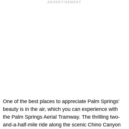
One of the best places to appreciate Palm Springs’
beauty is in the air, which you can experience with
the Palm Springs Aerial Tramway. The thrilling two-
and-a-half-mile ride along the scenic Chino Canyon