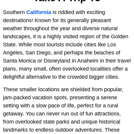
Southern
California
is riddled with exciting
destinations! Known for its generally pleasant
weather throughout the year and diverse natural
landscapes, it is a highly visited region of the Golden
State. While most tourists include cities like Los
Angeles, San Diego, and perhaps the beaches of
Santa Monica or Disneyland in Anaheim in their travel
plans, many small, often overlooked localities offer a
delightful alternative to the crowded bigger cities.
These smaller locations are shielded from popular,
jam-packed vacation spots, presenting a serene
setting with a slow pace of life, perfect for a rural
getaway. You can never run out of fun attractions,
from overlooked state parks and unique historical
landmarks to endless outdoor adventures. These