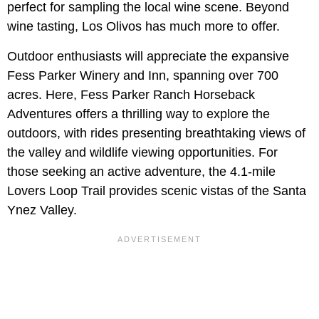
perfect for sampling the local wine scene. Beyond
wine tasting, Los Olivos has much more to offer.
Outdoor enthusiasts will appreciate the expansive
Fess Parker Winery and Inn, spanning over 700
acres. Here, Fess Parker Ranch Horseback
Adventures offers a thrilling way to explore the
outdoors, with rides presenting breathtaking views of
the valley and wildlife viewing opportunities. For
those seeking an active adventure, the 4.1-mile
Lovers Loop Trail provides scenic vistas of the Santa
Ynez Valley.