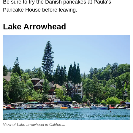
Be sure to try the Danish pancakes at Paula’s
Pancake House before leaving.
Lake Arrowhead
View of Lake arrowhead in California