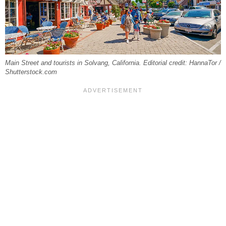
Main Street and tourists in Solvang, California. Editorial credit: HannaTor /
Shutterstock.com