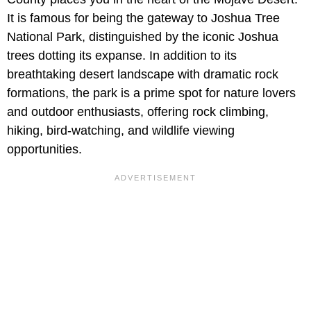
It is famous for being the gateway to Joshua Tree
National Park, distinguished by the iconic Joshua
trees dotting its expanse. In addition to its
breathtaking desert landscape with dramatic rock
formations, the park is a prime spot for nature lovers
and outdoor enthusiasts, offering rock climbing,
hiking, bird-watching, and wildlife viewing
opportunities.