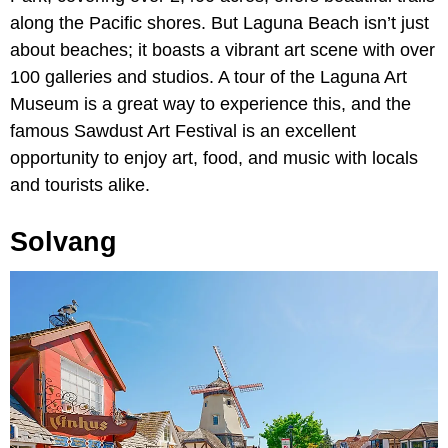
along the Pacific shores. But Laguna Beach isn’t just
about beaches; it boasts a vibrant art scene with over
100 galleries and studios. A tour of the Laguna Art
Museum is a great way to experience this, and the
famous Sawdust Art Festival is an excellent
opportunity to enjoy art, food, and music with locals
and tourists alike.
Solvang