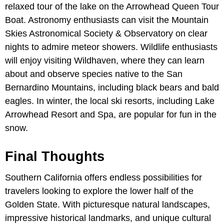
relaxed tour of the lake on the Arrowhead Queen Tour
Boat. Astronomy enthusiasts can visit the Mountain
Skies Astronomical Society & Observatory on clear
nights to admire meteor showers. Wildlife enthusiasts
will enjoy visiting Wildhaven, where they can learn
about and observe species native to the San
Bernardino Mountains, including black bears and bald
eagles. In winter, the local ski resorts, including Lake
Arrowhead Resort and Spa, are popular for fun in the
snow.
Final Thoughts
Southern California offers endless possibilities for
travelers looking to explore the lower half of the
Golden State. With picturesque natural landscapes,
impressive historical landmarks, and unique cultural