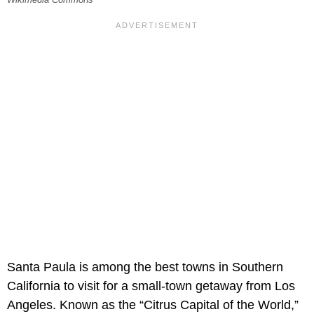
Santa Paula is among the best towns in Southern
California to visit for a small-town getaway from Los
Angeles. Known as the “Citrus Capital of the World,”