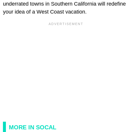
underrated towns in Southern California will redefine
your idea of a West Coast vacation.
MORE IN SOCAL