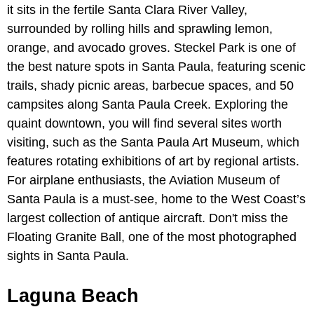
it sits in the fertile Santa Clara River Valley,
surrounded by rolling hills and sprawling lemon,
orange, and avocado groves. Steckel Park is one of
the best nature spots in Santa Paula, featuring scenic
trails, shady picnic areas, barbecue spaces, and 50
campsites along Santa Paula Creek. Exploring the
quaint downtown, you will find several sites worth
visiting, such as the Santa Paula Art Museum, which
features rotating exhibitions of art by regional artists.
For airplane enthusiasts, the Aviation Museum of
Santa Paula is a must-see, home to the West Coast’s
largest collection of antique aircraft. Don't miss the
Floating Granite Ball, one of the most photographed
sights in Santa Paula.
Laguna Beach