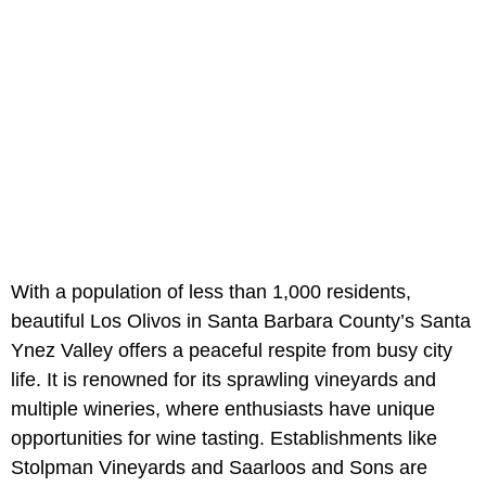
With a population of less than 1,000 residents,
beautiful Los Olivos in Santa Barbara County’s Santa
Ynez Valley offers a peaceful respite from busy city
life. It is renowned for its sprawling vineyards and
multiple wineries, where enthusiasts have unique
opportunities for wine tasting. Establishments like
Stolpman Vineyards and Saarloos and Sons are