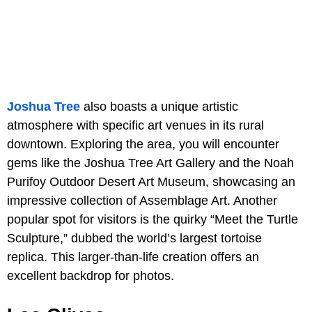
Joshua Tree
also boasts a unique artistic
atmosphere with specific art venues in its rural
downtown. Exploring the area, you will encounter
gems like the Joshua Tree Art Gallery and the Noah
Purifoy Outdoor Desert Art Museum, showcasing an
impressive collection of Assemblage Art. Another
popular spot for visitors is the quirky “Meet the Turtle
Sculpture,” dubbed the world’s largest tortoise
replica. This larger-than-life creation offers an
excellent backdrop for photos.