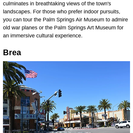
culminates in breathtaking views of the town's
landscapes. For those who prefer indoor pursuits,
you can tour the Palm Springs Air Museum to admire
old war planes or the Palm Springs Art Museum for
an immersive cultural experience.
Brea