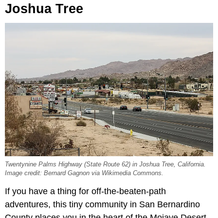
Joshua Tree
Twentynine Palms Highway (State Route 62) in Joshua Tree, California.
Image credit: Bernard Gagnon via Wikimedia Commons.
If you have a thing for off-the-beaten-path
adventures, this tiny community in San Bernardino
County places you in the heart of the Mojave Desert.