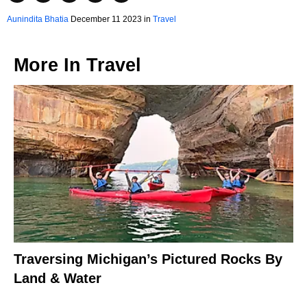
Aunindita Bhatia
December 11 2023 in
Travel
More In
Travel
Traversing Michigan’s Pictured Rocks By
Land & Water