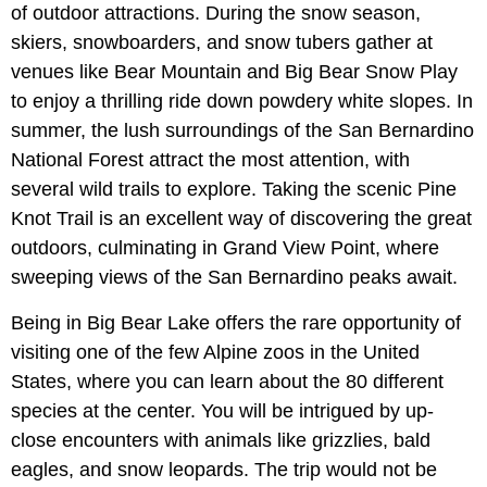
of outdoor attractions. During the snow season,
skiers, snowboarders, and snow tubers gather at
venues like Bear Mountain and Big Bear Snow Play
to enjoy a thrilling ride down powdery white slopes. In
summer, the lush surroundings of the San Bernardino
National Forest attract the most attention, with
several wild trails to explore. Taking the scenic Pine
Knot Trail is an excellent way of discovering the great
outdoors, culminating in Grand View Point, where
sweeping views of the San Bernardino peaks await.
Being in Big Bear Lake offers the rare opportunity of
visiting one of the few Alpine zoos in the United
States, where you can learn about the 80 different
species at the center. You will be intrigued by up-
close encounters with animals like grizzlies, bald
eagles, and snow leopards. The trip would not be