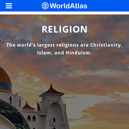
RELIGION
The world's largest religions are Christianity,
Islam, and Hinduism.