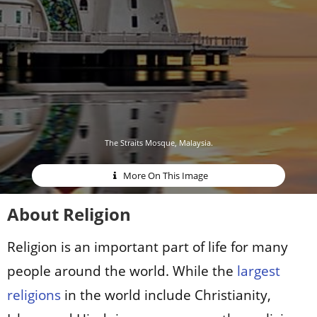
The Straits Mosque, Malaysia.
More On This Image
About Religion
Religion is an important part of life for many
people around the world. While the
largest
religions
in the world include Christianity,