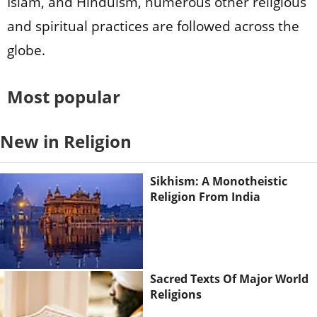
Islam, and Hinduism, numerous other religious
and spiritual practices are followed across the
globe.
Most popular
New in Religion
Sikhism: A Monotheistic
Religion From India
Sacred Texts Of Major World
Religions