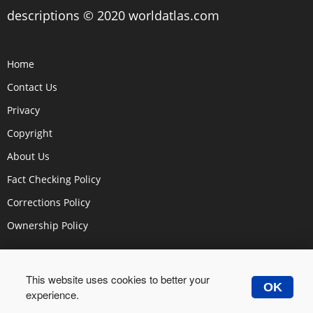
descriptions © 2020 worldatlas.com
Home
Contact Us
Privacy
Copyright
About Us
Fact Checking Policy
Corrections Policy
Ownership Policy
This website uses cookies to better your
OK
experience.