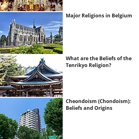
Major Religions in Belgium
What are the Beliefs of the
Tenrikyo Religion?
Cheondoism (Chondoism):
Beliefs and Origins