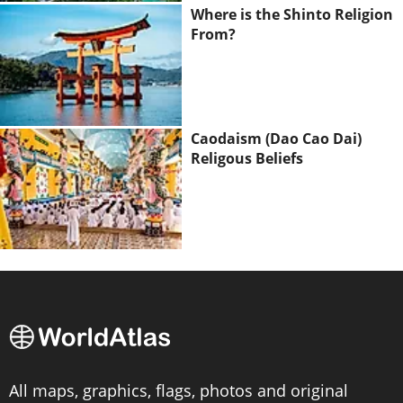
Where is the Shinto Religion
From?
Caodaism (Dao Cao Dai)
Religous Beliefs
All maps, graphics, flags, photos and original