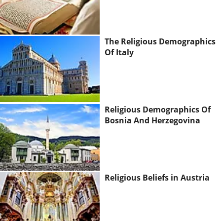
The Religious Demographics
Of Italy
Religious Demographics Of
Bosnia And Herzegovina
Religious Beliefs in Austria