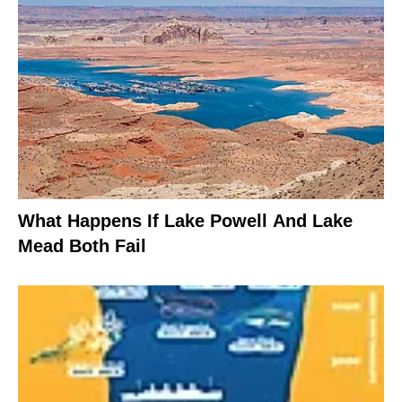
What Happens If Lake Powell And Lake
Mead Both Fail