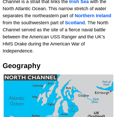
Channel is a strait that links the
Irish Sea
with the
North Atlantic Ocean. This narrow stretch of water
separates the northeastern part of
Northern Ireland
from the southwestern part of
Scotland
. The North
Channel served as the site of a fierce naval battle
between the American USS Ranger and the UK’s
HMS Drake during the American War of
Independence.
Geography