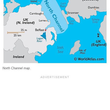
North Channel map.