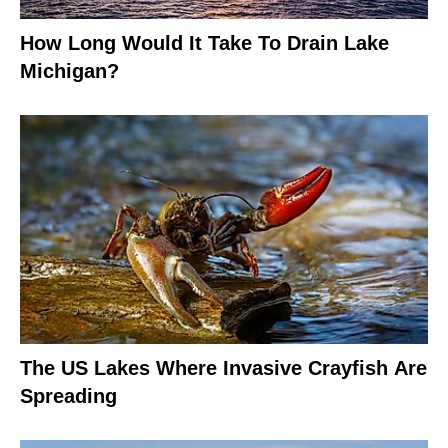
How Long Would It Take To Drain Lake
Michigan?
The US Lakes Where Invasive Crayfish Are
Spreading