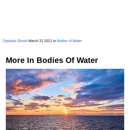
Diptarka Ghosh
March 31 2021 in
Bodies of Water
More In
Bodies Of Water