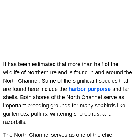
It has been estimated that more than half of the
wildlife of Northern Ireland is found in and around the
North Channel. Some of the significant species that
are found here include the
harbor porpoise
and fan
shells. Both shores of the North Channel serve as
important breeding grounds for many seabirds like
guillemots, puffins, wintering shorebirds, and
razorbills.
The North Channel serves as one of the chief