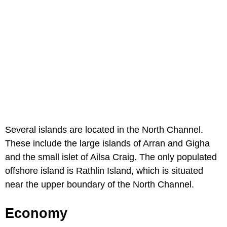
Several islands are located in the North Channel.
These include the large islands of Arran and Gigha
and the small islet of Ailsa Craig. The only populated
offshore island is Rathlin Island, which is situated
near the upper boundary of the North Channel.
Economy