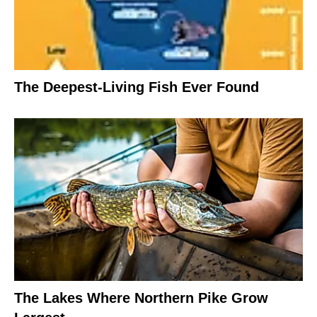
The Deepest-Living Fish Ever Found
The Lakes Where Northern Pike Grow