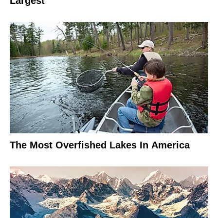
Largest
The Most Overfished Lakes In America