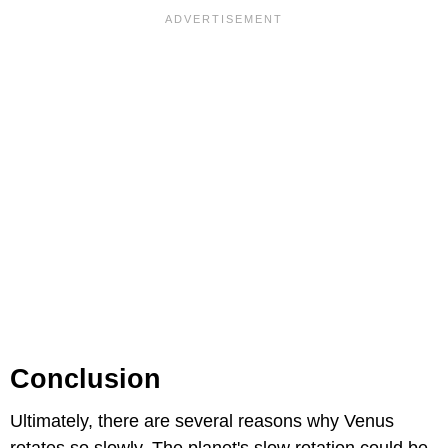
Conclusion
Ultimately, there are several reasons why Venus
rotates so slowly. The planet's slow rotation could be