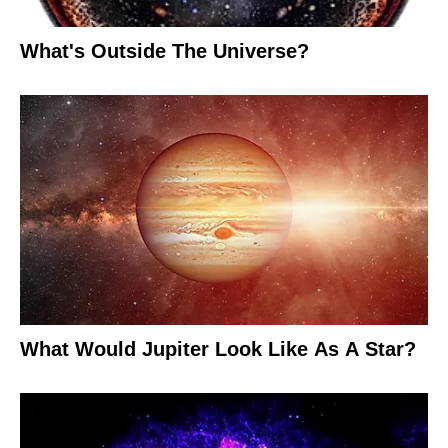
What's Outside The Universe?
What Would Jupiter Look Like As A Star?