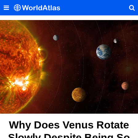
Why Does Venus Rotate
Slowly Despite Being So