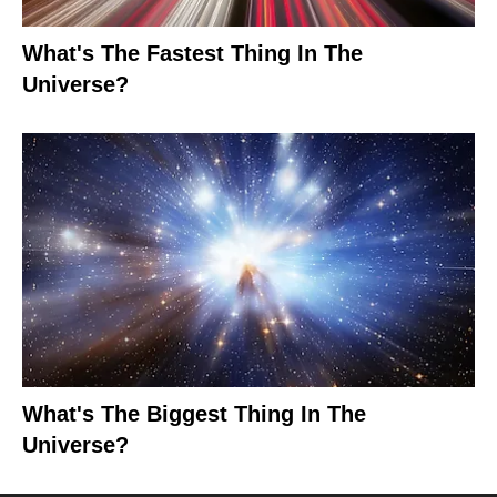
What's The Fastest Thing In The
Universe?
What's The Biggest Thing In The
Universe?