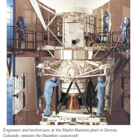
Engineers and technicians at the Martin Marietta plant in Denver,
Colorado, prepare the Magellan spacecraft.