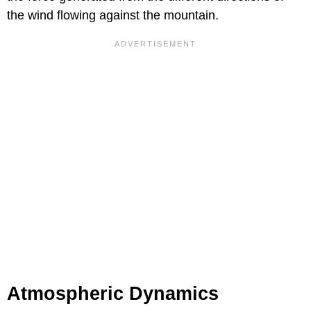
the wind flowing against the mountain.
Atmospheric Dynamics