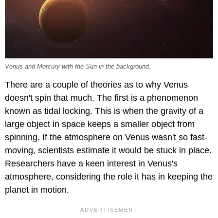
Venus and Mercury with the Sun in the background.
There are a couple of theories as to why Venus
doesn't spin that much. The first is a phenomenon
known as tidal locking. This is when the gravity of a
large object in space keeps a smaller object from
spinning. If the atmosphere on Venus wasn't so fast-
moving, scientists estimate it would be stuck in place.
Researchers have a keen interest in Venus's
atmosphere, considering the role it has in keeping the
planet in motion.