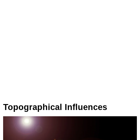
Topographical Influences