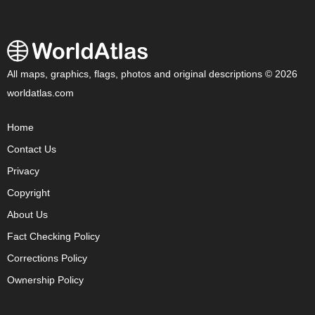
All maps, graphics, flags, photos and original descriptions © 2026
worldatlas.com
Home
Contact Us
Privacy
Copyright
About Us
Fact Checking Policy
Corrections Policy
Ownership Policy