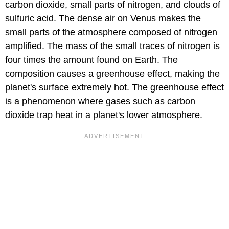
carbon dioxide, small parts of nitrogen, and clouds of
sulfuric acid. The dense air on Venus makes the
small parts of the atmosphere composed of nitrogen
amplified. The mass of the small traces of nitrogen is
four times the amount found on Earth. The
composition causes a greenhouse effect, making the
planet's surface extremely hot. The greenhouse effect
is a phenomenon where gases such as carbon
dioxide trap heat in a planet's lower atmosphere.