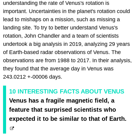
understanding the rate of Venus's rotation is
important. Uncertainties in the planet's rotation could
lead to mishaps on a mission, such as missing a
landing site. To try to better understand Venus's
rotation, John Chandler and a team of scientists
undertook a big analysis in 2019, analyzing 29 years
of Earth-based radar observations of Venus. The
observations are from 1988 to 2017. In their analysis,
they found that the average day in Venus was
243.0212 +-00006 days.
10 INTERESTING FACTS ABOUT VENUS
Venus has a fragile magnetic field, a
feature that surprised scientists who
expected it to be similar to that of Earth.