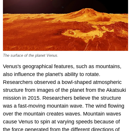
The surface of the planet Venus.
Venus's geographical features, such as mountains,
also influence the planet's ability to rotate.
Researchers observed a bowl-shaped atmospheric
structure from images of the planet from the Akatsuki
mission in 2015. Researchers believe the structure
was a fast-moving mountain wave. The wind flowing
over the mountain creates waves. Mountain waves
cause Venus to spin at varying speeds because of
the force generated from the different directions of