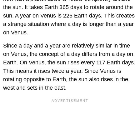
the sun. It takes Earth 365 days to rotate around the
sun. A year on Venus is 225 Earth days. This creates
a strange situation where a day is longer than a year
on Venus.
Since a day and a year are relatively similar in time
on Venus, the concept of a day differs from a day on
Earth. On Venus, the sun rises every 117 Earth days.
This means it rises twice a year. Since Venus is
rotating opposite to Earth, the sun also rises in the
west and sets in the east.