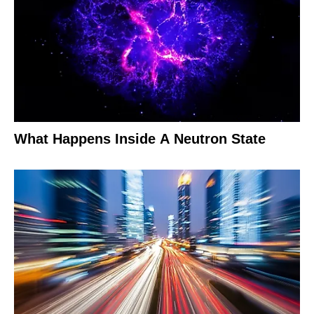
What Happens Inside A Neutron State