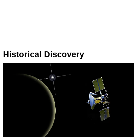
Historical Discovery