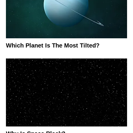
Which Planet Is The Most Tilted?