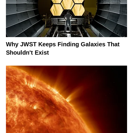
Why JWST Keeps Finding Galaxies That
Shouldn't Exist