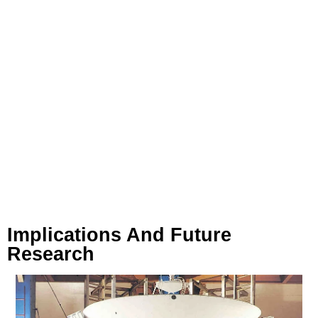
Implications And Future
Research