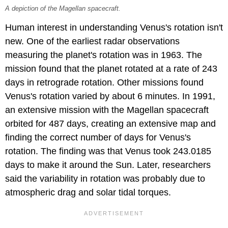
A depiction of the Magellan spacecraft.
Human interest in understanding Venus's rotation isn't
new. One of the earliest radar observations
measuring the planet's rotation was in 1963. The
mission found that the planet rotated at a rate of 243
days in retrograde rotation. Other missions found
Venus's rotation varied by about 6 minutes. In 1991,
an extensive mission with the Magellan spacecraft
orbited for 487 days, creating an extensive map and
finding the correct number of days for Venus's
rotation. The finding was that Venus took 243.0185
days to make it around the Sun. Later, researchers
said the variability in rotation was probably due to
atmospheric drag and solar tidal torques.