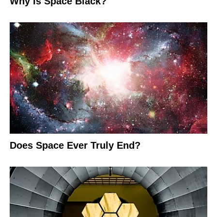
Why Is Space Black?
Does Space Ever Truly End?