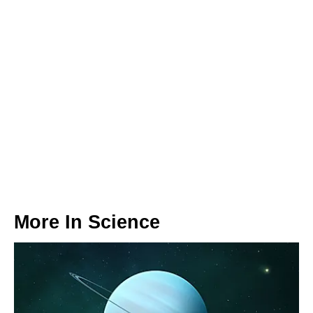
More In
Science