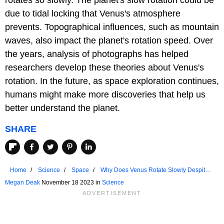
due to tidal locking that Venus's atmosphere
prevents. Topographical influences, such as mountain
waves, also impact the planet's rotation speed. Over
the years, analysis of photographs has helped
researchers develop these theories about Venus's
rotation. In the future, as space exploration continues,
humans might make more discoveries that help us
better understand the planet.
SHARE
Home
Science
Space
Why Does Venus Rotate Slowly Despite
Being So Close to the Sun?
Megan Deak
November 18 2023 in
Science