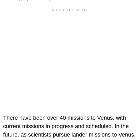
There have been over 40 missions to Venus, with
current missions in progress and scheduled. In the
future, as scientists pursue lander missions to Venus,