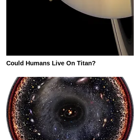
Could Humans Live On Titan?