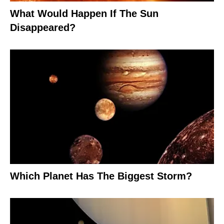
What Would Happen If The Sun
Disappeared?
Which Planet Has The Biggest Storm?