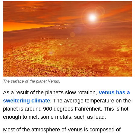
The surface of the planet Venus.
As a result of the planet's slow rotation,
Venus has a
sweltering climate
. The average temperature on the
planet is around 900 degrees Fahrenheit. This is hot
enough to melt some metals, such as lead.
Most of the atmosphere of Venus is composed of