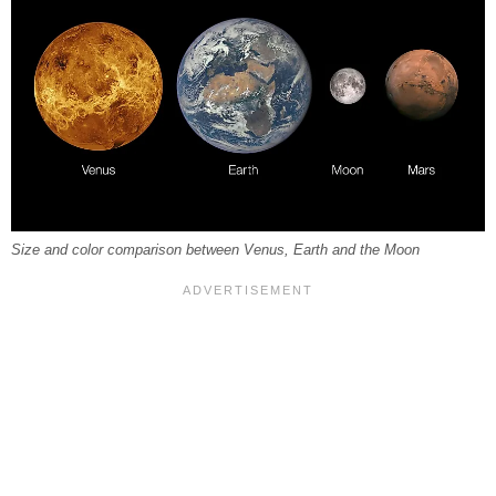
Size and color comparison between Venus, Earth and the Moon