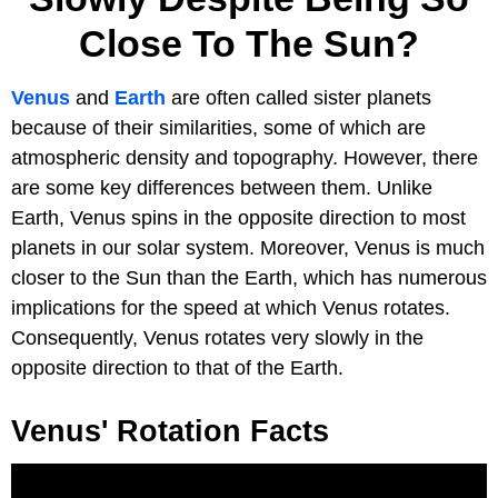
Close To The Sun?
Venus
and
Earth
are often called sister planets
because of their similarities, some of which are
atmospheric density and topography. However, there
are some key differences between them. Unlike
Earth, Venus spins in the opposite direction to most
planets in our solar system. Moreover, Venus is much
closer to the Sun than the Earth, which has numerous
implications for the speed at which Venus rotates.
Consequently, Venus rotates very slowly in the
opposite direction to that of the Earth.
Venus' Rotation Facts