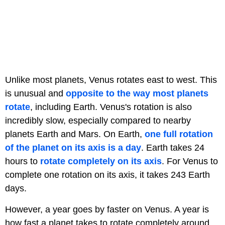
Unlike most planets, Venus rotates east to west. This
is unusual and
opposite to the way most planets
rotate
, including Earth. Venus's rotation is also
incredibly slow, especially compared to nearby
planets Earth and Mars. On Earth,
one full rotation
of the planet on its axis is a day
. Earth takes 24
hours to
rotate completely on its axis
. For Venus to
complete one rotation on its axis, it takes 243 Earth
days.
However, a year goes by faster on Venus. A year is
how fast a planet takes to rotate completely around