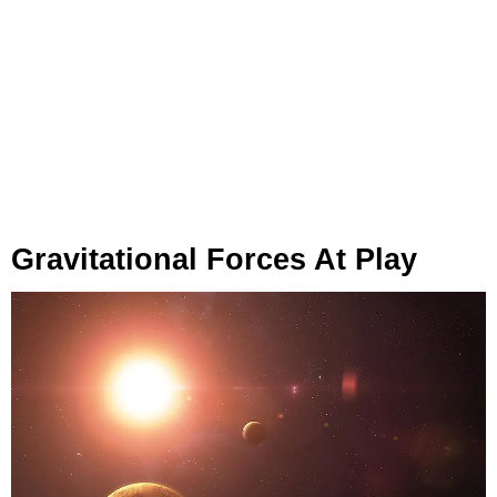
Gravitational Forces At Play