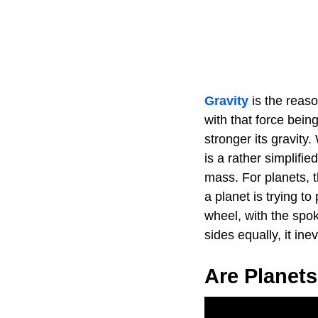
Gravity
is the reaso
with that force bein
stronger its gravity
is a rather simplifi
mass. For planets, th
a planet is trying to
wheel, with the spoke
sides equally, it ine
Are Planet