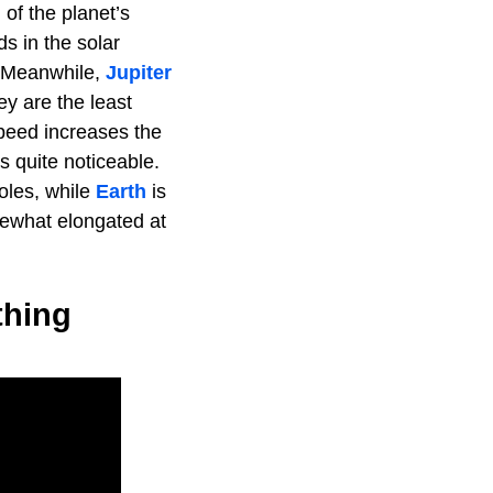
 of the planet’s
s in the solar
. Meanwhile,
Jupiter
ey are the least
 speed increases the
s quite noticeable.
poles, while
Earth
is
mewhat elongated at
thing