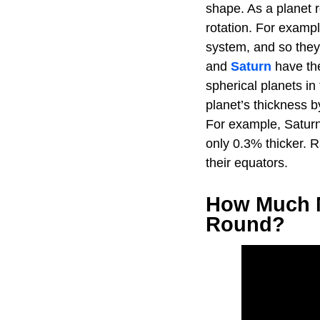
shape. As a planet r
rotation. For examp
system, and so they
and
Saturn
have the
spherical planets in
planet’s thickness b
For example, Saturn 
only 0.3% thicker. R
their equators.
How Much M
Round?