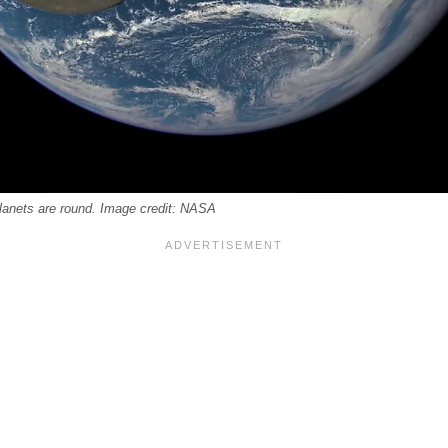
planets are round. Image credit: NASA