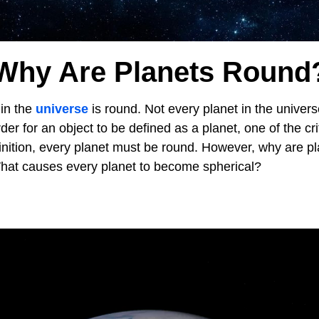
Why Are Planets Round
in the
universe
is round. Not every planet in the univer
der for an object to be defined as a planet, one of the crit
finition, every planet must be round. However, why are p
hat causes every planet to become spherical?