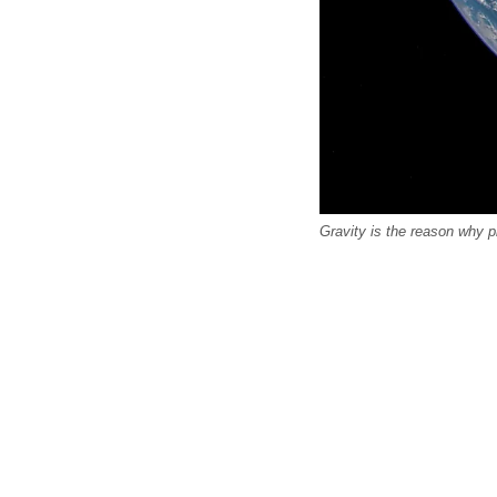
Gravity is the reason why 