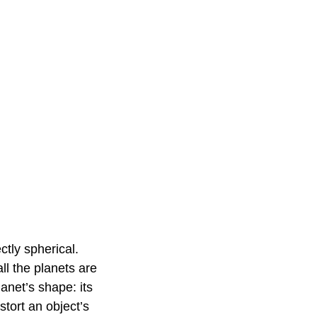
ctly spherical.
ll the planets are
lanet’s shape: its
istort an object’s