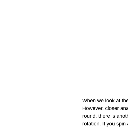
When we look at the
However, closer anal
round, there is anoth
rotation. If you spin