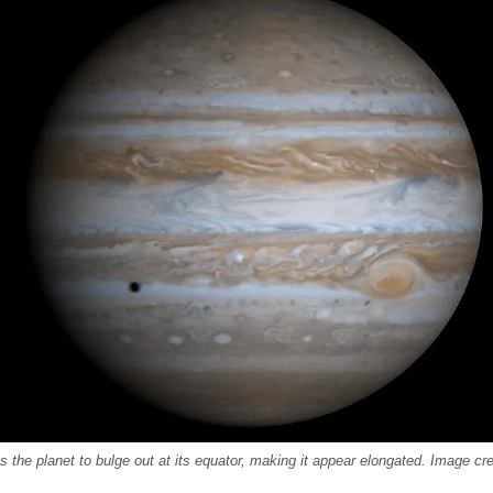
es the planet to bulge out at its equator, making it appear elongated. Image c