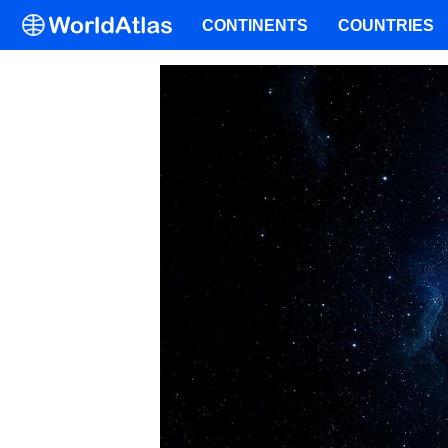
CONTINENTS
COUNTRIES