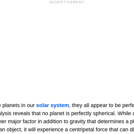
 planets in our
solar system
, they all appear to be perfe
ysis reveals that no planet is perfectly spherical. While a
er major factor in addition to gravity that determines a p
 an object, it will experience a centripetal force that can d