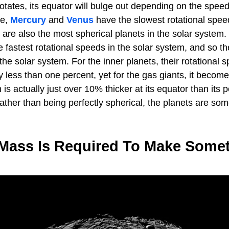
otates, its equator will bulge out depending on the speed
le,
Mercury
and
Venus
have the slowest rotational speed
 are also the most spherical planets in the solar system
 fastest rotational speeds in the solar system, and so th
 the solar system. For the inner planets, their rotational
y less than one percent, yet for the gas giants, it become
is actually just over 10% thicker at its equator than its 
ather than being perfectly spherical, the planets are so
ass Is Required To Make Some