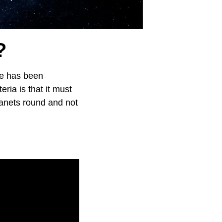
?
se has been
eria is that it must
lanets round and not