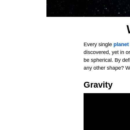
Every single
planet
discovered, yet in or
be spherical. By de
any other shape? W
Gravity