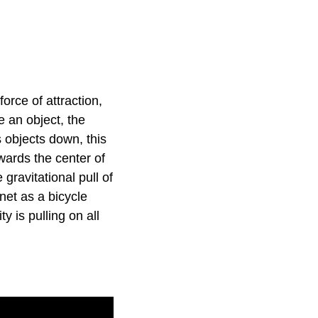
orce of attraction,
e an object, the
s objects down, this
owards the center of
gravitational pull of
anet as a bicycle
y is pulling on all