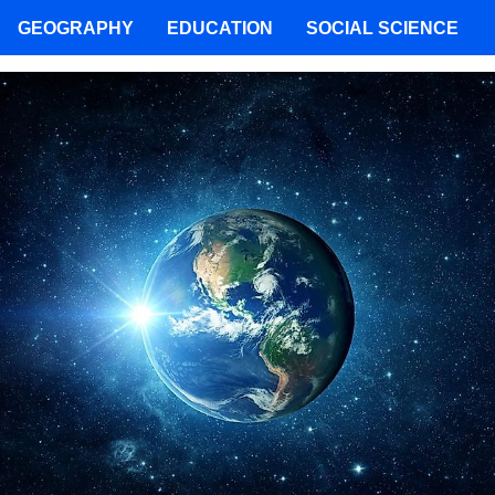
GEOGRAPHY
EDUCATION
SOCIAL SCIENCE