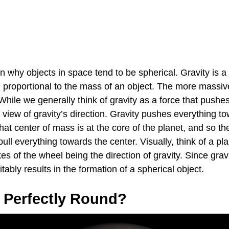
n why objects in space tend to be spherical. Gravity is a f
g proportional to the mass of an object. The more massiv
. While we generally think of gravity as a force that pushe
ed view of gravity’s direction. Gravity pushes everything t
at center of mass is at the core of the planet, and so the 
 pull everything towards the center. Visually, think of a pl
s of the wheel being the direction of gravity. Since gravit
vitably results in the formation of a spherical object.
s Perfectly Round?