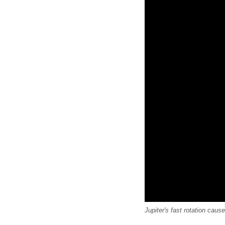
Jupiter's fast rotation caus