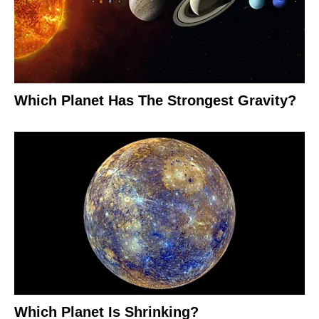
Which Planet Has The Strongest Gravity?
Which Planet Is Shrinking?