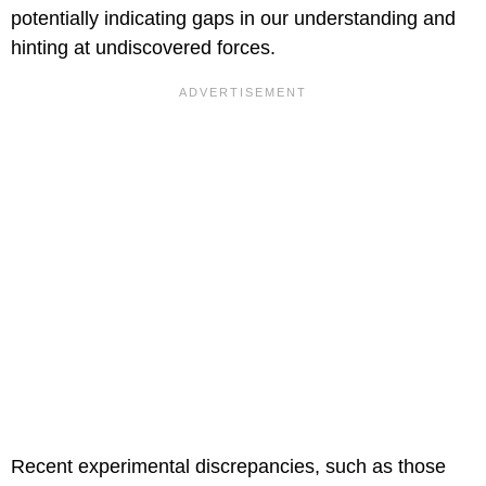
potentially indicating gaps in our understanding and
hinting at undiscovered forces.
Recent experimental discrepancies, such as those