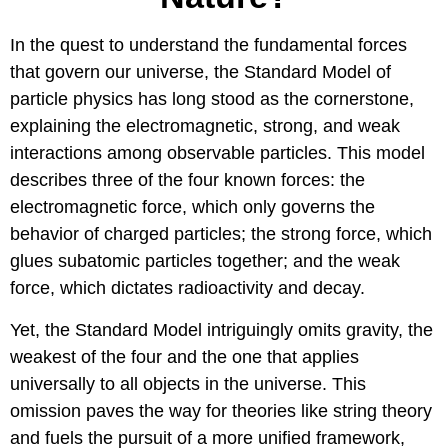
In the quest to understand the fundamental forces
that govern our universe, the Standard Model of
particle physics has long stood as the cornerstone,
explaining the electromagnetic, strong, and weak
interactions among observable particles. This model
describes three of the four known forces: the
electromagnetic force, which only governs the
behavior of charged particles; the strong force, which
glues subatomic particles together; and the weak
force, which dictates radioactivity and decay.
Yet, the Standard Model intriguingly omits gravity, the
weakest of the four and the one that applies
universally to all objects in the universe. This
omission paves the way for theories like string theory
and fuels the pursuit of a more unified framework,