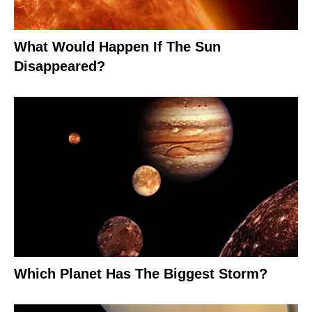
What Would Happen If The Sun
Disappeared?
Which Planet Has The Biggest Storm?