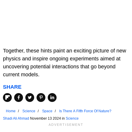
Together, these hints paint an exciting picture of new
physics and inspire ongoing experiments aimed at
uncovering potential interactions that go beyond
current models.
SHARE
Home
Science
Space
Is There A Fifth Force Of Nature?
Shadi Ali Ahmad
November 13 2024 in
Science