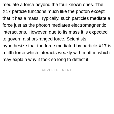
mediate a force beyond the four known ones. The
X17 particle functions much like the photon except
that it has a mass. Typically, such particles mediate a
force just as the photon mediates electromagnentic
interactions. However, due to its mass it is expected
to govern a short-ranged force. Scientists
hypothesize that the force mediated by particle X17 is
a fifth force which interacts weakly with matter, which
may explain why it took so long to detect it.