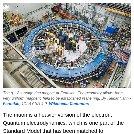
The g − 2 storage-ring magnet at Fermilab. The geometry allows for a
very uniform magnetic field to be established in the ring, By Reidar Hahn -
Fermilab
, CC BY-SA 4.0,
Wikimedia Commons
The muon is a heavier version of the electron.
Quantum electrodynamics, which is one part of the
Standard Model that has been matched to