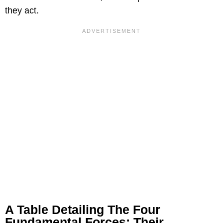
they act.
A Table Detailing The Four
Fundamental Forces: Their