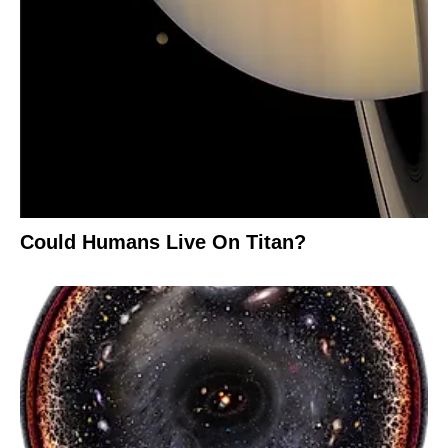
Could Humans Live On Titan?