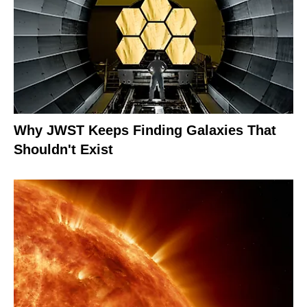
Why JWST Keeps Finding Galaxies That
Shouldn't Exist