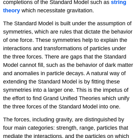
completions of the Standard Model such as
string
theory
which necessitate gravitation.
The Standard Model is built under the assumption of
symmetries, which are rules that dictate the behavior
of one force. These symmetries help to explain the
interactions and transformations of particles under
the three forces. There are gaps that the Standard
Model cannot fill, such as the behavior of dark matter
and anomalies in particle decays. A natural way of
extending the Standard Model is by fitting these
symmetries into a larger one. This is the impetus of
the effort to find Grand Unified Theories which unify
the three forces of the Standard Model into one.
The forces, including gravity, are distinguished by
four main categories: strength, range, particles that
mediate the interactions, and the particles on which