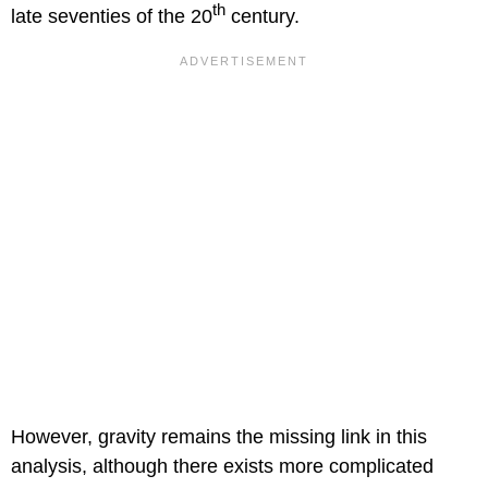
th
late seventies of the 20
century.
However, gravity remains the missing link in this
analysis, although there exists more complicated