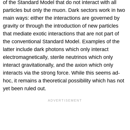
of the Standard Model that do not interact with all
particles but only the muon. Dark sectors work in two
main ways: either the interactions are governed by
gravity or through the introduction of new particles
that mediate exotic interactions that are not part of
the conventional Standard Model. Examples of the
latter include dark photons which only interact
electromagnetically, sterile neutrinos which only
interact gravitationally, and the axion which only
interacts via the strong force. While this seems ad-
hoc, it remains a theoretical possibility which has not
yet been ruled out.