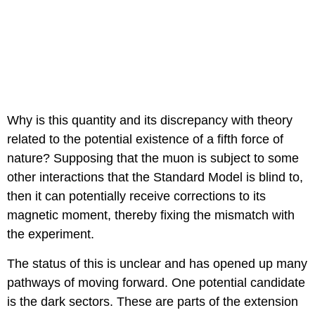
Why is this quantity and its discrepancy with theory
related to the potential existence of a fifth force of
nature? Supposing that the muon is subject to some
other interactions that the Standard Model is blind to,
then it can potentially receive corrections to its
magnetic moment, thereby fixing the mismatch with
the experiment.
The status of this is unclear and has opened up many
pathways of moving forward. One potential candidate
is the dark sectors. These are parts of the extension