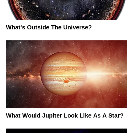
What's Outside The Universe?
What Would Jupiter Look Like As A Star?