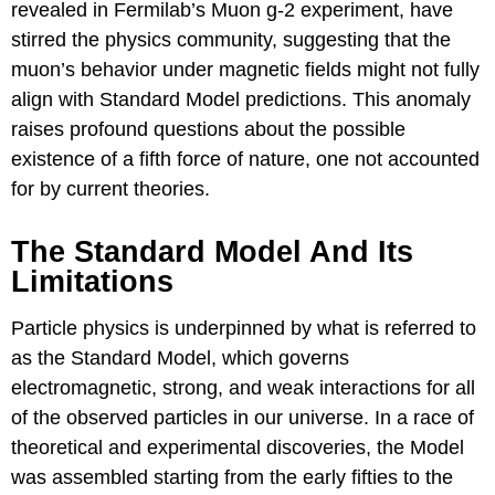
revealed in Fermilab’s Muon g-2 experiment, have
stirred the physics community, suggesting that the
muon’s behavior under magnetic fields might not fully
align with Standard Model predictions. This anomaly
raises profound questions about the possible
existence of a fifth force of nature, one not accounted
for by current theories.
The Standard Model And Its
Limitations
Particle physics is underpinned by what is referred to
as the Standard Model, which governs
electromagnetic, strong, and weak interactions for all
of the observed particles in our universe. In a race of
theoretical and experimental discoveries, the Model
was assembled starting from the early fifties to the