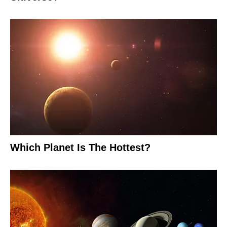
Which Planet Is The Hottest?