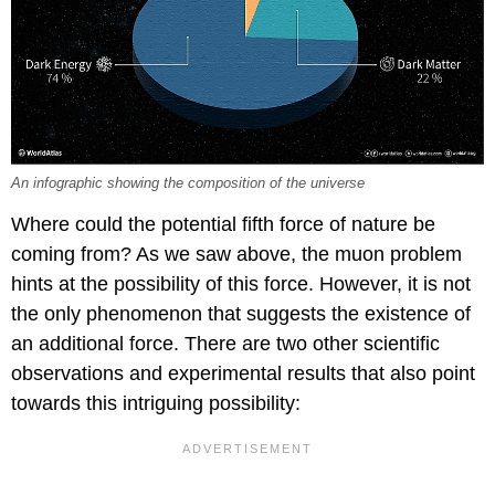
An infographic showing the composition of the universe
Where could the potential fifth force of nature be
coming from? As we saw above, the muon problem
hints at the possibility of this force. However, it is not
the only phenomenon that suggests the existence of
an additional force. There are two other scientific
observations and experimental results that also point
towards this intriguing possibility: