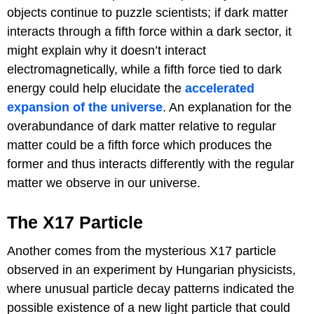
objects continue to puzzle scientists; if dark matter
interacts through a fifth force within a dark sector, it
might explain why it doesn’t interact
electromagnetically, while a fifth force tied to dark
energy could help elucidate the
accelerated
expansion of the universe
. An explanation for the
overabundance of dark matter relative to regular
matter could be a fifth force which produces the
former and thus interacts differently with the regular
matter we observe in our universe.
The X17 Particle
Another comes from the mysterious X17 particle
observed in an experiment by Hungarian physicists,
where unusual particle decay patterns indicated the
possible existence of a new light particle that could