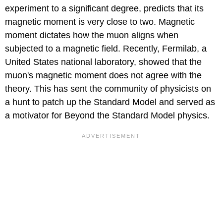
experiment to a significant degree, predicts that its
magnetic moment is very close to two. Magnetic
moment dictates how the muon aligns when
subjected to a magnetic field. Recently, Fermilab, a
United States national laboratory, showed that the
muon's magnetic moment does not agree with the
theory. This has sent the community of physicists on
a hunt to patch up the Standard Model and served as
a motivator for Beyond the Standard Model physics.