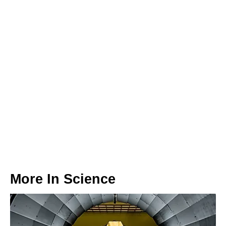
More In
Science