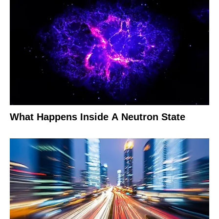
What Happens Inside A Neutron State