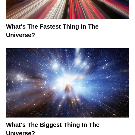
What's The Fastest Thing In The
Universe?
What's The Biggest Thing In The
Universe?