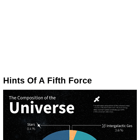
Hints Of A Fifth Force