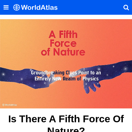
Is There A Fifth Force Of
Nature?