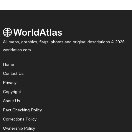
All maps, graphics, flags, photos and original descriptions © 2026
worldatlas.com
Home
Contact Us
Privacy
Copyright
About Us
Fact Checking Policy
Corrections Policy
Ownership Policy