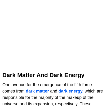
Dark Matter And Dark Energy
One avenue for the emergence of the fifth force
comes from
dark matter
and
dark energy,
which are
responsible for the majority of the makeup of the
universe and its expansion, respectively. These