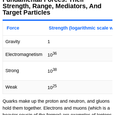
Strength, Range, Mediators, And
Target Particles
Force
Strength (logarithmic scale wh
Gravity
1
36
Electromagnetism
10
38
Strong
10
25
Weak
10
Quarks make up the proton and neutron, and gluons
hold them together. Electrons and muons (which is a