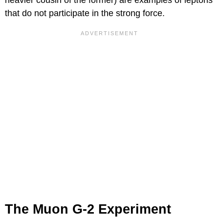
heavier cousin of the former) are examples of leptons
that do not participate in the strong force.
The Muon G-2 Experiment