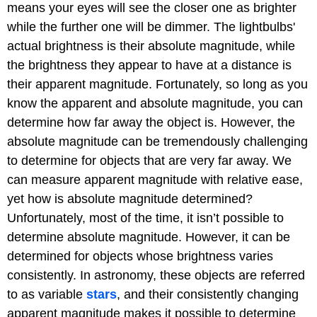
means your eyes will see the closer one as brighter
while the further one will be dimmer. The lightbulbs'
actual brightness is their absolute magnitude, while
the brightness they appear to have at a distance is
their apparent magnitude. Fortunately, so long as you
know the apparent and absolute magnitude, you can
determine how far away the object is. However, the
absolute magnitude can be tremendously challenging
to determine for objects that are very far away. We
can measure apparent magnitude with relative ease,
yet how is absolute magnitude determined?
Unfortunately, most of the time, it isn’t possible to
determine absolute magnitude. However, it can be
determined for objects whose brightness varies
consistently. In astronomy, these objects are referred
to as variable
stars
, and their consistently changing
apparent magnitude makes it possible to determine