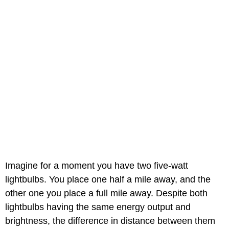
Imagine for a moment you have two five-watt
lightbulbs. You place one half a mile away, and the
other one you place a full mile away. Despite both
lightbulbs having the same energy output and
brightness, the difference in distance between them