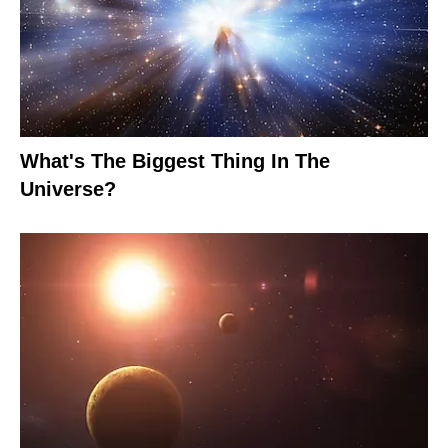
What's The Biggest Thing In The
Universe?