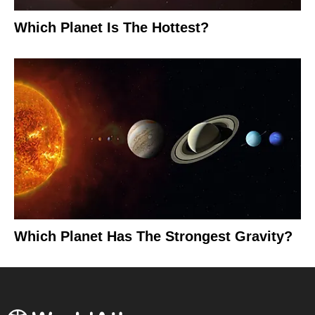
Which Planet Is The Hottest?
Which Planet Has The Strongest Gravity?