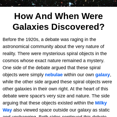
How And When Were
Galaxies Discovered?
Before the 1920s, a debate was raging in the
astronomical community about the very nature of
reality. There were mysterious spiral objects in the
cosmos whose exact nature remained a mystery.
One side of the debate argued that these spiral
objects were simply
nebulae
within our own
galaxy
,
while the other side argued these spiral objects were
other galaxies in their own right. At the heart of this
debate were space's very size
and nature. The side
arguing that these objects existed within the
Milky
Way
also viewed space outside our galaxy as static