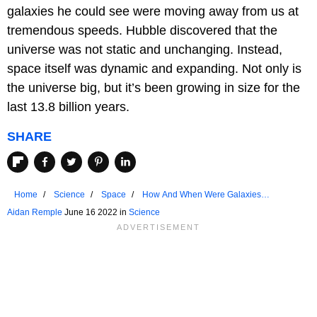
galaxies he could see were moving away from us at
tremendous speeds. Hubble discovered that the
universe was not static and unchanging. Instead,
space itself was dynamic and expanding. Not only is
the universe big, but it’s been growing in size for the
last 13.8 billion years.
SHARE
Home
Science
Space
How And When Were Galaxies
Discovered?
Aidan Remple
June 16 2022 in
Science