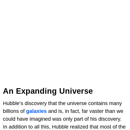
An Expanding Universe
Hubble’s discovery that the universe contains many
billions of
galaxies
and is, in fact, far vaster than we
could have imagined was only part of his discovery.
In addition to all this, Hubble realized that most of the