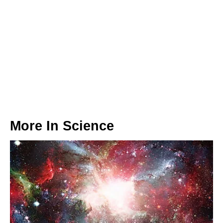
More In
Science