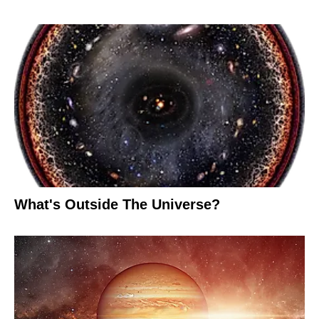
What's Outside The Universe?