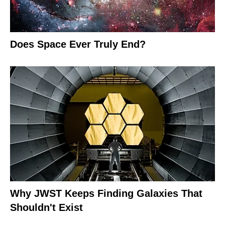
Does Space Ever Truly End?
Why JWST Keeps Finding Galaxies That
Shouldn't Exist