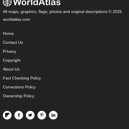
All maps, graphics, flags, photos and original descriptions © 2026
worldatlas.com
Home
Contact Us
Privacy
Copyright
About Us
Fact Checking Policy
Corrections Policy
Ownership Policy