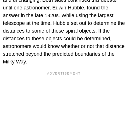
and unchanging. Both sides continued this debate
until one astronomer, Edwin Hubble, found the
answer in the late 1920s. While using the largest
telescope at the time, Hubble set out to determine the
distances to some of these spiral objects. If the
distances to these objects could be determined,
astronomers would know whether or not that distance
stretched beyond the predicted boundaries of the
Milky Way.