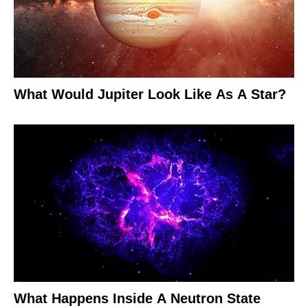
What Would Jupiter Look Like As A Star?
What Happens Inside A Neutron State