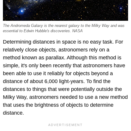
The Andromeda Galaxy is the nearest galaxy to the Milky Way and was
essential to Edwin Hubble's discoveries. NASA
Determining distances in space is no easy task. For
relatively close objects, astronomers rely on a
method known as parallax. Although this method is
simple, it's only been recently that astronomers have
been able to use it reliably for objects beyond a
distance of about 6,000 light-years. To find the
distances to things that were potentially outside the
Milky Way, astronomers needed to use a new method
that uses the brightness of objects to determine
distance.