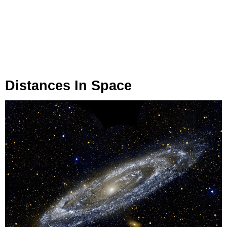
Distances In Space