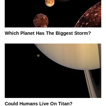
Which Planet Has The Biggest Storm?
Could Humans Live On Titan?