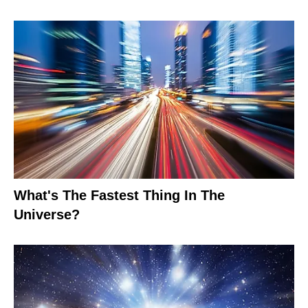
What's The Fastest Thing In The
Universe?