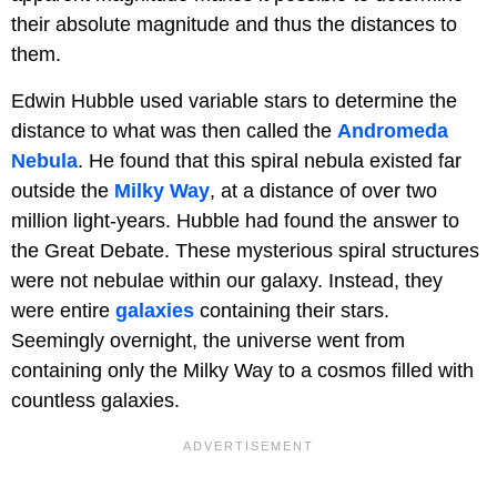
their absolute magnitude and thus the distances to
them.
Edwin Hubble used variable stars to determine the
distance to what was then called the
Andromeda
Nebula
. He found that this spiral nebula existed far
outside the
Milky Way
, at a distance of over two
million light-years. Hubble had found the answer to
the Great Debate. These mysterious spiral structures
were not nebulae within our galaxy. Instead, they
were entire
galaxies
containing their stars.
Seemingly overnight, the universe went from
containing only the Milky Way to a cosmos filled with
countless galaxies.