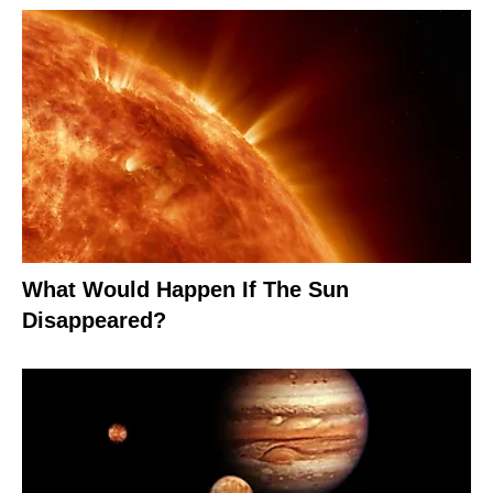
What Would Happen If The Sun
Disappeared?