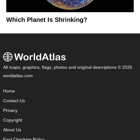
Which Planet Is Shrinking?
All maps, graphics, flags, photos and original descriptions © 2026
worldatlas.com
Home
Contact Us
Privacy
Copyright
About Us
Fact Checking Policy