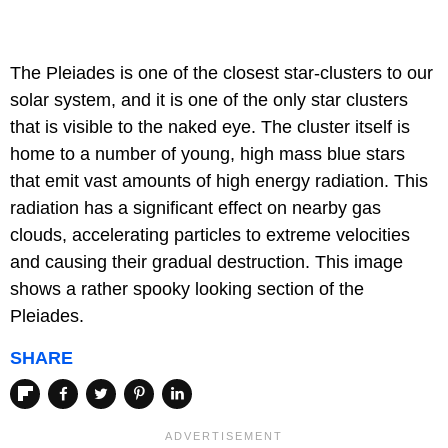
The Pleiades is one of the closest star-clusters to our
solar system, and it is one of the only star clusters
that is visible to the naked eye. The cluster itself is
home to a number of young, high mass blue stars
that emit vast amounts of high energy radiation. This
radiation has a significant effect on nearby gas
clouds, accelerating particles to extreme velocities
and causing their gradual destruction. This image
shows a rather spooky looking section of the
Pleiades.
SHARE