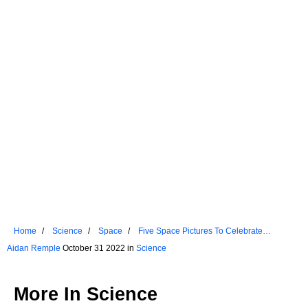
Home
Science
Space
Five Space Pictures To Celebrate
Halloween
Aidan Remple
October 31 2022 in
Science
More In
Science