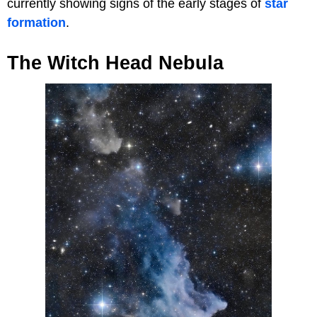
currently showing signs of the early stages of
star
formation
.
The Witch Head Nebula