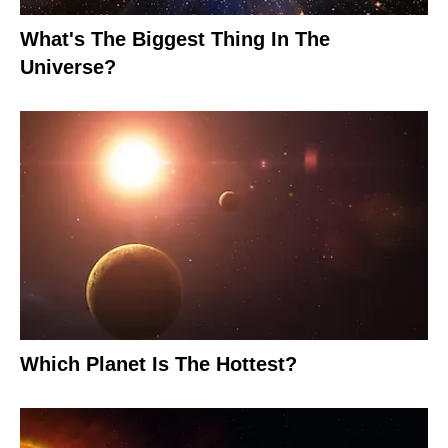
What's The Biggest Thing In The
Universe?
Which Planet Is The Hottest?