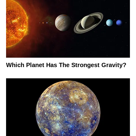
Which Planet Has The Strongest Gravity?