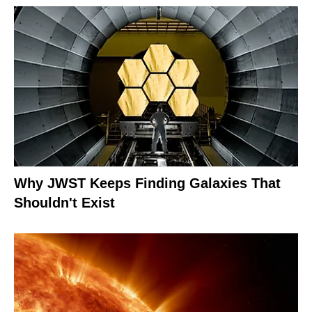
Why JWST Keeps Finding Galaxies That
Shouldn't Exist