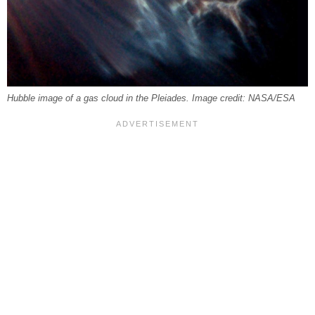
Hubble image of a gas cloud in the Pleiades. Image credit: NASA/ESA