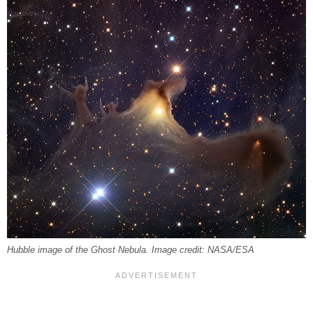
Hubble image of the Ghost Nebula. Image credit: NASA/ESA