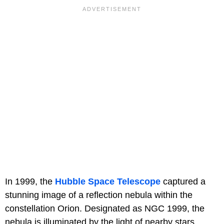
In 1999, the
Hubble Space Telescope
captured a
stunning image of a reflection nebula within the
constellation Orion. Designated as NGC 1999, the
nebula is illuminated by the light of nearby stars,