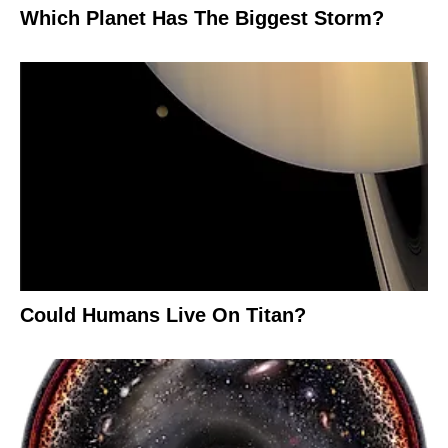
Which Planet Has The Biggest Storm?
Could Humans Live On Titan?