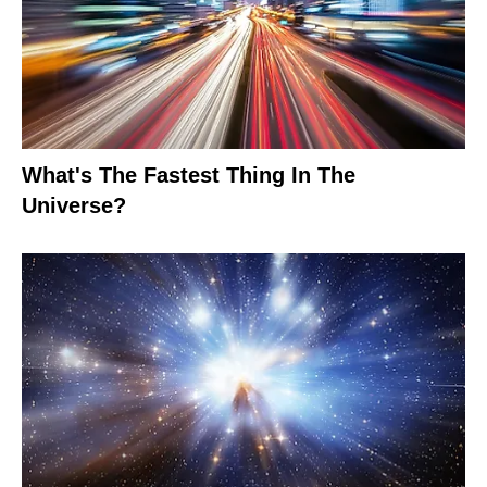
What's The Fastest Thing In The
Universe?