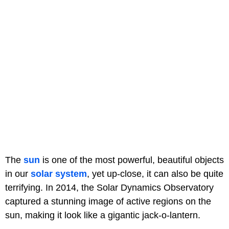
The
sun
is one of the most powerful, beautiful objects
in our
solar system
, yet up-close, it can also be quite
terrifying. In 2014, the Solar Dynamics Observatory
captured a stunning image of active regions on the
sun, making it look like a gigantic jack-o-lantern.