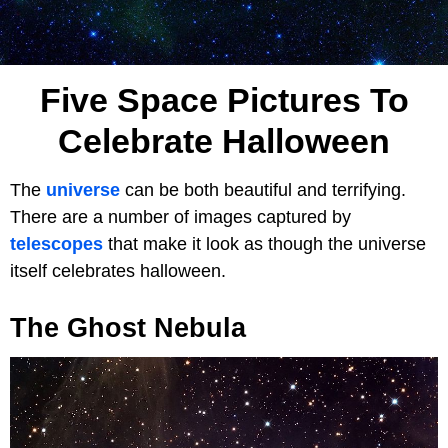
Five Space Pictures To
Celebrate Halloween
The
universe
can be both beautiful and terrifying.
There are a number of images captured by
telescopes
that make it look as though the universe
itself celebrates halloween.
The Ghost Nebula