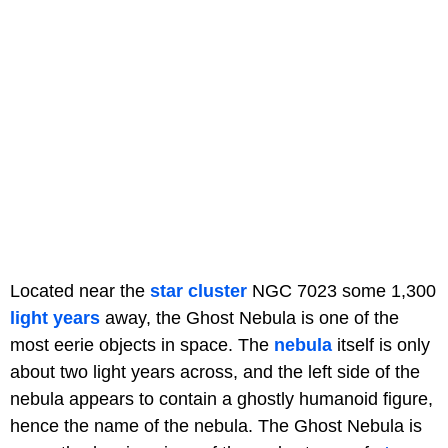
Located near the
star cluster
NGC 7023 some 1,300
light years
away, the Ghost Nebula is one of the
most eerie objects in space. The
nebula
itself is only
about two light years across, and the left side of the
nebula appears to contain a ghostly humanoid figure,
hence the name of the nebula. The Ghost Nebula is