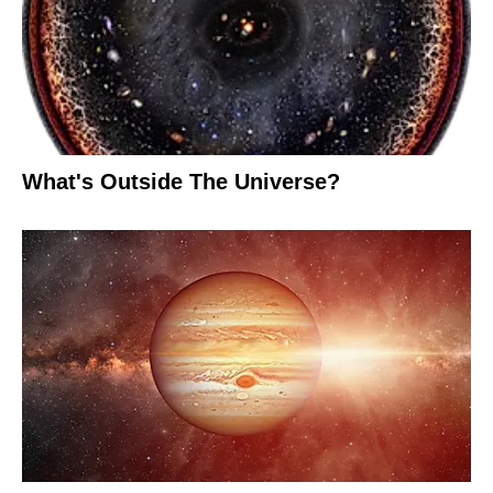
What's Outside The Universe?