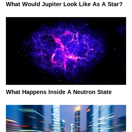
What Would Jupiter Look Like As A Star?
What Happens Inside A Neutron State