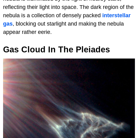
reflecting their light into space. The dark region of the
nebula is a collection of densely packed
interstellar
gas
, blocking out starlight and making the nebula
appear rather eerie.
Gas Cloud In The Pleiades