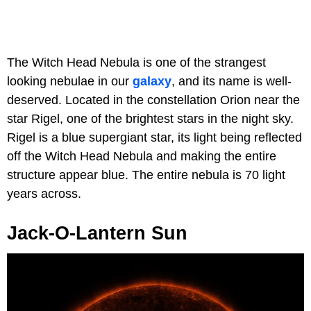
The Witch Head Nebula is one of the strangest
looking nebulae in our
galaxy
, and its name is well-
deserved. Located in the constellation Orion near the
star Rigel, one of the brightest stars in the night sky.
Rigel is a blue supergiant star, its light being reflected
off the Witch Head Nebula and making the entire
structure appear blue. The entire nebula is 70 light
years across.
Jack-O-Lantern Sun