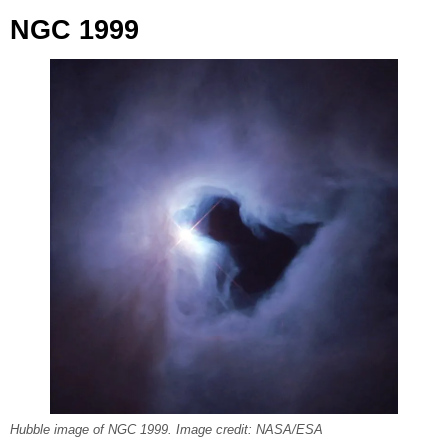
NGC 1999
Hubble image of NGC 1999. Image credit: NASA/ESA