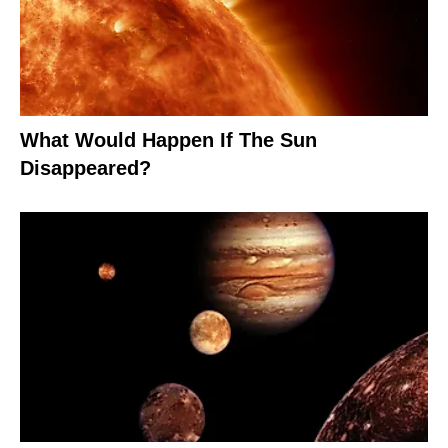
What Would Happen If The Sun
Disappeared?