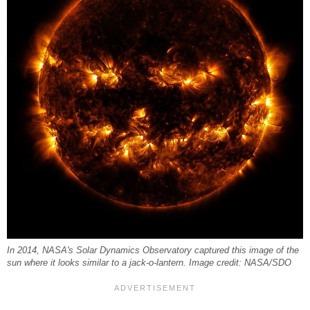
In 2014, NASA's Solar Dynamics Observatory captured this image of the
sun where it looks similar to a jack-o-lantern. Image credit: NASA/SDO