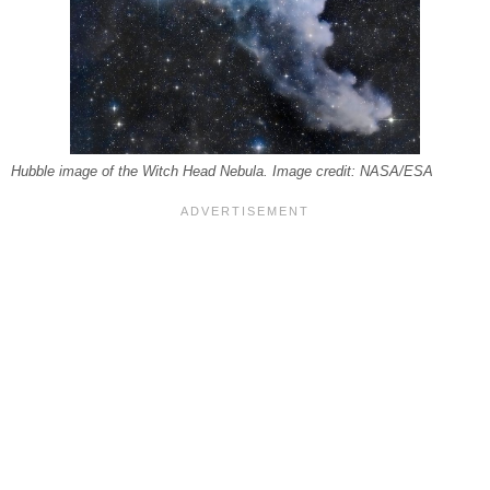
Hubble image of the Witch Head Nebula. Image credit: NASA/ESA