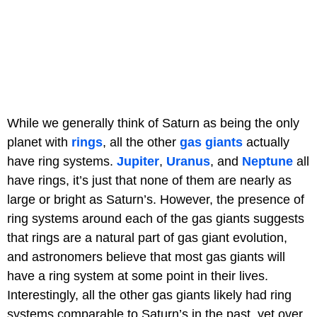
While we generally think of Saturn as being the only
planet with
rings
, all the other
gas giants
actually
have ring systems.
Jupiter
,
Uranus
, and
Neptune
all
have rings, it’s just that none of them are nearly as
large or bright as Saturn’s. However, the presence of
ring systems around each of the gas giants suggests
that rings are a natural part of gas giant evolution,
and astronomers believe that most gas giants will
have a ring system at some point in their lives.
Interestingly, all the other gas giants likely had ring
systems comparable to Saturn’s in the past, yet over