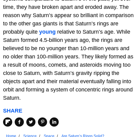
time, they have broken apart and eroded away. The
reason why Saturn’s appear so brilliant in comparison
to the other gas giants is that Saturn’s rings are
probably quite
young
relative to Saturn’s age. While
Saturn formed 4.5-billion years ago, the rings are
believed to be no younger than 10-million years and
no older than 100-million years. They likely formed as
a result of moons, comets, and asteroids moving too
close to Saturn, with Saturn’s gravity ripping the
objects apart and their material eventually falling into
orbit and forming a system of concentric rings around
Saturn.
SHARE
Home
Science
Space
Are Saturn’s Rings Solid?