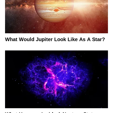
What Would Jupiter Look Like As A Star?