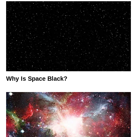
Why Is Space Black?