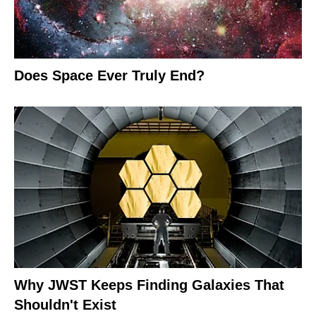
Does Space Ever Truly End?
Why JWST Keeps Finding Galaxies That
Shouldn't Exist