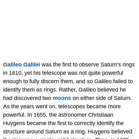
Galileo Galilei
was the first to observe Saturn’s rings
in 1610, yet his telescope was not quite powerful
enough to fully discern them, and so Galileo failed to
identify them as rings. Rather, Galileo believed he
had discovered two
moons
on either side of Saturn.
As the years went on, telescopes became more
powerful. In 1655, the astronomer Christiaan
Huygens became the first to correctly identify the
structure around Saturn as a ring. Huygens believed