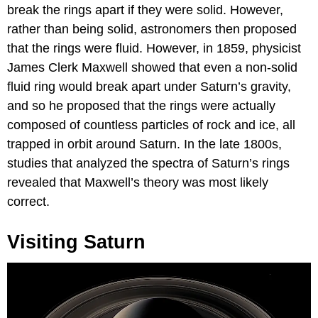
break the rings apart if they were solid. However,
rather than being solid, astronomers then proposed
that the rings were fluid. However, in 1859, physicist
James Clerk Maxwell showed that even a non-solid
fluid ring would break apart under Saturn’s gravity,
and so he proposed that the rings were actually
composed of countless particles of rock and ice, all
trapped in orbit around Saturn. In the late 1800s,
studies that analyzed the spectra of Saturn’s rings
revealed that Maxwell’s theory was most likely
correct.
Visiting Saturn