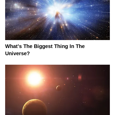
What's The Biggest Thing In The
Universe?