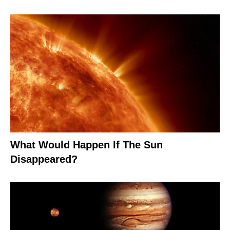
What Would Happen If The Sun
Disappeared?