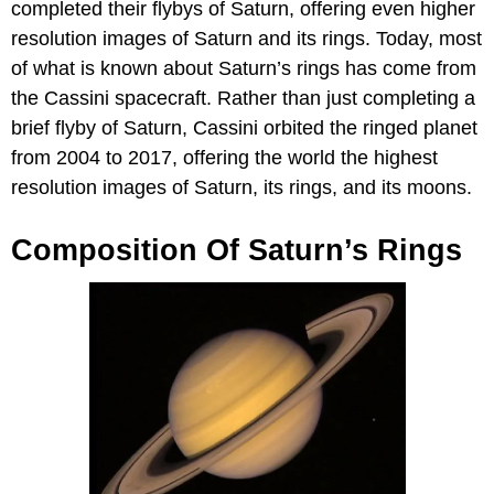
completed their flybys of Saturn, offering even higher
resolution images of Saturn and its rings. Today, most
of what is known about Saturn’s rings has come from
the Cassini spacecraft. Rather than just completing a
brief flyby of Saturn, Cassini orbited the ringed planet
from 2004 to 2017, offering the world the highest
resolution images of Saturn, its rings, and its moons.
Composition Of Saturn’s Rings