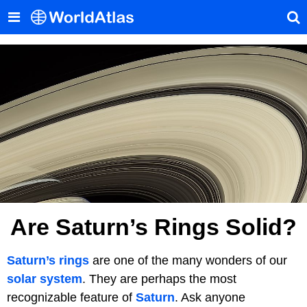
Are Saturn’s Rings Solid?
Saturn’s rings
are one of the many wonders of our
solar system
. They are perhaps the most
recognizable feature of
Saturn
. Ask anyone