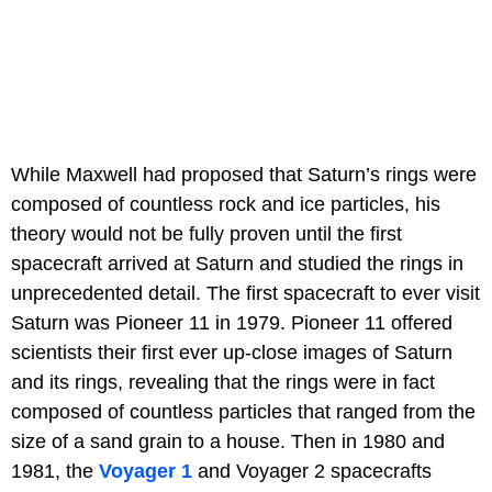
While Maxwell had proposed that Saturn’s rings were
composed of countless rock and ice particles, his
theory would not be fully proven until the first
spacecraft arrived at Saturn and studied the rings in
unprecedented detail. The first spacecraft to ever visit
Saturn was Pioneer 11 in 1979. Pioneer 11 offered
scientists their first ever up-close images of Saturn
and its rings, revealing that the rings were in fact
composed of countless particles that ranged from the
size of a sand grain to a house. Then in 1980 and
1981, the
Voyager 1
and Voyager 2 spacecrafts