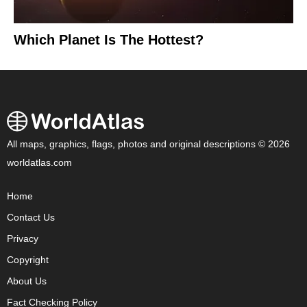
Which Planet Is The Hottest?
All maps, graphics, flags, photos and original descriptions © 2026
worldatlas.com
Home
Contact Us
Privacy
Copyright
About Us
Fact Checking Policy