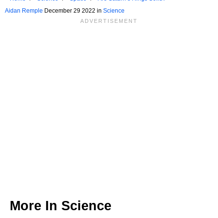
Aidan Remple
December 29 2022 in
Science
More In
Science