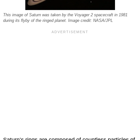
This image of Saturn was taken by the Voyager 2 spacecraft in 1981
during its flyby of the ringed planet. Image credit: NASA/JPL
Saturn’s rings are composed of countless particles of