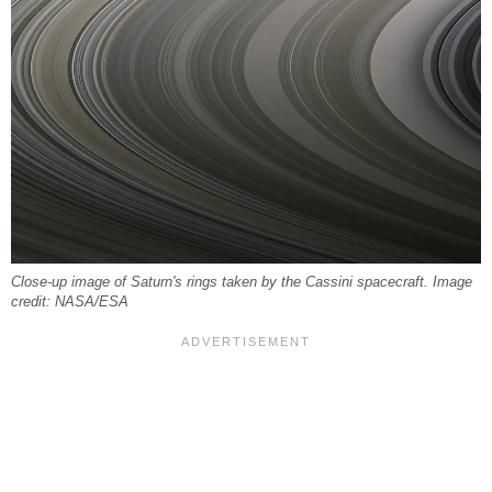
Close-up image of Saturn's rings taken by the Cassini spacecraft. Image
credit: NASA/ESA