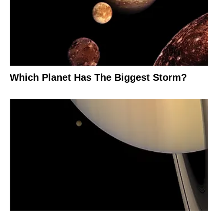
Which Planet Has The Biggest Storm?