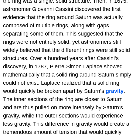
the ring was a single, solid structure. Then, in 1675,
astronomer Giovanni Cassini discovered the first
evidence that the ring around Saturn was actually
composed of multiple rings, along with gaps
separating some of them. This suggested that the
rings were not entirely solid, yet astronomers still
widely believed that the different rings were still solid
structures. Over a hundred years after Cassini’s
discovery, in 1787, Pierre-Simon Laplace showed
mathematically that a solid ring around Saturn simply
could not exist. Laplace realized that a solid ring
would quickly be broken apart by Saturn’s
gravity
.
The inner sections of the ring are closer to Saturn
and are thus pulled on more intensely by Saturn’s
gravity, while the outer sections would experience
less gravity. This difference in gravity would create a
tremendous amount of tension that would quickly