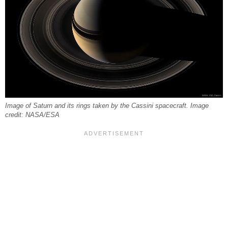
Image of Saturn and its rings taken by the Cassini spacecraft. Image
credit: NASA/ESA