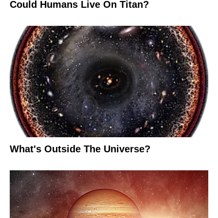
Could Humans Live On Titan?
What's Outside The Universe?