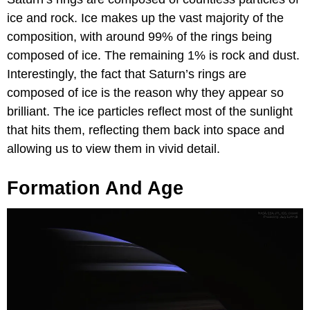
ice and rock. Ice makes up the vast majority of the
composition, with around 99% of the rings being
composed of ice. The remaining 1% is rock and dust.
Interestingly, the fact that Saturn’s rings are
composed of ice is the reason why they appear so
brilliant. The ice particles reflect most of the sunlight
that hits them, reflecting them back into space and
allowing us to view them in vivid detail.
Formation And Age