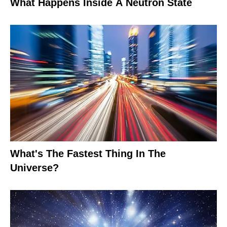
What Happens Inside A Neutron State
What's The Fastest Thing In The
Universe?