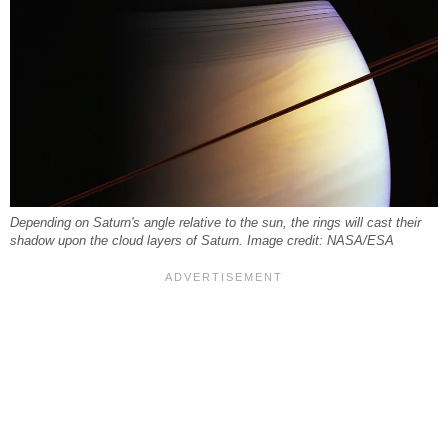
Depending on Saturn's angle relative to the sun, the rings will cast their
shadow upon the cloud layers of Saturn. Image credit: NASA/ESA