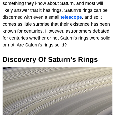
something they know about Saturn, and most will
likely answer that it has rings. Saturn’s rings can be
discerned with even a small
telescope
, and so it
comes as little surprise that their existence has been
known for centuries. However, astronomers debated
for centuries whether or not Saturn’s rings were solid
or not. Are Saturn’s rings solid?
Discovery Of Saturn’s Rings