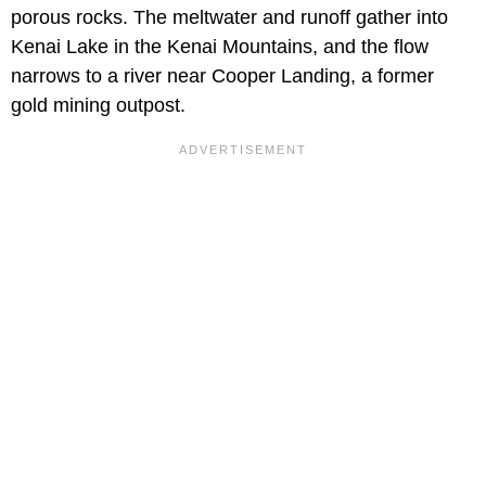
porous rocks. The meltwater and runoff gather into
Kenai Lake in the Kenai Mountains, and the flow
narrows to a river near Cooper Landing, a former
gold mining outpost.