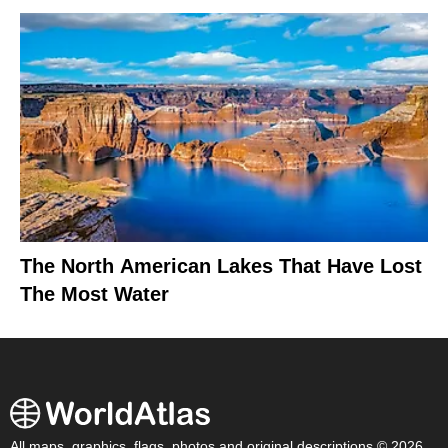
The North American Lakes That Have Lost
The Most Water
All maps, graphics, flags, photos and original descriptions © 2026