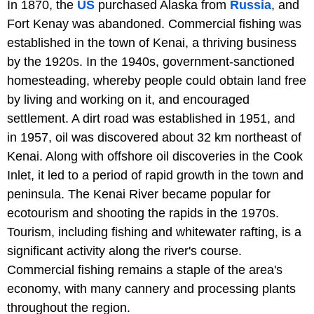
In 1870, the
US
purchased Alaska from
Russia
, and
Fort Kenay was abandoned. Commercial fishing was
established in the town of Kenai, a thriving business
by the 1920s. In the 1940s, government-sanctioned
homesteading, whereby people could obtain land free
by living and working on it, and encouraged
settlement. A dirt road was established in 1951, and
in 1957, oil was discovered about 32 km northeast of
Kenai. Along with offshore oil discoveries in the Cook
Inlet, it led to a period of rapid growth in the town and
peninsula. The Kenai River became popular for
ecotourism and shooting the rapids in the 1970s.
Tourism, including fishing and whitewater rafting, is a
significant activity along the river's course.
Commercial fishing remains a staple of the area's
economy, with many cannery and processing plants
throughout the region.