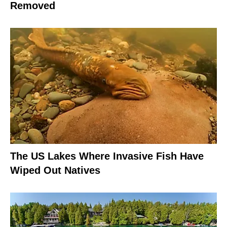
Removed
The US Lakes Where Invasive Fish Have
Wiped Out Natives