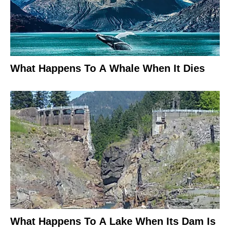
What Happens To A Whale When It Dies
What Happens To A Lake When Its Dam Is