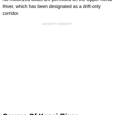
River, which has been designated as a drift-only
corridor.