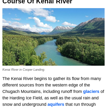
Course Of Kenai River
Kenai River in Cooper Landing.
The Kenai River begins to gather its flow from many
different sources from the western edge of the
Chugach Mountains, including runoff from
glaciers
of
the Harding Ice Field, as well as the usual rain and
snow and underground
aquifers
that run through