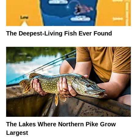
The Deepest-Living Fish Ever Found
The Lakes Where Northern Pike Grow
Largest