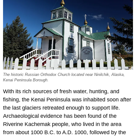
The historic Russian Orthodox Church located near Ninilchik, Alaska,
Kenai Peninsula Borough.
With its rich sources of fresh water, hunting, and
fishing, the Kenai Peninsula was inhabited soon after
the last glaciers retreated enough to support life.
Archaeological evidence has been found of the
Riverine Kachemak people, who lived in the area
from about 1000 B.C. to A.D. 1000, followed by the