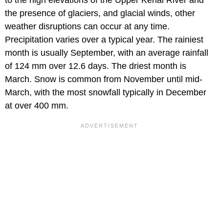
to the high elevations of the Upper Kenai River and
the presence of glaciers, and glacial winds, other
weather disruptions can occur at any time.
Precipitation varies over a typical year. The rainiest
month is usually September, with an average rainfall
of 124 mm over 12.6 days. The driest month is
March. Snow is common from November until mid-
March, with the most snowfall typically in December
at over 400 mm.