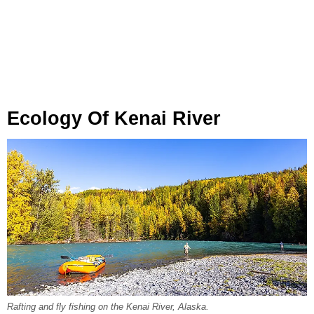
Ecology Of Kenai River
Rafting and fly fishing on the Kenai River, Alaska.