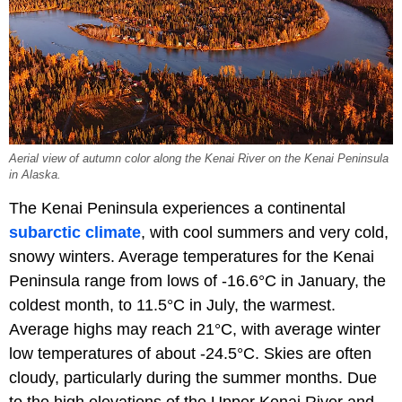
Aerial view of autumn color along the Kenai River on the Kenai Peninsula
in Alaska.
The Kenai Peninsula experiences a continental
subarctic climate
, with cool summers and very cold,
snowy winters. Average temperatures for the Kenai
Peninsula range from lows of -16.6°C in January, the
coldest month, to 11.5°C in July, the warmest.
Average highs may reach 21°C, with average winter
low temperatures of about -24.5°C. Skies are often
cloudy, particularly during the summer months. Due