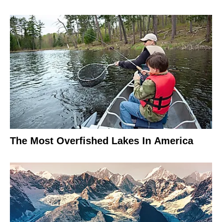
The Most Overfished Lakes In America