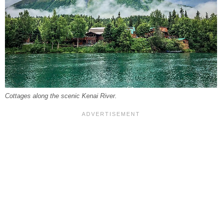
Cottages along the scenic Kenai River.