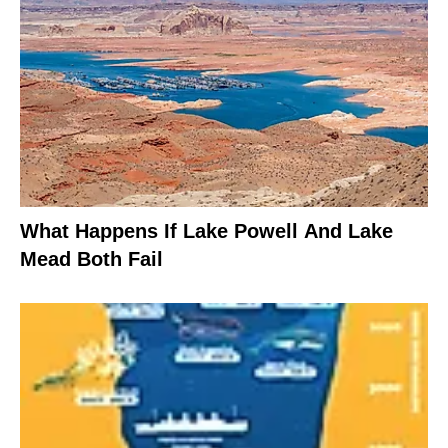
What Happens If Lake Powell And Lake
Mead Both Fail