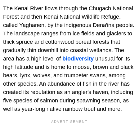
The Kenai River flows through the Chugach National
Forest and then Kenai National Wildlife Refuge,
called Yaghanen, by the indigenous Dena'ina people.
The landscape ranges from ice fields and glaciers to
thick spruce and cottonwood boreal forests that
gradually thin downhill into coastal wetlands. The
area has a high level of
biodiversity
unusual for its
high latitude and is home to moose, brown and black
bears, lynx, wolves, and trumpeter swans, among
other species. An abundance of fish in the river has
created its reputation as an angler's haven, including
five species of salmon during spawning season, as
well as year-long native rainbow trout and more.