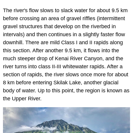
The river's flow slows to slack water for about 9.5 km
before crossing an area of gravel riffles (intermittent
gravel structures that develop on the riverbed in
intervals) and then continues in a slightly faster flow
downhill. There are mild Class I and II rapids along
this section. After another 9.5 km, it flows into the
much steeper drop of Kenai River Canyon, and the
river turns into class II-III whitewater rapids. After a
section of rapids, the river slows once more for about
8 km before entering Skilak Lake, another glacial
body of water. Up to this point, the region is known as
the Upper River.