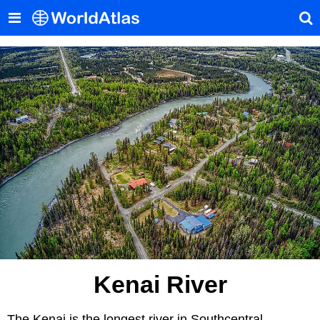
Kenai River
The Kenai is the longest river in Southcentral