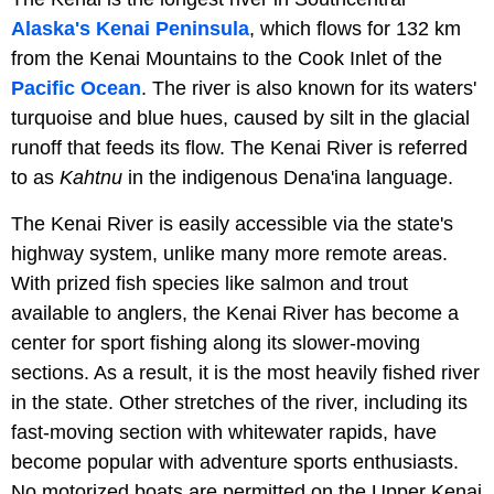
Alaska's
Kenai Peninsula
, which flows for 132 km
from the Kenai Mountains to the Cook Inlet of the
Pacific Ocean
. The river is also known for its waters'
turquoise and blue hues, caused by silt in the glacial
runoff that feeds its flow. The Kenai River is referred
to as
Kahtnu
in the indigenous Dena'ina language.
The Kenai River is easily accessible via the state's
highway system, unlike many more remote areas.
With prized fish species like salmon and trout
available to anglers, the Kenai River has become a
center for sport fishing along its slower-moving
sections. As a result, it is the most heavily fished river
in the state. Other stretches of the river, including its
fast-moving section with whitewater rapids, have
become popular with adventure sports enthusiasts.
No motorized boats are permitted on the Upper Kenai