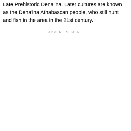
Late Prehistoric Dena'ina. Later cultures are known
as the Dena'ina Athabascan people, who still hunt
and fish in the area in the 21st century.