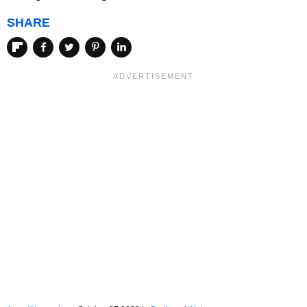
SHARE