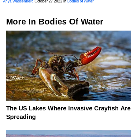
Anya Wassenberg
October 27 2022 in
Bodies of Water
More In
Bodies Of Water
The US Lakes Where Invasive Crayfish Are
Spreading