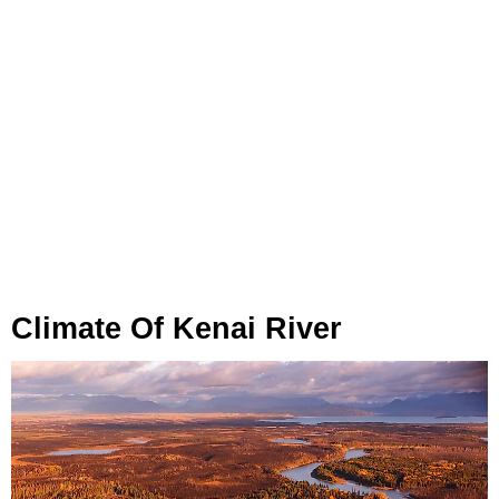
Climate Of Kenai River