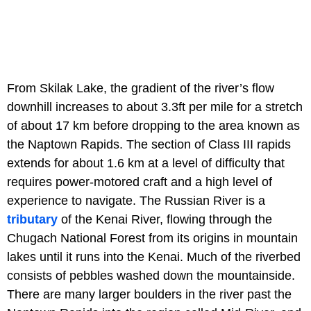
From Skilak Lake, the gradient of the river’s flow
downhill increases to about 3.3ft per mile for a stretch
of about 17 km before dropping to the area known as
the Naptown Rapids. The section of Class III rapids
extends for about 1.6 km at a level of difficulty that
requires power-motored craft and a high level of
experience to navigate. The Russian River is a
tributary
of the Kenai River, flowing through the
Chugach National Forest from its origins in mountain
lakes until it runs into the Kenai. Much of the riverbed
consists of pebbles washed down the mountainside.
There are many larger boulders in the river past the