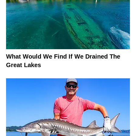
What Would We Find If We Drained The
Great Lakes