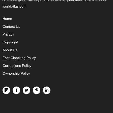
worldatlas.com
Home
Contact Us
Privacy
Copyright
About Us
Fact Checking Policy
Corrections Policy
Ownership Policy