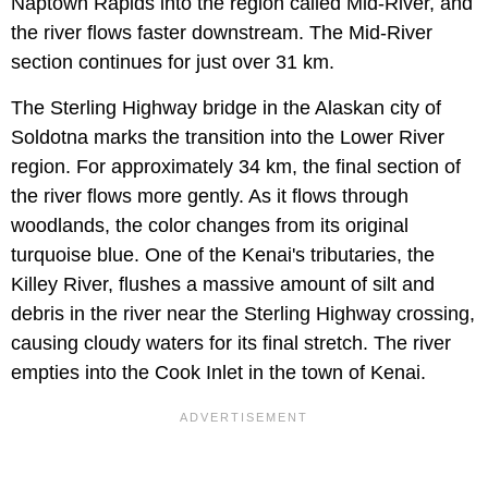
Naptown Rapids into the region called Mid-River, and
the river flows faster downstream. The Mid-River
section continues for just over 31 km.
The Sterling Highway bridge in the Alaskan city of
Soldotna marks the transition into the Lower River
region. For approximately 34 km, the final section of
the river flows more gently. As it flows through
woodlands, the color changes from its original
turquoise blue. One of the Kenai's tributaries, the
Killey River, flushes a massive amount of silt and
debris in the river near the Sterling Highway crossing,
causing cloudy waters for its final stretch. The river
empties into the Cook Inlet in the town of Kenai.