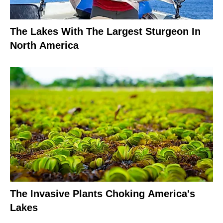
The Lakes With The Largest Sturgeon In
North America
The Invasive Plants Choking America's
Lakes