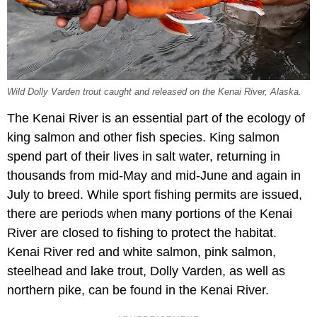
Wild Dolly Varden trout caught and released on the Kenai River, Alaska.
The Kenai River is an essential part of the ecology of
king salmon and other fish species. King salmon
spend part of their lives in salt water, returning in
thousands from mid-May and mid-June and again in
July to breed. While sport fishing permits are issued,
there are periods when many portions of the Kenai
River are closed to fishing to protect the habitat.
Kenai River red and white salmon, pink salmon,
steelhead and lake trout, Dolly Varden, as well as
northern pike, can be found in the Kenai River.