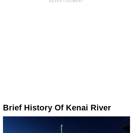
Brief History Of Kenai River