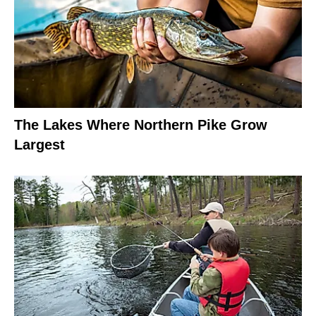
The Lakes Where Northern Pike Grow
Largest