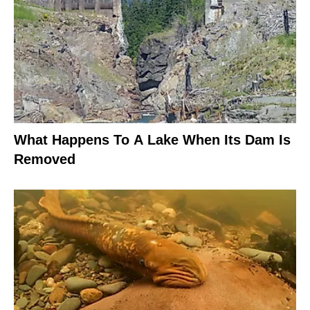
What Happens To A Lake When Its Dam Is
Removed