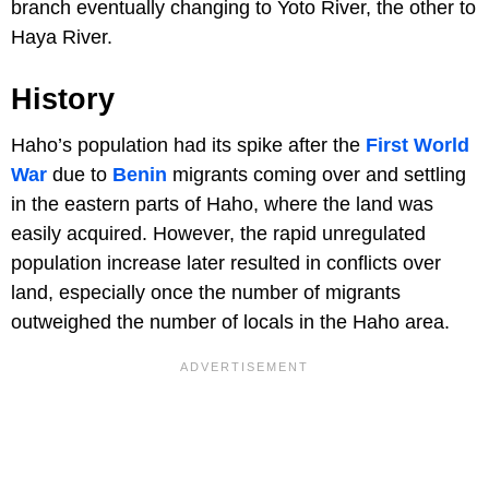
branch eventually changing to Yoto River, the other to
Haya River.
History
Haho’s population had its spike after the
First World
War
due to
Benin
migrants coming over and settling
in the eastern parts of Haho, where the land was
easily acquired. However, the rapid unregulated
population increase later resulted in conflicts over
land, especially once the number of migrants
outweighed the number of locals in the Haho area.