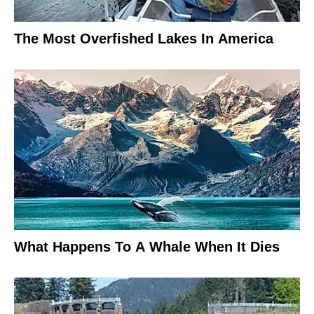
The Most Overfished Lakes In America
What Happens To A Whale When It Dies