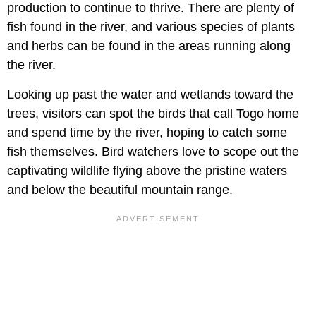
production to continue to thrive. There are plenty of
fish found in the river, and various species of plants
and herbs can be found in the areas running along
the river.
Looking up past the water and wetlands toward the
trees, visitors can spot the birds that call Togo home
and spend time by the river, hoping to catch some
fish themselves. Bird watchers love to scope out the
captivating wildlife flying above the pristine waters
and below the beautiful mountain range.