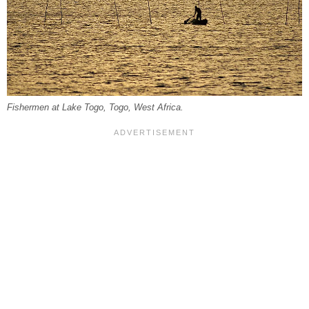
Fishermen at Lake Togo, Togo, West Africa.