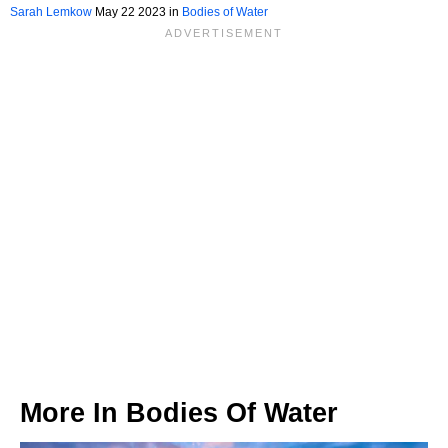
Sarah Lemkow
May 22 2023 in
Bodies of Water
More In
Bodies Of Water