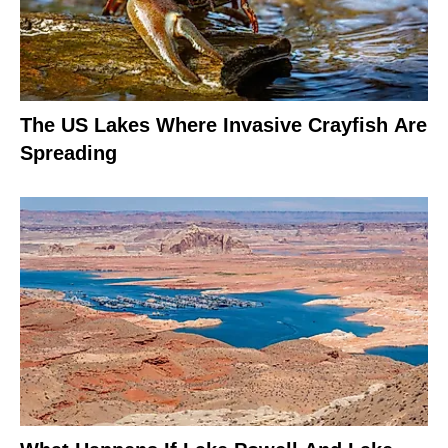
The US Lakes Where Invasive Crayfish Are
Spreading