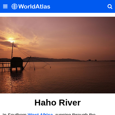
Haho River
In Southern
West Africa
, running through the