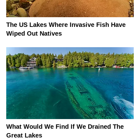
The US Lakes Where Invasive Fish Have
Wiped Out Natives
What Would We Find If We Drained The
Great Lakes