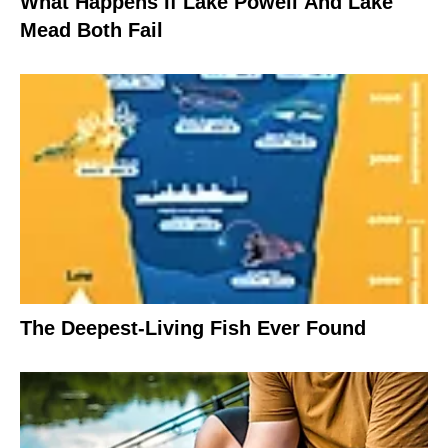
What Happens If Lake Powell And Lake
Mead Both Fail
The Deepest-Living Fish Ever Found