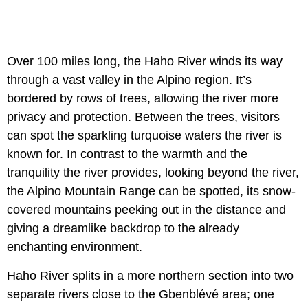
Over 100 miles long, the Haho River winds its way
through a vast valley in the Alpino region. It’s
bordered by rows of trees, allowing the river more
privacy and protection. Between the trees, visitors
can spot the sparkling turquoise waters the river is
known for. In contrast to the warmth and the
tranquility the river provides, looking beyond the river,
the Alpino Mountain Range can be spotted, its snow-
covered mountains peeking out in the distance and
giving a dreamlike backdrop to the already
enchanting environment.
Haho River splits in a more northern section into two
separate rivers close to the Gbenblévé area; one