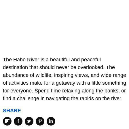
The Haho River is a beautiful and peaceful
destination that should never be overlooked. The
abundance of wildlife, inspiring views, and wide range
of activities make for a getaway with a little something
for everyone. Spend time relaxing along the banks, or
find a challenge in navigating the rapids on the river.
SHARE