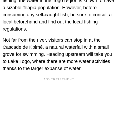
fishing, the water in the Togo region is known to have
a sizable Tilapia population. However, before
consuming any self-caught fish, be sure to consult a
local beforehand and find out the local fishing
regulations.
Not far from the river, visitors can stop in at the
Cascade de Kpimé, a natural waterfall with a small
grove for swimming. Heading upstream will take you
to Lake Togo, where there are more water activities
thanks to the larger expanse of water.