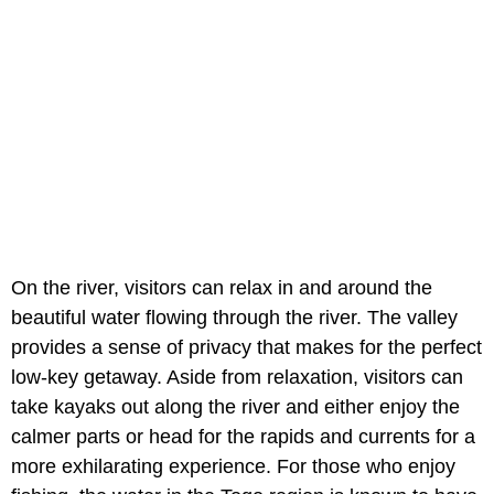
On the river, visitors can relax in and around the
beautiful water flowing through the river. The valley
provides a sense of privacy that makes for the perfect
low-key getaway. Aside from relaxation, visitors can
take kayaks out along the river and either enjoy the
calmer parts or head for the rapids and currents for a
more exhilarating experience. For those who enjoy