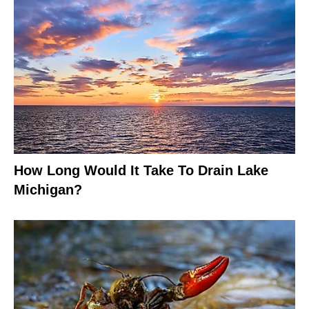
How Long Would It Take To Drain Lake
Michigan?