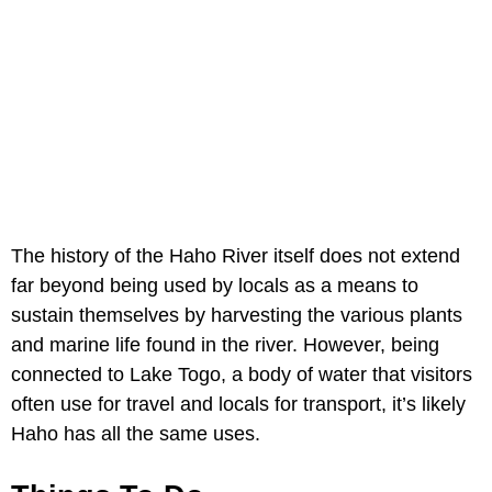
The history of the Haho River itself does not extend
far beyond being used by locals as a means to
sustain themselves by harvesting the various plants
and marine life found in the river. However, being
connected to Lake Togo, a body of water that visitors
often use for travel and locals for transport, it’s likely
Haho has all the same uses.