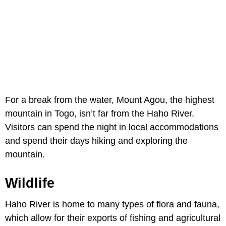
For a break from the water, Mount Agou, the highest
mountain in Togo, isn’t far from the Haho River.
Visitors can spend the night in local accommodations
and spend their days hiking and exploring the
mountain.
Wildlife
Haho River is home to many types of flora and fauna,
which allow for their exports of fishing and agricultural