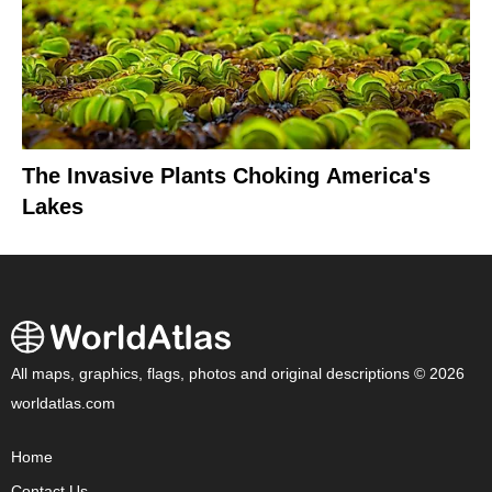
The Invasive Plants Choking America's
Lakes
All maps, graphics, flags, photos and original descriptions © 2026
worldatlas.com
Home
Contact Us