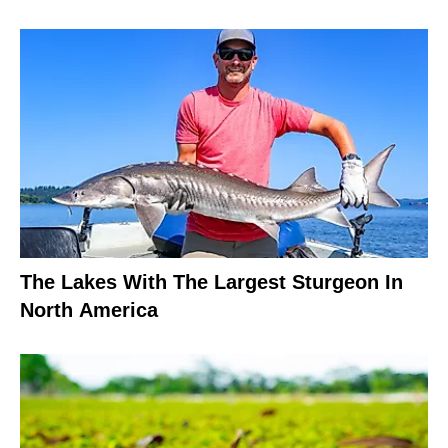
The Lakes With The Largest Sturgeon In
North America