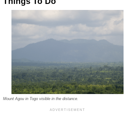
Things To Do
Mount Agou in Togo visible in the distance.