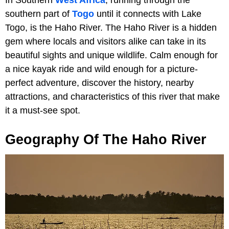
southern part of
Togo
until it connects with Lake
Togo, is the Haho River. The Haho River is a hidden
gem where locals and visitors alike can take in its
beautiful sights and unique wildlife. Calm enough for
a nice kayak ride and wild enough for a picture-
perfect adventure, discover the history, nearby
attractions, and characteristics of this river that make
it a must-see spot.
Geography Of The Haho River