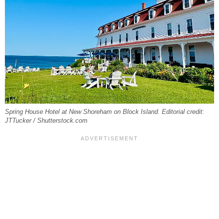
Spring House Hotel at New Shoreham on Block Island. Editorial credit:
JTTucker / Shutterstock.com