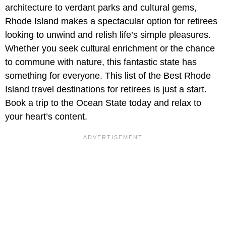
architecture to verdant parks and cultural gems,
Rhode Island makes a spectacular option for retirees
looking to unwind and relish life’s simple pleasures.
Whether you seek cultural enrichment or the chance
to commune with nature, this fantastic state has
something for everyone. This list of the Best Rhode
Island travel destinations for retirees is just a start.
Book a trip to the Ocean State today and relax to
your heart’s content.