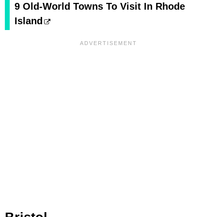
9 Old-World Towns To Visit In Rhode
Island