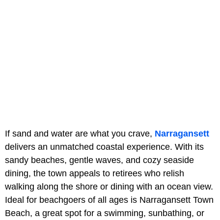
If sand and water are what you crave,
Narragansett
delivers an unmatched coastal experience. With its
sandy beaches, gentle waves, and cozy seaside
dining, the town appeals to retirees who relish
walking along the shore or dining with an ocean view.
Ideal for beachgoers of all ages is Narragansett Town
Beach, a great spot for a swimming, sunbathing, or