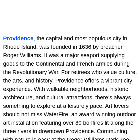
Providence
, the capital and most populous city in
Rhode Island, was founded in 1636 by preacher
Roger Williams. It was a major seaport supplying
goods to the Continental and French armies during
the Revolutionary War. For retirees who value culture,
the arts, and history, Providence offers a vibrant city
experience. With walkable neighborhoods, historic
architecture, and cultural attractions, there’s always
something to explore at a leisurely pace. Art lovers
should not miss WaterFire, an award-winning outdoor
art installation featuring over 80 bonfires lit along the
three rivers in downtown Providence. Communing
with nature is easy at the Roger Williams Park Zoo,