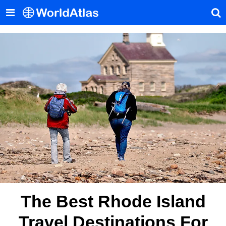
The Best Rhode Island
Travel Destinations For