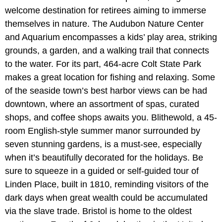
welcome destination for retirees aiming to immerse
themselves in nature. The Audubon Nature Center
and Aquarium encompasses a kids’ play area, striking
grounds, a garden, and a walking trail that connects
to the water. For its part, 464-acre Colt State Park
makes a great location for fishing and relaxing. Some
of the seaside town’s best harbor views can be had
downtown, where an assortment of spas, curated
shops, and coffee shops awaits you. Blithewold, a 45-
room English-style summer manor surrounded by
seven stunning gardens, is a must-see, especially
when it’s beautifully decorated for the holidays. Be
sure to squeeze in a guided or self-guided tour of
Linden Place, built in 1810, reminding visitors of the
dark days when great wealth could be accumulated
via the slave trade. Bristol is home to the oldest