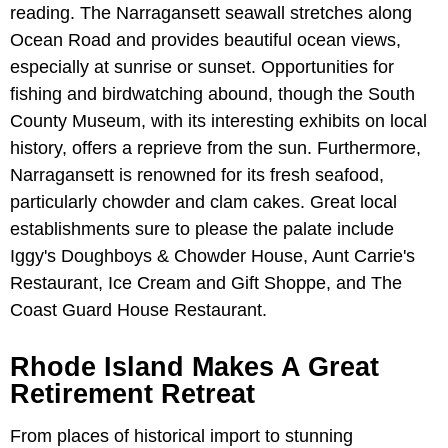
reading. The Narragansett seawall stretches along
Ocean Road and provides beautiful ocean views,
especially at sunrise or sunset. Opportunities for
fishing and birdwatching abound, though the South
County Museum, with its interesting exhibits on local
history, offers a reprieve from the sun. Furthermore,
Narragansett is renowned for its fresh seafood,
particularly chowder and clam cakes. Great local
establishments sure to please the palate include
Iggy's Doughboys & Chowder House, Aunt Carrie's
Restaurant, Ice Cream and Gift Shoppe, and The
Coast Guard House Restaurant.
Rhode Island Makes A Great
Retirement Retreat
From places of historical import to stunning