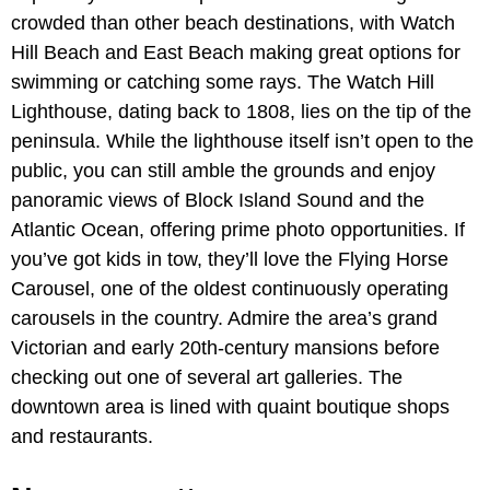
crowded than other beach destinations, with Watch
Hill Beach and East Beach making great options for
swimming or catching some rays. The Watch Hill
Lighthouse, dating back to 1808, lies on the tip of the
peninsula. While the lighthouse itself isn’t open to the
public, you can still amble the grounds and enjoy
panoramic views of Block Island Sound and the
Atlantic Ocean, offering prime photo opportunities. If
you’ve got kids in tow, they’ll love the Flying Horse
Carousel, one of the oldest continuously operating
carousels in the country. Admire the area’s grand
Victorian and early 20th-century mansions before
checking out one of several art galleries. The
downtown area is lined with quaint boutique shops
and restaurants.