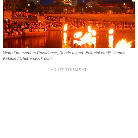
WaterFire event in Providence, Rhode Island. Editorial credit: James
Kirkikis / Shutterstock.com