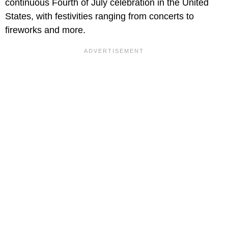
continuous Fourth of July celebration in the United
States, with festivities ranging from concerts to
fireworks and more.