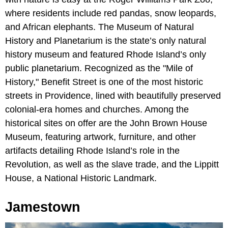
where residents include red pandas, snow leopards,
and African elephants. The Museum of Natural
History and Planetarium is the state’s only natural
history museum and featured Rhode Island’s only
public planetarium. Recognized as the "Mile of
History," Benefit Street is one of the most historic
streets in Providence, lined with beautifully preserved
colonial-era homes and churches. Among the
historical sites on offer are the John Brown House
Museum, featuring artwork, furniture, and other
artifacts detailing Rhode Island’s role in the
Revolution, as well as the slave trade, and the Lippitt
House, a National Historic Landmark.
Jamestown