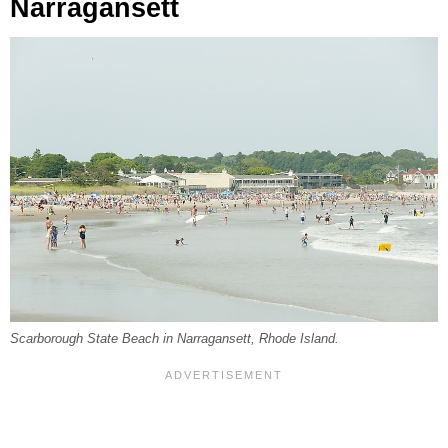
Narragansett
Scarborough State Beach in Narragansett, Rhode Island.