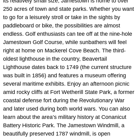
its relatively small size, Jamestown is home to over
250 acres of town and state parks. Whether you want
to go for a leisurely stroll or take in the sights by
paddleboard or bike, the possibilities are almost
endless. Golf enthusiasts can tee off at the nine-hole
Jamestown Golf Course, while sunbathers will feel
right at home on Mackerel Cove Beach. The third-
oldest lighthouse in the country, Beavertail
Lighthouse dates back to 1749 (the current structure
was built in 1856) and features a museum offering
several maritime exhibits. Enjoy an afternoon picnic
amid rocky cliffs at Fort Wetherill State Park, a former
coastal defense fort during the Revolutionary War
and later used during both world wars. You can also
learn about the area’s military history at Conanicut
Battery Historic Park. The Jamestown Windmill, a
beautifully preserved 1787 windmill, is open