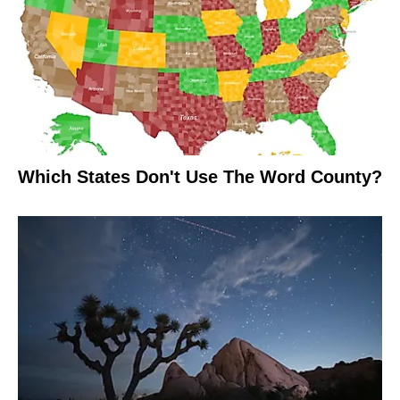
Which States Don't Use The Word County?