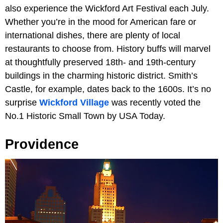
also experience the Wickford Art Festival each July.
Whether you’re in the mood for American fare or
international dishes, there are plenty of local
restaurants to choose from. History buffs will marvel
at thoughtfully preserved 18th- and 19th-century
buildings in the charming historic district. Smith’s
Castle, for example, dates back to the 1600s. It’s no
surprise
Wickford Village
was recently voted the
No.1 Historic Small Town by USA Today.
Providence