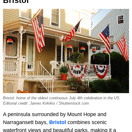
Bristol
Bristol, home of the oldest continuous July 4th celebration in the US.
Editorial credit: James Kirkikis / Shutterstock.com
A peninsula surrounded by Mount Hope and
Narragansett bays,
Bristol
combines scenic
waterfront views and beautiful parks, making it a