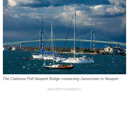
The Claiborne Pell Newport Bridge connecting Jamestown to Newport.