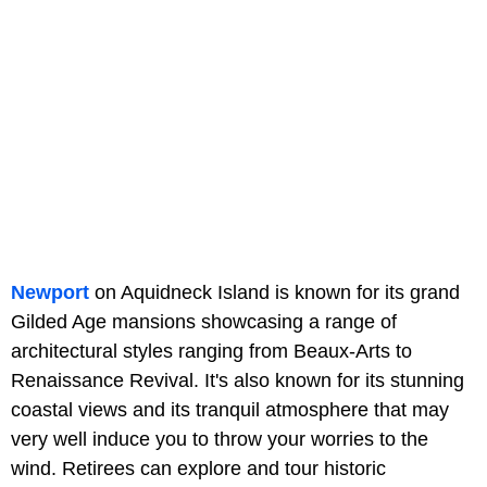
Newport
on Aquidneck Island is known for its grand
Gilded Age mansions showcasing a range of
architectural styles ranging from Beaux-Arts to
Renaissance Revival. It's also known for its stunning
coastal views and its tranquil atmosphere that may
very well induce you to throw your worries to the
wind. Retirees can explore and tour historic