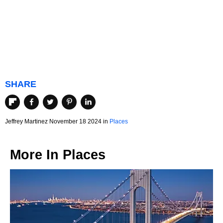
SHARE
Jeffrey Martinez November 18 2024 in
Places
More In
Places