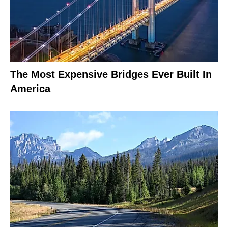
The Most Expensive Bridges Ever Built In
America