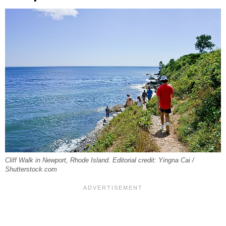
Cliff Walk in Newport, Rhode Island. Editorial credit: Yingna Cai /
Shutterstock.com