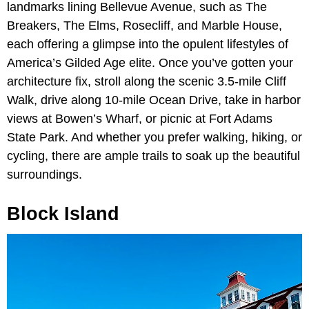
landmarks lining Bellevue Avenue, such as The
Breakers, The Elms, Rosecliff, and Marble House,
each offering a glimpse into the opulent lifestyles of
America’s Gilded Age elite. Once you’ve gotten your
architecture fix, stroll along the scenic 3.5-mile Cliff
Walk, drive along 10-mile Ocean Drive, take in harbor
views at Bowen’s Wharf, or picnic at Fort Adams
State Park. And whether you prefer walking, hiking, or
cycling, there are ample trails to soak up the beautiful
surroundings.
Block Island