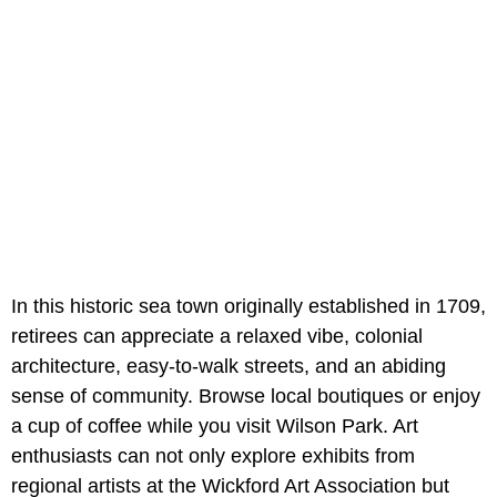
In this historic sea town originally established in 1709,
retirees can appreciate a relaxed vibe, colonial
architecture, easy-to-walk streets, and an abiding
sense of community. Browse local boutiques or enjoy
a cup of coffee while you visit Wilson Park. Art
enthusiasts can not only explore exhibits from
regional artists at the Wickford Art Association but