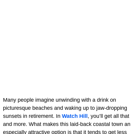
Many people imagine unwinding with a drink on
picturesque beaches and waking up to jaw-dropping
sunsets in retirement. In
Watch Hill
, you’ll get all that
and more. What makes this laid-back coastal town an
especially attractive option is that it tends to get less