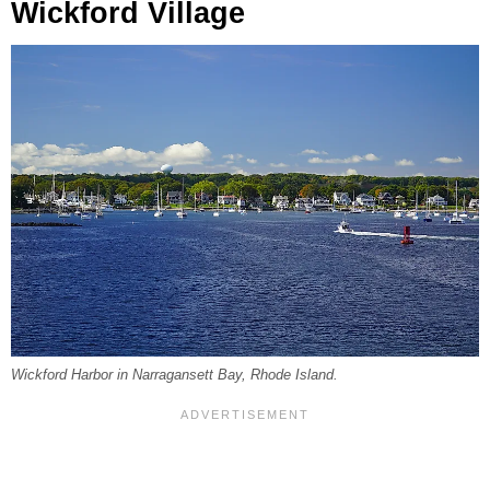
Wickford Village
Wickford Harbor in Narragansett Bay, Rhode Island.