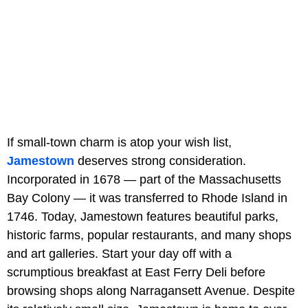
If small-town charm is atop your wish list,
Jamestown
deserves strong consideration.
Incorporated in 1678 — part of the Massachusetts
Bay Colony — it was transferred to Rhode Island in
1746. Today, Jamestown features beautiful parks,
historic farms, popular restaurants, and many shops
and art galleries. Start your day off with a
scrumptious breakfast at East Ferry Deli before
browsing shops along Narragansett Avenue. Despite