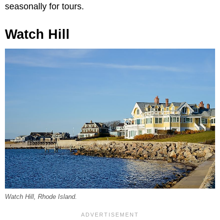
seasonally for tours.
Watch Hill
Watch Hill, Rhode Island.