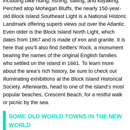
including bike riding, fishing, sailing, and kayaking.
Perched atop Mohegan Bluffs, the nearly 150-year-
old Block Island Southeast Light is a National Historic
Landmark offering superb views out over the Atlantic.
Even older is the Block Island North Light, which
dates from 1867 and is made of iron and granite. It is
here that you’ll also find Settlers’ Rock, a monument
bearing the names of the original English families
who settled on the island in 1661. To learn more
about the area’s rich history, be sure to check out
illuminating exhibitions at the Block Island Historical
Society. Afterwards, head to one of the island’s most
popular beaches, Crescent Beach, for a restful walk
or picnic by the sea.
SOME OLD WORLD TOWNS IN THE NEW
WORLD