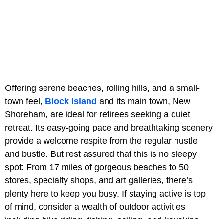
Offering serene beaches, rolling hills, and a small-
town feel,
Block Island
and its main town, New
Shoreham, are ideal for retirees seeking a quiet
retreat. Its easy-going pace and breathtaking scenery
provide a welcome respite from the regular hustle
and bustle. But rest assured that this is no sleepy
spot: From 17 miles of gorgeous beaches to 50
stores, specialty shops, and art galleries, there’s
plenty here to keep you busy. If staying active is top
of mind, consider a wealth of outdoor activities