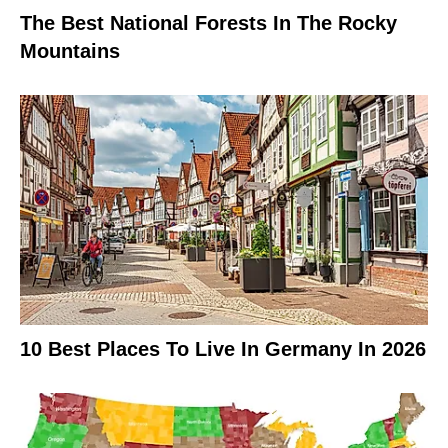
The Best National Forests In The Rocky
Mountains
10 Best Places To Live In Germany In 2026