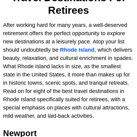
Retirees
After working hard for many years, a well-deserved
retirement offers the perfect opportunity to explore
new destinations at a leisurely pace. Atop your list
should undoubtedly be
Rhode Island
, which delivers
beauty, relaxation, and cultural enrichment in spades.
What Rhode Island lacks in size, as the smallest
state in the United States, it more than makes up for
in historic towns, scenic spots, and tranquil retreats.
Read on for eight of the best travel destinations in
Rhode Island specifically suited for retirees, with a
special emphasis on places with cultural attractions,
mild weather, and laid-back activities.
Newport