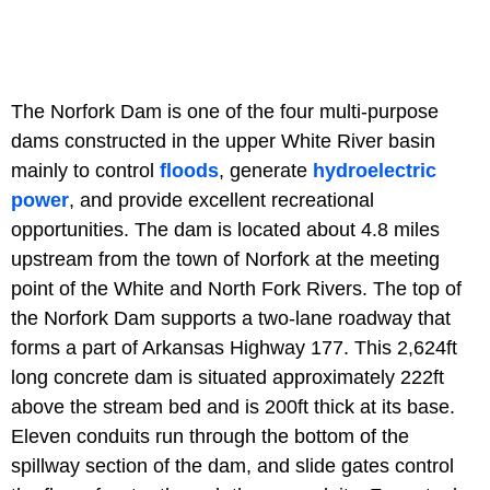
The Norfork Dam is one of the four multi-purpose
dams constructed in the upper White River basin
mainly to control
floods
, generate
hydroelectric
power
, and provide excellent recreational
opportunities. The dam is located about 4.8 miles
upstream from the town of Norfork at the meeting
point of the White and North Fork Rivers. The top of
the Norfork Dam supports a two-lane roadway that
forms a part of Arkansas Highway 177. This 2,624ft
long concrete dam is situated approximately 222ft
above the stream bed and is 200ft thick at its base.
Eleven conduits run through the bottom of the
spillway section of the dam, and slide gates control