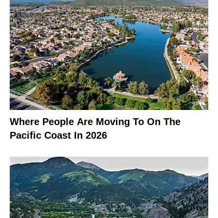
Where People Are Moving To On The
Pacific Coast In 2026