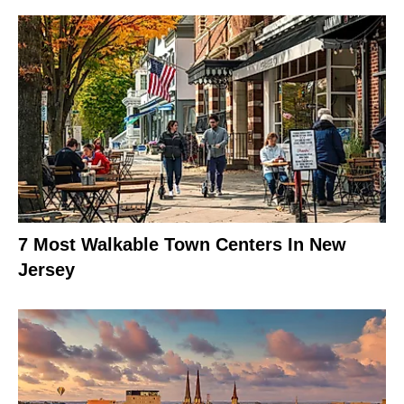
7 Most Walkable Town Centers In New
Jersey