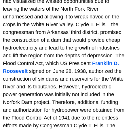
had visualized the wasted opportunities due to
leaving the waters of the North Fork River
unharnessed and allowing it to wreak havoc on the
crops in the White River Valley. Clyde T. Ellis – the
congressman from Arkansas’ third district, promised
the construction of a dam that would provide cheap
hydroelectricity and lead to the growth of industries
and lift the region from the depths of depression. The
Flood Control Act, which US President
Franklin D.
Roosevelt
signed on June 28, 1938, authorized the
construction of six dams and reservoirs for the White
River and its tributaries. However, hydroelectric
power generation was initially not included in the
Norfork Dam project. Therefore, additional funding
and authorization for hydropower were obtained from
the Flood Control Act of 1941 due to the relentless
efforts made by Congressman Clyde T. Ellis. The