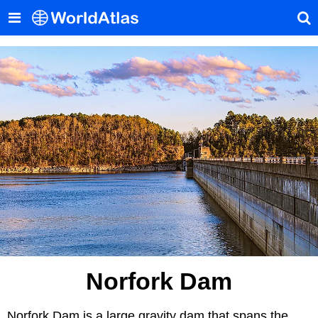
Norfork Dam
Norfork Dam is a large gravity dam that spans the