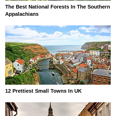
The Best National Forests In The Southern
Appalachians
12 Prettiest Small Towns In UK