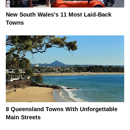
New South Wales's 11 Most Laid-Back
Towns
8 Queensland Towns With Unforgettable
Main Streets