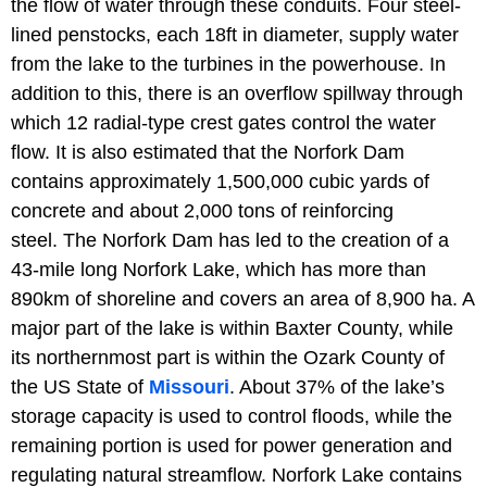
the flow of water through these conduits. Four steel-
lined penstocks, each 18ft in diameter, supply water
from the lake to the turbines in the powerhouse. In
addition to this, there is an overflow spillway through
which 12 radial-type crest gates control the water
flow. It is also estimated that the Norfork Dam
contains approximately 1,500,000 cubic yards of
concrete and about 2,000 tons of reinforcing
steel. The Norfork Dam has led to the creation of a
43-mile long Norfork Lake, which has more than
890km of shoreline and covers an area of 8,900 ha. A
major part of the lake is within Baxter County, while
its northernmost part is within the Ozark County of
the US State of
Missouri
. About 37% of the lake’s
storage capacity is used to control floods, while the
remaining portion is used for power generation and
regulating natural streamflow. Norfork Lake contains