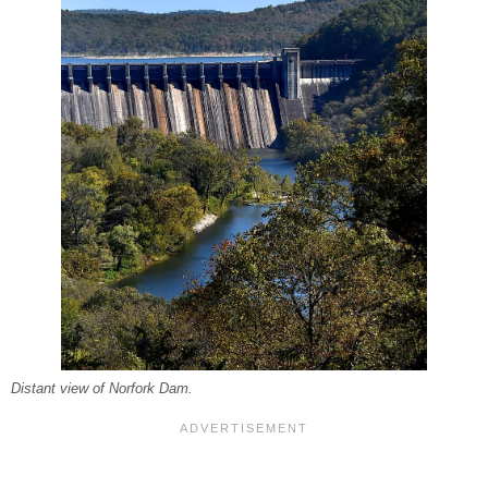
Distant view of Norfork Dam.