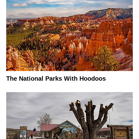
The National Parks With Hoodoos