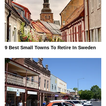
9 Best Small Towns To Retire In Sweden