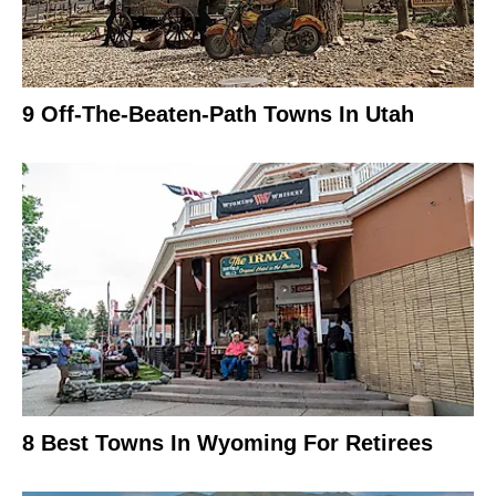
9 Off-The-Beaten-Path Towns In Utah
8 Best Towns In Wyoming For Retirees