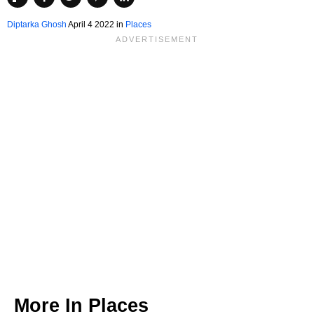
Diptarka Ghosh
April 4 2022 in
Places
More In
Places