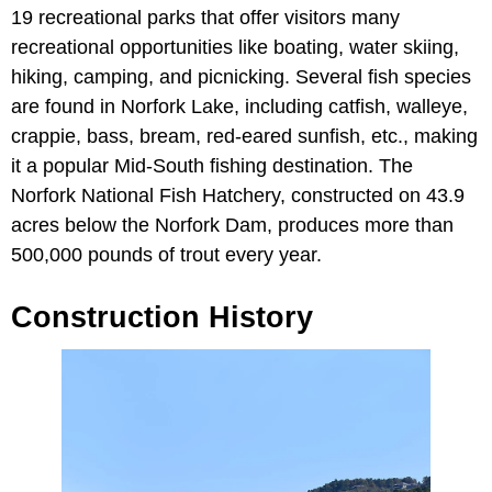
19 recreational parks that offer visitors many
recreational opportunities like boating, water skiing,
hiking, camping, and picnicking. Several fish species
are found in Norfork Lake, including catfish, walleye,
crappie, bass, bream, red-eared sunfish, etc., making
it a popular Mid-South fishing destination. The
Norfork National Fish Hatchery, constructed on 43.9
acres below the Norfork Dam, produces more than
500,000 pounds of trout every year.
Construction History