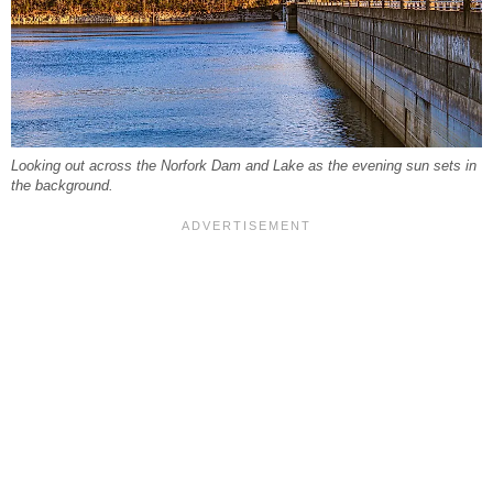
Looking out across the Norfork Dam and Lake as the evening sun sets in
the background.