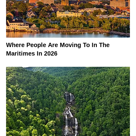
Where People Are Moving To In The
Maritimes In 2026