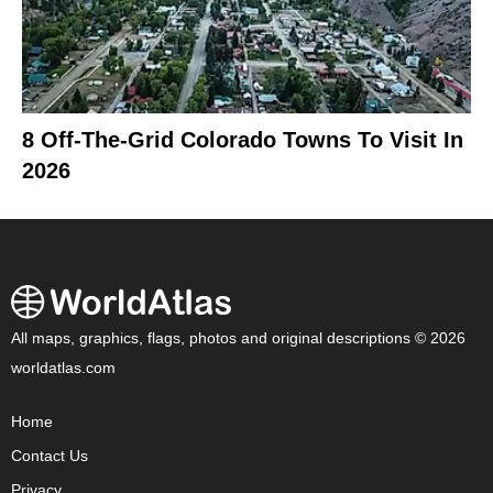
8 Off-The-Grid Colorado Towns To Visit In
2026
All maps, graphics, flags, photos and original descriptions © 2026
worldatlas.com
Home
Contact Us
Privacy