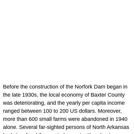
Before the construction of the Norfork Dam began in
the late 1930s, the local economy of Baxter County
was deteriorating, and the yearly per capita income
ranged between 100 to 200 US dollars. Moreover,
more than 600 small farms were abandoned in 1940
alone. Several far-sighted persons of North Arkansas