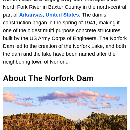
North Fork River in Baxter County in the north-central
part of
Arkansas
,
United States
. The dam’s
construction began in the spring of 1941, making it
one of the oldest multi-purpose concrete structures
built by the US Army Corps of Engineers. The Norfork
Dam led to the creation of the Norfork Lake, and both
the dam and the lake have been named after the
neighboring town of Norfork.
About The Norfork Dam