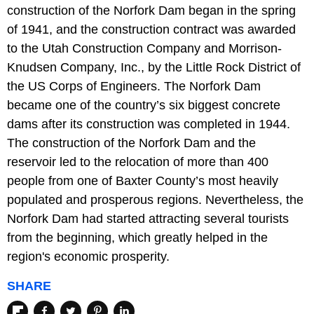
construction of the Norfork Dam began in the spring
of 1941, and the construction contract was awarded
to the Utah Construction Company and Morrison-
Knudsen Company, Inc., by the Little Rock District of
the US Corps of Engineers. The Norfork Dam
became one of the country’s six biggest concrete
dams after its construction was completed in 1944.
The construction of the Norfork Dam and the
reservoir led to the relocation of more than 400
people from one of Baxter County’s most heavily
populated and prosperous regions. Nevertheless, the
Norfork Dam had started attracting several tourists
from the beginning, which greatly helped in the
region's economic prosperity.
SHARE