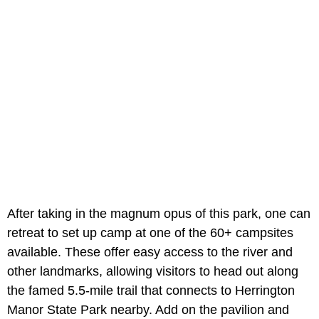
After taking in the magnum opus of this park, one can
retreat to set up camp at one of the 60+ campsites
available. These offer easy access to the river and
other landmarks, allowing visitors to head out along
the famed 5.5-mile trail that connects to Herrington
Manor State Park nearby. Add on the pavilion and