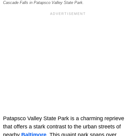
Cascade Falls in Patapsco Valley State Park.
Patapsco Valley State Park is a charming reprieve
that offers a stark contrast to the urban streets of
nearby
Baltimore
. This quaint park spans over