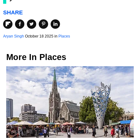
SHARE
Aryan Singh
October 18 2025 in
Places
More In
Places