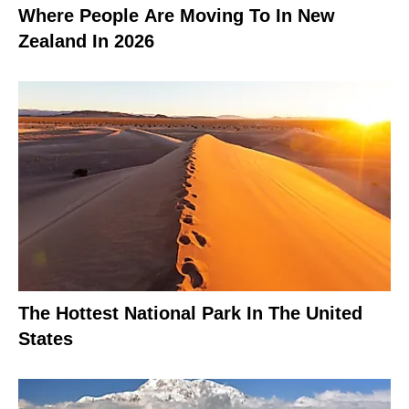
Where People Are Moving To In New
Zealand In 2026
The Hottest National Park In The United
States