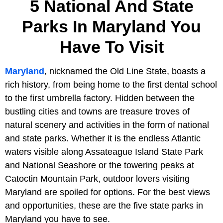
5 National And State
Parks In Maryland You
Have To Visit
Maryland
, nicknamed the Old Line State, boasts a
rich history, from being home to the first dental school
to the first umbrella factory. Hidden between the
bustling cities and towns are treasure troves of
natural scenery and activities in the form of national
and state parks. Whether it is the endless Atlantic
waters visible along Assateague Island State Park
and National Seashore or the towering peaks at
Catoctin Mountain Park, outdoor lovers visiting
Maryland are spoiled for options. For the best views
and opportunities, these are the five state parks in
Maryland you have to see.