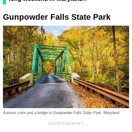
Gunpowder Falls State Park
Autumn color and a bridge in Gunpowder Falls State Park, Maryland.