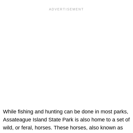
While fishing and hunting can be done in most parks,
Assateague Island State Park is also home to a set of
wild, or feral, horses. These horses, also known as