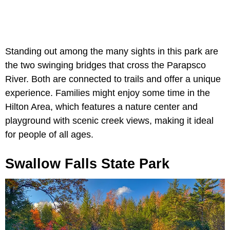
Standing out among the many sights in this park are
the two swinging bridges that cross the Parapsco
River. Both are connected to trails and offer a unique
experience. Families might enjoy some time in the
Hilton Area, which features a nature center and
playground with scenic creek views, making it ideal
for people of all ages.
Swallow Falls State Park