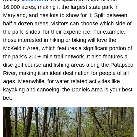
16,000 acres, making it the largest state park in
Maryland, and has lots to show for it. Split between
half a dozen areas, visitors can choose which side of
the park is ideal for their experience. For example,
those interested in hiking or biking will love the
McKeldin Area, which features a significant portion of
the park’s 200+ mile trail network. It also features a
disc golf course and fishing areas along the Patapsco
River, making it an ideal destination for people of all
ages. Meanwhile, for water-related activities like
kayaking and canoeing, the Daniels Area is your best
bet.