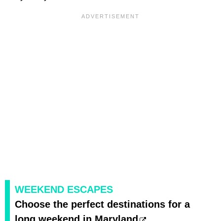
WEEKEND ESCAPES
Choose the perfect destinations for a
long weekend in Maryland