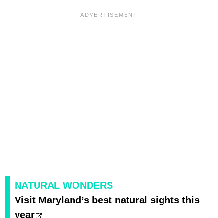
NATURAL WONDERS
Visit Maryland’s best natural sights this
year