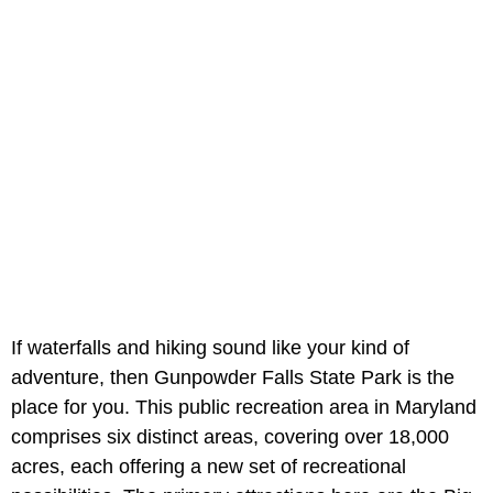
If waterfalls and hiking sound like your kind of
adventure, then Gunpowder Falls State Park is the
place for you. This public recreation area in Maryland
comprises six distinct areas, covering over 18,000
acres, each offering a new set of recreational