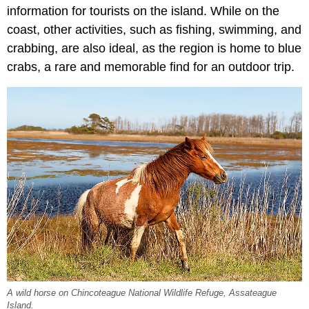
information for tourists on the island. While on the
coast, other activities, such as fishing, swimming, and
crabbing, are also ideal, as the region is home to blue
crabs, a rare and memorable find for an outdoor trip.
A wild horse on Chincoteague National Wildlife Refuge, Assateague
Island.