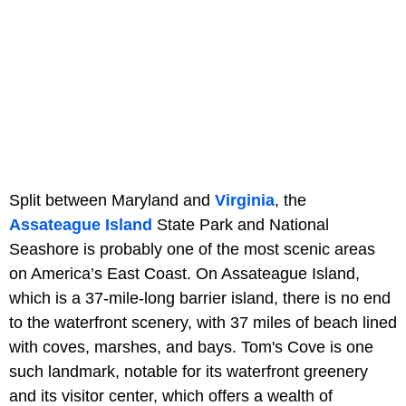
Split between Maryland and
Virginia
, the
Assateague Island
State Park and National
Seashore is probably one of the most scenic areas
on America’s East Coast. On Assateague Island,
which is a 37-mile-long barrier island, there is no end
to the waterfront scenery, with 37 miles of beach lined
with coves, marshes, and bays. Tom's Cove is one
such landmark, notable for its waterfront greenery
and its visitor center, which offers a wealth of