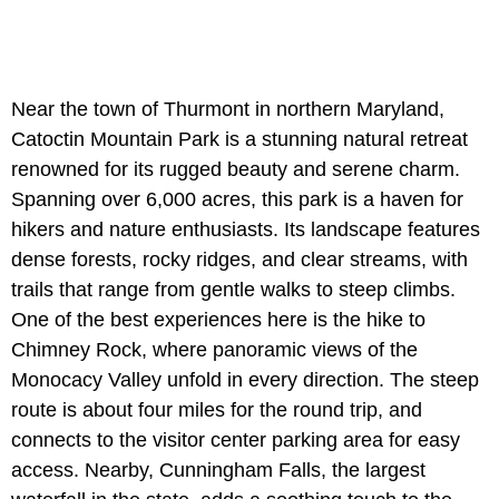
Near the town of Thurmont in northern Maryland,
Catoctin Mountain Park is a stunning natural retreat
renowned for its rugged beauty and serene charm.
Spanning over 6,000 acres, this park is a haven for
hikers and nature enthusiasts. Its landscape features
dense forests, rocky ridges, and clear streams, with
trails that range from gentle walks to steep climbs.
One of the best experiences here is the hike to
Chimney Rock, where panoramic views of the
Monocacy Valley unfold in every direction. The steep
route is about four miles for the round trip, and
connects to the visitor center parking area for easy
access. Nearby, Cunningham Falls, the largest