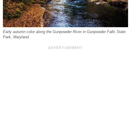
Early autumn color along the Gunpowder River in Gunpowder Falls State
Park, Maryland.