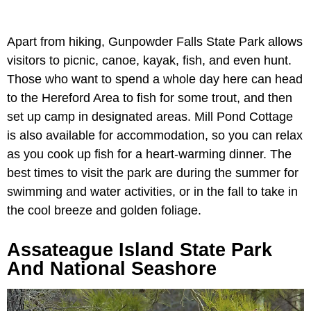
Apart from hiking, Gunpowder Falls State Park allows
visitors to picnic, canoe, kayak, fish, and even hunt.
Those who want to spend a whole day here can head
to the Hereford Area to fish for some trout, and then
set up camp in designated areas. Mill Pond Cottage
is also available for accommodation, so you can relax
as you cook up fish for a heart-warming dinner. The
best times to visit the park are during the summer for
swimming and water activities, or in the fall to take in
the cool breeze and golden foliage.
Assateague Island State Park
And National Seashore