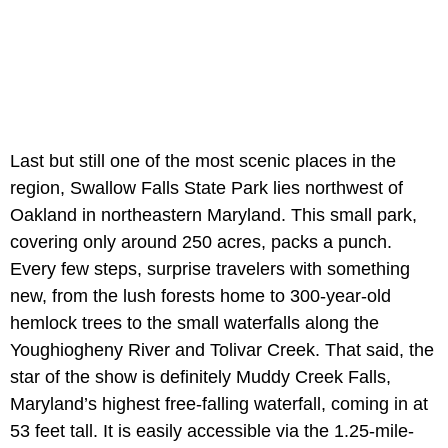
Last but still one of the most scenic places in the
region, Swallow Falls State Park lies northwest of
Oakland in northeastern Maryland. This small park,
covering only around 250 acres, packs a punch.
Every few steps, surprise travelers with something
new, from the lush forests home to 300-year-old
hemlock trees to the small waterfalls along the
Youghiogheny River and Tolivar Creek. That said, the
star of the show is definitely Muddy Creek Falls,
Maryland’s highest free-falling waterfall, coming in at
53 feet tall. It is easily accessible via the 1.25-mile-