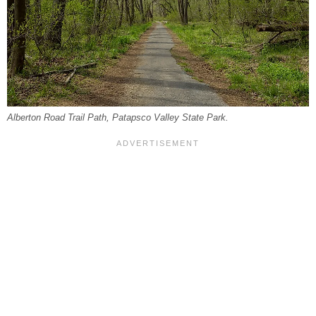
Alberton Road Trail Path, Patapsco Valley State Park.