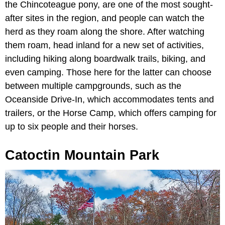
the Chincoteague pony, are one of the most sought-
after sites in the region, and people can watch the
herd as they roam along the shore. After watching
them roam, head inland for a new set of activities,
including hiking along boardwalk trails, biking, and
even camping. Those here for the latter can choose
between multiple campgrounds, such as the
Oceanside Drive-In, which accommodates tents and
trailers, or the Horse Camp, which offers camping for
up to six people and their horses.
Catoctin Mountain Park