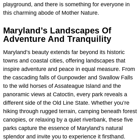
playground, and there is something for everyone in
this charming abode of Mother Nature.
Maryland’s Landscapes Of
Adventure And Tranquility
Maryland’s beauty extends far beyond its historic
towns and coastal cities, offering landscapes that
inspire adventure and peace in equal measure. From
the cascading falls of Gunpowder and Swallow Falls
to the wild horses of Assateague Island and the
panoramic views at Catoctin, every park reveals a
different side of the Old Line State. Whether you’re
hiking through rugged terrain, camping beneath forest
canopies, or relaxing by a quiet riverbank, these five
parks capture the essence of Maryland’s natural
splendor and invite you to experience it firsthand.