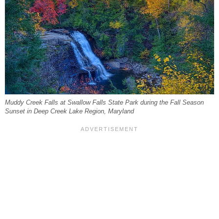
Muddy Creek Falls at Swallow Falls State Park during the Fall Season
Sunset in Deep Creek Lake Region, Maryland