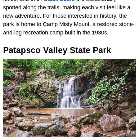
spotted along the trails, making each visit feel like a
new adventure. For those interested in history, the
park is home to Camp Misty Mount, a restored stone-
and-log recreation camp built in the 1930s.
Patapsco Valley State Park