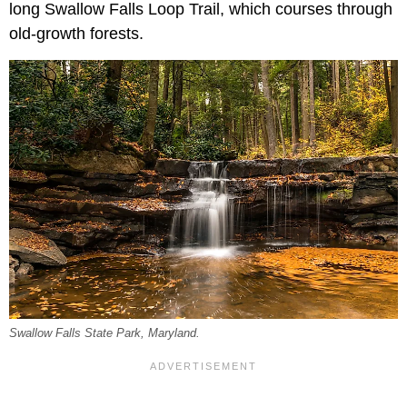
long Swallow Falls Loop Trail, which courses through
old-growth forests.
Swallow Falls State Park, Maryland.