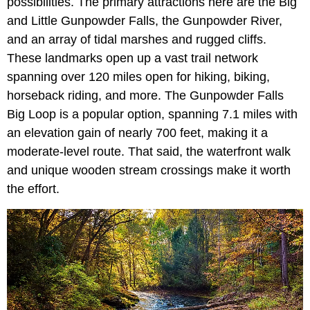
possibilities. The primary attractions here are the Big
and Little Gunpowder Falls, the Gunpowder River,
and an array of tidal marshes and rugged cliffs.
These landmarks open up a vast trail network
spanning over 120 miles open for hiking, biking,
horseback riding, and more. The Gunpowder Falls
Big Loop is a popular option, spanning 7.1 miles with
an elevation gain of nearly 700 feet, making it a
moderate-level route. That said, the waterfront walk
and unique wooden stream crossings make it worth
the effort.