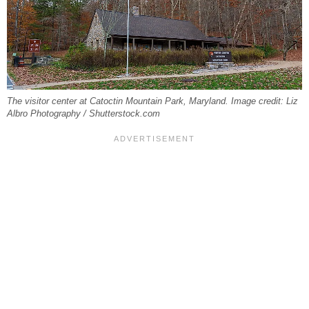
The visitor center at Catoctin Mountain Park, Maryland. Image credit: Liz
Albro Photography / Shutterstock.com