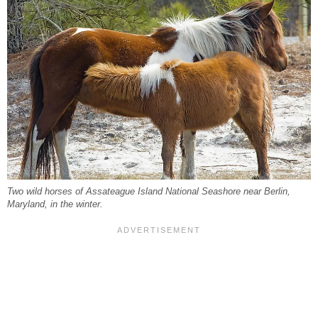
Two wild horses of Assateague Island National Seashore near Berlin,
Maryland, in the winter.