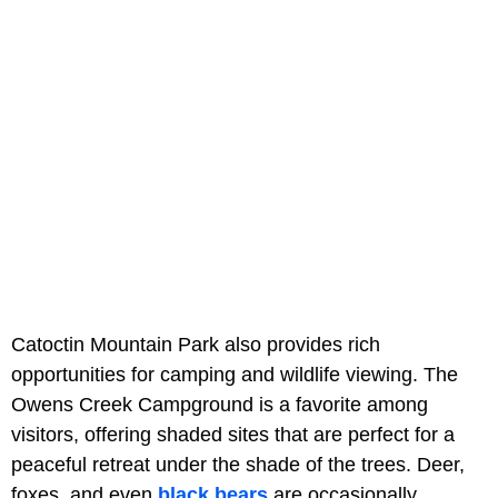
Catoctin Mountain Park also provides rich
opportunities for camping and wildlife viewing. The
Owens Creek Campground is a favorite among
visitors, offering shaded sites that are perfect for a
peaceful retreat under the shade of the trees. Deer,
foxes, and even
black bears
are occasionally