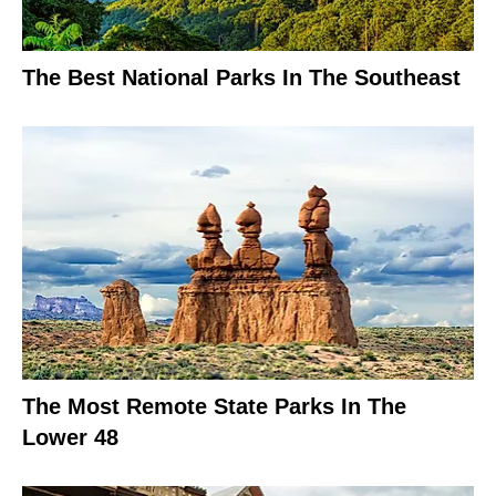
The Best National Parks In The Southeast
The Most Remote State Parks In The
Lower 48