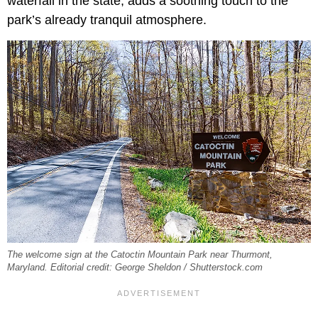
waterfall in the state, adds a soothing touch to the
park’s already tranquil atmosphere.
The welcome sign at the Catoctin Mountain Park near Thurmont,
Maryland. Editorial credit: George Sheldon / Shutterstock.com