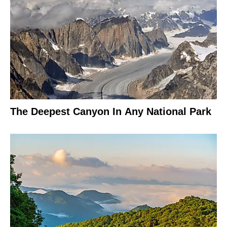
The Deepest Canyon In Any National Park