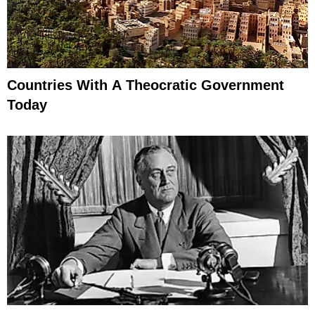
Countries With A Theocratic Government
Today