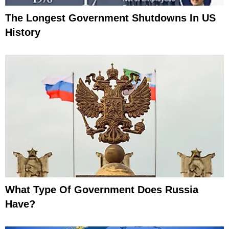
The Longest Government Shutdowns In US
History
What Type Of Government Does Russia
Have?