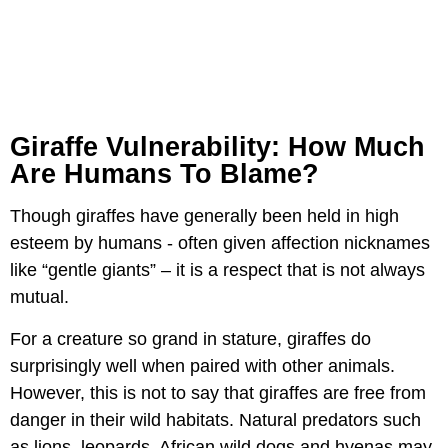
Giraffe Vulnerability: How Much
Are Humans To Blame?
Though giraffes have generally been held in high
esteem by humans - often given affection nicknames
like “gentle giants” – it is a respect that is not always
mutual.
For a creature so grand in stature, giraffes do
surprisingly well when paired with other animals.
However, this is not to say that giraffes are free from
danger in their wild habitats. Natural predators such
as lions, leopards, African wild dogs and hyenas may