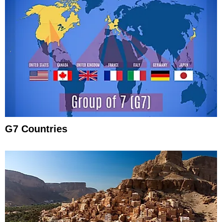
G7 Countries