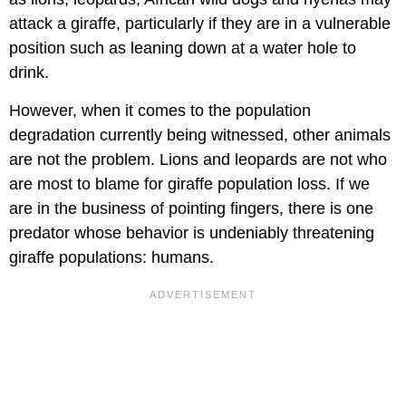
attack a giraffe, particularly if they are in a vulnerable
position such as leaning down at a water hole to
drink.
However, when it comes to the population
degradation currently being witnessed, other animals
are not the problem. Lions and leopards are not who
are most to blame for giraffe population loss. If we
are in the business of pointing fingers, there is one
predator whose behavior is undeniably threatening
giraffe populations: humans.