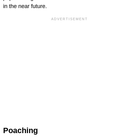
in the near future.
Poaching