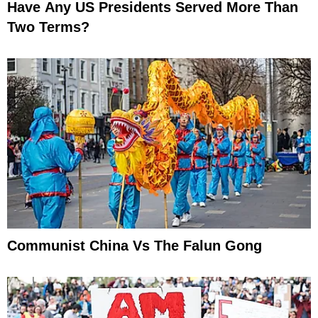
Have Any US Presidents Served More Than
Two Terms?
Communist China Vs The Falun Gong