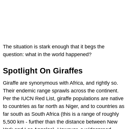
The situation is stark enough that it begs the
question: what in the world happened?
Spotlight On Giraffes
Giraffe are synonymous with Africa, and rightly so.
Their endemic range sprawls across the continent.
Per the IUCN Red List, giraffe populations are native
to countries as far north as Niger, and to countries as
far south as South Africa (this is a range of roughly
5,500 km - further than the distance between New