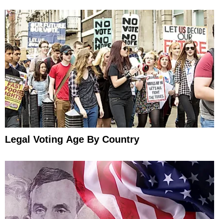
Legal Voting Age By Country