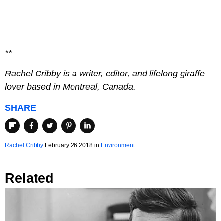
**
Rachel Cribby is a writer, editor, and lifelong giraffe
lover based in Montreal, Canada.
SHARE
Rachel Cribby
February 26 2018
in
Environment
Related