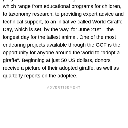
which range from educational programs for children,
to taxonomy research, to providing expert advice and
technical support, to an initiative called World Giraffe
Day, which is set, by the way, for June 21st – the
longest day for the tallest animal. One of the most
endearing projects available through the GCF is the
opportunity for anyone around the world to “adopt a
giraffe”. Beginning at just 50 US dollars, donors
receive a picture of their adopted giraffe, as well as
quarterly reports on the adoptee.