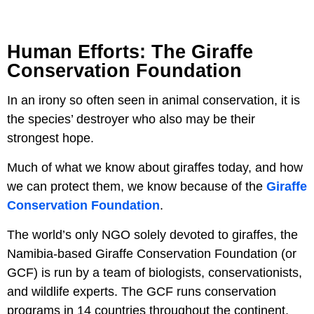
Human Efforts: The Giraffe
Conservation Foundation
In an irony so often seen in animal conservation, it is
the species’ destroyer who also may be their
strongest hope.
Much of what we know about giraffes today, and how
we can protect them, we know because of the
Giraffe
Conservation Foundation
.
The world’s only NGO solely devoted to giraffes, the
Namibia-based Giraffe Conservation Foundation (or
GCF) is run by a team of biologists, conservationists,
and wildlife experts. The GCF runs conservation
programs in 14 countries throughout the continent,