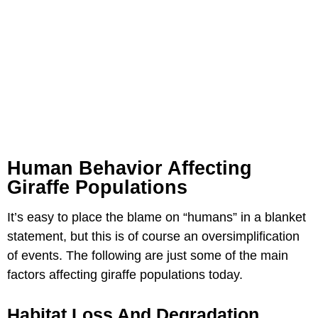
Human Behavior Affecting
Giraffe Populations
It’s easy to place the blame on “humans” in a blanket
statement, but this is of course an oversimplification
of events. The following are just some of the main
factors affecting giraffe populations today.
Habitat Loss And Degradation