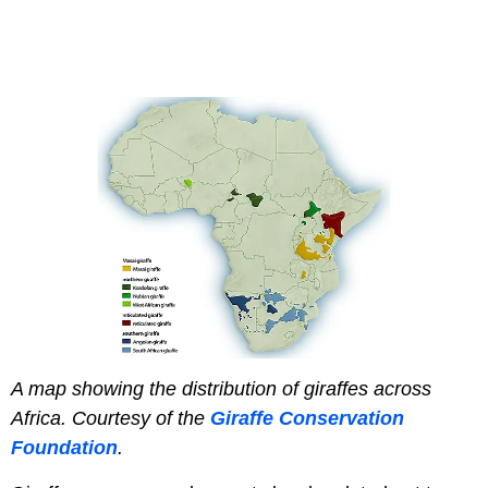
A map showing the distribution of giraffes across
Africa.
Courtesy of the
Giraffe Conservation
Foundation
.