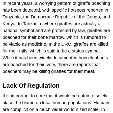
In recent years, a worrying pattern of giraffe poaching
has been detected, with specific hotspots reported in
Tanzania, the Democratic Republic of the Congo, and
Kenya. In Tanzania, where giraffes are actually a
national symbol and are protected by law, giraffes are
poached for their bone marrow, which is rumored to
be viable as medicine. In the DRC, giraffes are killed
for their tails, which is said to be a status symbol.
While it has been widely documented how elephants
are poached for their ivory, there are reports that
poachers may be killing giraffes for their meat.
Lack Of Regulation
It is important to note that it would be unfair to solely
place the blame on local human populations. Humans
are complicit on a much wider world-sized scale. In