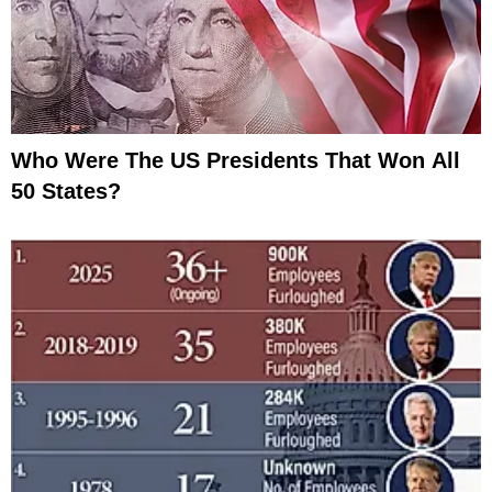
Who Were The US Presidents That Won All
50 States?