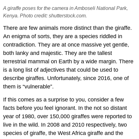
A giraffe poses for the camera in Amboseli National Park,
Kenya. Photo credit: shutterstock.com.
There are few animals more distinct than the giraffe.
An enigma of sorts, they are a species riddled in
contradiction. They are at once massive yet gentle,
both lanky and majestic. They are the tallest
terrestrial mammal on Earth by a wide margin. There
is a long list of adjectives that could be used to
describe giraffes. Unfortunately, since 2016, one of
them is “vulnerable”.
If this comes as a surprise to you, consider a few
facts before you feel ignorant. In the not so distant
year of 1980, over 150,000 giraffes were reported to
live in the wild. In 2008 and 2010 respectively, two
species of giraffe, the West Africa giraffe and the