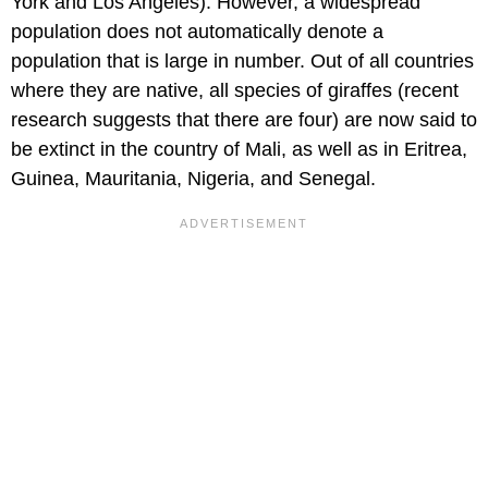
York and Los Angeles). However, a widespread
population does not automatically denote a
population that is large in number. Out of all countries
where they are native, all species of giraffes (recent
research suggests that there are four) are now said to
be extinct in the country of Mali, as well as in Eritrea,
Guinea, Mauritania, Nigeria, and Senegal.