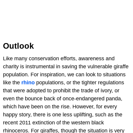
Outlook
Like many conservation efforts, awareness and
charity is instrumental in saving the vulnerable giraffe
population. For inspiration, we can look to situations
like the
rhino
populations, or the tighter regulations
that were adopted to prohibit the trade of ivory, or
even the bounce back of once-endangered panda,
which have been on the rise. However, for every
happy story, there is one less uplifting, such as the
recent 2011 extinction of the western black
rhinoceros. For giraffes, though the situation is very