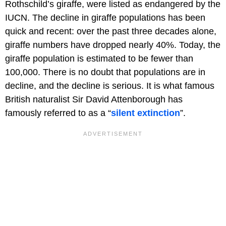
Rothschild’s giraffe, were listed as endangered by the
IUCN. The decline in giraffe populations has been
quick and recent: over the past three decades alone,
giraffe numbers have dropped nearly 40%. Today, the
giraffe population is estimated to be fewer than
100,000. There is no doubt that populations are in
decline, and the decline is serious. It is what famous
British naturalist Sir David Attenborough has
famously referred to as a “
silent extinction
”.