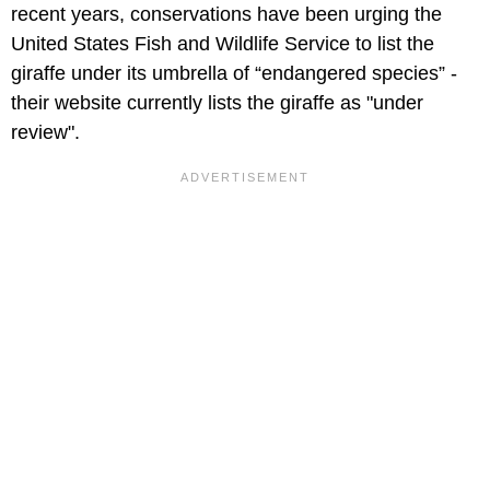
recent years, conservations have been urging the
United States Fish and Wildlife Service to list the
giraffe under its umbrella of “endangered species” -
their website currently lists the giraffe as "under
review".