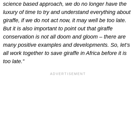
science based approach, we do no longer have the
luxury of time to try and understand everything about
giraffe, if we do not act now, it may well be too late.
But it is also important to point out that giraffe
conservation is not all doom and gloom – there are
many positive examples and developments. So, let’s
all work together to save giraffe in Africa before it is
too late.”