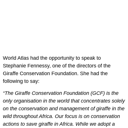
World Atlas had the opportunity to speak to
Stephanie Fennessy, one of the directors of the
Giraffe Conservation Foundation. She had the
following to say:
“The Giraffe Conservation Foundation (GCF) is the
only organisation in the world that concentrates solely
on the conservation and management of giraffe in the
wild throughout Africa. Our focus is on conservation
actions to save giraffe in Africa. While we adopt a