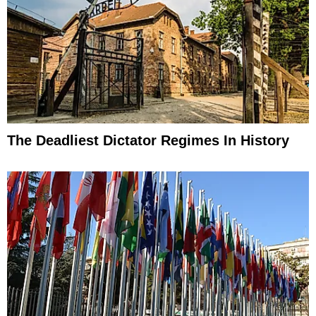
The Deadliest Dictator Regimes In History