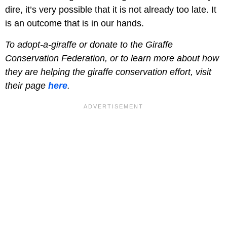
dire, it’s very possible that it is not already too late. It
is an outcome that is in our hands.
To adopt-a-giraffe or donate to the Giraffe
Conservation Federation, or to learn more about how
they are helping the giraffe conservation effort, visit
their page
here
.