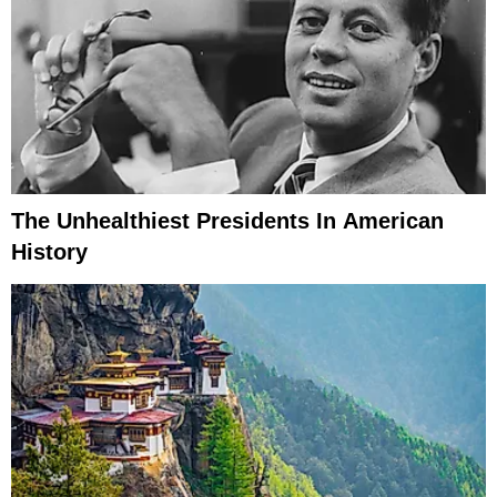
The Unhealthiest Presidents In American
History