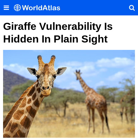
Giraffe Vulnerability Is
Hidden In Plain Sight