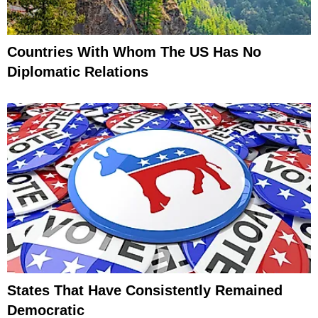
Countries With Whom The US Has No
Diplomatic Relations
States That Have Consistently Remained
Democratic