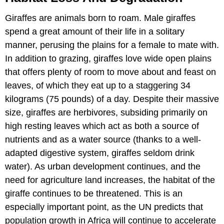
Giraffes are animals born to roam. Male giraffes
spend a great amount of their life in a solitary
manner, perusing the plains for a female to mate with.
In addition to grazing, giraffes love wide open plains
that offers plenty of room to move about and feast on
leaves, of which they eat up to a staggering 34
kilograms (75 pounds) of a day. Despite their massive
size, giraffes are herbivores, subsiding primarily on
high resting leaves which act as both a source of
nutrients and as a water source (thanks to a well-
adapted digestive system, giraffes seldom drink
water). As urban development continues, and the
need for agriculture land increases, the habitat of the
giraffe continues to be threatened. This is an
especially important point, as the UN predicts that
population growth in Africa will continue to accelerate