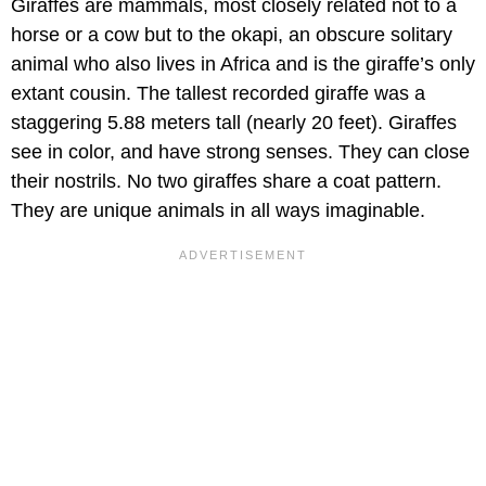
Giraffes are mammals, most closely related not to a
horse or a cow but to the okapi, an obscure solitary
animal who also lives in Africa and is the giraffe’s only
extant cousin. The tallest recorded giraffe was a
staggering 5.88 meters tall (nearly 20 feet). Giraffes
see in color, and have strong senses. They can close
their nostrils. No two giraffes share a coat pattern.
They are unique animals in all ways imaginable.