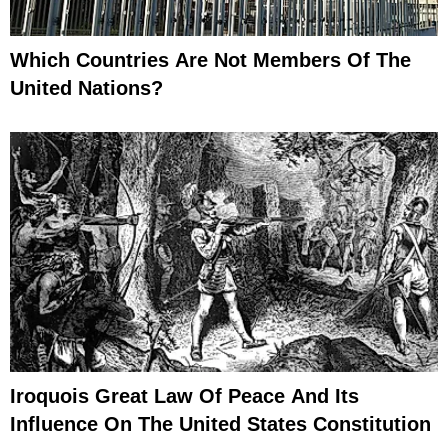
Which Countries Are Not Members Of The
United Nations?
Iroquois Great Law Of Peace And Its
Influence On The United States Constitution