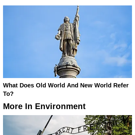
What Does Old World And New World Refer
To?
More In
Environment