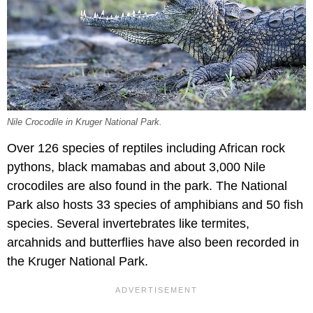
Nile Crocodile in Kruger National Park.
Over 126 species of reptiles including African rock
pythons, black mamabas and about 3,000 Nile
crocodiles are also found in the park. The National
Park also hosts 33 species of amphibians and 50 fish
species. Several invertebrates like termites,
arcahnids and butterflies have also been recorded in
the Kruger National Park.