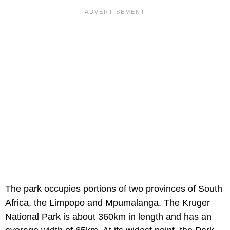
The park occupies portions of two provinces of South
Africa, the Limpopo and Mpumalanga. The Kruger
National Park is about 360km in length and has an