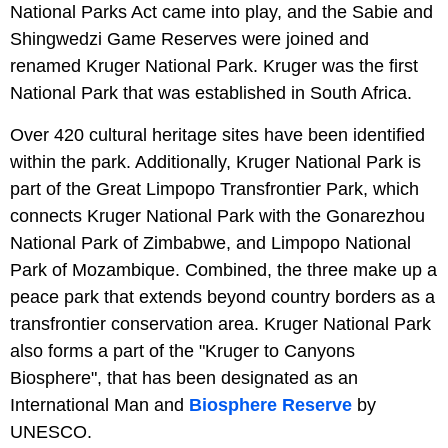
National Parks Act came into play, and the Sabie and
Shingwedzi Game Reserves were joined and
renamed Kruger National Park. Kruger was the first
National Park that was established in South Africa.
Over 420 cultural heritage sites have been identified
within the park. Additionally, Kruger National Park is
part of the Great Limpopo Transfrontier Park, which
connects Kruger National Park with the Gonarezhou
National Park of Zimbabwe, and Limpopo National
Park of Mozambique. Combined, the three make up a
peace park that extends beyond country borders as a
transfrontier conservation area. Kruger National Park
also forms a part of the "Kruger to Canyons
Biosphere", that has been designated as an
International Man and
Biosphere Reserve
by
UNESCO.