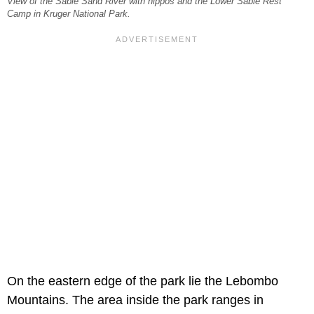
View of the Sabie Sand River with hippos and the Lower Sabie Rest
Camp in Kruger National Park.
On the eastern edge of the park lie the Lebombo
Mountains. The area inside the park ranges in