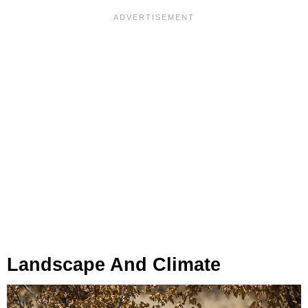
Landscape And Climate