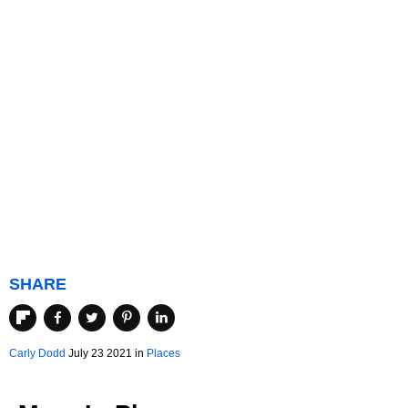
SHARE
Carly Dodd
July 23 2021 in
Places