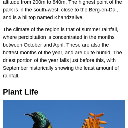
altitude from 200m to 840m. The highest point of the
park is in the south-west, close to the Berg-en-Dal,
and is a hilltop named Khandzalive.
The climate of the region is that of summer rainfall,
where percipitation is concentrated in the months
between October and April. These are also the
hottest months of the year, and are quite humid. The
driest portion of the year falls just before this, with
September historically showing the least amount of
rainfall.
Plant Life