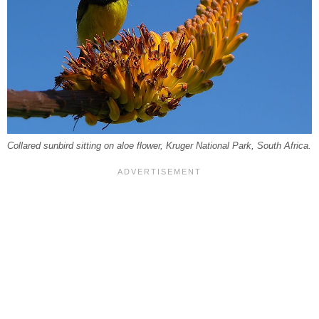
Collared sunbird sitting on aloe flower, Kruger National Park, South Africa.