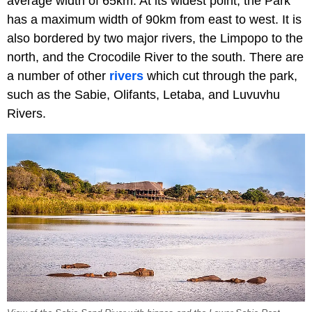
average width of 65km. At its widest point, the Park
has a maximum width of 90km from east to west. It is
also bordered by two major rivers, the Limpopo to the
north, and the Crocodile River to the south. There are
a number of other
rivers
which cut through the park,
such as the Sabie, Olifants, Letaba, and Luvuvhu
Rivers.