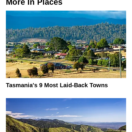
More In
Places
Tasmania's 9 Most Laid-Back Towns