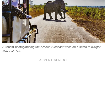
A tourist photographing the African Elephant while on a safari in Kruger
National Park.