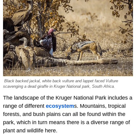
Black backed jackal, white back vulture and lappet faced Vulture
scavenging a dead giraffe in Kruger National park, South Africa.
The landscape of the Kruger National Park includes a
range of different
ecosystem
s. Mountains, tropical
forests, and bush plains can all be found within the
park, which in turn means there is a diverse range of
plant and wildlife here.