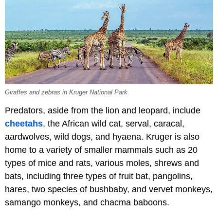
Giraffes and zebras in Kruger National Park.
Predators, aside from the lion and leopard, include
cheetahs
, the African wild cat, serval, caracal,
aardwolves, wild dogs, and hyaena. Kruger is also
home to a variety of smaller mammals such as 20
types of mice and rats, various moles, shrews and
bats, including three types of fruit bat, pangolins,
hares, two species of bushbaby, and vervet monkeys,
samango monkeys, and chacma baboons.