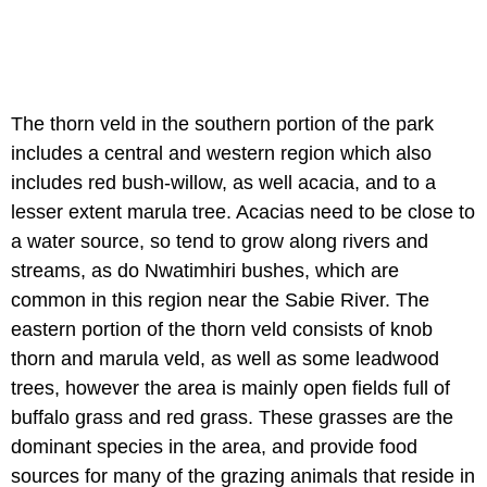
The thorn veld in the southern portion of the park
includes a central and western region which also
includes red bush-willow, as well acacia, and to a
lesser extent marula tree. Acacias need to be close to
a water source, so tend to grow along rivers and
streams, as do Nwatimhiri bushes, which are
common in this region near the Sabie River. The
eastern portion of the thorn veld consists of knob
thorn and marula veld, as well as some leadwood
trees, however the area is mainly open fields full of
buffalo grass and red grass. These grasses are the
dominant species in the area, and provide food
sources for many of the grazing animals that reside in