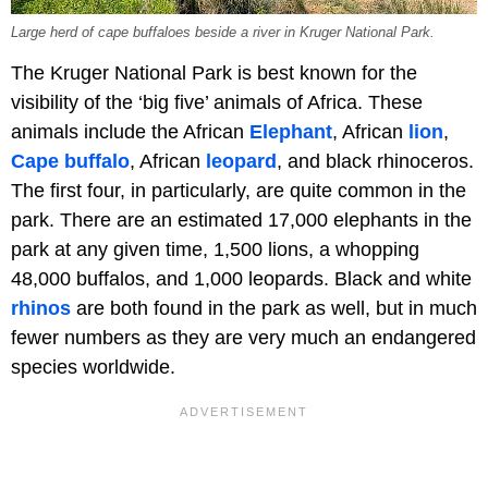
Large herd of cape buffaloes beside a river in Kruger National Park.
The Kruger National Park is best known for the
visibility of the ‘big five’ animals of Africa. These
animals include the African
Elephant
, African
lion
,
Cape buffalo
, African
leopard
, and black rhinoceros.
The first four, in particularly, are quite common in the
park. There are an estimated 17,000 elephants in the
park at any given time, 1,500 lions, a whopping
48,000 buffalos, and 1,000 leopards. Black and white
rhinos
are both found in the park as well, but in much
fewer numbers as they are very much an endangered
species worldwide.