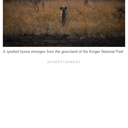
A spotted hyena emerges from the grassland of the Kruger National Park