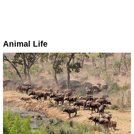
Animal Life