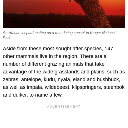
An African leopard resting on a tree during sunset in Kruger National
Park.
Aside from these most-sought after species, 147
other mammals live in the region. There are a
number of different grazing animals that take
advantage of the wide grasslands and plains, such as
zebras, antelope, kudu, nyala, eland and bushbuck,
as well as impala, wildebeest, klipspringers, steenbok
and duiker, to name a few.