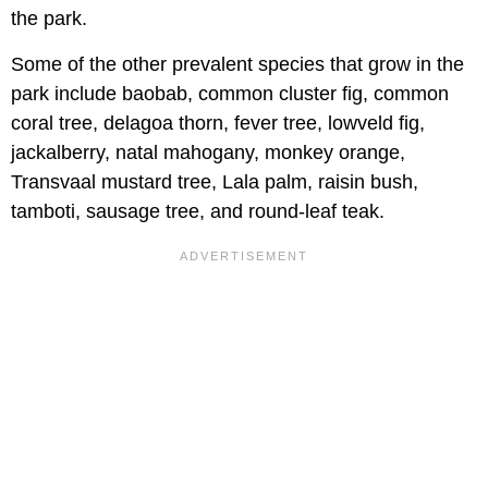
the park.
Some of the other prevalent species that grow in the
park include baobab, common cluster fig, common
coral tree, delagoa thorn, fever tree, lowveld fig,
jackalberry, natal mahogany, monkey orange,
Transvaal mustard tree, Lala palm, raisin bush,
tamboti, sausage tree, and round-leaf teak.