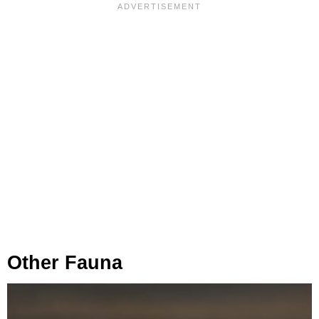
Other Fauna