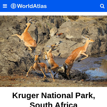
Kruger National Park,
South Africa