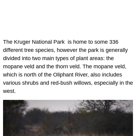
The Kruger National Park is home to some 336
different tree species, however the park is generally
divided into two main types of plant areas: the
mopane veld and the thorn veld. The mopane veld,
which is north of the Oliphant River, also includes
various shrubs and red-bush willows, especially in the
west.