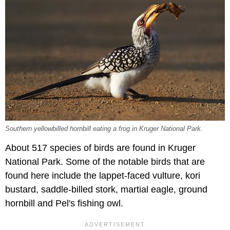
Southern yellowbilled hornbill eating a frog in Kruger National Park.
About 517 species of birds are found in Kruger
National Park. Some of the notable birds that are
found here include the lappet-faced vulture, kori
bustard, saddle-billed stork, martial eagle, ground
hornbill and Pel's fishing owl.