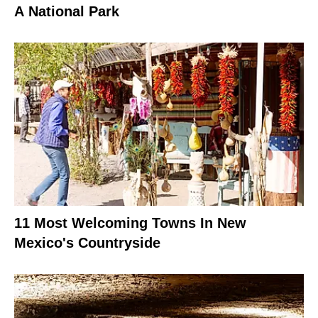
A National Park
11 Most Welcoming Towns In New
Mexico's Countryside