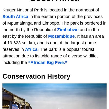
Kruger National Park is located in the northeast of
South Africa
in the eastern portion of the provinces
of Mpumalanga and Limpopo. The park is bordered in
the north by the Republic of
Zimbabwe
and in the
east by the Republic of
Mozambique
. It has an area
of 19,623 sq. km, and is one of the largest game
reserves in
Africa
. The park is a popular tourist
attraction due to its wide range of diverse wildlife,
including the
“African Big Five.”
Conservation History