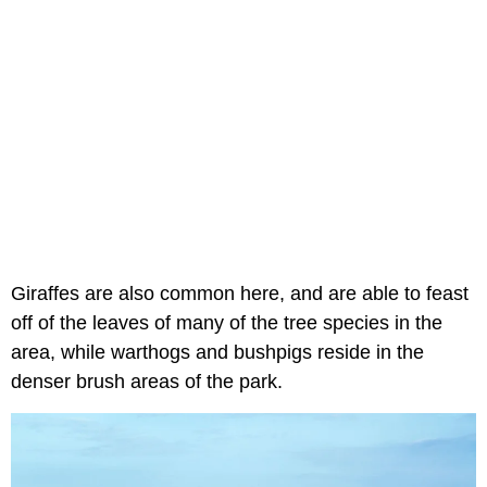
Giraffes are also common here, and are able to feast
off of the leaves of many of the tree species in the
area, while warthogs and bushpigs reside in the
denser brush areas of the park.