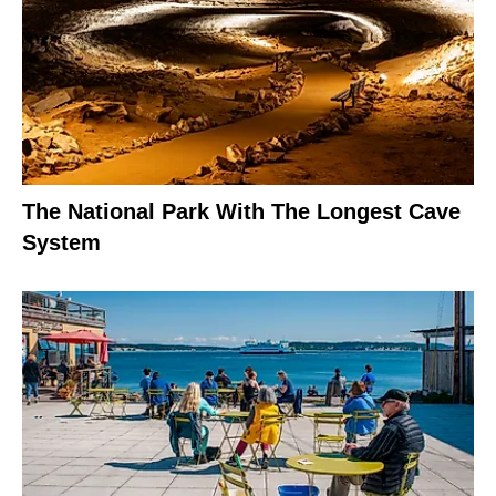
The National Park With The Longest Cave
System