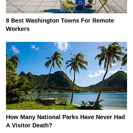
8 Best Washington Towns For Remote
Workers
How Many National Parks Have Never Had
A Visitor Death?