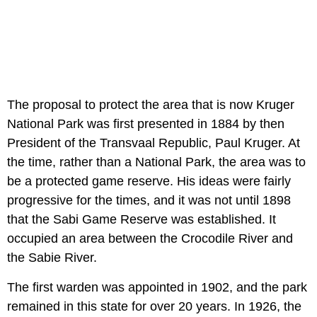
The proposal to protect the area that is now Kruger
National Park was first presented in 1884 by then
President of the Transvaal Republic, Paul Kruger. At
the time, rather than a National Park, the area was to
be a protected game reserve. His ideas were fairly
progressive for the times, and it was not until 1898
that the Sabi Game Reserve was established. It
occupied an area between the Crocodile River and
the Sabie River.
The first warden was appointed in 1902, and the park
remained in this state for over 20 years. In 1926, the