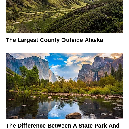
The Largest County Outside Alaska
The Difference Between A State Park And