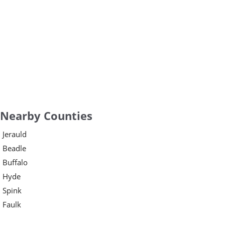
Nearby Counties
Jerauld
Beadle
Buffalo
Hyde
Spink
Faulk