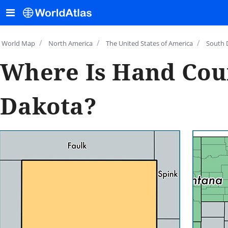
/
/
/
World Map
North America
The United States of America
South 
Where Is Hand Cou
Dakota?