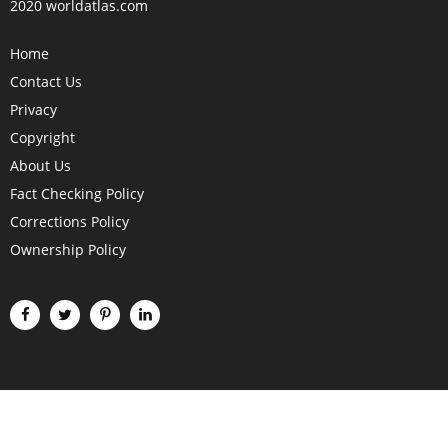
2020 worldatlas.com
Home
Contact Us
Privacy
Copyright
About Us
Fact Checking Policy
Corrections Policy
Ownership Policy