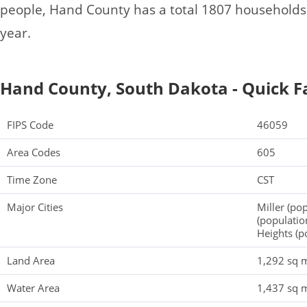
people, Hand County has a total 1807 households
year.
Hand County, South Dakota - Quick F
FIPS Code
46059
Area Codes
605
Time Zone
CST
Major Cities
Miller (po
(populatio
Heights (p
Land Area
1,292 sq m
Water Area
1,437 sq m