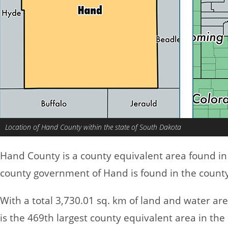
Location of Hand County within the state of South Dakota
Hand County is a county equivalent area found i
county government of Hand is found in the county 
With a total 3,730.01 sq. km of land and water a
is the 469th largest county equivalent area in th