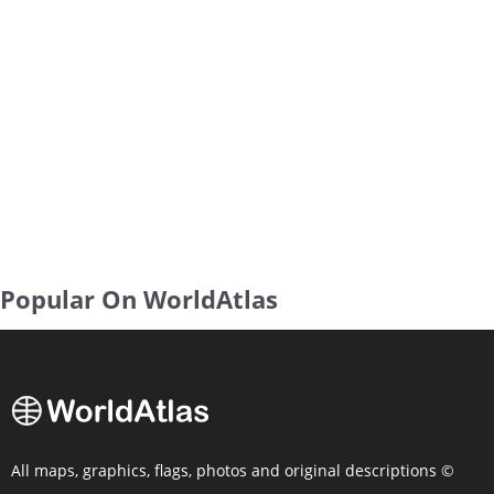
Popular On WorldAtlas
All maps, graphics, flags, photos and original descriptions ©