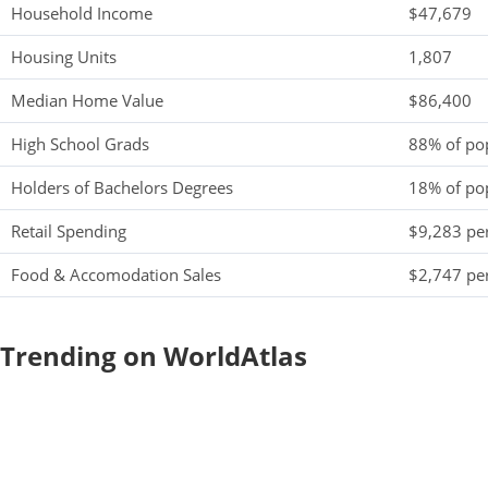
Household Income
$47,679
Housing Units
1,807
Median Home Value
$86,400
High School Grads
88% of po
Holders of Bachelors Degrees
18% of po
Retail Spending
$9,283 per
Food & Accomodation Sales
$2,747 per
Trending on WorldAtlas