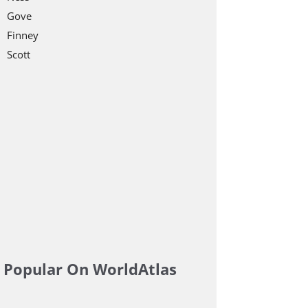
Gove
Finney
Scott
Popular On WorldAtlas