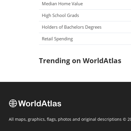
Median Home Value
High School Grads
Holders of Bachelors Degrees
Retail Spending
Trending on WorldAtlas
All maps, graphics, flags, photos and original descriptions © 