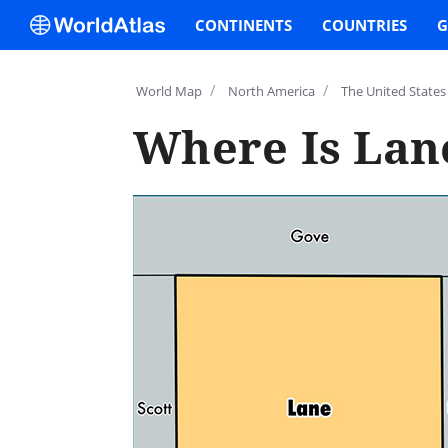
CONTINENTS
COUNTRIES
G
/
/
World Map
North America
The United States
Where Is Lan