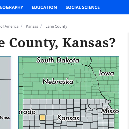
EOGRAPHY
EDUCATION
SOCIAL SCIENCE
/
/
 of America
Kansas
Lane County
e County, Kansas?