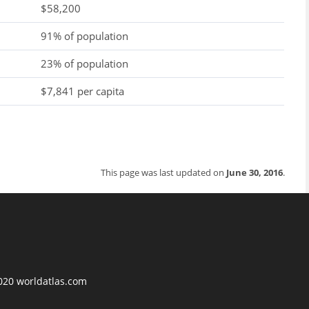
$58,200
91% of population
23% of population
$7,841 per capita
This page was last updated on
June 30, 2016
.
2020 worldatlas.com