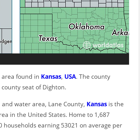
t area found in
Kansas
,
USA
. The county
 county seat of Dighton.
nd and water area, Lane County,
Kansas
is the
rea in the United States. Home to 1,687
80 households earning 53021 on average per