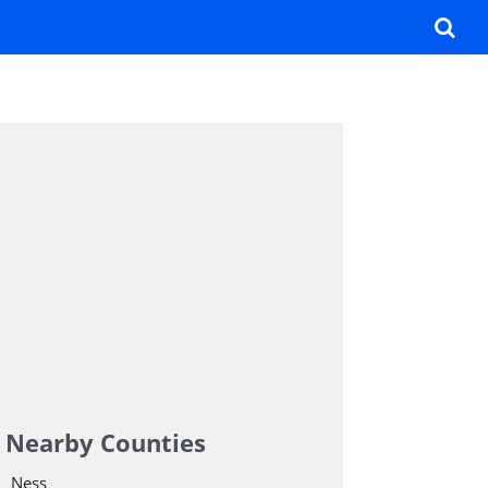
Nearby Counties
Ness