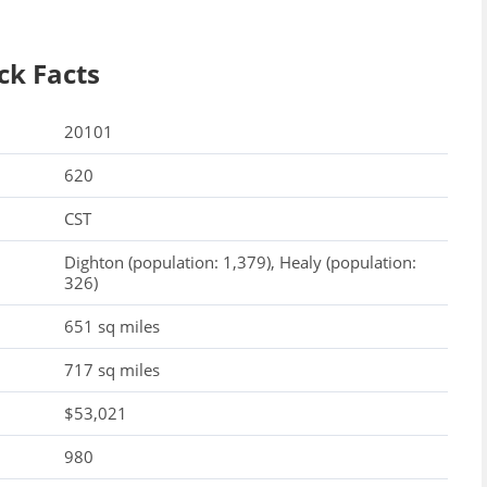
ck Facts
20101
620
CST
Dighton (population: 1,379), Healy (population:
326)
651 sq miles
717 sq miles
$53,021
980