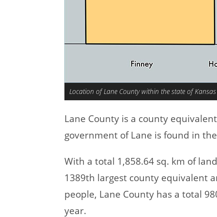
Location of Lane County within the state of Kansas
Lane County is a county equivalen
government of Lane is found in the
With a total 1,858.64 sq. km of la
1389th largest county equivalent a
people, Lane County has a total 9
year.