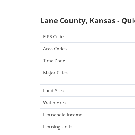
Lane County, Kansas - Qui
FIPS Code
Area Codes
Time Zone
Major Cities
Land Area
Water Area
Household Income
Housing Units