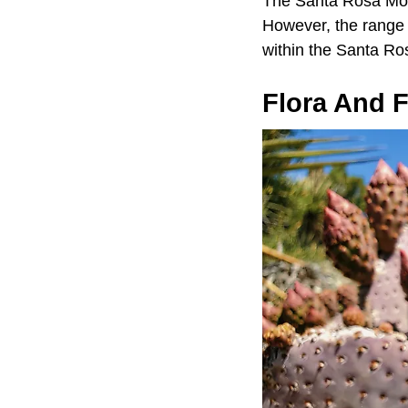
The Santa Rosa Moun
However, the range s
within the Santa Ro
Flora And 