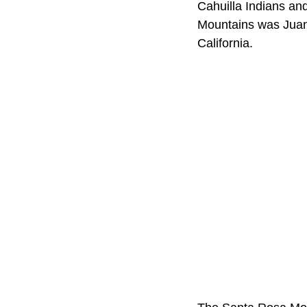
Cahuilla Indians and
Mountains was Juan 
California.