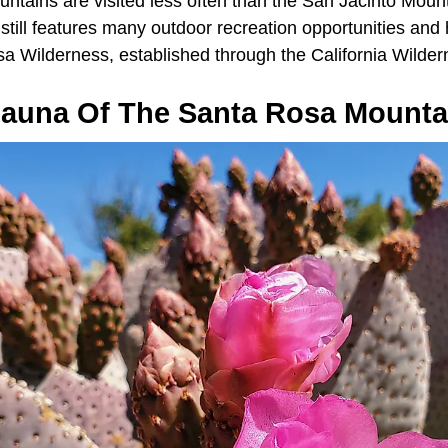
tains are visited less often than the San Jacinto Mounta
till features many outdoor recreation opportunities and h
sa Wilderness, established through the California Wilder
Fauna Of The Santa Rosa Mounta