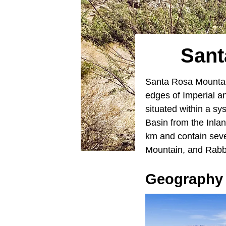
Sant
Santa Rosa Mountain
edges of Imperial 
situated within a s
Basin from the Inla
km and contain sev
Mountain, and Rabb
Geography 