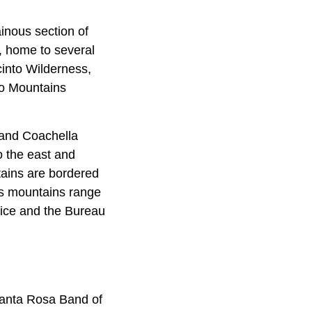
inous section of
s, home to several
cinto Wilderness,
to Mountains
 and Coachella
o the east and
tains are bordered
is mountains range
vice and the Bureau
Santa Rosa Band of