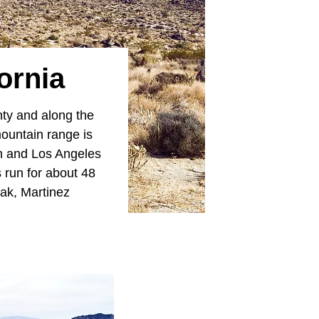
ornia
ty and along the
mountain range is
on and Los Angeles
 run for about 48
ak, Martinez