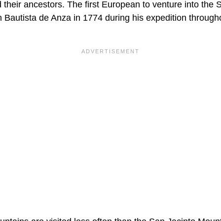
 their ancestors. The first European to venture into the
Bautista de Anza in 1774 during his expedition througho