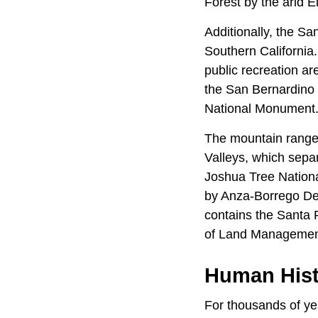
Forest by the arid 
Additionally, the Sa
Southern California.
public recreation a
the San Bernardino 
National Monument
The mountain range 
Valleys, which sepa
Joshua Tree Nationa
by Anza-Borrego Des
contains the Santa 
of Land Manageme
Human Hist
For thousands of y