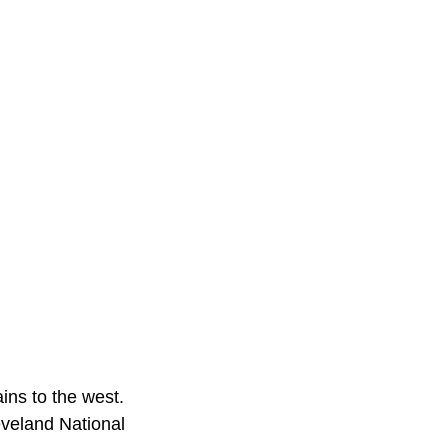
ins to the west.
veland National