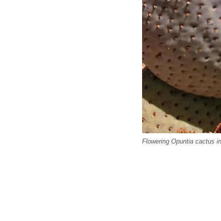
Flowering Opuntia cactus i