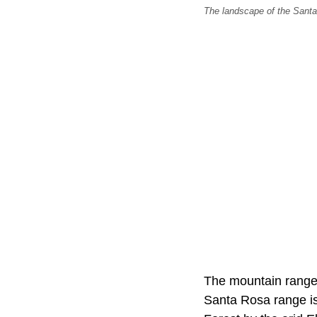
The landscape of the Santa
The mountain range r
Santa Rosa range i