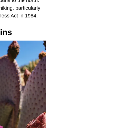
ins to the north.
iking, particularly
ness Act in 1984.
ins