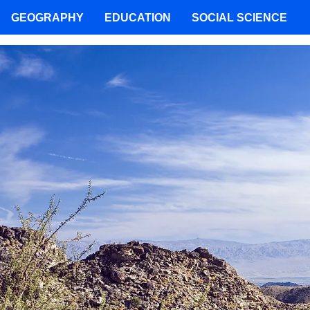
GEOGRAPHY
EDUCATION
SOCIAL SCIENCE