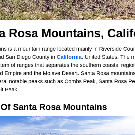
a Rosa Mountains, Calif
s is a mountain range located mainly in Riverside Coun
and San Diego County in
California
, United States. The 
ystem of ranges that separates the southern coastal regi
nd Empire and the Mojave Desert. Santa Rosa mountains
eral notable peaks such as Combs Peak, Santa Rosa Pe
it Peak.
Of Santa Rosa Mountains