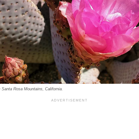
n Santa Rosa Mountains, California.