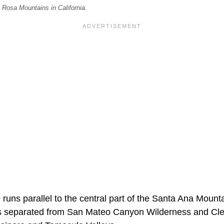
 Rosa Mountains in California.
uns parallel to the central part of the Santa Ana Mounta
s separated from San Mateo Canyon Wilderness and Cle