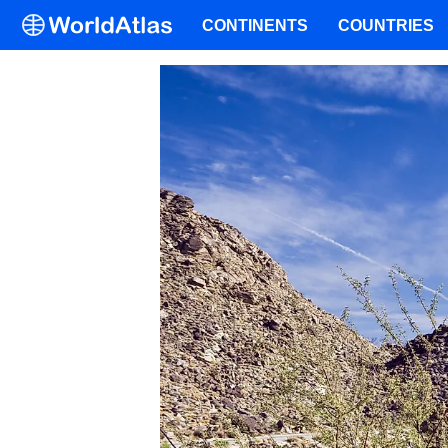
CONTINENTS
COUNTRIES