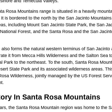
Elsinore and Temecula Valleys.
nta Rosa Mountains range is situated in a heavily mounta
 It is bordered to the north by the San Jacinto Mountain
reas, including Mount San Jacinto State Park, the San Ja
National Forest, and the Santa Rosa and the San Jacin
.
also forms the natural western terminus of San Jacinto
rate it from Mecca Hills Wilderness and the Salton Sea t
l Park to the northeast. To the south, Santa Rosa Moun
ert State Park and its associated wilderness areas. Th
Rosa Wilderness, jointly managed by the US Forest Ser
nt.
ory In Santa Rosa Mountains
ears, the Santa Rosa Mountain region was home to the 