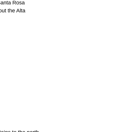
 Santa Rosa
ut the Alta