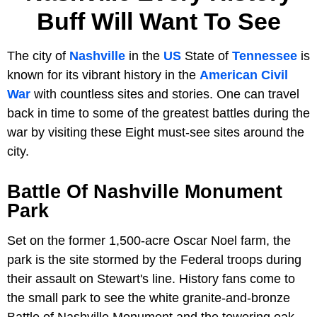
Buff Will Want To See
The city of
Nashville
in the
US
State of
Tennessee
is
known for its vibrant history in the
American Civil
War
with countless sites and stories. One can travel
back in time to some of the greatest battles during the
war by visiting these Eight must-see sites around the
city.
Battle Of Nashville Monument
Park
Set on the former 1,500-acre Oscar Noel farm, the
park is the site stormed by the Federal troops during
their assault on Stewart's line. History fans come to
the small park to see the white granite-and-bronze
Battle of Nashville Monument and the towering oak