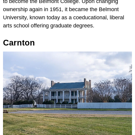
to become the Belmont College. Upon changing
ownership again in 1951, it became the Belmont
University, known today as a coeducational, liberal
arts school offering graduate degrees.
Carnton