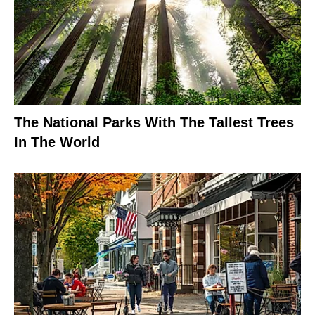
The National Parks With The Tallest Trees
In The World