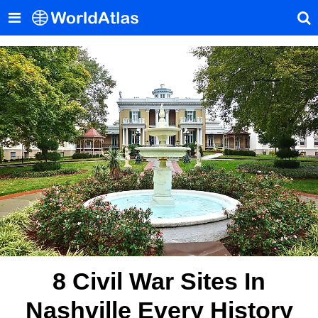
8 Civil War Sites In
Nashville Every History