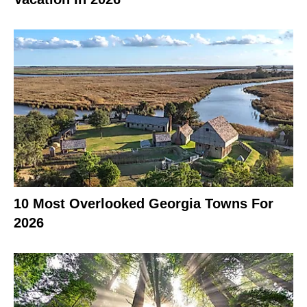
10 Most Overlooked Georgia Towns For
2026