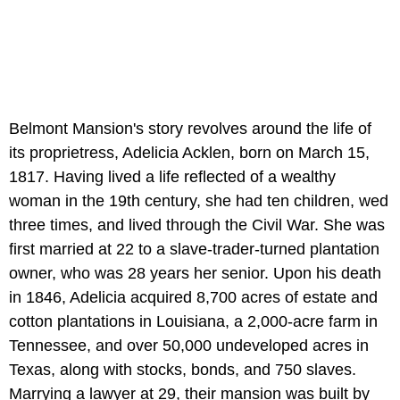
Belmont Mansion's story revolves around the life of
its proprietress, Adelicia Acklen, born on March 15,
1817. Having lived a life reflected of a wealthy
woman in the 19th century, she had ten children, wed
three times, and lived through the Civil War. She was
first married at 22 to a slave-trader-turned plantation
owner, who was 28 years her senior. Upon his death
in 1846, Adelicia acquired 8,700 acres of estate and
cotton plantations in Louisiana, a 2,000-acre farm in
Tennessee, and over 50,000 undeveloped acres in
Texas, along with stocks, bonds, and 750 slaves.
Marrying a lawyer at 29, their mansion was built by