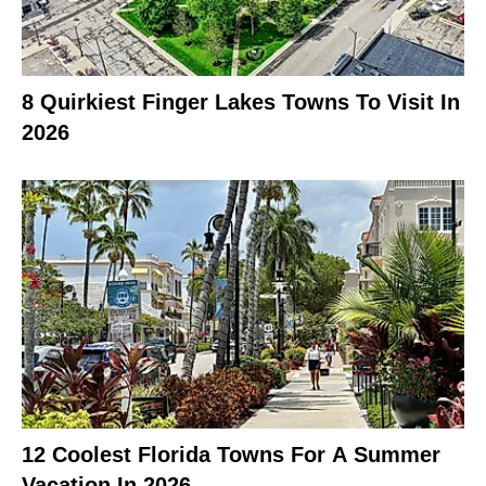
8 Quirkiest Finger Lakes Towns To Visit In
2026
12 Coolest Florida Towns For A Summer
Vacation In 2026