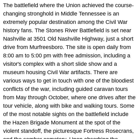
The battlefield where the Union achieved the course-
changing stronghold in Middle Tennessee is an
extremely popular destination among the Civil War
history fans. The Stones River Battlefield is set near
Nashville at 3501 Old Nashville Highway, just a short
drive from Murfreesboro. The site is open daily from
8:00 am to 5:00 pm with free admission, including a
visitor's complex with a short slide show and a
museum housing Civil War artifacts. There are
various ways to get in touch with one of the bloodiest
conflicts of the war, including guided caravan tours
from May through October, where one drives after the
tour vehicle, along with bike and walking tours. Some
of the most notable sights on the battlefield include
the Hazen Brigade Monument at the spot of the
violent standoff, the picturesque Fortress Rosecrans,