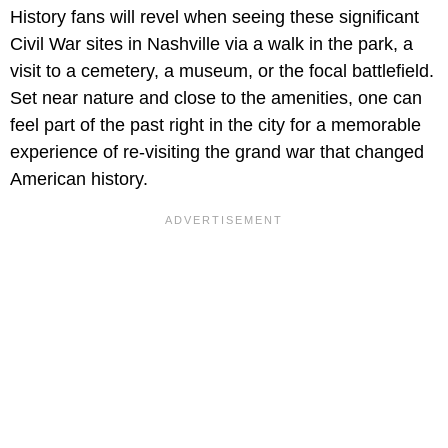
History fans will revel when seeing these significant
Civil War sites in Nashville via a walk in the park, a
visit to a cemetery, a museum, or the focal battlefield.
Set near nature and close to the amenities, one can
feel part of the past right in the city for a memorable
experience of re-visiting the grand war that changed
American history.