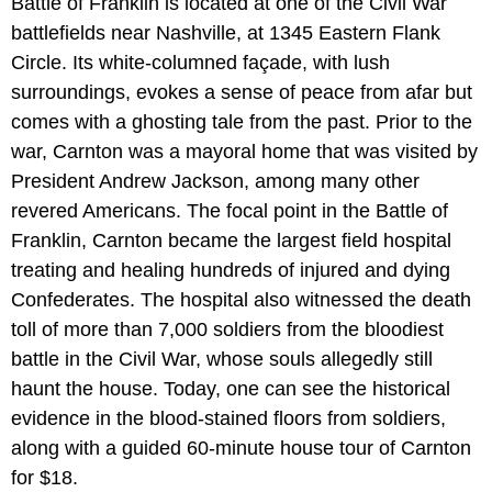
Battle of Franklin is located at one of the Civil War
battlefields near Nashville, at 1345 Eastern Flank
Circle. Its white-columned façade, with lush
surroundings, evokes a sense of peace from afar but
comes with a ghosting tale from the past. Prior to the
war, Carnton was a mayoral home that was visited by
President Andrew Jackson, among many other
revered Americans. The focal point in the Battle of
Franklin, Carnton became the largest field hospital
treating and healing hundreds of injured and dying
Confederates. The hospital also witnessed the death
toll of more than 7,000 soldiers from the bloodiest
battle in the Civil War, whose souls allegedly still
haunt the house. Today, one can see the historical
evidence in the blood-stained floors from soldiers,
along with a guided 60-minute house tour of Carnton
for $18.