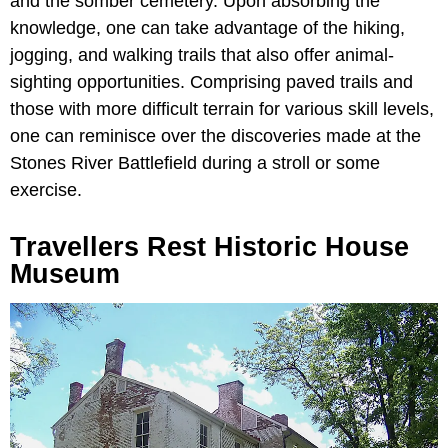
and the somber cemetery. Upon absorbing the
knowledge, one can take advantage of the hiking,
jogging, and walking trails that also offer animal-
sighting opportunities. Comprising paved trails and
those with more difficult terrain for various skill levels,
one can reminisce over the discoveries made at the
Stones River Battlefield during a stroll or some
exercise.
Travellers Rest Historic House
Museum