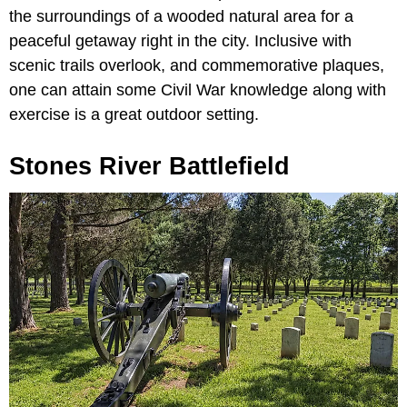
the surroundings of a wooded natural area for a
peaceful getaway right in the city. Inclusive with
scenic trails overlook, and commemorative plaques,
one can attain some Civil War knowledge along with
exercise is a great outdoor setting.
Stones River Battlefield