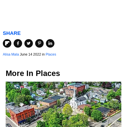
SHARE
Alisa Mala
June 14 2022 in
Places
More In
Places