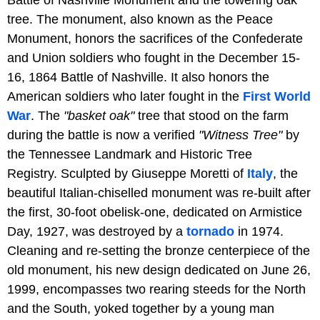
tree. The monument, also known as the Peace
Monument, honors the sacrifices of the Confederate
and Union soldiers who fought in the December 15-
16, 1864 Battle of Nashville. It also honors the
American soldiers who later fought in the
First World
War
. The
"basket oak"
tree that stood on the farm
during the battle is now a verified
"Witness Tree"
by
the Tennessee Landmark and Historic Tree
Registry. Sculpted by Giuseppe Moretti of
Italy
, the
beautiful Italian-chiselled monument was re-built after
the first, 30-foot obelisk-one, dedicated on Armistice
Day, 1927, was destroyed by a
tornado
in 1974.
Cleaning and re-setting the bronze centerpiece of the
old monument, his new design dedicated on June 26,
1999, encompasses two rearing steeds for the North
and the South, yoked together by a young man