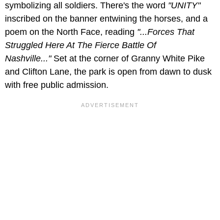
symbolizing all soldiers. There's the word
"UNITY"
inscribed on the banner entwining the horses, and a
poem on the North Face, reading
"...Forces That
Struggled Here At The Fierce Battle Of
Nashville..."
Set at the corner of Granny White Pike
and Clifton Lane, the park is open from dawn to dusk
with free public admission.