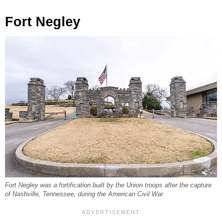
Fort Negley
Fort Negley was a fortification built by the Union troops after the capture
of Nashville, Tennessee, during the American Civil War.