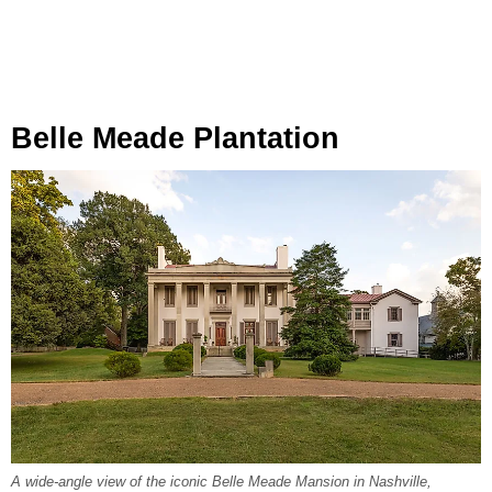
Belle Meade Plantation
A wide-angle view of the iconic Belle Meade Mansion in Nashville,