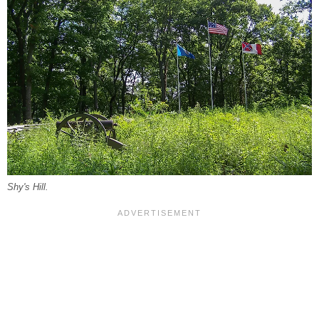
Shy's Hill.