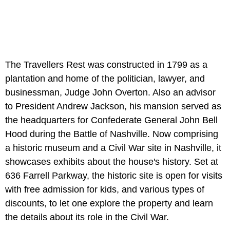
The Travellers Rest was constructed in 1799 as a
plantation and home of the politician, lawyer, and
businessman, Judge John Overton. Also an advisor
to President Andrew Jackson, his mansion served as
the headquarters for Confederate General John Bell
Hood during the Battle of Nashville. Now comprising
a historic museum and a Civil War site in Nashville, it
showcases exhibits about the house's history. Set at
636 Farrell Parkway, the historic site is open for visits
with free admission for kids, and various types of
discounts, to let one explore the property and learn
the details about its role in the Civil War.