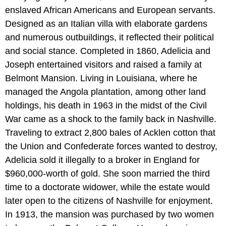
enslaved African Americans and European servants.
Designed as an Italian villa with elaborate gardens
and numerous outbuildings, it reflected their political
and social stance. Completed in 1860, Adelicia and
Joseph entertained visitors and raised a family at
Belmont Mansion. Living in Louisiana, where he
managed the Angola plantation, among other land
holdings, his death in 1963 in the midst of the Civil
War came as a shock to the family back in Nashville.
Traveling to extract 2,800 bales of Acklen cotton that
the Union and Confederate forces wanted to destroy,
Adelicia sold it illegally to a broker in England for
$960,000-worth of gold. She soon married the third
time to a doctorate widower, while the estate would
later open to the citizens of Nashville for enjoyment.
In 1913, the mansion was purchased by two women