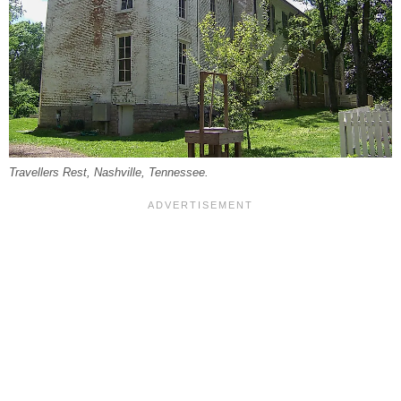
Travellers Rest, Nashville, Tennessee.