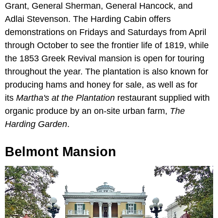
Grant, General Sherman, General Hancock, and
Adlai Stevenson. The Harding Cabin offers
demonstrations on Fridays and Saturdays from April
through October to see the frontier life of 1819, while
the 1853 Greek Revival mansion is open for touring
throughout the year. The plantation is also known for
producing hams and honey for sale, as well as for
its
Martha's at the Plantation
restaurant supplied with
organic produce by an on-site urban farm,
The
Harding Garden
.
Belmont Mansion