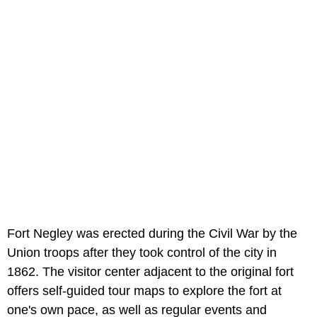
Fort Negley was erected during the Civil War by the
Union troops after they took control of the city in
1862. The visitor center adjacent to the original fort
offers self-guided tour maps to explore the fort at
one's own pace, as well as regular events and