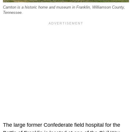
Carnton is a historic home and museum in Franklin, Williamson County,
Tennessee.
The large former Confederate field hospital for the