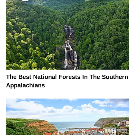
The Best National Forests In The Southern
Appalachians