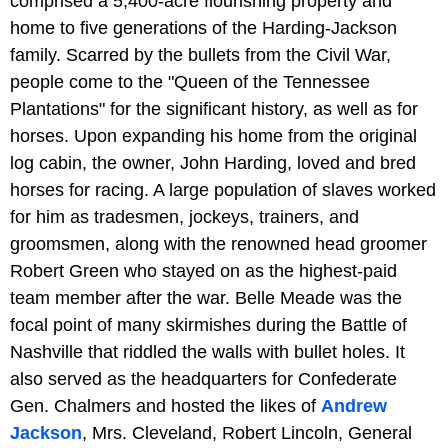
comprised a 5,400-acre flourishing property and
home to five generations of the Harding-Jackson
family. Scarred by the bullets from the Civil War,
people come to the "Queen of the Tennessee
Plantations" for the significant history, as well as for
horses. Upon expanding his home from the original
log cabin, the owner, John Harding, loved and bred
horses for racing. A large population of slaves worked
for him as tradesmen, jockeys, trainers, and
groomsmen, along with the renowned head groomer
Robert Green who stayed on as the highest-paid
team member after the war. Belle Meade was the
focal point of many skirmishes during the Battle of
Nashville that riddled the walls with bullet holes. It
also served as the headquarters for Confederate
Gen. Chalmers and hosted the likes of
Andrew
Jackson
, Mrs. Cleveland, Robert Lincoln, General