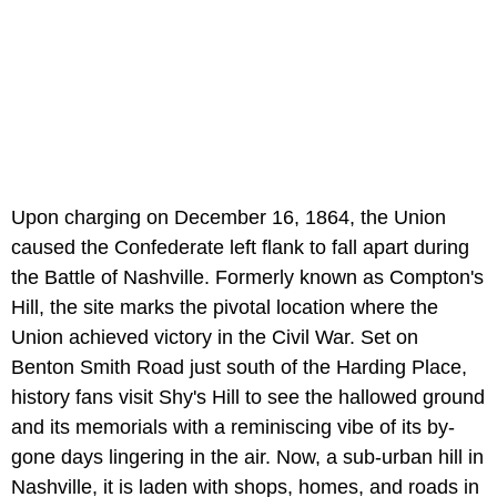
Upon charging on December 16, 1864, the Union
caused the Confederate left flank to fall apart during
the Battle of Nashville. Formerly known as Compton's
Hill, the site marks the pivotal location where the
Union achieved victory in the Civil War. Set on
Benton Smith Road just south of the Harding Place,
history fans visit Shy's Hill to see the hallowed ground
and its memorials with a reminiscing vibe of its by-
gone days lingering in the air. Now, a sub-urban hill in
Nashville, it is laden with shops, homes, and roads in