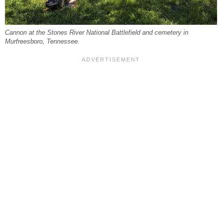
Cannon at the Stones River National Battlefield and cemetery in
Murfreesboro, Tennessee.