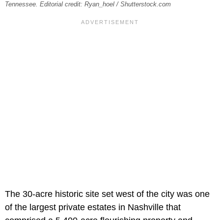
Tennessee. Editorial credit: Ryan_hoel / Shutterstock.com
The 30-acre historic site set west of the city was one
of the largest private estates in Nashville that