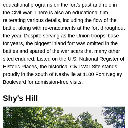
educational programs on the fort's past and role in
the Civil War. There is also an educational film
reiterating various details, including the flow of the
battle, along with re-enactments at the fort throughout
the year. Despite serving as the Union troops' base
for years, the biggest inland fort was omitted in the
battles and spared of the war scars that many other
sited endured. Listed on the U.S. National Register of
Historic Places, the historical Civil War Site stands
proudly in the south of Nashville at 1100 Fort Negley
Boulevard for admission-free visits.
Shy's Hill