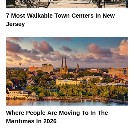
7 Most Walkable Town Centers In New
Jersey
Where People Are Moving To In The
Maritimes In 2026