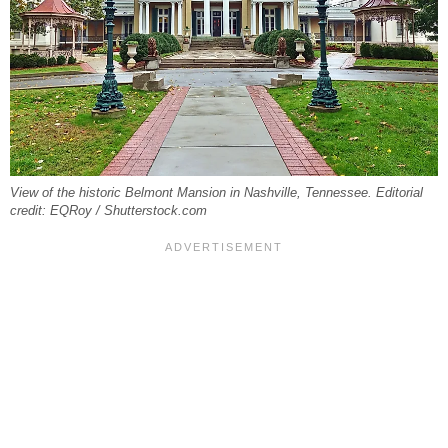
View of the historic Belmont Mansion in Nashville, Tennessee. Editorial
credit: EQRoy / Shutterstock.com