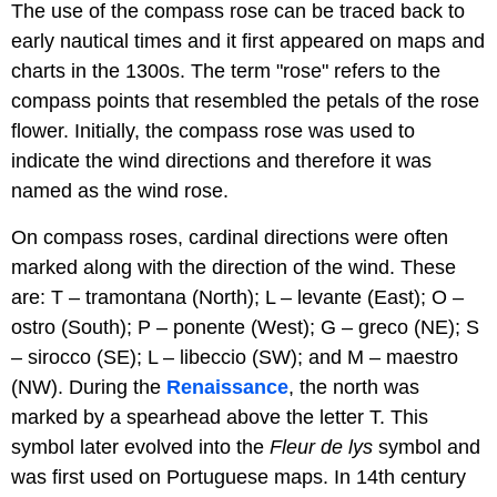
The use of the compass rose can be traced back to
early nautical times and it first appeared on maps and
charts in the 1300s. The term "rose" refers to the
compass points that resembled the petals of the rose
flower. Initially, the compass rose was used to
indicate the wind directions and therefore it was
named as the wind rose.
On compass roses, cardinal directions were often
marked along with the direction of the wind. These
are: T – tramontana (North); L – levante (East); O –
ostro (South); P – ponente (West); G – greco (NE); S
– sirocco (SE); L – libeccio (SW); and M – maestro
(NW). During the
Renaissance
, the north was
marked by a spearhead above the letter T. This
symbol later evolved into the
F
leur de lys
symbol and
was first used on Portuguese maps. In 14th century