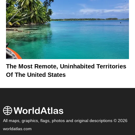
The Most Remote, Uninhabited Territories
Of The United States
All maps, graphics, flags, photos and original descriptions © 2026
worldatlas.com