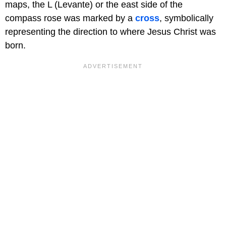
maps, the L (Levante) or the east side of the
compass rose was marked by a
cross
, symbolically
representing the direction to where Jesus Christ was
born.