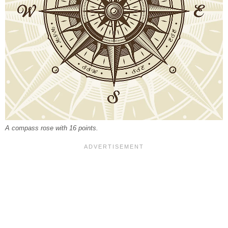
A compass rose with 16 points.