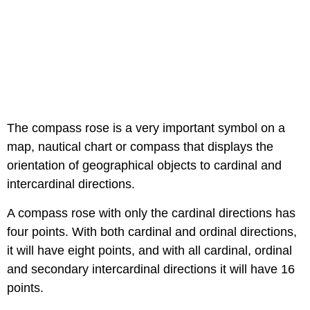
The compass rose is a very important symbol on a
map, nautical chart or compass that displays the
orientation of geographical objects to cardinal and
intercardinal directions.
A compass rose with only the cardinal directions has
four points. With both cardinal and ordinal directions,
it will have eight points, and with all cardinal, ordinal
and secondary intercardinal directions it will have 16
points.