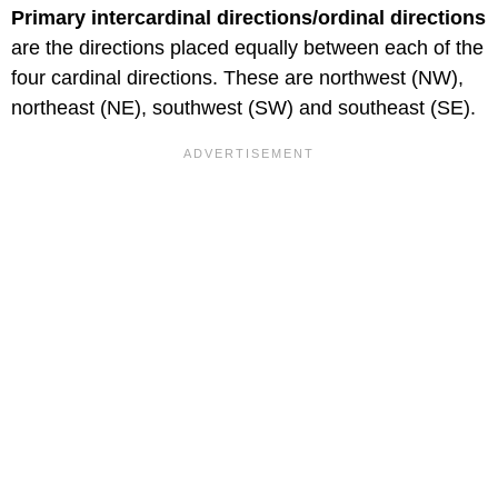
Primary intercardinal directions/ordinal directions
are the directions placed equally between each of the
four cardinal directions. These are northwest (NW),
northeast (NE), southwest (SW) and southeast (SE).