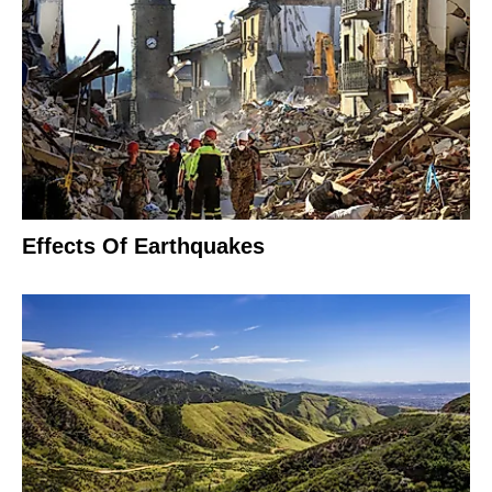
Effects Of Earthquakes