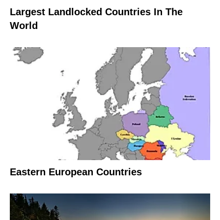
Largest Landlocked Countries In The
World
Eastern European Countries