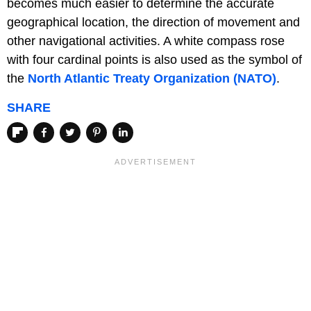
becomes much easier to determine the accurate
geographical location, the direction of movement and
other navigational activities. A white compass rose
with four cardinal points is also used as the symbol of
the
North Atlantic Treaty Organization (NATO)
.
SHARE