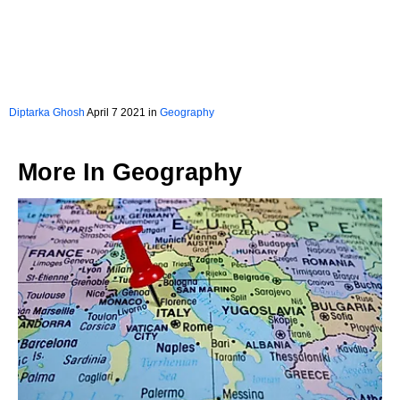
Diptarka Ghosh
April 7 2021 in
Geography
More In
Geography