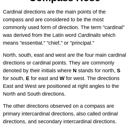
Cardinal directions are the main points of the
compass and are considered to be the most
commonly used form of direction. The term "cardinal"
was derived from the Latin word
C
ardinalis
which
means "essential," "chief," or "principal."
North, south, east and west are the four main cardinal
directions or cardinal points. They are commonly
denoted by their initials where
N
stands for north,
S
for south,
E
for east and
W
for west. The directions
East and West are positioned at right angles to the
North and South directions.
The other directions observed on a compass are
primary intercardinal directions, also called ordinal
directions, and secondary intercardinal directions.