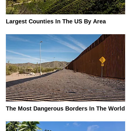
Largest Counties In The US By Area
The Most Dangerous Borders In The World