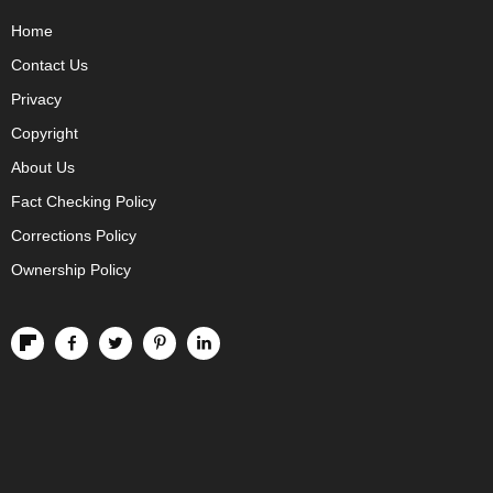
Home
Contact Us
Privacy
Copyright
About Us
Fact Checking Policy
Corrections Policy
Ownership Policy