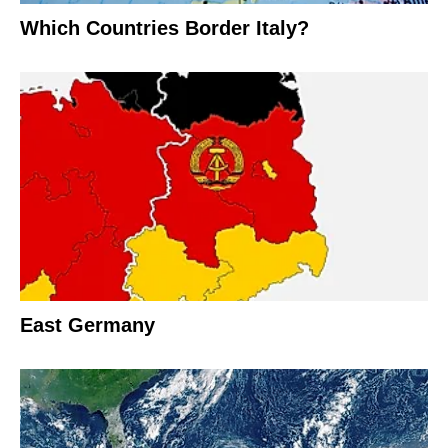
Which Countries Border Italy?
East Germany