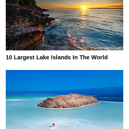
10 Largest Lake Islands In The World