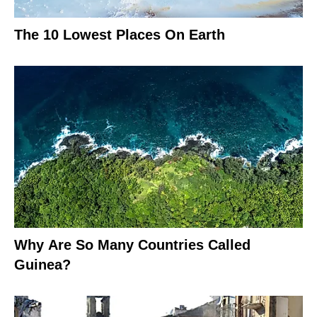
The 10 Lowest Places On Earth
Why Are So Many Countries Called
Guinea?