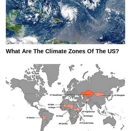
What Are The Climate Zones Of The US?