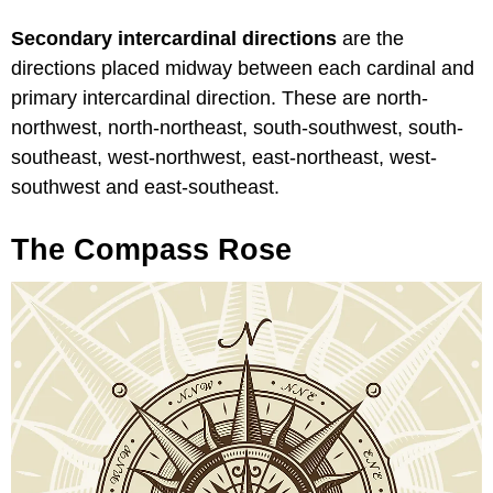
Secondary intercardinal directions
are the
directions placed midway between each cardinal and
primary intercardinal direction. These are north-
northwest, north-northeast, south-southwest, south-
southeast, west-northwest, east-northeast, west-
southwest and east-southeast.
The Compass Rose