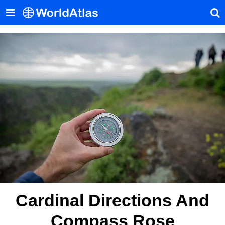
Cardinal Directions And
Compass Rose