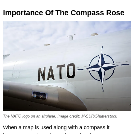
Importance Of The Compass Rose
The NATO logo on an airplane. Image credit: M-SUR/Shutterstock
When a map is used along with a compass it