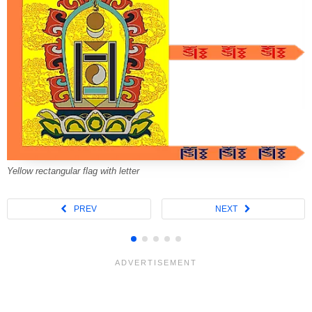
Yellow rectangular flag with letter