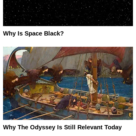
Why Is Space Black?
Why The Odyssey Is Still Relevant Today