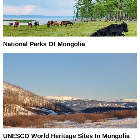
National Parks Of Mongolia
UNESCO World Heritage Sites In Mongolia