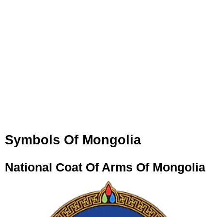
Symbols Of Mongolia
National Coat Of Arms Of Mongolia