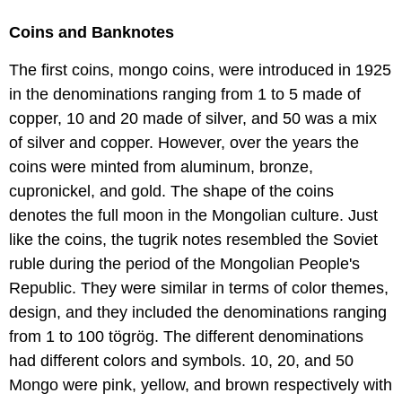
Coins and Banknotes
The first coins, mongo coins, were introduced in 1925
in the denominations ranging from 1 to 5 made of
copper, 10 and 20 made of silver, and 50 was a mix
of silver and copper. However, over the years the
coins were minted from aluminum, bronze,
cupronickel, and gold. The shape of the coins
denotes the full moon in the Mongolian culture. Just
like the coins, the tugrik notes resembled the Soviet
ruble during the period of the Mongolian People's
Republic. They were similar in terms of color themes,
design, and they included the denominations ranging
from 1 to 100 tögrög. The different denominations
had different colors and symbols. 10, 20, and 50
Mongo were pink, yellow, and brown respectively with