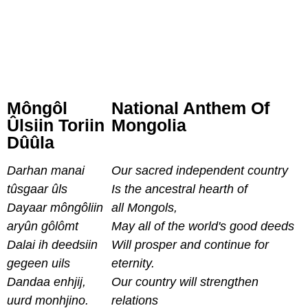
Môngôl
National Anthem Of
Ûlsiin Toriin
Mongolia
Dûûla
Darhan manai
Our sacred independent country
tûsgaar ûls
Is the ancestral hearth of
Dayaar môngôliin
all Mongols,
aryûn gôlômt
May all of the world's good deeds
Dalai ih deedsiin
Will prosper and continue for
gegeen uils
eternity.
Dandaa enhjij,
Our country will strengthen
uurd monhjino.
relations