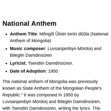
National Anthem
Anthem Title
: Môngôl Ûlsiin toriin dûûla (National
Anthem of Mongolia)
Music composer
: Luvsanjambyn Mördorj and
Bilegiin Damdinsüren
Lyricist
: Tsendiin Damdinsüren.
Date of Adoption
: 1950
The national anthem of Mongolia was previously
known as State Anthem of the Mongolian People's
Republic." It was composed in 1950 by
Luvsanjambyn Mördorj and Bilegiin Damdinsüren,
with Tsendiin Damdinsüren. writing the lyrics. The