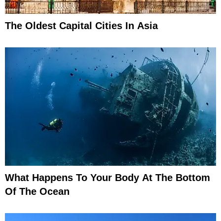
The Oldest Capital Cities In Asia
What Happens To Your Body At The Bottom
Of The Ocean