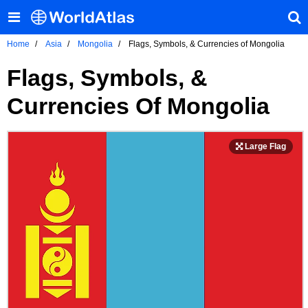
Home
Asia
Mongolia
Flags, Symbols, & Currencies of Mongolia
Flags, Symbols, &
Currencies Of Mongolia