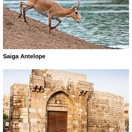
Saiga Antelope