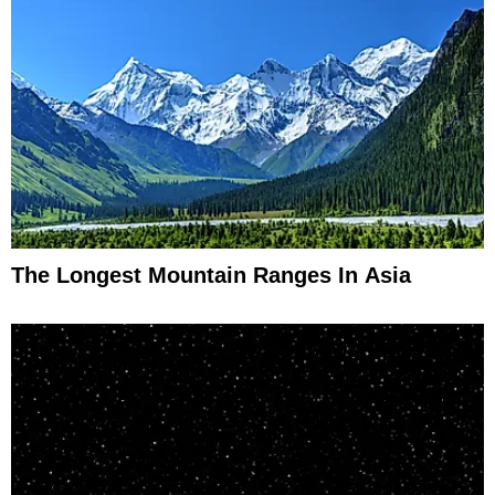
The Longest Mountain Ranges In Asia