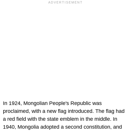
In 1924, Mongolian People's Republic was
proclaimed, with a new flag introduced. The flag had
a red field with the state emblem in the middle. In
1940, Mongolia adopted a second constitution, and