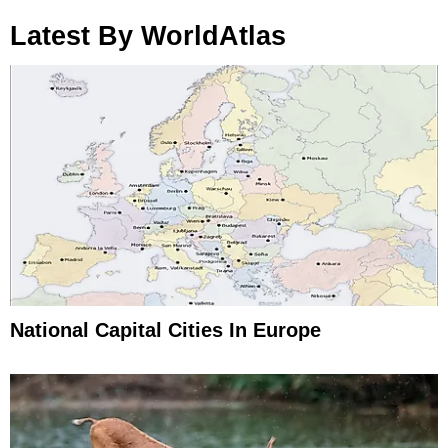
Latest By WorldAtlas
National Capital Cities In Europe