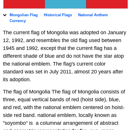
Mongolian Flag
Historical Flags
National Anthem
Currency
The current flag of Mongolia was adopted on January
12, 1992, and resembles the old flag used between
1945 and 1992, except that the current flag has a
different shade of blue and do not have the star atop
the national emblem. The flag's current color
standard was set in July 2011, almost 20 years after
its adoption.
The flag of Mongolia The flag of Mongolia consists of
three, equal vertical bands of red (hoist side), blue,
and red, with the national emblem centered on hoist-
side red band. national emblem, locally known as
"soyombo" is a columnar arrangement of abstract