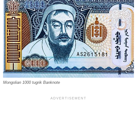
Mongolian 1000 tugrik Banknote