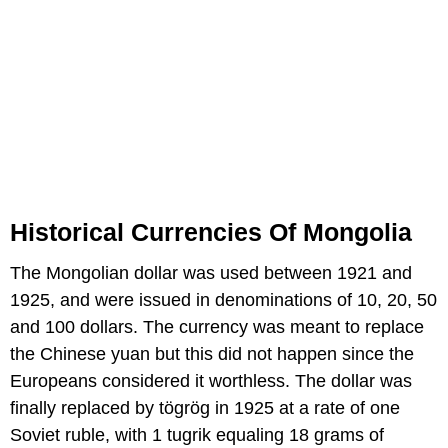
Historical Currencies Of Mongolia
The Mongolian dollar was used between 1921 and
1925, and were issued in denominations of 10, 20, 50
and 100 dollars. The currency was meant to replace
the Chinese yuan but this did not happen since the
Europeans considered it worthless. The dollar was
finally replaced by tögrög in 1925 at a rate of one
Soviet ruble, with 1 tugrik equaling 18 grams of