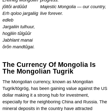
Erelheg Môngôliin
progress.
jôltôi ardûûd
Majestic Mongolia — our country,
Erh qoloo jargaliig
live forever.
edleb
Jargaliin tulhuur,
hogjliin tûlgûûr
Jabhlant manai
ôrôn mandtûgai.
The Currency Of Mongolia Is
The Mongolian Tugrik
The Mongolian currency, known as Mongolian
Tugrik/tögrög, has been gaining value against the US
dollar making it a strong hub for investment,
especially for the neighboring China and Russia. The
mineral deposits in the country have attracted