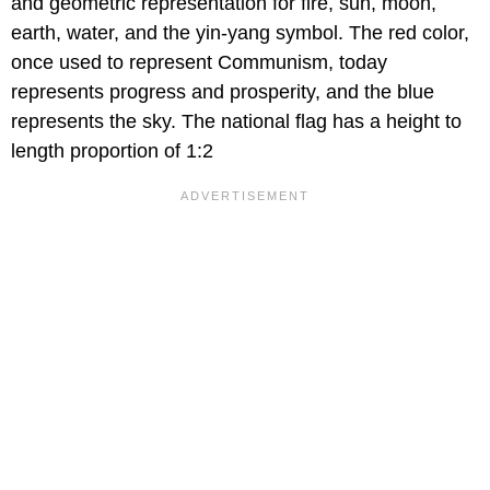
and geometric representation for fire, sun, moon,
earth, water, and the yin-yang symbol. The red color,
once used to represent Communism, today
represents progress and prosperity, and the blue
represents the sky. The national flag has a height to
length proportion of 1:2