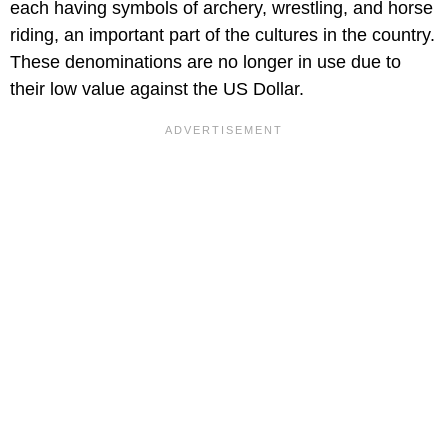
each having symbols of archery, wrestling, and horse
riding, an important part of the cultures in the country.
These denominations are no longer in use due to
their low value against the US Dollar.