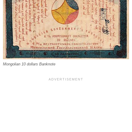
Mongolian 10 dollars Banknote