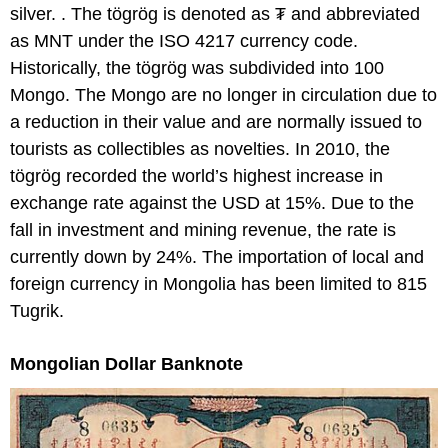
silver. . The tögrög is denoted as ₮ and abbreviated
as MNT under the ISO 4217 currency code.
Historically, the tögrög was subdivided into 100
Mongo. The Mongo are no longer in circulation due to
a reduction in their value and are normally issued to
tourists as collectibles as novelties. In 2010, the
tögrög recorded the world’s highest increase in
exchange rate against the USD at 15%. Due to the
fall in investment and mining revenue, the rate is
currently down by 24%. The importation of local and
foreign currency in Mongolia has been limited to 815
Tugrik.
Mongolian Dollar Banknote