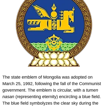
The state emblem of Mongolia was adopted on
March 25, 1992, following the fall of the Communist
government. The emblem is circular, with a
tumen
nasan
(representing eternity) encircling a blue field.
The blue field symbolyzes the clear sky during the