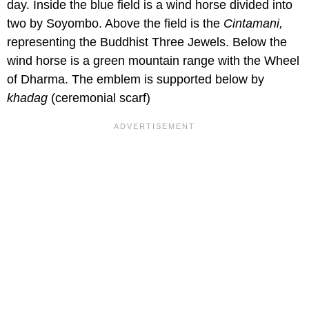
day. Inside the blue field is a wind horse divided into
two by Soyombo. Above the field is the
Cintamani,
representing the Buddhist Three Jewels. Below the
wind horse is a green mountain range with the Wheel
of Dharma. The emblem is supported below by
khadag
(ceremonial scarf)