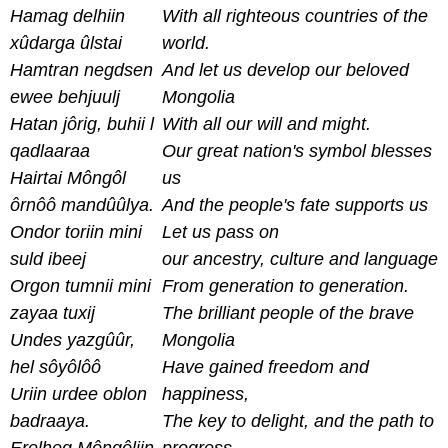
Hamag delhiin
With all righteous countries of the
xûdarga ûlstai
world.
Hamtran negdsen
And let us develop our beloved
ewee behjuulj
Mongolia
Hatan jôrig, buhii l
With all our will and might.
qadlaaraa
Our great nation's symbol blesses
Hairtai Môngôl
us
ôrnôô mandûûlya.
And the people's fate supports us
Ondor toriin mini
Let us pass on
suld ibeej
our ancestry, culture and language
Orgon tumnii mini
From generation to generation.
zayaa tuxij
T
he brilliant people of the brave
Undes yazgûûr,
Mongolia
hel sôyôlôô
Have gained freedom and
Uriin urdee oblon
happiness,
badraaya.
The key to delight, and the path to