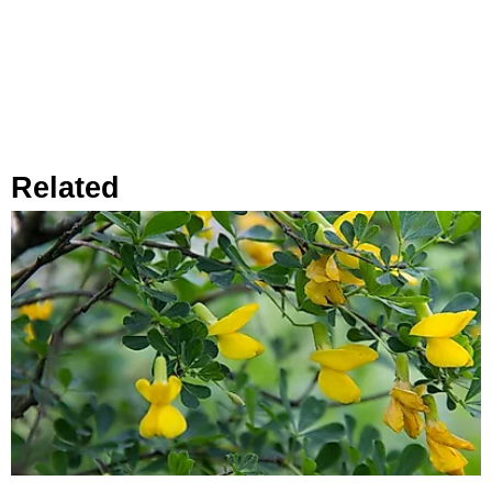
Related