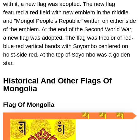
with it, a new flag was adopted. The new flag
featured a red field with new emblem in the middle
and "Mongol People's Republic" written on either side
of the emblem. At the end of the Second World War,
a new flag was adopted. The flag was tricolor of red-
blue-red vertical bands with Soyombo centered on
hoist-side red. At the top of Soyombo was a golden
star.
Historical And Other Flags Of
Mongolia
Flag Of Mongolia