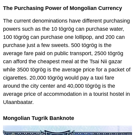
The Purchasing Power of Mongolian Currency
The current denominations have different purchasing
powers such as the 10 tögrög can purchase water,
100 tögrög can purchase one lollipop, and 200 can
purchase just a few sweets. 500 tögrög is the
average fare paid on public transport, 2500 tögrög
can afford the cheapest meal at the Tsai Nii gazar
while 3500 tögrög is the average price for a packet of
cigarettes. 20,000 tögrög would pay a taxi fare
around the city center and 40,000 tögrög is the
average price of accommodation in a tourist hostel in
Ulaanbaatar.
Mongolian Tugrik Banknote