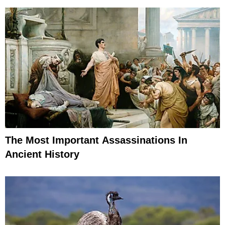
The Most Important Assassinations In
Ancient History