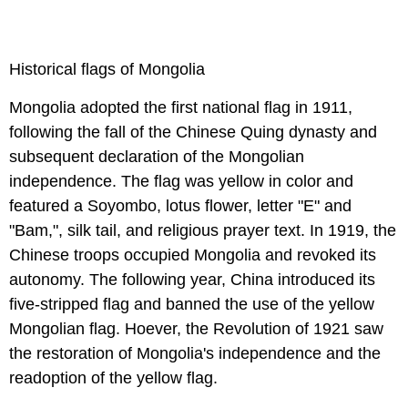
Historical flags of Mongolia
Mongolia adopted the first national flag in 1911,
following the fall of the Chinese Quing dynasty and
subsequent declaration of the Mongolian
independence. The flag was yellow in color and
featured a Soyombo, lotus flower, letter "E" and
"Bam,", silk tail, and religious prayer text. In 1919, the
Chinese troops occupied Mongolia and revoked its
autonomy. The following year, China introduced its
five-stripped flag and banned the use of the yellow
Mongolian flag. Hoever, the Revolution of 1921 saw
the restoration of Mongolia's independence and the
readoption of the yellow flag.