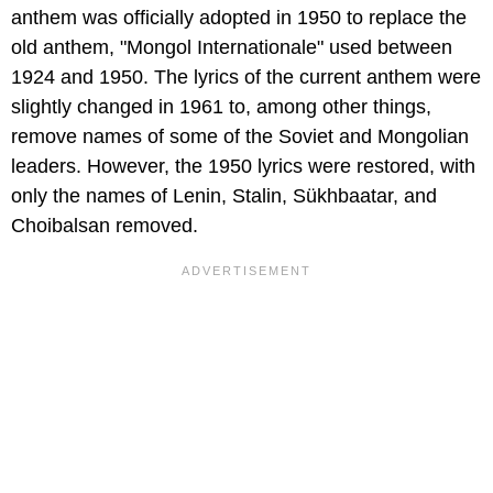
anthem was officially adopted in 1950 to replace the
old anthem, "Mongol Internationale" used between
1924 and 1950. The lyrics of the current anthem were
slightly changed in 1961 to, among other things,
remove names of some of the Soviet and Mongolian
leaders. However, the 1950 lyrics were restored, with
only the names of Lenin, Stalin, Sükhbaatar, and
Choibalsan removed.