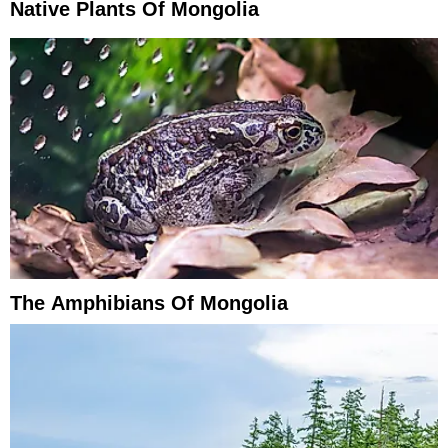
Native Plants Of Mongolia
The Amphibians Of Mongolia