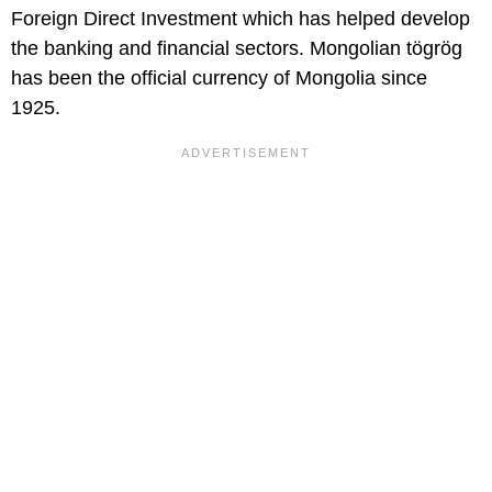
Foreign Direct Investment which has helped develop
the banking and financial sectors. Mongolian tögrög
has been the official currency of Mongolia since
1925.