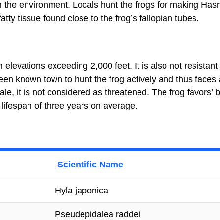
in the environment. Locals hunt the frogs for making Has
atty tissue found close to the frog’s fallopian tubes.
elevations exceeding 2,000 feet. It is also not resistant 
een known town to hunt the frog actively and thus faces 
ale, it is not considered as threatened. The frog favors’ 
 lifespan of three years on average.
Scientific Name
Hyla japonica
Pseudepidalea raddei