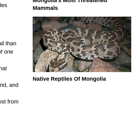
Mongolia's Most Threatened
les
Mammals
il than
of one
hat
Native Reptiles Of Mongolia
and, and
ost from