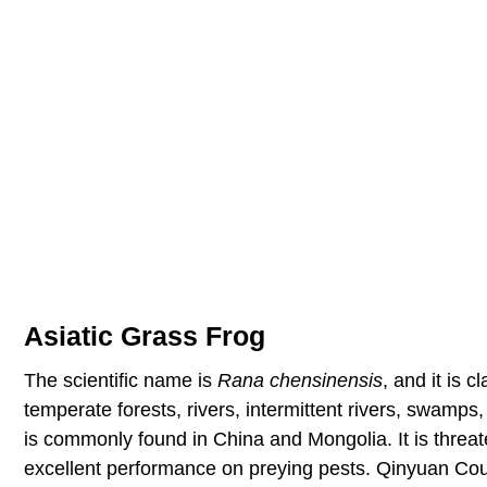
Asiatic Grass Frog
The scientific name is
Rana chensinensis
, and it is 
temperate forests, rivers, intermittent rivers, swamps,
is commonly found in China and Mongolia. It is threat
excellent performance on preying pests. Qinyuan Coun