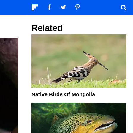
Related
Native Birds Of Mongolia