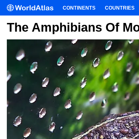
CONTINENTS
COUNTRIES
The Amphibians Of Mo