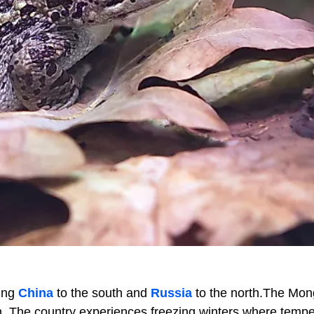
ring
China
to the south and
Russia
to the north.The Mon
n. The country experiences freezing winters where temp