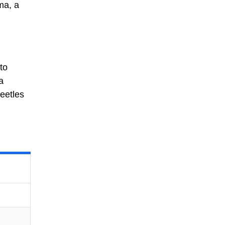
ma, a
to
a
beetles