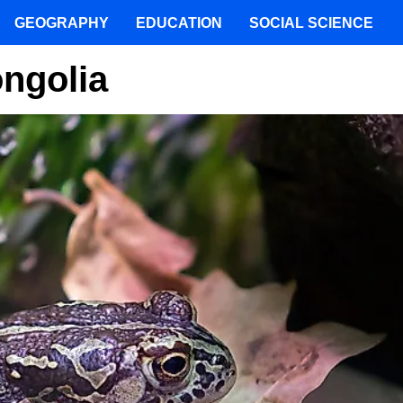
GEOGRAPHY
EDUCATION
SOCIAL SCIENCE
ngolia