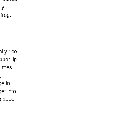
ly
frog,
lly rice
pper lip
d toes
,
ge in
et into
o 1500