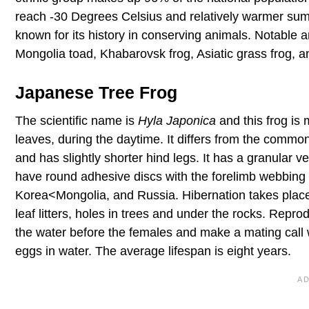
reach -30 Degrees Celsius and relatively warmer sum
known for its history in conserving animals. Notable 
Mongolia toad, Khabarovsk frog, Asiatic grass frog, 
Japanese Tree Frog
The scientific name is
Hyla Japonica
and this frog is 
leaves, during the daytime. It differs from the commo
and has slightly shorter hind legs. It has a granular v
have round adhesive discs with the forelimb webbing
Korea<Mongolia, and Russia. Hibernation takes place 
leaf litters, holes in trees and under the rocks. Rep
the water before the females and make a mating call
eggs in water. The average lifespan is eight years.