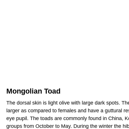
Mongolian Toad
The dorsal skin is light olive with large dark spots. Th
larger as compared to females and have a guttural res
eye pupil. The toads are commonly found in China, K
groups from October to May. During the winter the hi