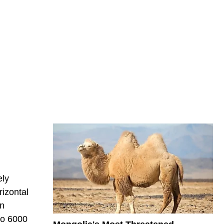
ely
rizontal
in
to 6000