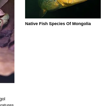
Native Fish Species Of Mongolia
gol
eratures