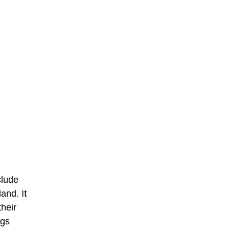
clude
and. It
their
ogs