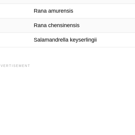
Rana amurensis
Rana chensinensis
Salamandrella keyserlingii