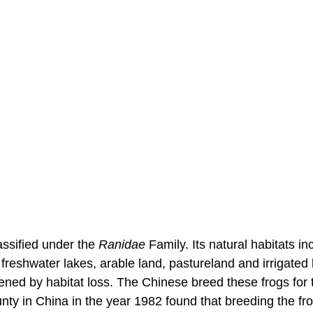
classified under the
Ranidae
Family. Its natural habitats in
 freshwater lakes, arable land, pastureland and irrigated l
ened by habitat loss. The Chinese breed these frogs for 
ty in China in the year 1982 found that breeding the fr