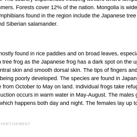
mers. Forests cover 12% of the nation. Mongolia is wide
amphibians found in the region include the Japanese tree 
and Siberian salamander.
mostly found in rice paddies and on broad leaves, especia
n tree frog as the Japanese frog has a dark spot on the u
entral skin and smooth dorsal skin. The tips of fingers an
 being poorly developed. The species are found in Japan
from October to May on land. Individual frogs take refu
roduction occurs in warm water in May-August. The males g
 which happens both day and night. The females lay up t