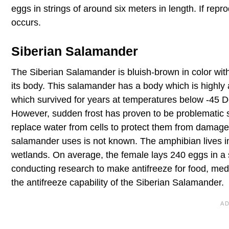
eggs in strings of around six meters in length. If repr
occurs.
Siberian Salamander
The Siberian Salamander is bluish-brown in color with 
its body. This salamander has a body which is highly
which survived for years at temperatures below -45 D
However, sudden frost has proven to be problematic si
replace water from cells to protect them from damage
salamander uses is not known. The amphibian lives in d
wetlands. On average, the female lays 240 eggs in a 
conducting research to make antifreeze for food, med
the antifreeze capability of the Siberian Salamander.