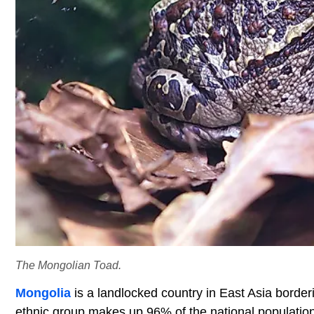
The Mongolian Toad.
Mongolia
is a landlocked country in East Asia borde
ethnic group makes up 96% of the national populatio