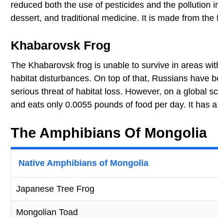
reduced both the use of pesticides and the pollution 
dessert, and traditional medicine. It is made from the f
Khabarovsk Frog
The Khabarovsk frog is unable to survive in areas with 
habitat disturbances. On top of that, Russians have b
serious threat of habitat loss. However, on a global sc
and eats only 0.0055 pounds of food per day. It has a
The Amphibians Of Mongolia
Native Amphibians of Mongolia
Japanese Tree Frog
Mongolian Toad