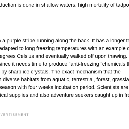
oduction is done in shallow waters, high mortality of tadpo
a purple stripe running along the back. It has a longer ta
 adapted to long freezing temperatures with an example 
egrees Celsius and eventually walked off upon thawing.
nce it needs time to produce “anti-freezing “chemicals t
 by sharp ice crystals. The exact mechanism that the
iverse habitats from aquatic, terrestrial, forest, grassl
season with four weeks incubation period. Scientists are
ical supplies and also adventure seekers caught up in fr