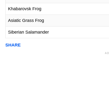
Khabarovsk Frog
Asiatic Grass Frog
Siberian Salamander
SHARE