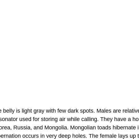
e belly is light gray with few dark spots. Males are relativ
onator used for storing air while calling. They have a ho
orea, Russia, and Mongolia. Mongolian toads hibernate 
bernation occurs in very deep holes. The female lays up 