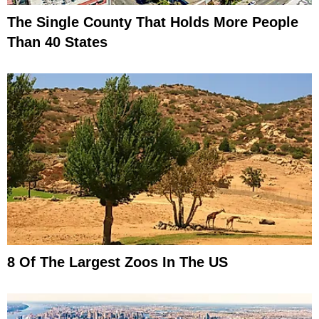
The Single County That Holds More People
Than 40 States
8 Of The Largest Zoos In The US