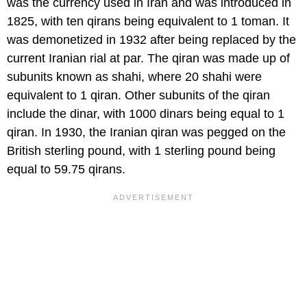
was the currency used in Iran and was introduced in
1825, with ten qirans being equivalent to 1 toman. It
was demonetized in 1932 after being replaced by the
current Iranian rial at par. The qiran was made up of
subunits known as shahi, where 20 shahi were
equivalent to 1 qiran. Other subunits of the qiran
include the dinar, with 1000 dinars being equal to 1
qiran. In 1930, the Iranian qiran was pegged on the
British sterling pound, with 1 sterling pound being
equal to 59.75 qirans.