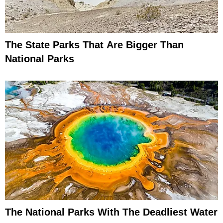
The State Parks That Are Bigger Than
National Parks
The National Parks With The Deadliest Water