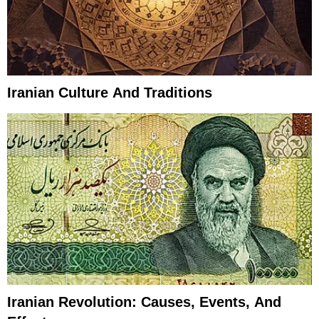
Iranian Culture And Traditions
Iranian Revolution: Causes, Events, And