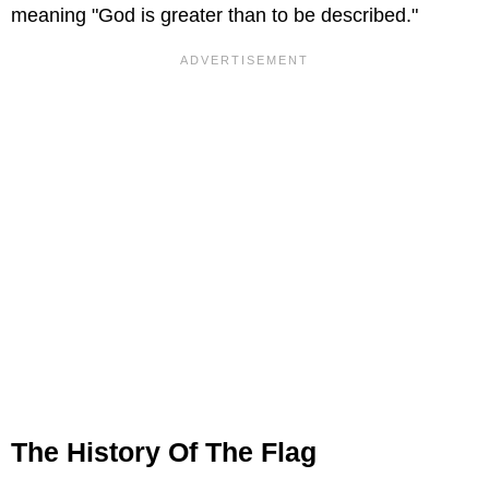
meaning "God is greater than to be described."
The History Of The Flag