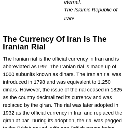
eternal.
The Islamic Republic of
Iran!
The Currency Of Iran Is The
Iranian Rial
The Iranian rial is the official currency in Iran and is
abbreviated as IRR. The Iranian rial is made up of
1000 subunits known as dinars. The Iranian rial was
introduced in 1798 and was equivalent to 1,250
dinars. However, the issue of the rial ceased in 1825
as the country decimalized its currency and was
replaced by the qiran. The rial was later adopted in
1932 as the official currency in Iran and replaced the
qiran at par. During its adoption, the rial was pegged