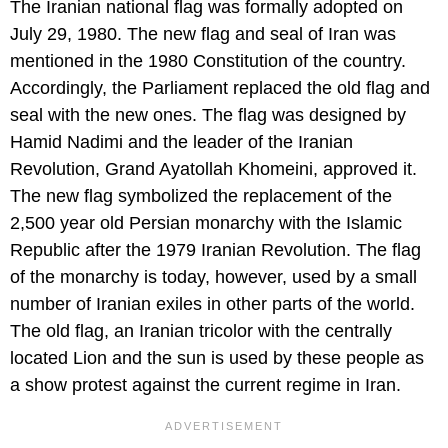
The Iranian national flag was formally adopted on
July 29, 1980. The new flag and seal of Iran was
mentioned in the 1980 Constitution of the country.
Accordingly, the Parliament replaced the old flag and
seal with the new ones. The flag was designed by
Hamid Nadimi and the leader of the Iranian
Revolution, Grand Ayatollah Khomeini, approved it.
The new flag symbolized the replacement of the
2,500 year old Persian monarchy with the Islamic
Republic after the 1979 Iranian Revolution. The flag
of the monarchy is today, however, used by a small
number of Iranian exiles in other parts of the world.
The old flag, an Iranian tricolor with the centrally
located Lion and the sun is used by these people as
a show protest against the current regime in Iran.