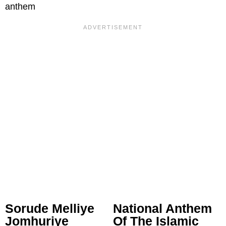
anthem
Sorude Melliye
National Anthem
Jomhuriye
Of The Islamic