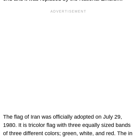
The flag of Iran was officially adopted on July 29,
1980. It is tricolor flag with three equally sized bands
of three different colors; green, white, and red. The in