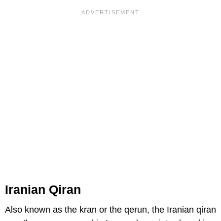
Iranian Qiran
Also known as the kran or the qerun, the Iranian qiran