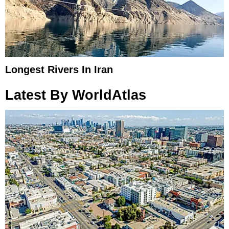
Longest Rivers In Iran
Latest By WorldAtlas