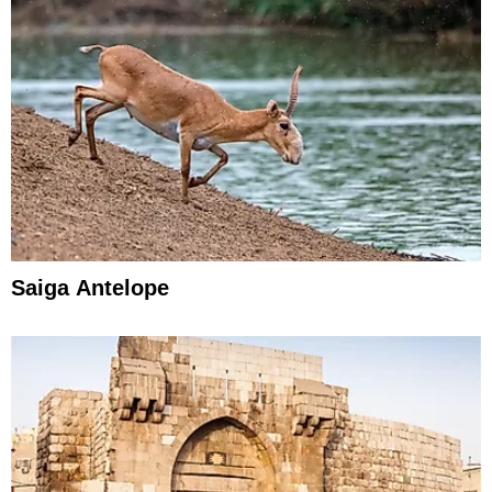
Saiga Antelope