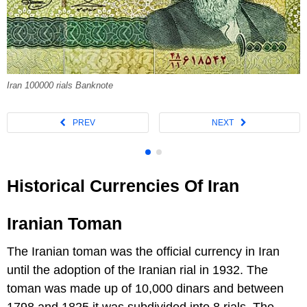
Iran 100000 rials Banknote
Historical Currencies Of Iran
Iranian Toman
The Iranian toman was the official currency in Iran
until the adoption of the Iranian rial in 1932. The
toman was made up of 10,000 dinars and between
1798 and 1825 it was subdivided into 8 rials. The