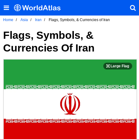
Home
Asia
Iran
Flags, Symbols, & Currencies of Iran
Flags, Symbols, &
Currencies Of Iran