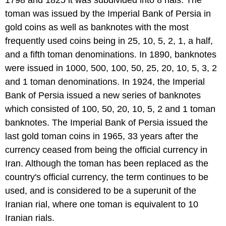
toman was issued by the Imperial Bank of Persia in
gold coins as well as banknotes with the most
frequently used coins being in 25, 10, 5, 2, 1, a half,
and a fifth toman denominations. In 1890, banknotes
were issued in 1000, 500, 100, 50, 25, 20, 10, 5, 3, 2
and 1 toman denominations. In 1924, the Imperial
Bank of Persia issued a new series of banknotes
which consisted of 100, 50, 20, 10, 5, 2 and 1 toman
banknotes. The Imperial Bank of Persia issued the
last gold toman coins in 1965, 33 years after the
currency ceased from being the official currency in
Iran. Although the toman has been replaced as the
country's official currency, the term continues to be
used, and is considered to be a superunit of the
Iranian rial, where one toman is equivalent to 10
Iranian rials.