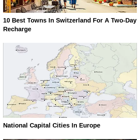
10 Best Towns In Switzerland For A Two-Day
Recharge
National Capital Cities In Europe