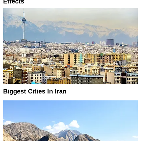
Effects
Biggest Cities In Iran