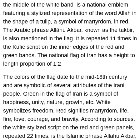
the middle of the white band is a national emblem
featuring a stylized representation of the word Allah in
the shape of a tulip, a symbol of martyrdom, in red.
The Arabic phrase Allāhu Akbar, known as the takbir,
is also mentioned in the flag. It is repeated 11 times in
the Kufic script on the inner edges of the red and
green bands. The national flag of Iran has a height to
length proportion of 1:2
The colors of the flag date to the mid-18th century
and are symbolic of several attributes of the Irani
people. Green in the flag of Iran is a symbol of
happiness, unity, nature, growth, etc. White
symbolizes freedom. Red signifies martyrdom, life,
fire, love, courage, and bravity. According to sources,
the white stylized script on the red and green panels,
repeated 22 times, is the Islamic phrase Allahu Akbar,