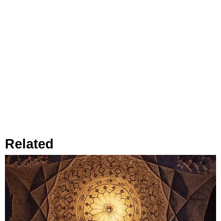
Related