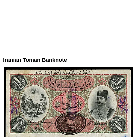
Iranian Toman Banknote