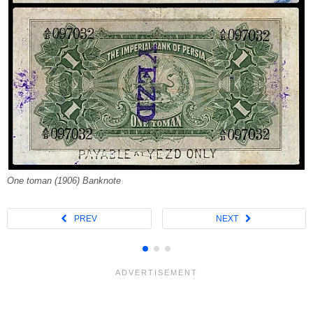
One toman (1906) Banknote