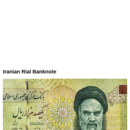
Iranian Rial Banknote