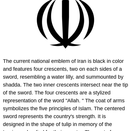
The current national emblem of Iran is black in color
and features four crescents, two on each sides of a
sword, resembling a water lilly, and summounted by
shadda. The two inner crescents intersect near the tip
of the sword. The four crescents are a stylized
representation of the word "Allah. " The coat of arms
symbolizes the five principles of Islam. The centered
sword represents the country's strength. It is
designed in the shape of tulip in memory of the