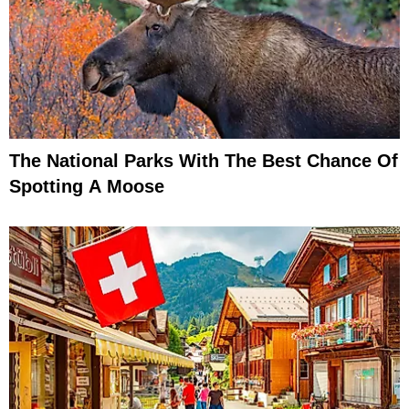
The National Parks With The Best Chance Of
Spotting A Moose