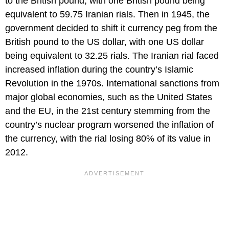
to the British pound, with one British pound being
equivalent to 59.75 Iranian rials. Then in 1945, the
government decided to shift it currency peg from the
British pound to the US dollar, with one US dollar
being equivalent to 32.25 rials. The Iranian rial faced
increased inflation during the country’s Islamic
Revolution in the 1970s. International sanctions from
major global economies, such as the United States
and the EU, in the 21st century stemming from the
country’s nuclear program worsened the inflation of
the currency, with the rial losing 80% of its value in
2012.