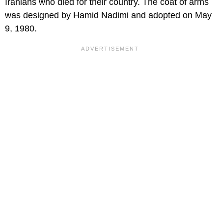
Iranians who died for their country. The coat of arms
was designed by Hamid Nadimi and adopted on May
9, 1980.