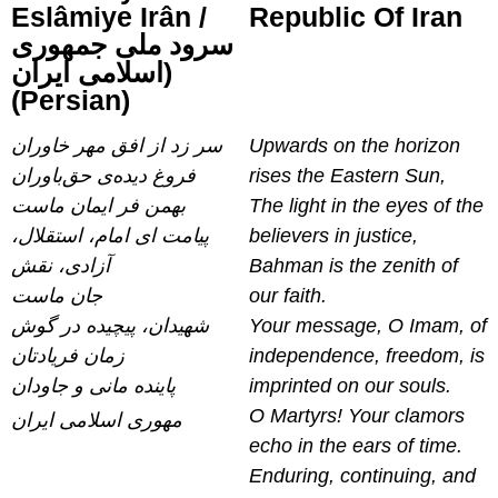
Eslâmiye Irân /
Republic Of Iran
سرود ملی جمهوری
اسلامی ایران)
(Persian)
سر زد از افق مهر خاوران
Upwards on the horizon
فروغ دیده‌ی حق‌باوران
rises the Eastern Sun,
بهمن فر ایمان ماست
The light in the eyes of the
پیامت ای امام، استقلال،
believers in justice,
آزادی، نقش
Bahman is the zenith of
جان ماست
our faith.
شهیدان، پیچیده در گوش
Your message, O Imam, of
زمان فریادتان
independence, freedom, is
پاینده مانی و جاودان
imprinted on our souls.
O Martyrs! Your clamors
مهوری اسلامی ایران
echo in the ears of time.
Enduring, continuing, and