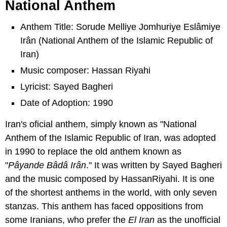
National Anthem
Anthem Title: Sorude Melliye Jomhuriye Eslâmiye
Irân (National Anthem of the Islamic Republic of
Iran)
Music composer: Hassan Riyahi
Lyricist: Sayed Bagheri
Date of Adoption: 1990
Iran's oficial anthem, simply known as "National
Anthem of the Islamic Republic of Iran, was adopted
in 1990 to replace the old anthem known as
"
Pâyande Bâdâ Irân
." It was written by Sayed Bagheri
and the music composed by HassanRiyahi. It is one
of the shortest anthems in the world, with only seven
stanzas. This anthem has faced oppositions from
some Iranians, who prefer the
El Iran
as the unofficial