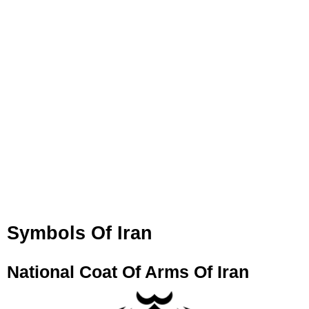
Symbols Of Iran
National Coat Of Arms Of Iran