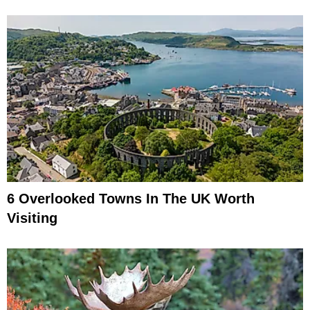
6 Overlooked Towns In The UK Worth
Visiting