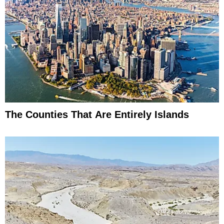
The Counties That Are Entirely Islands