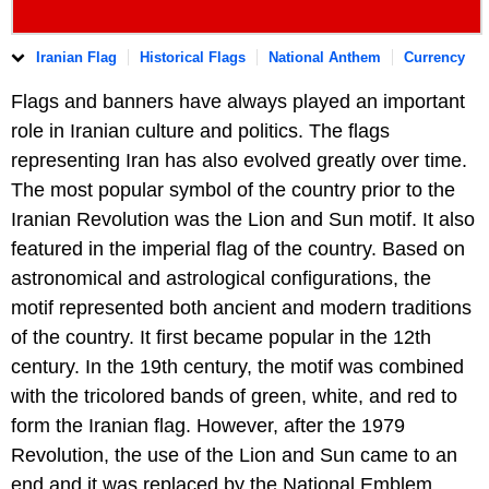
Iranian Flag
Historical Flags
National Anthem
Currency
Flags and banners have always played an important
role in Iranian culture and politics. The flags
representing Iran has also evolved greatly over time.
The most popular symbol of the country prior to the
Iranian Revolution was the Lion and Sun motif. It also
featured in the imperial flag of the country. Based on
astronomical and astrological configurations, the
motif represented both ancient and modern traditions
of the country. It first became popular in the 12th
century. In the 19th century, the motif was combined
with the tricolored bands of green, white, and red to
form the Iranian flag. However, after the 1979
Revolution, the use of the Lion and Sun came to an
end and it was replaced by the National Emblem.