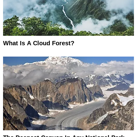
What Is A Cloud Forest?