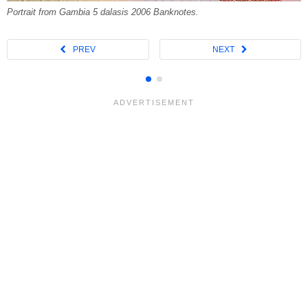
Portrait from Gambia 5 dalasis 2006 Banknotes.