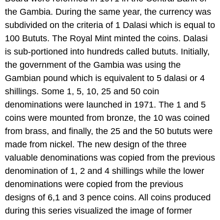
the Gambia. During the same year, the currency was
subdivided on the criteria of 1 Dalasi which is equal to
100 Bututs. The Royal Mint minted the coins. Dalasi
is sub-portioned into hundreds called bututs. Initially,
the government of the Gambia was using the
Gambian pound which is equivalent to 5 dalasi or 4
shillings. Some 1, 5, 10, 25 and 50 coin
denominations were launched in 1971. The 1 and 5
coins were mounted from bronze, the 10 was coined
from brass, and finally, the 25 and the 50 bututs were
made from nickel. The new design of the three
valuable denominations was copied from the previous
denomination of 1, 2 and 4 shillings while the lower
denominations were copied from the previous
designs of 6,1 and 3 pence coins. All coins produced
during this series visualized the image of former