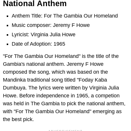
National Anthem
Anthem Title: For The Gambia Our Homeland
Music composer: Jeremy F Howe
Lyricist: Virginia Julia Howe
Date of Adoption: 1965
"For The Gambia Our Homeland" is the title of the
Gambia's national anthem. Jeremy F Howe
composed the song, which was based on the
Mandinka traditional song titled "Foday Kaba
Dumbuya. The lyrics were written by Virginia Julia
Howe. Before independence in 1965, a competion
was held in The Gambia to pick the national anthem,
with "For The Gambia Our Homeland" emerging as
the best pick.