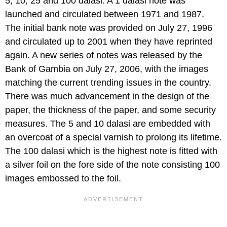
5, 10, 25 and 100 dalasi. A 1 dalasi note was
launched and circulated between 1971 and 1987.
The initial bank note was provided on July 27, 1996
and circulated up to 2001 when they have reprinted
again. A new series of notes was released by the
Bank of Gambia on July 27, 2006, with the images
matching the current trending issues in the country.
There was much advancement in the design of the
paper, the thickness of the paper, and some security
measures. The 5 and 10 dalasi are embedded with
an overcoat of a special varnish to prolong its lifetime.
The 100 dalasi which is the highest note is fitted with
a silver foil on the fore side of the note consisting 100
images embossed to the foil.