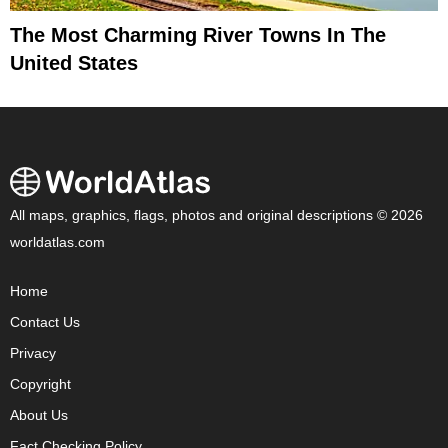
The Most Charming River Towns In The
United States
All maps, graphics, flags, photos and original descriptions © 2026
worldatlas.com
Home
Contact Us
Privacy
Copyright
About Us
Fact Checking Policy