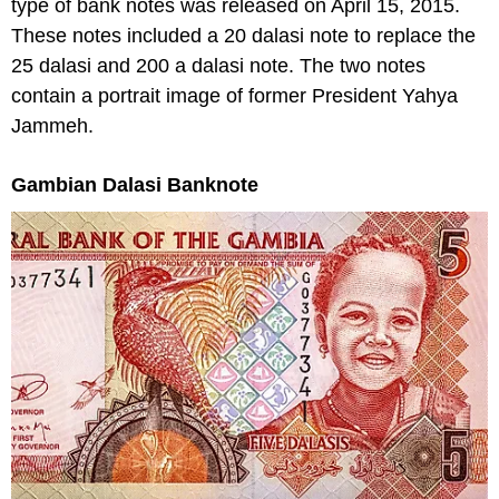
type of bank notes was released on April 15, 2015.
These notes included a 20 dalasi note to replace the
25 dalasi and 200 a dalasi note. The two notes
contain a portrait image of former President Yahya
Jammeh.
Gambian Dalasi Banknote