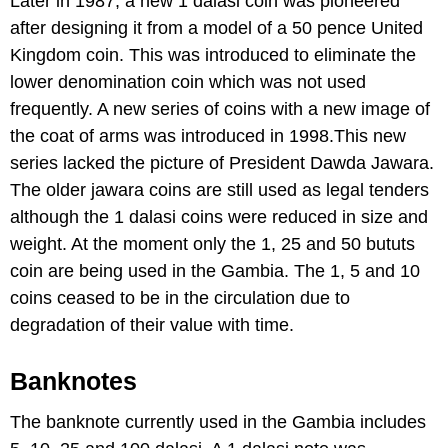
Later in 1987, a new 1 dalasi coin was pioneered
after designing it from a model of a 50 pence United
Kingdom coin. This was introduced to eliminate the
lower denomination coin which was not used
frequently. A new series of coins with a new image of
the coat of arms was introduced in 1998.This new
series lacked the picture of President Dawda Jawara.
The older jawara coins are still used as legal tenders
although the 1 dalasi coins were reduced in size and
weight. At the moment only the 1, 25 and 50 bututs
coin are being used in the Gambia. The 1, 5 and 10
coins ceased to be in the circulation due to
degradation of their value with time.
Banknotes
The banknote currently used in the Gambia includes