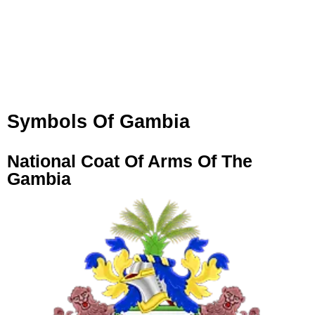
Symbols Of Gambia
National Coat Of Arms Of The
Gambia