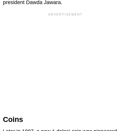
president Dawda Jawara.
Coins