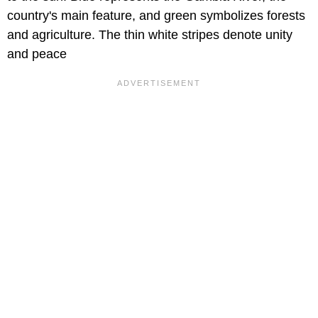
country's main feature, and green symbolizes forests
and agriculture. The thin white stripes denote unity
and peace