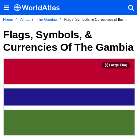
Home
Africa
The Gambia
Flags, Symbols, & Currencies of the
Gambia
Flags, Symbols, &
Currencies Of The Gambia