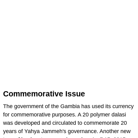
Commemorative Issue
The government of the Gambia has used its currency
for commemorative purposes. A 20 polymer dalasi
was developed and circulated to commemorate 20
years of Yahya Jammeh's governance. Another new