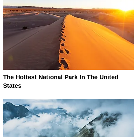
The Hottest National Park In The United
States