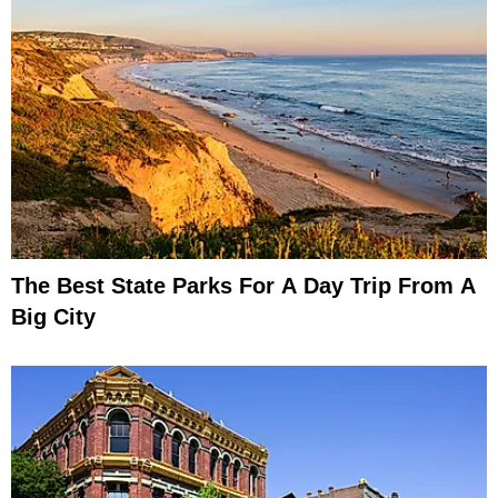
The Best State Parks For A Day Trip From A
Big City