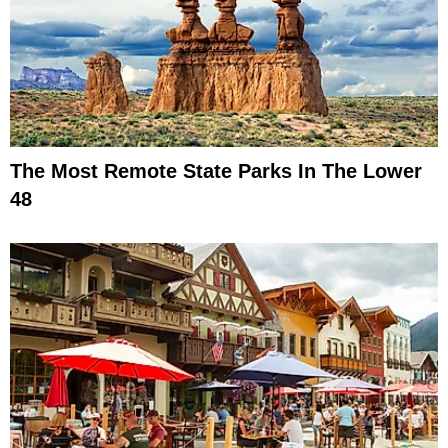
The Most Remote State Parks In The Lower
48