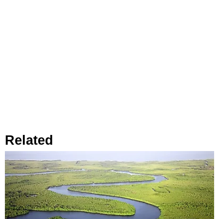
Related