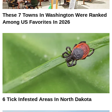
These 7 Towns In Washington Were Ranked
Among US Favorites In 2026
6 Tick Infested Areas In North Dakota