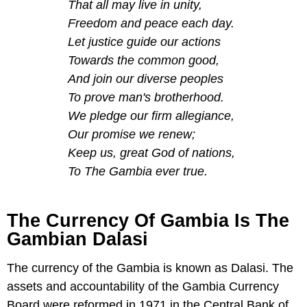
That all may live in unity,
Freedom and peace each day.
Let justice guide our actions
Towards the common good,
And join our diverse peoples
To prove man's brotherhood.
We pledge our firm allegiance,
Our promise we renew;
Keep us, great God of nations,
To The Gambia ever true.
The Currency Of Gambia Is The
Gambian Dalasi
The currency of the Gambia is known as Dalasi. The
assets and accountability of the Gambia Currency
Board were reformed in 1971 in the Central Bank of