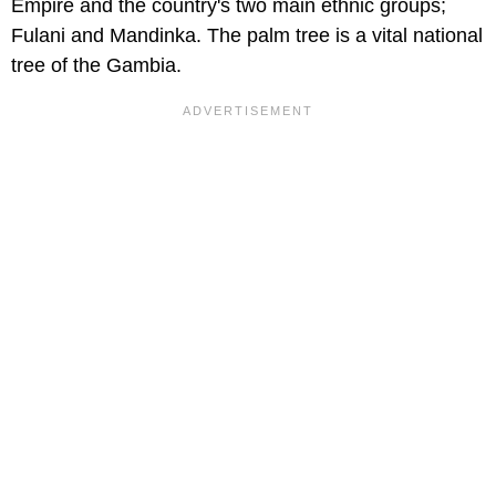
Empire and the country's two main ethnic groups;
Fulani and Mandinka. The palm tree is a vital national
tree of the Gambia.