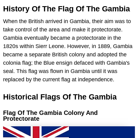
History Of The Flag Of The Gambia
When the British arrived in Gambia, their aim was to
take control of the area and make it protectorate.
Gambia eventually became a protectorate in the
1820s within Sierr Leone. However, in 1889, Gambia
became a separate British colony and adopted the
colonia flag; the Blue ensign defaced with Gambia's
seal. This flag was flown in Gambia until it was
replaced by the current flag at independence.
Historical Flags Of The Gambia
Flag Of The Gambia Colony And
Protectorate