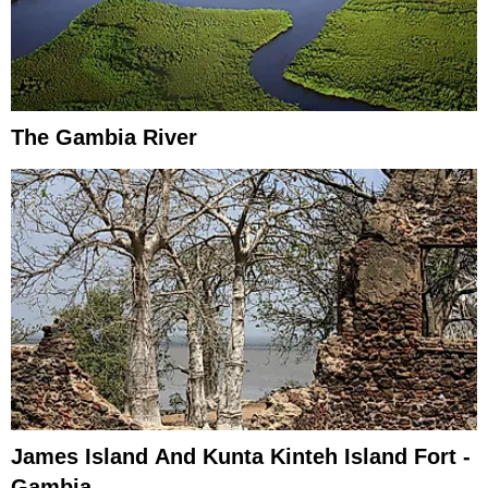
The Gambia River
James Island And Kunta Kinteh Island Fort -
Gambia