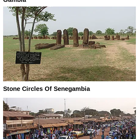
Stone Circles Of Senegambia