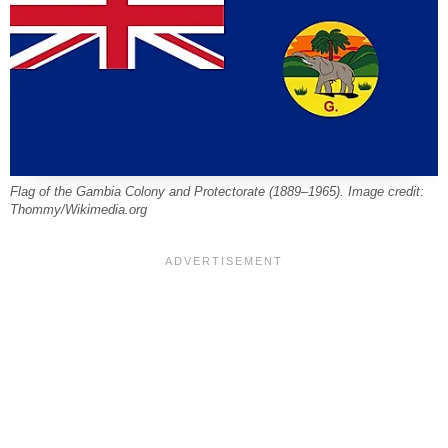
Flag of the Gambia Colony and Protectorate (1889–1965). Image credit:
Thommy/Wikimedia.org