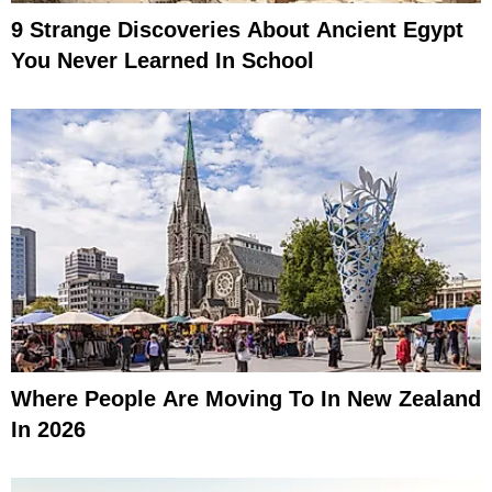
9 Strange Discoveries About Ancient Egypt
You Never Learned In School
Where People Are Moving To In New Zealand
In 2026