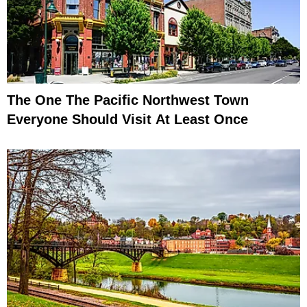
The One The Pacific Northwest Town
Everyone Should Visit At Least Once