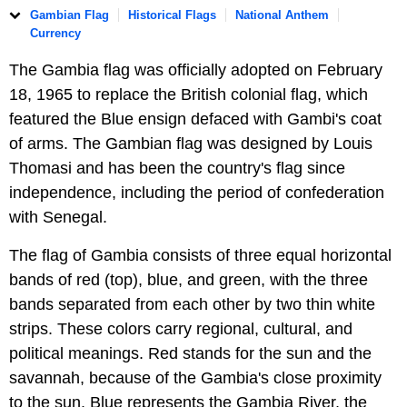
Gambian Flag
Historical Flags
National Anthem
Currency
The Gambia flag was officially adopted on February
18, 1965 to replace the British colonial flag, which
featured the Blue ensign defaced with Gambi's coat
of arms. The Gambian flag was designed by Louis
Thomasi and has been the country's flag since
independence, including the period of confederation
with Senegal.
The flag of Gambia consists of three equal horizontal
bands of red (top), blue, and green, with the three
bands separated from each other by two thin white
strips. These colors carry regional, cultural, and
political meanings. Red stands for the sun and the
savannah, because of the Gambia's close proximity
to the sun. Blue represents the Gambia River, the