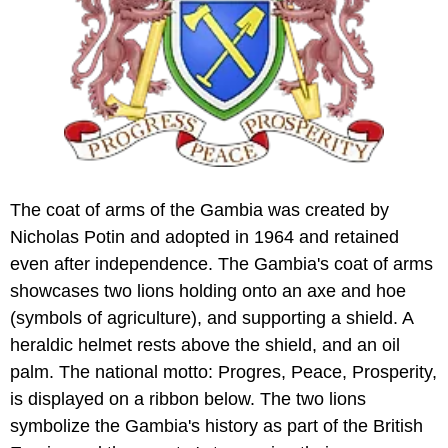
The coat of arms of the Gambia was created by
Nicholas Potin and adopted in 1964 and retained
even after independence. The Gambia's coat of arms
showcases two lions holding onto an axe and hoe
(symbols of agriculture), and supporting a shield. A
heraldic helmet rests above the shield, and an oil
palm. The national motto: Progres, Peace, Prosperity,
is displayed on a ribbon below. The two lions
symbolize the Gambia's history as part of the British