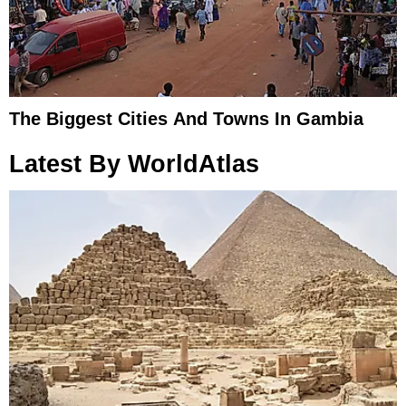
The Biggest Cities And Towns In Gambia
Latest By WorldAtlas