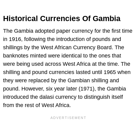
Historical Currencies Of Gambia
The Gambia adopted paper currency for the first time
in 1916, following the introduction of pounds and
shillings by the West African Currency Board. The
banknotes minted were identical to the ones that
were being used across West Africa at the time. The
shilling and pound currencies lasted until 1965 when
they were replaced by the Gambian shilling and
pound. However, six year later (1971), the Gambia
introduced the dalasi currency to distinguish itself
from the rest of West Africa.