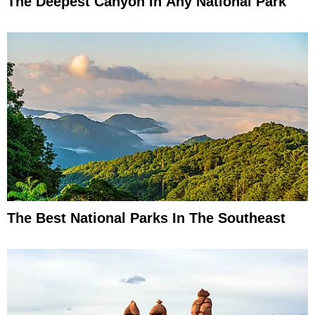
The Deepest Canyon In Any National Park
The Best National Parks In The Southeast