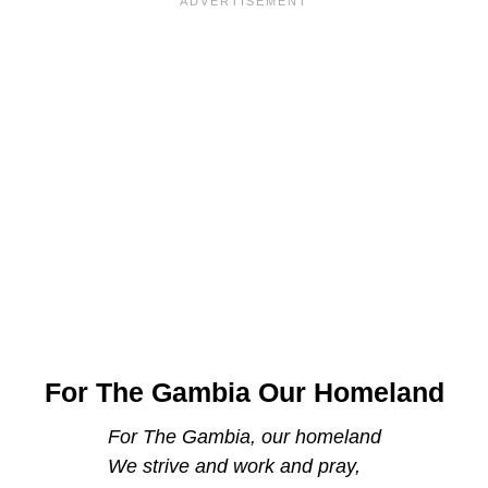
For The Gambia Our Homeland
For The Gambia, our homeland
We strive and work and pray,