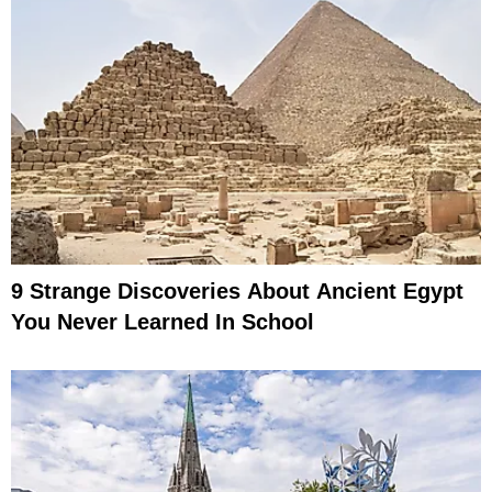
9 Strange Discoveries About Ancient Egypt
You Never Learned In School