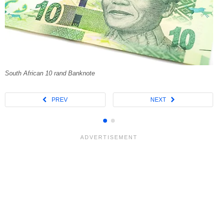
South African 10 rand Banknote