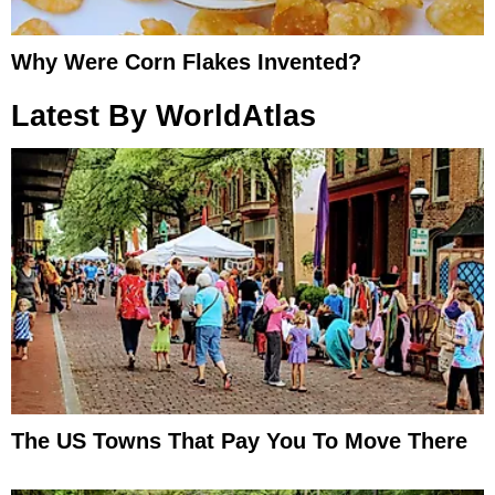
Why Were Corn Flakes Invented?
Latest By WorldAtlas
The US Towns That Pay You To Move There