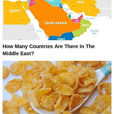
How Many Countries Are There In The
Middle East?