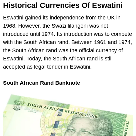
Historical Currencies Of Eswatini
Eswatini gained its independence from the UK in
1968. However, the Swazi lilangeni was not
introduced until 1974. Its introduction was to compete
with the South African rand. Between 1961 and 1974,
the South African rand was the official currency of
Eswatini. Today, the South African rand is still
accepted as legal tender in Eswatini.
South African Rand Banknote