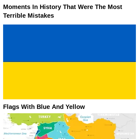
Moments In History That Were The Most
Terrible Mistakes
Flags With Blue And Yellow