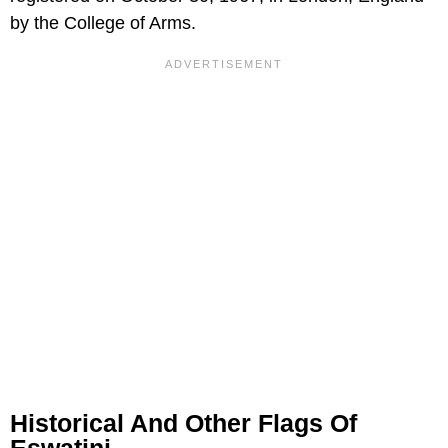
by the College of Arms.
Historical And Other Flags Of