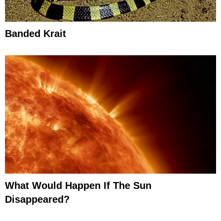
Banded Krait
What Would Happen If The Sun
Disappeared?