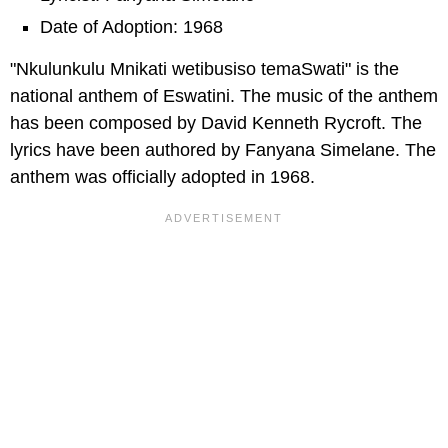
Date of Adoption: 1968
"Nkulunkulu Mnikati wetibusiso temaSwati" is the
national anthem of Eswatini. The music of the anthem
has been composed by David Kenneth Rycroft. The
lyrics have been authored by Fanyana Simelane. The
anthem was officially adopted in 1968.