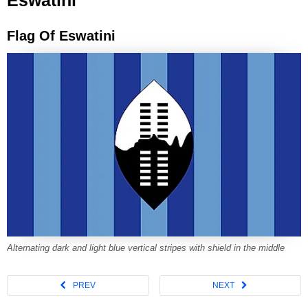
Eswatini
Flag Of Eswatini
Alternating dark and light blue vertical stripes with shield in the middle