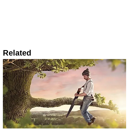
Related