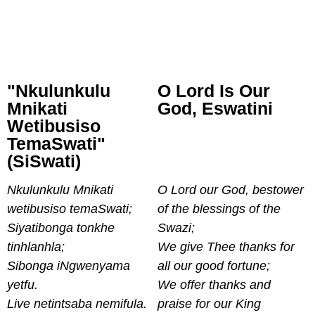
"Nkulunkulu
O Lord Is Our
Mnikati
God, Eswatini
Wetibusiso
TemaSwati"
(siSwati)
Nkulunkulu Mnikati
O Lord our God, bestower
wetibusiso temaSwati;
of the blessings of the
Siyatibonga tonkhe
Swazi;
tinhlanhla;
We give Thee thanks for
Sibonga iNgwenyama
all our good fortune;
yetfu.
We offer thanks and
Live netintsaba nemifula.
praise for our King