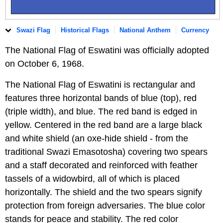
Swazi Flag
Historical Flags
National Anthem
Currency
The National Flag of Eswatini was officially adopted
on October 6, 1968.
The National Flag of Eswatini is rectangular and
features three horizontal bands of blue (top), red
(triple width), and blue. The red band is edged in
yellow. Centered in the red band are a large black
and white shield (an oxe-hide shield - from the
traditional Swazi Emasotosha) covering two spears
and a staff decorated and reinforced with feather
tassels of a widowbird, all of which is placed
horizontally. The shield and the two spears signify
protection from foreign adversaries. The blue color
stands for peace and stability. The red color