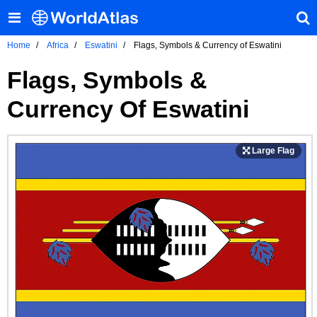
Home
Africa
Eswatini
Flags, Symbols & Currency of Eswatini
Flags, Symbols &
Currency Of Eswatini