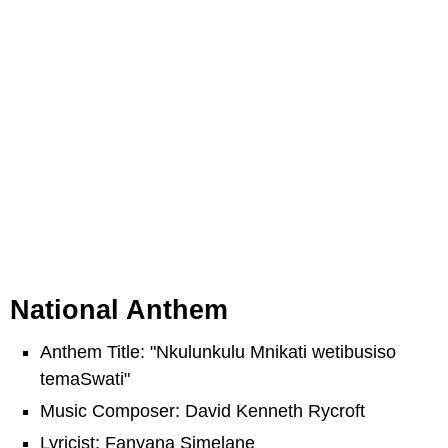
National Anthem
Anthem Title: "Nkulunkulu Mnikati wetibusiso
temaSwati"
Music Composer: David Kenneth Rycroft
Lyricist: Fanyana Simelane