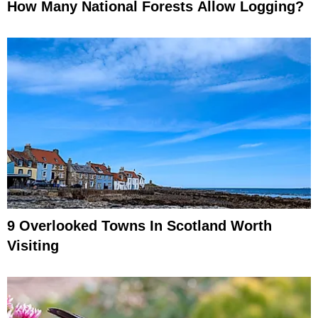
How Many National Forests Allow Logging?
9 Overlooked Towns In Scotland Worth
Visiting