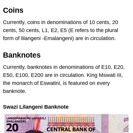
Coins
Currently, coins in denominations of 10 cents, 20
cents, 50 cents, L1, E2, E5 (E refers to the plural
form of lilangeni -Emalangeni) are in circulation.
Banknotes
Currently, banknotes in denominations of E10, E20,
E50, E100, E200 are in circulation. King Mswati III,
the monarch of Eswatini, is featured on every
banknote.
Swazi Lilangeni Banknote