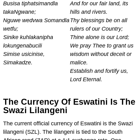
Busisa tiphatsimandla
And for our fair land, its
takaNgwane;
hills and rivers.
Nguwe wedvwa Somandla
Thy blessings be on all
wetfu;
rulers of our Country;
Sinike kuhlakanipha
Thine alone is our Lord;
lokungenabucili
We pray Thee to grant us
Simise usicinise,
wisdom without deceit or
Simakadze.
malice.
Establish and fortify us,
Lord Eternal.
The Currency Of Eswatini Is The
Swazi Lilangeni
The current official currency of Eswatini is the Swazi
lilangeni (SZL). The lilangeni is tied to the South