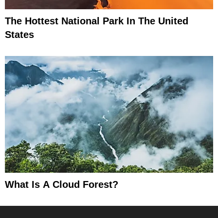
The Hottest National Park In The United
States
What Is A Cloud Forest?