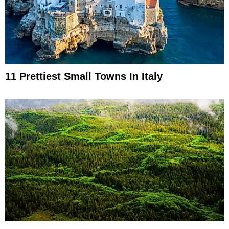
11 Prettiest Small Towns In Italy