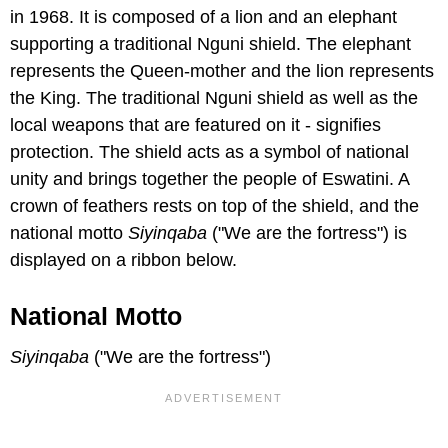
in 1968. It is composed of a lion and an elephant
supporting a traditional Nguni shield. The elephant
represents the Queen-mother and the lion represents
the King. The traditional Nguni shield as well as the
local weapons that are featured on it - signifies
protection. The shield acts as a symbol of national
unity and brings together the people of Eswatini. A
crown of feathers rests on top of the shield, and the
national motto
Siyinqaba
("We are the fortress") is
displayed on a ribbon below.
National Motto
Siyinqaba
("We are the fortress")