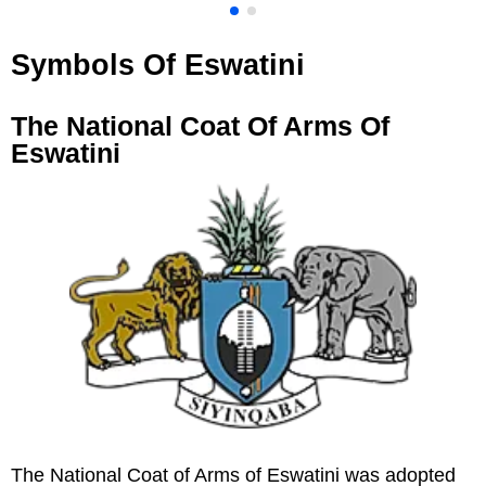
Symbols Of Eswatini
The National Coat Of Arms Of
Eswatini
The National Coat of Arms of Eswatini was adopted