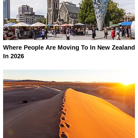
Where People Are Moving To In New Zealand
In 2026