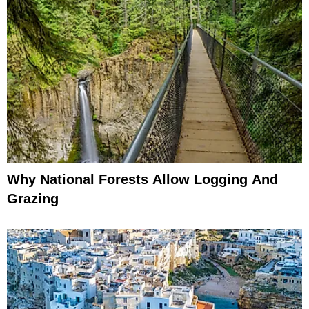
Why National Forests Allow Logging And
Grazing