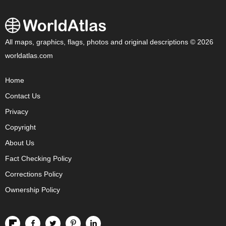
All maps, graphics, flags, photos and original descriptions © 2026
worldatlas.com
Home
Contact Us
Privacy
Copyright
About Us
Fact Checking Policy
Corrections Policy
Ownership Policy