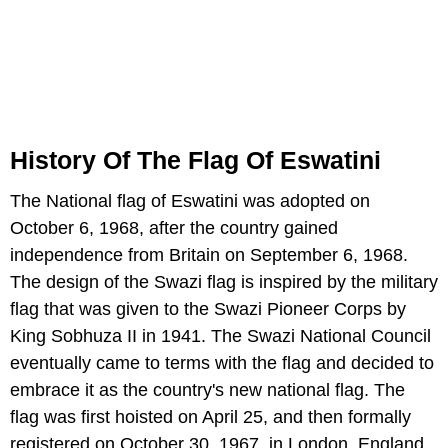
History Of The Flag Of Eswatini
The National flag of Eswatini was adopted on
October 6, 1968, after the country gained
independence from Britain on September 6, 1968.
The design of the Swazi flag is inspired by the military
flag that was given to the Swazi Pioneer Corps by
King Sobhuza II in 1941. The Swazi National Council
eventually came to terms with the flag and decided to
embrace it as the country's new national flag. The
flag was first hoisted on April 25, and then formally
registered on October 30, 1967, in London, England