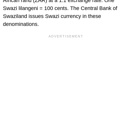
African rand (ZAR) at a 1:1 exchange rate. One
Swazi lilangeni = 100 cents. The Central Bank of
Swaziland issues Swazi currency in these
denominations.