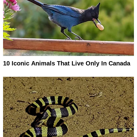
10 Iconic Animals That Live Only In Canada