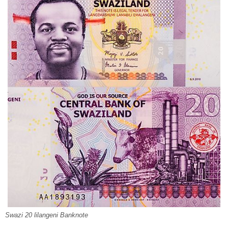
Swazi 20 lilangeni Banknote