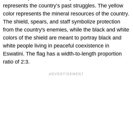
represents the country’s past struggles. The yellow
color represents the mineral resources of the country.
The shield, spears, and staff symbolize protection
from the country's enemies, while the black and white
colors of the shield are meant to portray black and
white people living in peaceful coexistence in
Eswatini. The flag has a width-to-length proportion
ratio of 2:3.