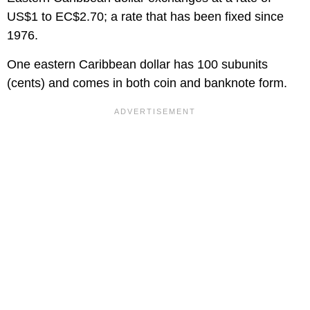
US$1 to EC$2.70; a rate that has been fixed since
1976.
One eastern Caribbean dollar has 100 subunits
(cents) and comes in both coin and banknote form.