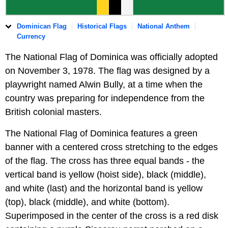
Dominican Flag
Historical Flags
National Anthem
Currency
The National Flag of Dominica was officially adopted
on November 3, 1978. The flag was designed by a
playwright named Alwin Bully, at a time when the
country was preparing for independence from the
British colonial masters.
The National Flag of Dominica features a green
banner with a centered cross stretching to the edges
of the flag. The cross has three equal bands - the
vertical band is yellow (hoist side), black (middle),
and white (last) and the horizontal band is yellow
(top), black (middle), and white (bottom).
Superimposed in the center of the cross is a red disk