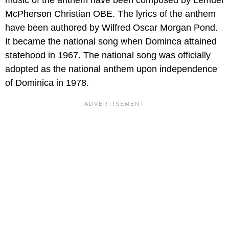
McPherson Christian OBE. The lyrics of the anthem
have been authored by Wilfred Oscar Morgan Pond.
It became the national song when Dominca attained
statehood in 1967. The national song was officially
adopted as the national anthem upon independence
of Dominica in 1978.