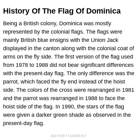
History Of The Flag Of Dominica
Being a British colony, Dominica was mostly
represented by the colonial flags. The flags were
mainly British blue ensigns with the Union Jack
displayed in the canton along with the colonial coat of
arms on the fly side. The first version of the flag used
from 1978 to 1988 did not bear significant differences
with the present-day flag. The only difference was the
parrot, which faced the fly end instead of the hoist
side. The colors of the cross were rearranged in 1981
and the parrot was rearranged in 1988 to face the
hoist side of the flag. In 1990, the stars of the flag
were given a darker green shade as observed in the
present-day flag.