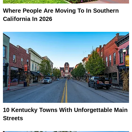
Where People Are Moving To In Southern
California In 2026
10 Kentucky Towns With Unforgettable Main
Streets