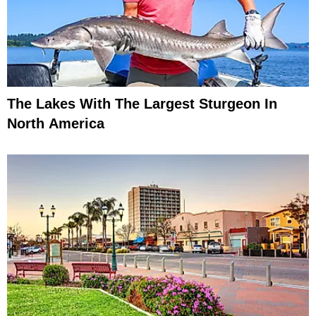
The Lakes With The Largest Sturgeon In
North America