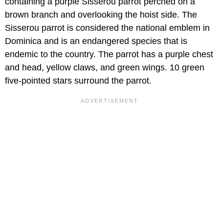
containing a purple Sisserou parrot perched on a
brown branch and overlooking the hoist side. The
Sisserou parrot is considered the national emblem in
Dominica and is an endangered species that is
endemic to the country. The parrot has a purple chest
and head, yellow claws, and green wings. 10 green
five-pointed stars surround the parrot.