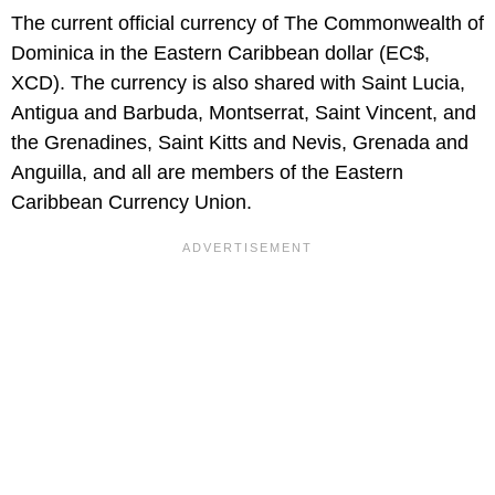
The current official currency of The Commonwealth of
Dominica in the Eastern Caribbean dollar (EC$,
XCD). The currency is also shared with Saint Lucia,
Antigua and Barbuda, Montserrat, Saint Vincent, and
the Grenadines, Saint Kitts and Nevis, Grenada and
Anguilla, and all are members of the Eastern
Caribbean Currency Union.