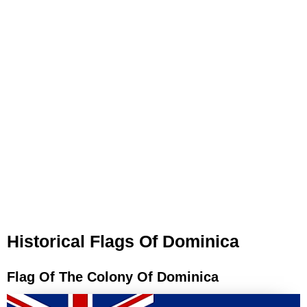
Historical Flags Of Dominica
Flag Of The Colony Of Dominica