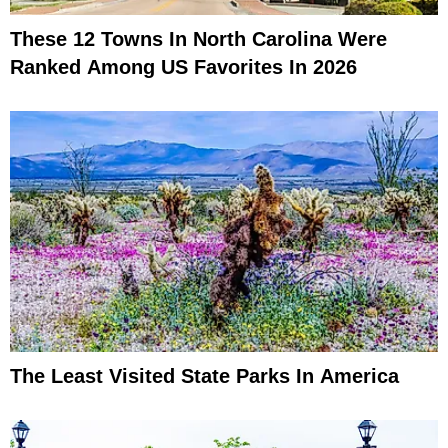
These 12 Towns In North Carolina Were
Ranked Among US Favorites In 2026
The Least Visited State Parks In America