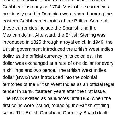
Caribbean as early as 1704. Most of the currencies
previously used in Dominica were shared among the
eastern Caribbean colonies of the British. Some of
these currencies include the Spanish and the
Mexican dollar. Afterward, the British Sterling was
introduced in 1825 through a royal edict. In 1949, the
British government introduced the British West Indies
dollar as the official currency in its colonies. The
dollar was exchanged at a rate of one dollar for every
4 shillings and two pence. The British West Indies
dollar (BWI$) was introduced into the colonial
territories of the British West Indies as an official legal
tender in 1949, fourteen years after the first issue.
The BWI$ existed as banknotes until 1955 when the
first coins were issued, replacing the British sterling
coins. The British Caribbean Currency Board dealt