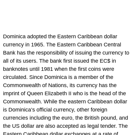
Dominica adopted the Eastern Caribbean dollar
currency in 1965. The Eastern Caribbean Central
Bank has the responsibility of issuing the currency to
all of its users. The bank first issued the EC$ in
banknotes until 1981 when the first coins were
circulated. Since Dominica is a member of the
Commonwealth of Nations, its currency has the
imprint of Queen Elizabeth II who is the head of the
Commonwealth. While the eastern Caribbean dollar
is Dominica’s official currency, other foreign
currencies including the euro, the British pound, and
the US dollar are also accepted as legal tender. The
Eastern Caribbean dollar exchanges at a rate of