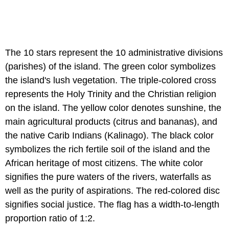
The 10 stars represent the 10 administrative divisions
(parishes) of the island. The green color symbolizes
the island's lush vegetation. The triple-colored cross
represents the Holy Trinity and the Christian religion
on the island. The yellow color denotes sunshine, the
main agricultural products (citrus and bananas), and
the native Carib Indians (Kalinago). The black color
symbolizes the rich fertile soil of the island and the
African heritage of most citizens. The white color
signifies the pure waters of the rivers, waterfalls as
well as the purity of aspirations. The red-colored disc
signifies social justice. The flag has a width-to-length
proportion ratio of 1:2.