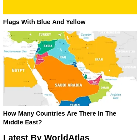
Flags With Blue And Yellow
How Many Countries Are There In The
Middle East?
Latest By WorldAtlas