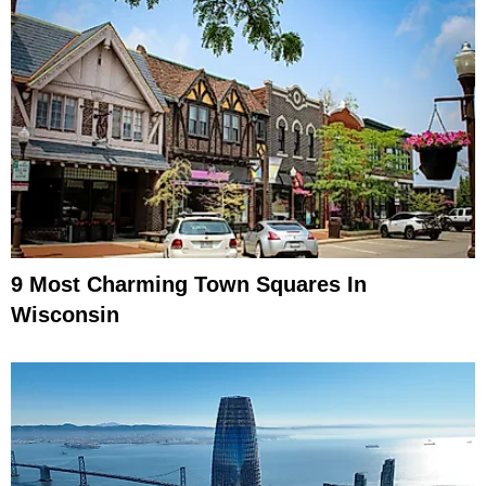
9 Most Charming Town Squares In
Wisconsin