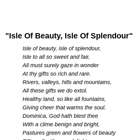
"Isle Of Beauty, Isle Of Splendour"
Isle of beauty, isle of splendour,
Isle to all so sweet and fair,
All must surely gaze in wonder
At thy gifts so rich and rare.
Rivers, valleys, hills and mountains,
All these gifts we do extol.
Healthy land, so like all fountains,
Giving cheer that warms the soul.
Dominica, God hath blest thee
With a clime benign and bright,
Pastures green and flowers of beauty