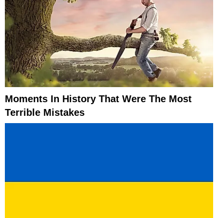
Moments In History That Were The Most
Terrible Mistakes