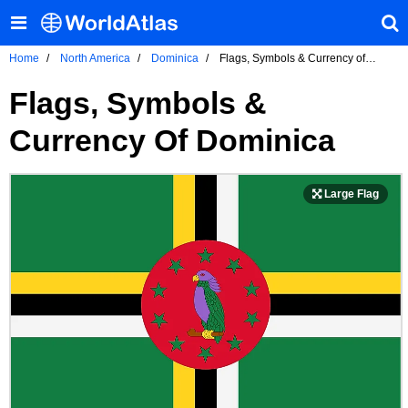
Home
North America
Dominica
Flags, Symbols & Currency of
Dominica
Flags, Symbols &
Currency Of Dominica