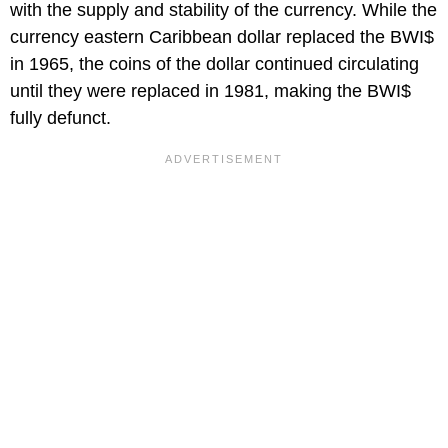
with the supply and stability of the currency. While the
currency eastern Caribbean dollar replaced the BWI$
in 1965, the coins of the dollar continued circulating
until they were replaced in 1981, making the BWI$
fully defunct.