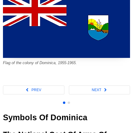
Flag of the colony of Dominica, 1955-1965.
Symbols Of Dominica