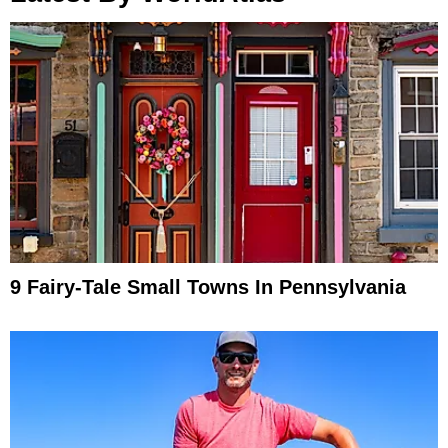
9 Fairy-Tale Small Towns In Pennsylvania