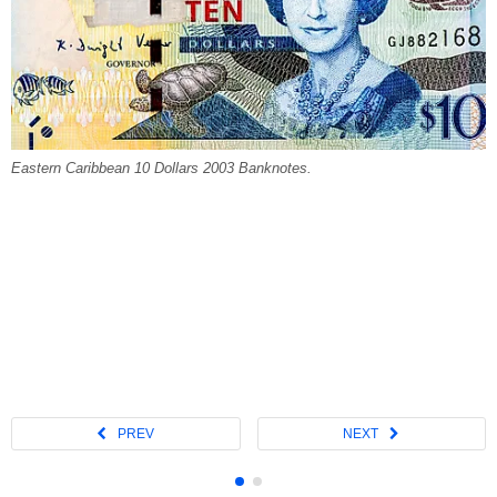
Eastern Caribbean 10 Dollars 2003 Banknotes.