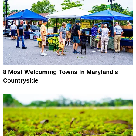
8 Most Welcoming Towns In Maryland's
Countryside