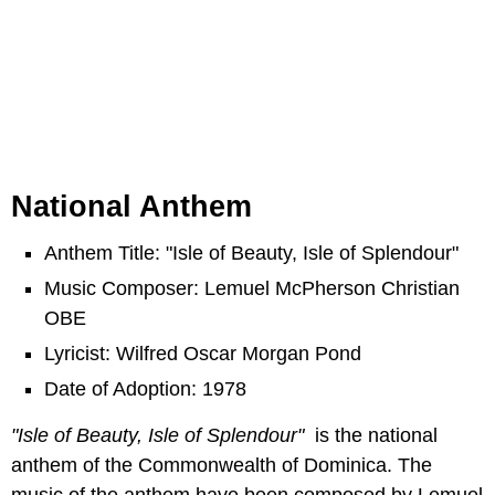
National Anthem
Anthem Title: "Isle of Beauty, Isle of Splendour"
Music Composer: Lemuel McPherson Christian
OBE
Lyricist: Wilfred Oscar Morgan Pond
Date of Adoption: 1978
"Isle of Beauty, Isle of Splendour"
is the national
anthem of the Commonwealth of Dominica. The
music of the anthem have been composed by Lemuel