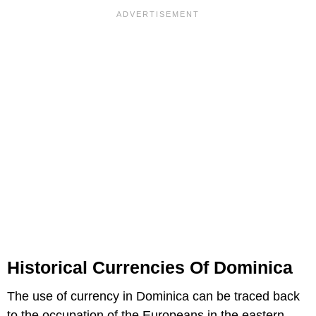
Historical Currencies Of Dominica
The use of currency in Dominica can be traced back
to the occupation of the Europeans in the eastern