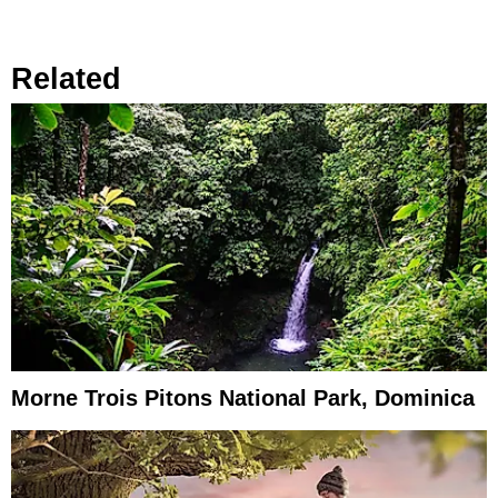
Related
Morne Trois Pitons National Park, Dominica