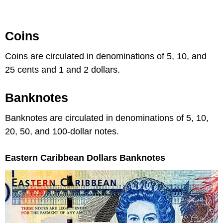
Coins
Coins are circulated in denominations of 5, 10, and
25 cents and 1 and 2 dollars.
Banknotes
Banknotes are circulated in denominations of 5, 10,
20, 50, and 100-dollar notes.
Eastern Caribbean Dollars Banknotes