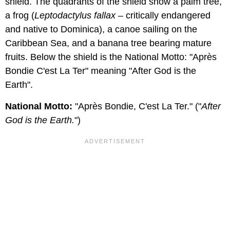
shield. The quadrants of the shield show a palm tree,
a frog (
Leptodactylus fallax
– critically endangered
and native to Dominica), a canoe sailing on the
Caribbean Sea, and a banana tree bearing mature
fruits. Below the shield is the National Motto: "Après
Bondie C'est La Ter" meaning "After God is the
Earth".
National Motto:
"Après Bondie, C'est La Ter." ("
After
God is the Earth.
")