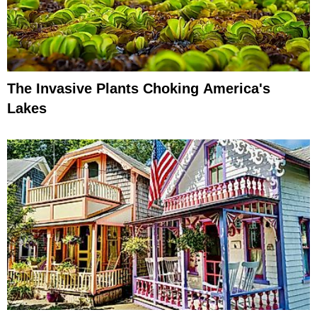
The Invasive Plants Choking America's
Lakes