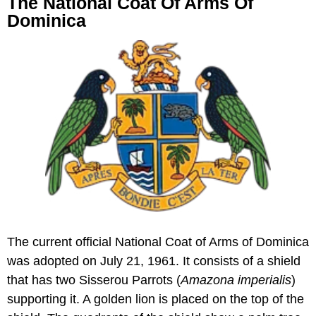
The National Coat Of Arms Of
Dominica
The current official National Coat of Arms of Dominica
was adopted on July 21, 1961. It consists of a shield
that has two Sisserou Parrots (
Amazona imperialis
)
supporting it. A golden lion is placed on the top of the