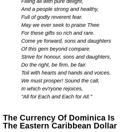
Filling all with pure delight,
And a people strong and healthy,
Full of godly reverent fear.
May we ever seek to praise Thee
For these gifts so rich and rare.
Come ye forward, sons and daughters
Of this gem beyond compare.
Strive for honour, sons and daughters,
Do the right, be firm, be fair.
Toil with hearts and hands and voices.
We must prosper! Sound the call,
In which ev'ryone rejoices,
"All for Each and Each for All."
The Currency Of Dominica Is
The Eastern Caribbean Dollar