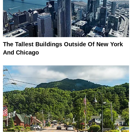
The Tallest Buildings Outside Of New York
And Chicago