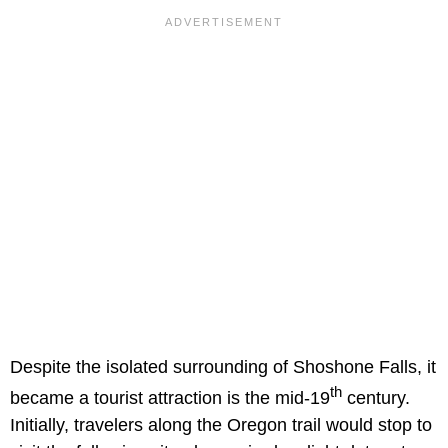
Despite the isolated surrounding of Shoshone Falls, it
th
became a tourist attraction is the mid-19
century.
Initially, travelers along the Oregon trail would stop to