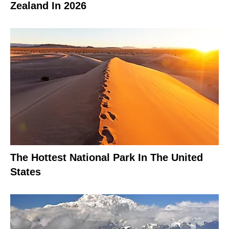
Zealand In 2026
The Hottest National Park In The United
States