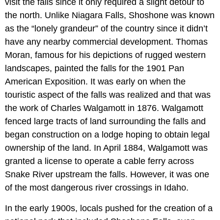
visit the falls since it only required a slight detour to
the north. Unlike Niagara Falls, Shoshone was known
as the “lonely grandeur” of the country since it didn’t
have any nearby commercial development. Thomas
Moran, famous for his depictions of rugged western
landscapes, painted the falls for the 1901 Pan
American Exposition. It was early on when the
touristic aspect of the falls was realized and that was
the work of Charles Walgamott in 1876. Walgamott
fenced large tracts of land surrounding the falls and
began construction on a lodge hoping to obtain legal
ownership of the land. In April 1884, Walgamott was
granted a license to operate a cable ferry across
Snake River upstream the falls. However, it was one
of the most dangerous river crossings in Idaho.
In the early 1900s, locals pushed for the creation of a