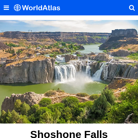
Shoshone Falls