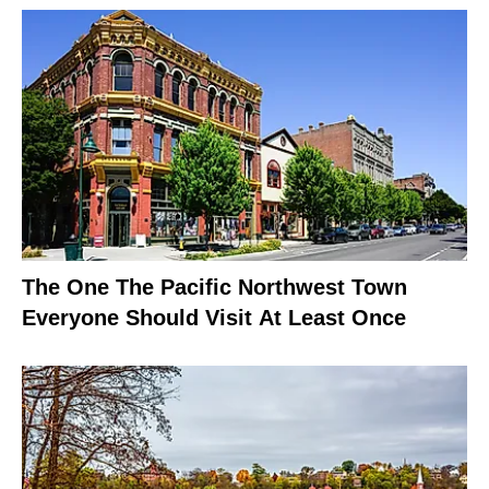
The One The Pacific Northwest Town
Everyone Should Visit At Least Once