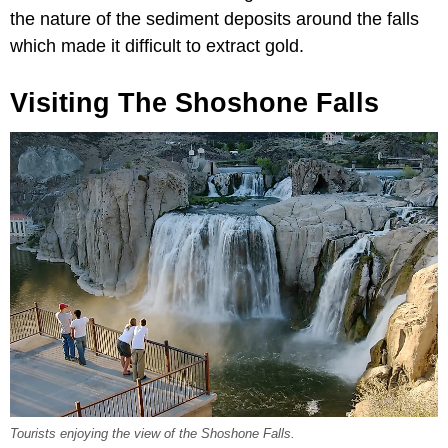
the nature of the sediment deposits around the falls
which made it difficult to extract gold.
Visiting The Shoshone Falls
Tourists enjoying the view of the Shoshone Falls.