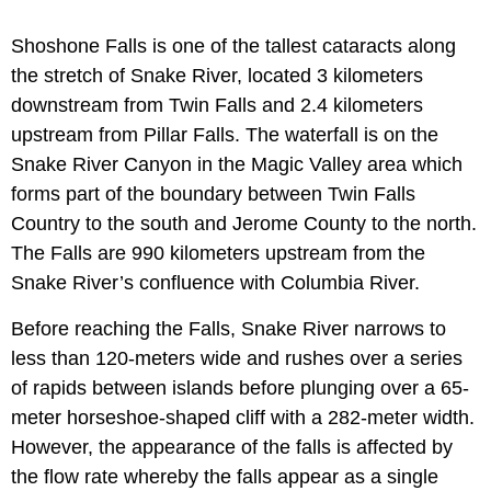
Shoshone Falls is one of the tallest cataracts along
the stretch of Snake River, located 3 kilometers
downstream from Twin Falls and 2.4 kilometers
upstream from Pillar Falls. The waterfall is on the
Snake River Canyon in the Magic Valley area which
forms part of the boundary between Twin Falls
Country to the south and Jerome County to the north.
The Falls are 990 kilometers upstream from the
Snake River’s confluence with Columbia River.
Before reaching the Falls, Snake River narrows to
less than 120-meters wide and rushes over a series
of rapids between islands before plunging over a 65-
meter horseshoe-shaped cliff with a 282-meter width.
However, the appearance of the falls is affected by
the flow rate whereby the falls appear as a single