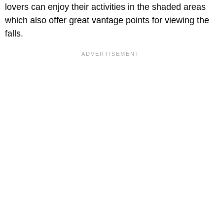
lovers can enjoy their activities in the shaded areas
which also offer great vantage points for viewing the
falls.