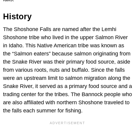
History
The Shoshone Falls are named after the Lemhi
Shoshone tribe who lived in the upper Salmon River
in Idaho. This Native American tribe was known as
the “Salmon eaters” because salmon originating from
the Snake River was their primary food source, aside
from various roots, nuts and buffalo. Since the falls
were an upstream limit to salmon migration along the
Snake River, it served as a primary food source and a
trading center for the tribes. The Bannock people who
are also affiliated with northern Shoshone traveled to
the falls each summer for fishing.