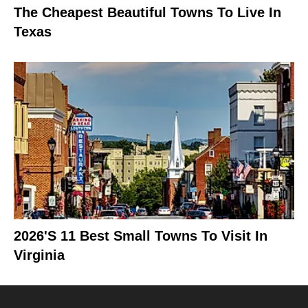
The Cheapest Beautiful Towns To Live In
Texas
2026's 11 Best Small Towns To Visit In
Virginia