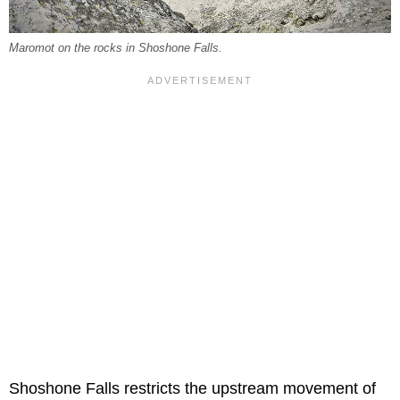
Maromot on the rocks in Shoshone Falls.
Shoshone Falls restricts the upstream movement of