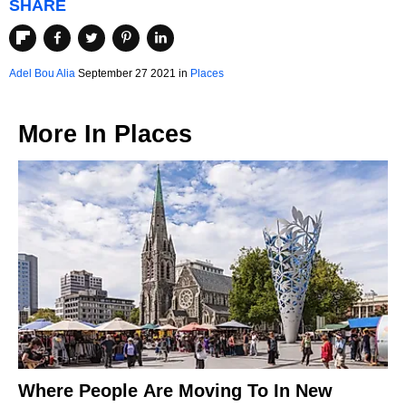
SHARE
Adel Bou Alia
September 27 2021 in
Places
More In
Places
Where People Are Moving To In New