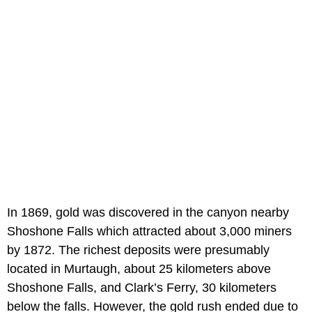
In 1869, gold was discovered in the canyon nearby
Shoshone Falls which attracted about 3,000 miners
by 1872. The richest deposits were presumably
located in Murtaugh, about 25 kilometers above
Shoshone Falls, and Clark’s Ferry, 30 kilometers
below the falls. However, the gold rush ended due to