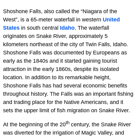
Shoshone Falls, also called the “Niagara of the
West”, is a 65-meter waterfall in western
United
States
in south central
Idaho
. The waterfall
originates on Snake River, approximately 5
kilometers northeast of the city of Twin Falls, Idaho.
Shoshone Falls was documented by Europeans as
early as the 1840s and it started gaining tourist
attraction in the early 1860s, despite its isolated
location. In addition to its remarkable height,
Shoshone Falls has had several economic benefits
throughout history. The Falls was an important fishing
and trading place for the Native Americans, and it
sets the upper limit of fish migration on Snake River.
th
At the beginning of the 20
century, the Snake River
was diverted for the irrigation of Magic Valley, and