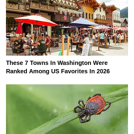
These 7 Towns In Washington Were
Ranked Among US Favorites In 2026