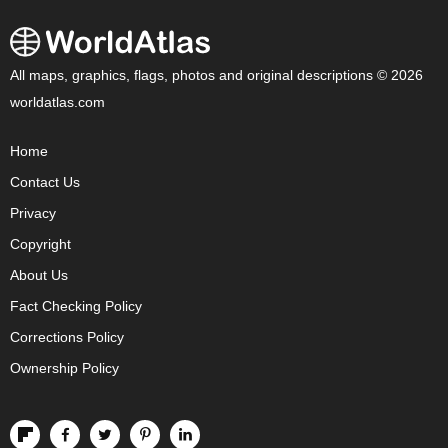
All maps, graphics, flags, photos and original descriptions © 2026
worldatlas.com
Home
Contact Us
Privacy
Copyright
About Us
Fact Checking Policy
Corrections Policy
Ownership Policy