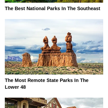
The Best National Parks In The Southeast
The Most Remote State Parks In The
Lower 48