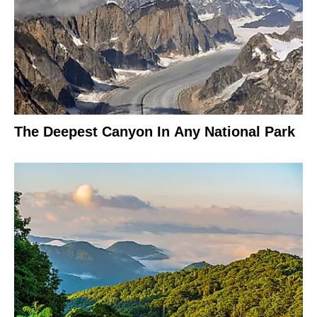
The Deepest Canyon In Any National Park