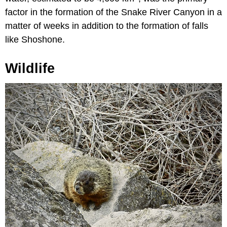
factor in the formation of the Snake River Canyon in a
matter of weeks in addition to the formation of falls
like Shoshone.
Wildlife