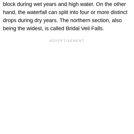
block during wet years and high water. On the other
hand, the waterfall can split into four or more distinct
drops during dry years. The northern section, also
being the widest, is called Bridal Veil Falls.