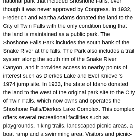
national park that included Shoshone Falls, even
though it was never approved by Congress. In 1932,
Frederich and Martha Adams donated the land to the
City of Twin Falls with the only condition being that
the land is maintained as a public park. The
Shoshone Falls Park includes the south bank of the
Snake River at the falls. The Park also includes a trail
system along the south rim of the Snake River
Canyon, and it provides access to nearby points of
interest such as Dierkes Lake and Evel Knievel’s
1974 jump site. In 1933, the state of Idaho donated
the land to the west of the original park site to the City
of Twin Falls, which now owns and operates the
Shoshone Falls/Dierkes Lake Complex. This complex
offers several recreational facilities such as
playgrounds, hiking trails, landscaped picnic areas, a
boat ramp and a swimming area. Visitors and picnic-