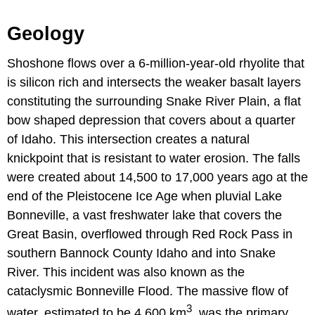
Geology
Shoshone flows over a 6-million-year-old rhyolite that
is silicon rich and intersects the weaker basalt layers
constituting the surrounding Snake River Plain, a flat
bow shaped depression that covers about a quarter
of Idaho. This intersection creates a natural
knickpoint that is resistant to water erosion. The falls
were created about 14,500 to 17,000 years ago at the
end of the Pleistocene Ice Age when pluvial Lake
Bonneville, a vast freshwater lake that covers the
Great Basin, overflowed through Red Rock Pass in
southern Bannock County Idaho and into Snake
River. This incident was also known as the
cataclysmic Bonneville Flood. The massive flow of
3
water, estimated to be 4,600 km
, was the primary