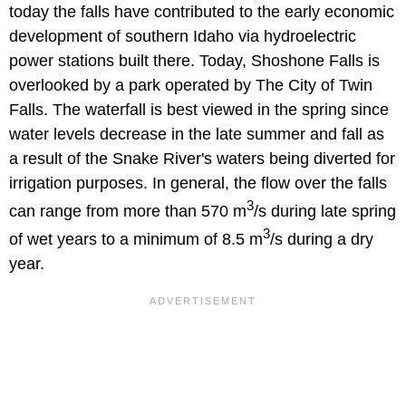
today the falls have contributed to the early economic
development of southern Idaho via hydroelectric
power stations built there. Today, Shoshone Falls is
overlooked by a park operated by The City of Twin
Falls. The waterfall is best viewed in the spring since
water levels decrease in the late summer and fall as
a result of the Snake River's waters being diverted for
irrigation purposes. In general, the flow over the falls
3
can range from more than 570 m
/s during late spring
3
of wet years to a minimum of 8.5 m
/s during a dry
year.