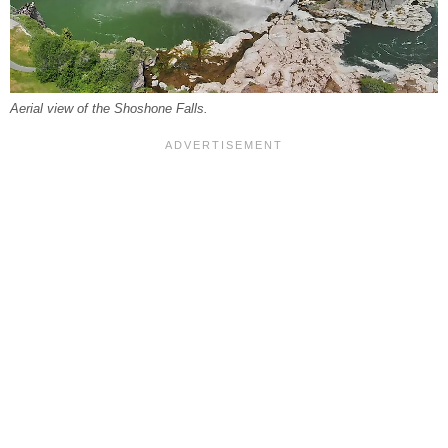
Aerial view of the Shoshone Falls.