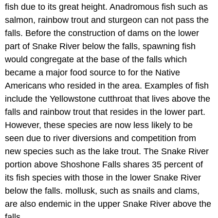
fish due to its great height. Anadromous fish such as
salmon, rainbow trout and sturgeon can not pass the
falls. Before the construction of dams on the lower
part of Snake River below the falls, spawning fish
would congregate at the base of the falls which
became a major food source to for the Native
Americans who resided in the area. Examples of fish
include the Yellowstone cutthroat that lives above the
falls and rainbow trout that resides in the lower part.
However, these species are now less likely to be
seen due to river diversions and competition from
new species such as the lake trout. The Snake River
portion above Shoshone Falls shares 35 percent of
its fish species with those in the lower Snake River
below the falls. mollusk, such as snails and clams,
are also endemic in the upper Snake River above the
falls.