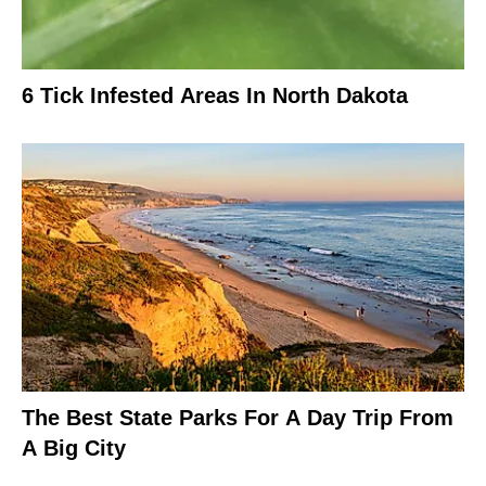
6 Tick Infested Areas In North Dakota
The Best State Parks For A Day Trip From
A Big City