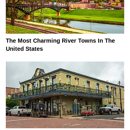
The Most Charming River Towns In The
United States