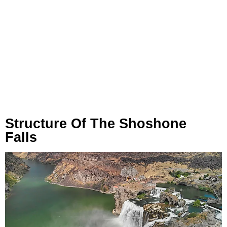
Structure Of The Shoshone
Falls