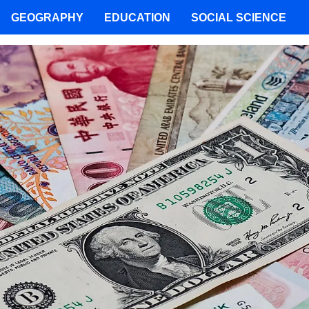
GEOGRAPHY
EDUCATION
SOCIAL SCIENCE