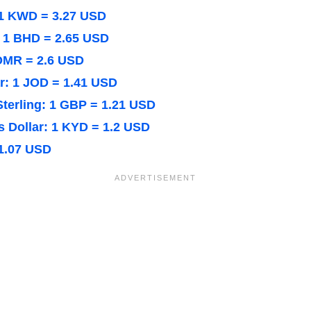
 1 KWD = 3.27 USD
: 1 BHD = 2.65 USD
 OMR = 2.6 USD
r: 1 JOD = 1.41 USD
Sterling: 1 GBP = 1.21 USD
 Dollar: 1 KYD = 1.2 USD
1.07 USD