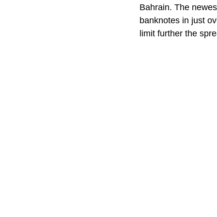
Bahrain. The newest
banknotes in just o
limit further the spr