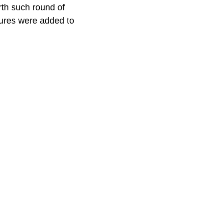
rth such round of
tures were added to