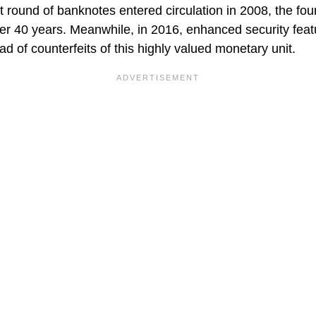
 round of banknotes entered circulation in 2008, the fou
ver 40 years. Meanwhile, in 2016, enhanced security fea
ead of counterfeits of this highly valued monetary unit.