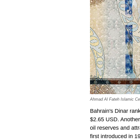
Ahmad Al Fateh Islamic Cen
Bahrain's Dinar rank
$2.65 USD. Another 
oil reserves and att
first introduced in