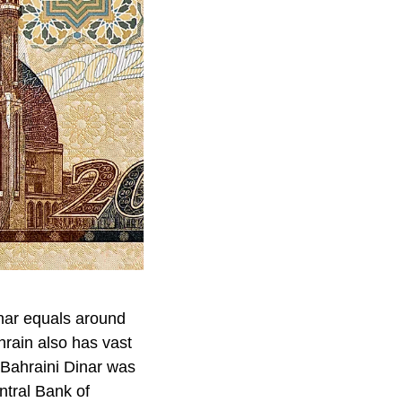
inar equals around
hrain also has vast
t Bahraini Dinar was
ntral Bank of