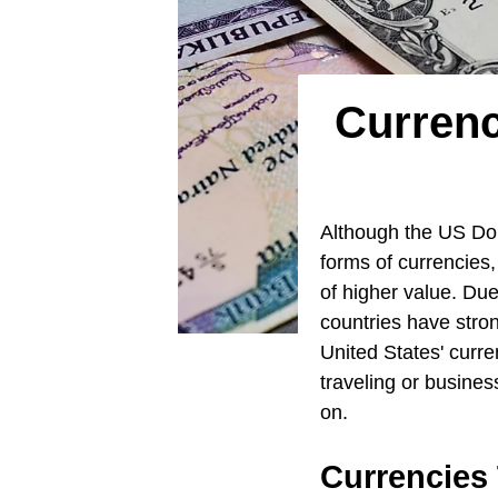
Currenc
Although the US Doll
forms of currencies,
of higher value. Due
countries have stron
United States' curre
traveling or busines
on.
Currencies 