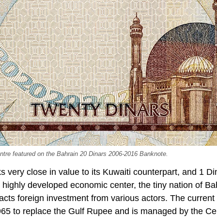
tre featured on the Bahrain 20 Dinars 2006-2016 Banknote.
s very close in value to its Kuwaiti counterpart, and 1 D
highly developed economic center, the tiny nation of Ba
racts foreign investment from various actors. The curren
 1965 to replace the Gulf Rupee and is managed by the Ce