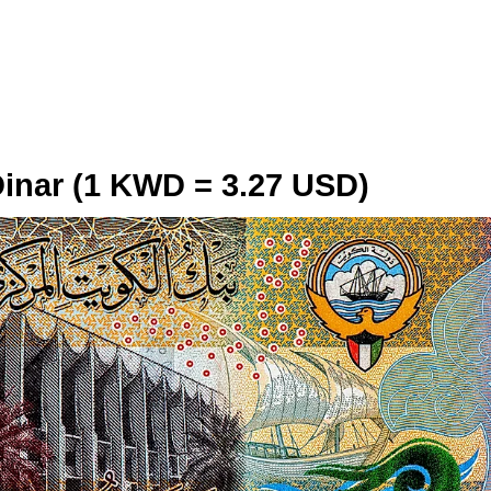
Dinar (1 KWD = 3.27 USD)