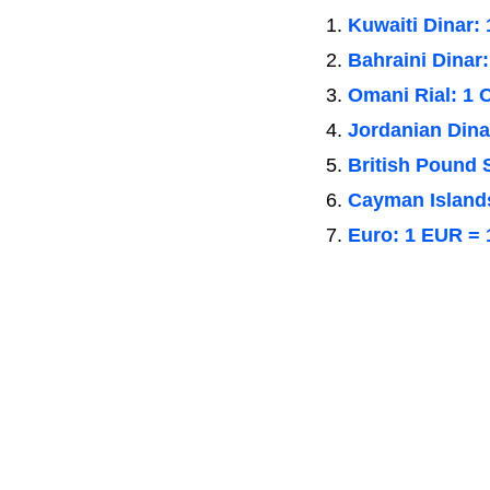
Kuwaiti Dinar:
Bahraini Dinar
Omani Rial: 1
Jordanian Dina
British Pound 
Cayman Islands
Euro: 1 EUR = 