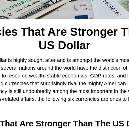
ies That Are Stronger 
US Dollar
ar is highly sought after and is amongst the world's mos
 several nations around the world have the distinction of 
 to resource wealth, stable economies, GDP rates, and lo
g currencies that surprisingly rival the mighty American 
ncy is still undoubtedly among the most important in the 
s-related affairs, the following six currencies are ones t
That Are Stronger Than The US D