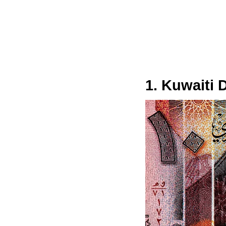
1. Kuwaiti 