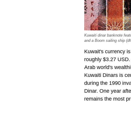
Kuwaiti dinar banknote fea
and a Boom sailing ship (d
Kuwait's currency i
roughly $3.27 USD. 
Arab world's wealthi
Kuwaiti Dinars is ce
during the 1990 inva
Dinar. One year afte
remains the most pr