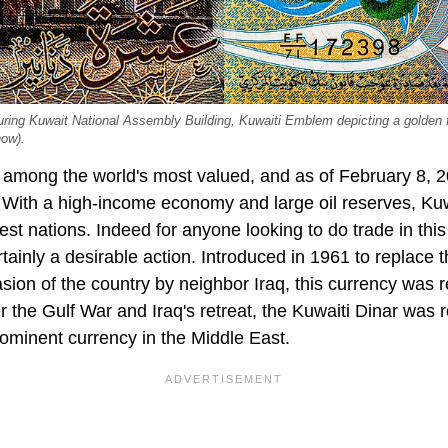
turing Kuwait National Assembly Building, Kuwaiti Emblem depicting a golden 
how).
s among the world's most valued, and as of February 8, 2
With a high-income economy and large oil reserves, Kuwa
est nations. Indeed for anyone looking to do trade in this
rtainly a desirable action. Introduced in 1961 to replace
sion of the country by neighbor Iraq, this currency was r
r the Gulf War and Iraq's retreat, the Kuwaiti Dinar was 
ominent currency in the Middle East.