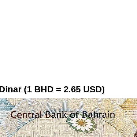
 Dinar (1 BHD = 2.65 USD)