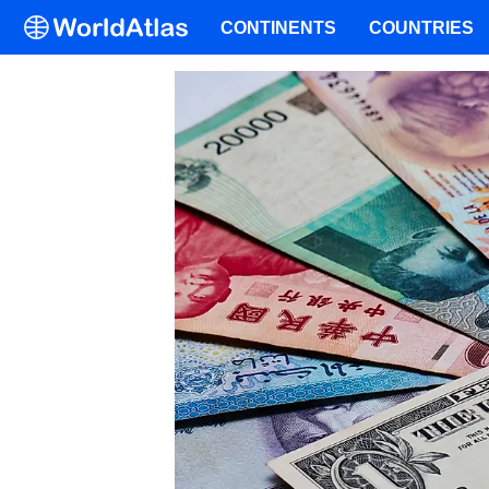
CONTINENTS
COUNTRIES