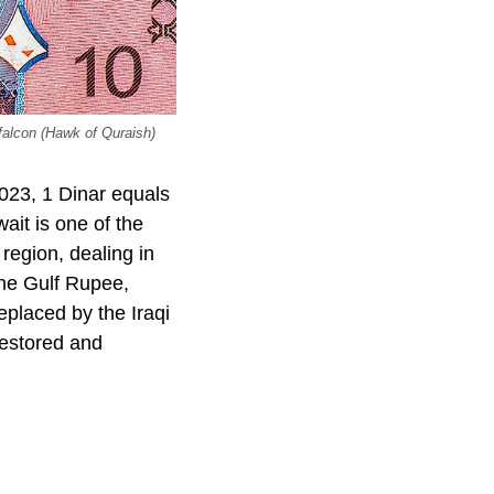
falcon (Hawk of Quraish)
023, 1 Dinar equals
it is one of the
 region, dealing in
 the Gulf Rupee,
eplaced by the Iraqi
restored and