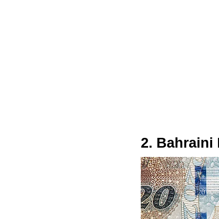
2. Bahraini