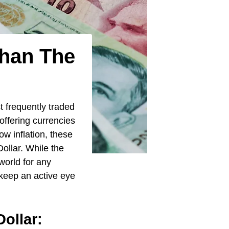
Than The
t frequently traded
offering currencies
w inflation, these
Dollar. While the
world for any
o keep an active eye
ollar: