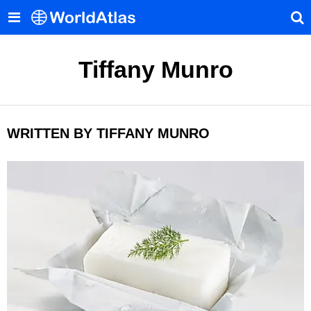
Tiffany Munro
WRITTEN BY TIFFANY MUNRO