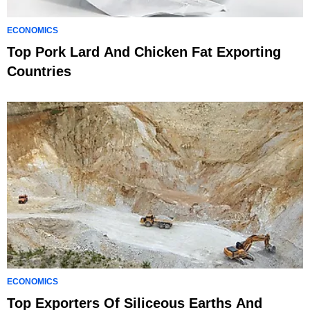
ECONOMICS
Top Pork Lard And Chicken Fat Exporting
Countries
ECONOMICS
Top Exporters Of Siliceous Earths And