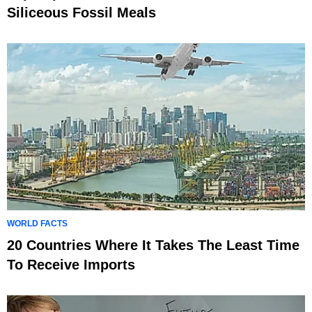
Siliceous Fossil Meals
WORLD FACTS
20 Countries Where It Takes The Least Time
To Receive Imports