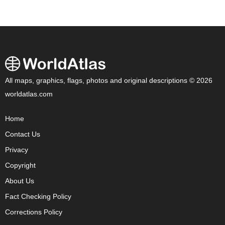
All maps, graphics, flags, photos and original descriptions © 2026
worldatlas.com
Home
Contact Us
Privacy
Copyright
About Us
Fact Checking Policy
Corrections Policy