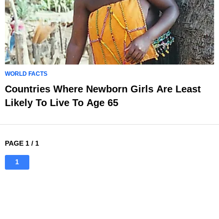
WORLD FACTS
Countries Where Newborn Girls Are Least
Likely To Live To Age 65
PAGE 1 / 1
1