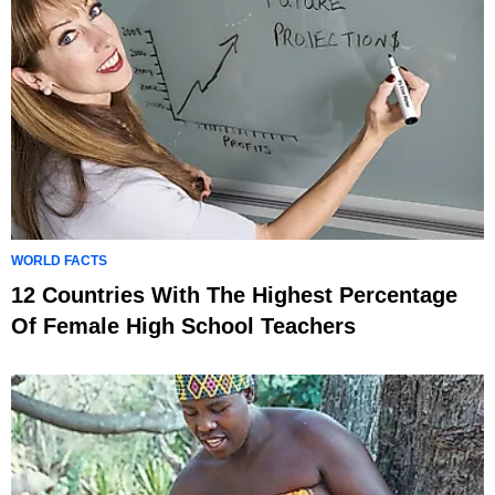
WORLD FACTS
12 Countries With The Highest Percentage
Of Female High School Teachers