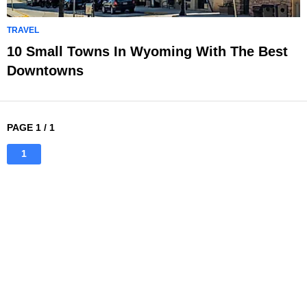
TRAVEL
10 Small Towns In Wyoming With The Best
Downtowns
PAGE 1 / 1
1