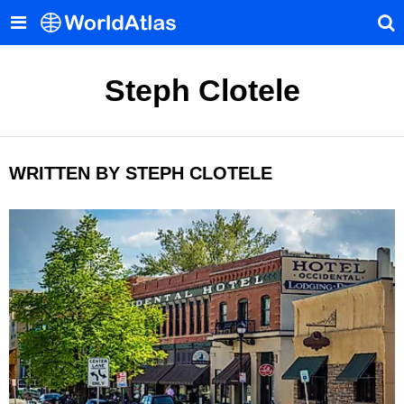
Steph Clotele
WRITTEN BY STEPH CLOTELE