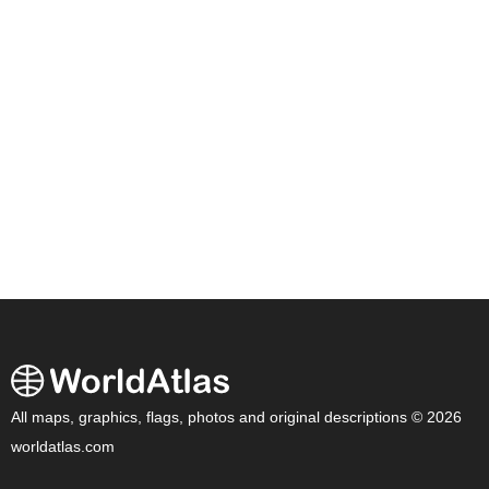
All maps, graphics, flags, photos and original descriptions © 2026
worldatlas.com