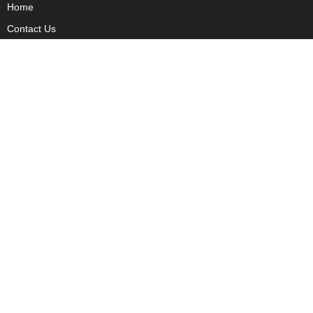
Home
Contact Us
Privacy
Copyright
About Us
Fact Checking Policy
Corrections Policy
Ownership Policy