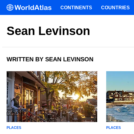
CONTINENTS
COUNTRIES
Sean Levinson
WRITTEN BY SEAN LEVINSON
PLACES
PLACES