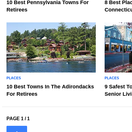
10 Best Pennsylvania Towns For
8 Best Pla
Retirees
Connecticu
PLACES
PLACES
10 Best Towns In The Adirondacks
9 Safest T
For Retirees
Senior Liv
PAGE 1 / 1