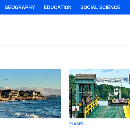
GEOGRAPHY
EDUCATION
SOCIAL SCIENCE
PLACES