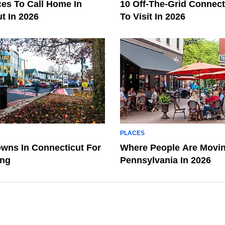
ces To Call Home In
10 Off-The-Grid Connec
t In 2026
To Visit In 2026
PLACES
owns In Connecticut For
Where People Are Movin
ing
Pennsylvania In 2026