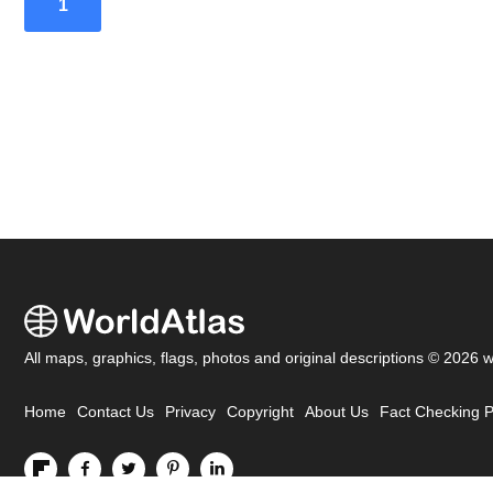
1
All maps, graphics, flags, photos and original descriptions © 2026 
Home
Contact Us
Privacy
Copyright
About Us
Fact Checking P