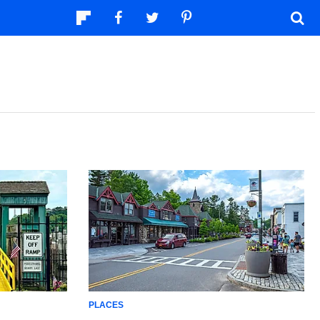
PLACES