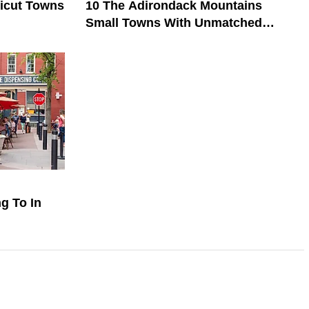
ticut Towns
10 The Adirondack Mountains
Small Towns With Unmatched
Friendliness
g To In