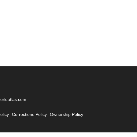
worldatlas.com
olicy
Corrections Policy
Ownership Policy