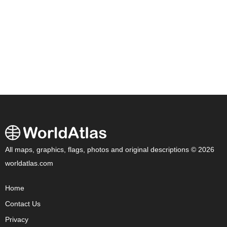
All maps, graphics, flags, photos and original descriptions © 2026
worldatlas.com
Home
Contact Us
Privacy