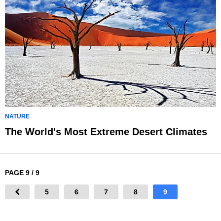
NATURE
The World's Most Extreme Desert Climates
PAGE 9 / 9
5
6
7
8
9