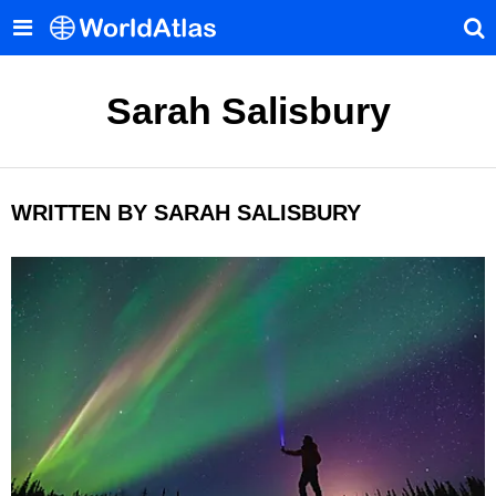
Sarah Salisbury
WRITTEN BY SARAH SALISBURY