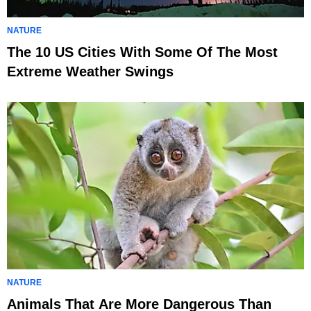
NATURE
The 10 US Cities With Some Of The Most
Extreme Weather Swings
NATURE
Animals That Are More Dangerous Than