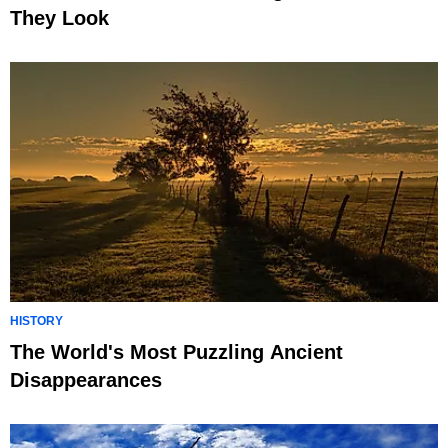
They Look
HISTORY
The World's Most Puzzling Ancient
Disappearances