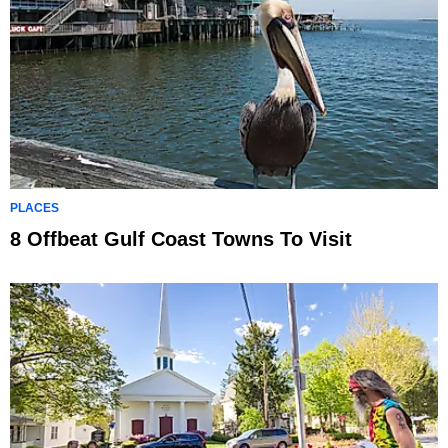
PLACES
8 Offbeat Gulf Coast Towns To Visit