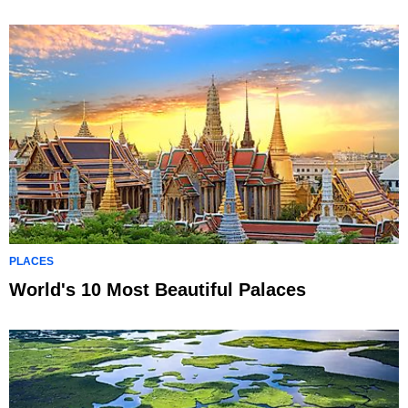
PLACES
World's 10 Most Beautiful Palaces