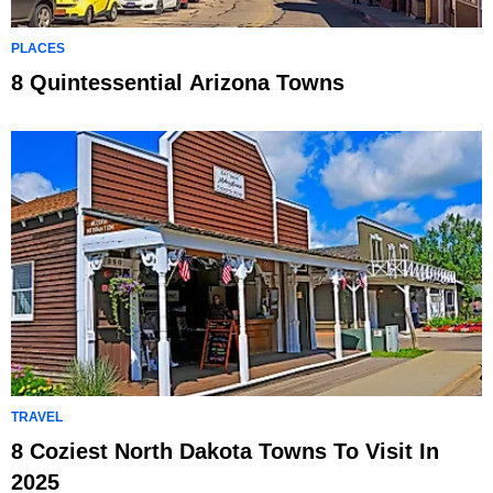
PLACES
8 Quintessential Arizona Towns
TRAVEL
8 Coziest North Dakota Towns To Visit In
2025