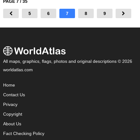
PAGE 7 / 35
5
6
7
8
9
All maps, graphics, flags, photos and original descriptions © 2026
worldatlas.com
Home
Contact Us
Privacy
Copyright
About Us
Fact Checking Policy