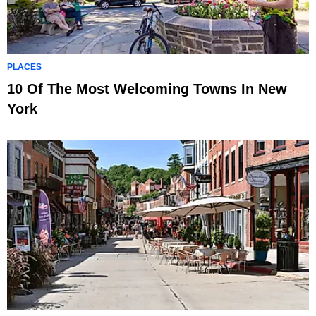
PLACES
10 Of The Most Welcoming Towns In New
York