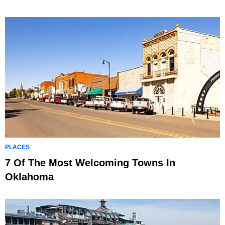
PLACES
7 Of The Most Welcoming Towns In
Oklahoma