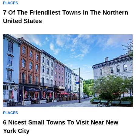
PLACES
7 Of The Friendliest Towns In The Northern
United States
PLACES
6 Nicest Small Towns To Visit Near New
York City