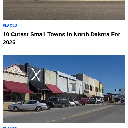
PLACES
10 Cutest Small Towns In North Dakota For
2026