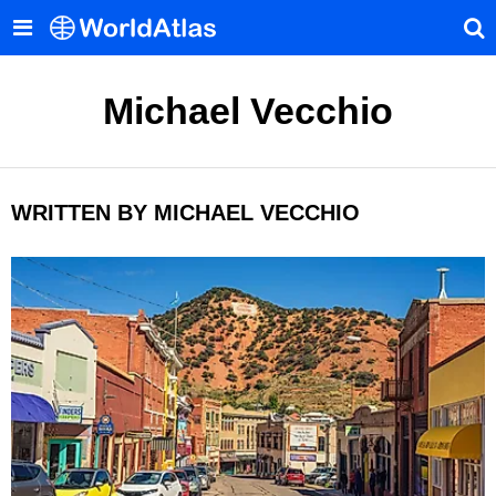
Michael Vecchio
WRITTEN BY MICHAEL VECCHIO