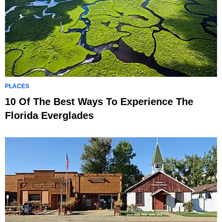
PLACES
10 Of The Best Ways To Experience The
Florida Everglades