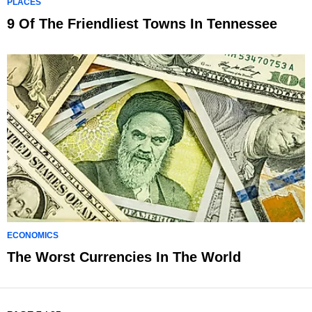
PLACES
9 Of The Friendliest Towns In Tennessee
ECONOMICS
The Worst Currencies In The World