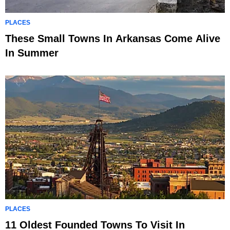
PLACES
These Small Towns In Arkansas Come Alive
In Summer
PLACES
11 Oldest Founded Towns To Visit In