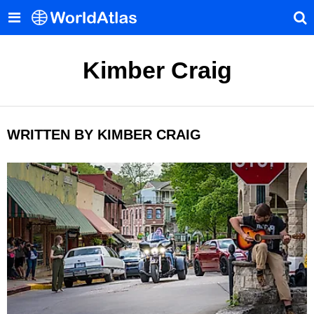
Kimber Craig
WRITTEN BY KIMBER CRAIG