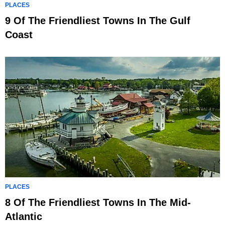
PLACES
9 Of The Friendliest Towns In The Gulf
Coast
PLACES
8 Of The Friendliest Towns In The Mid-
Atlantic