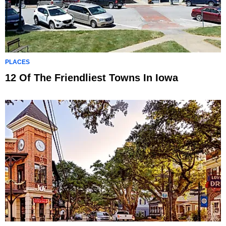
PLACES
12 Of The Friendliest Towns In Iowa