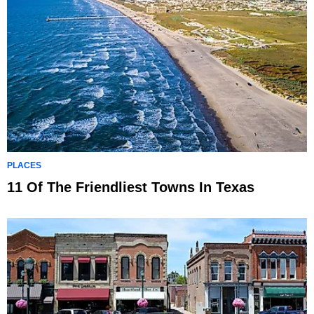
PLACES
11 Of The Friendliest Towns In Texas