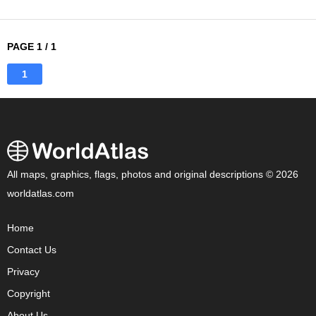
PAGE 1 / 1
1
All maps, graphics, flags, photos and original descriptions © 2026
worldatlas.com
Home
Contact Us
Privacy
Copyright
About Us