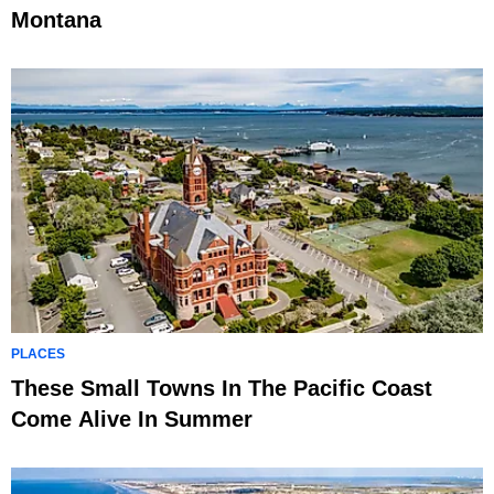
Montana
PLACES
These Small Towns In The Pacific Coast
Come Alive In Summer