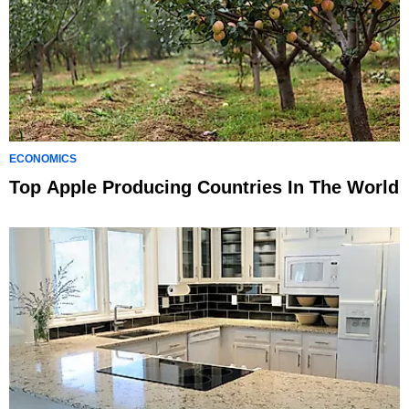
ECONOMICS
Top Apple Producing Countries In The World