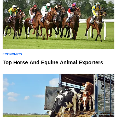
ECONOMICS
Top Horse And Equine Animal Exporters