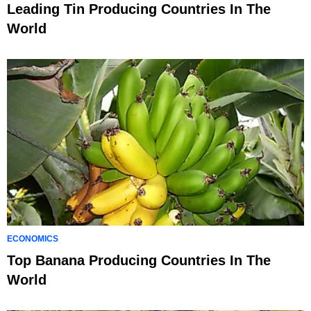
Leading Tin Producing Countries In The
World
ECONOMICS
Top Banana Producing Countries In The
World