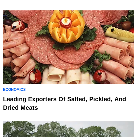
ECONOMICS
Leading Exporters Of Salted, Pickled, And
Dried Meats