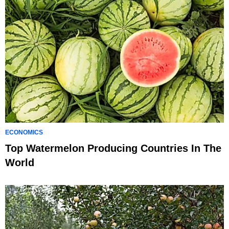
ECONOMICS
Top Watermelon Producing Countries In The
World