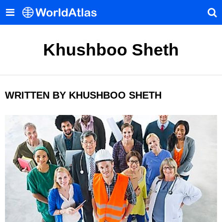
Khushboo Sheth
WRITTEN BY KHUSHBOO SHETH