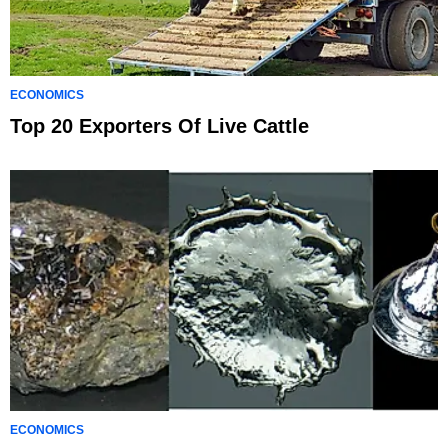
ECONOMICS
Top 20 Exporters Of Live Cattle
ECONOMICS