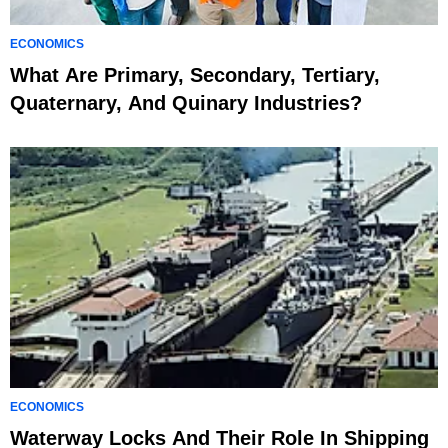
ECONOMICS
What Are Primary, Secondary, Tertiary,
Quaternary, And Quinary Industries?
ECONOMICS
Waterway Locks And Their Role In Shipping