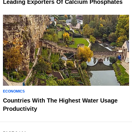
Leading Exporters Of Calcium Phosphates
ECONOMICS
Countries With The Highest Water Usage
Productivity