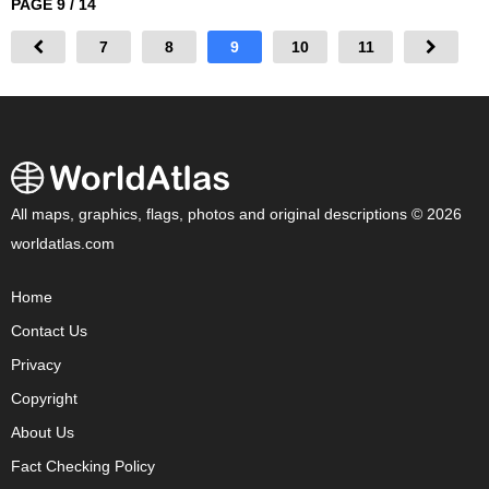
PAGE 9 / 14
7
8
9
10
11
All maps, graphics, flags, photos and original descriptions © 2026
worldatlas.com
Home
Contact Us
Privacy
Copyright
About Us
Fact Checking Policy