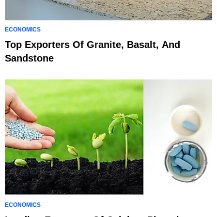
ECONOMICS
Top Exporters Of Granite, Basalt, And
Sandstone
ECONOMICS