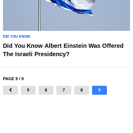
DID YOU KNOW
Did You Know Albert Einstein Was Offered
The Israeli Presidency?
PAGE 9 / 9
5
6
7
8
9