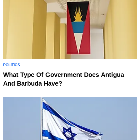
POLITICS
What Type Of Government Does Antigua
And Barbuda Have?