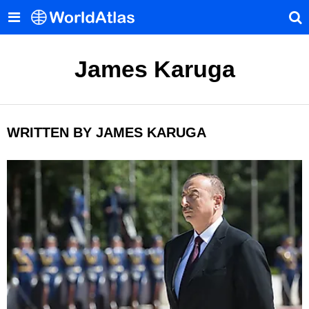
James Karuga
WRITTEN BY JAMES KARUGA