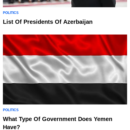
POLITICS
List Of Presidents Of Azerbaijan
POLITICS
What Type Of Government Does Yemen
Have?