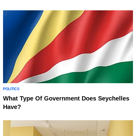
POLITICS
What Type Of Government Does Seychelles
Have?