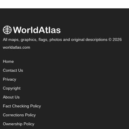
All maps, graphics, flags, photos and original descriptions © 2026
worldatlas.com
Home
Contact Us
Privacy
Copyright
About Us
Fact Checking Policy
Corrections Policy
Ownership Policy