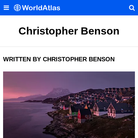
Christopher Benson
WRITTEN BY CHRISTOPHER BENSON