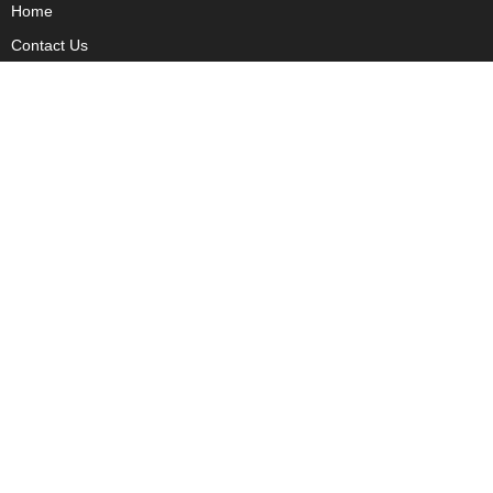
Home
Contact Us
Privacy
Copyright
About Us
Fact Checking Policy
Corrections Policy
Ownership Policy