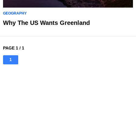
GEOGRAPHY
Why The US Wants Greenland
PAGE 1 / 1
1