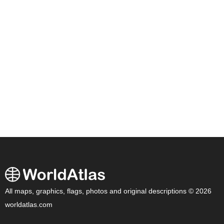
All maps, graphics, flags, photos and original descriptions © 2026
worldatlas.com