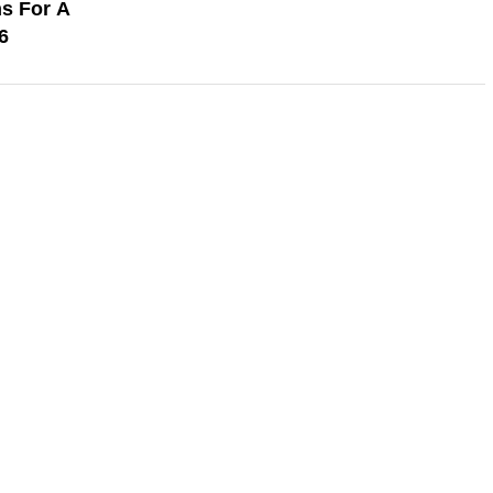
s For A
6