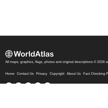
All maps, graphics, flags, photos and original descriptions © 2026 
Home
Contact Us
Privacy
Copyright
About Us
Fact Checking P