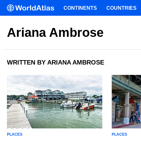
CONTINENTS
COUNTRIES
Ariana Ambrose
WRITTEN BY ARIANA AMBROSE
PLACES
PLACES