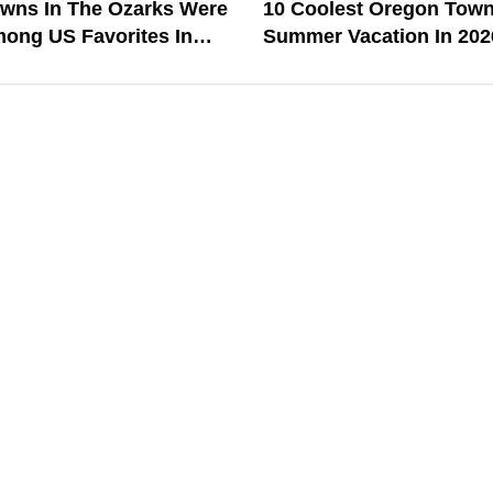
owns In The Ozarks Were
10 Coolest Oregon Town
ong US Favorites In
Summer Vacation In 202