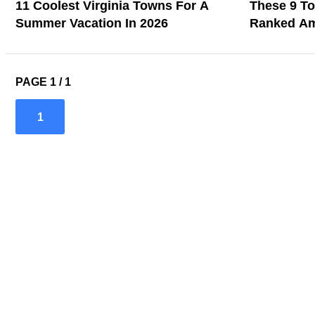
11 Coolest Virginia Towns For A
These 9 T
Summer Vacation In 2026
Ranked Am
2026
PAGE 1 / 1
1