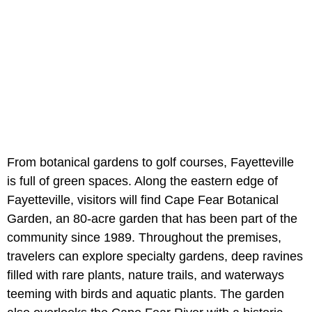
From botanical gardens to golf courses, Fayetteville
is full of green spaces. Along the eastern edge of
Fayetteville, visitors will find Cape Fear Botanical
Garden, an 80-acre garden that has been part of the
community since 1989. Throughout the premises,
travelers can explore specialty gardens, deep ravines
filled with rare plants, nature trails, and waterways
teeming with birds and aquatic plants. The garden