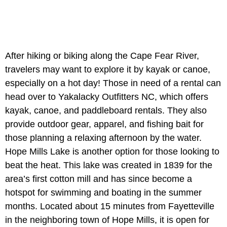
After hiking or biking along the Cape Fear River,
travelers may want to explore it by kayak or canoe,
especially on a hot day! Those in need of a rental can
head over to Yakalacky Outfitters NC, which offers
kayak, canoe, and paddleboard rentals. They also
provide outdoor gear, apparel, and fishing bait for
those planning a relaxing afternoon by the water.
Hope Mills Lake is another option for those looking to
beat the heat. This lake was created in 1839 for the
area’s first cotton mill and has since become a
hotspot for swimming and boating in the summer
months. Located about 15 minutes from Fayetteville
in the neighboring town of Hope Mills, it is open for