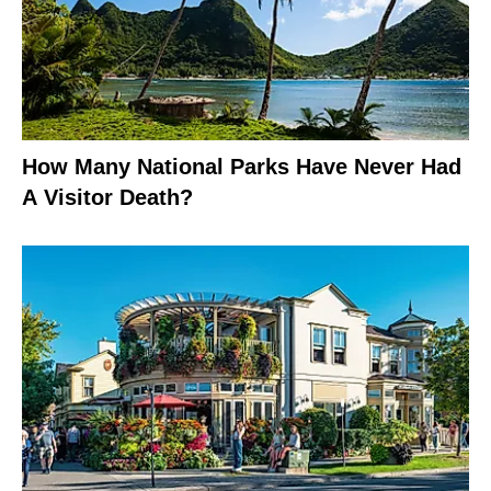
How Many National Parks Have Never Had
A Visitor Death?