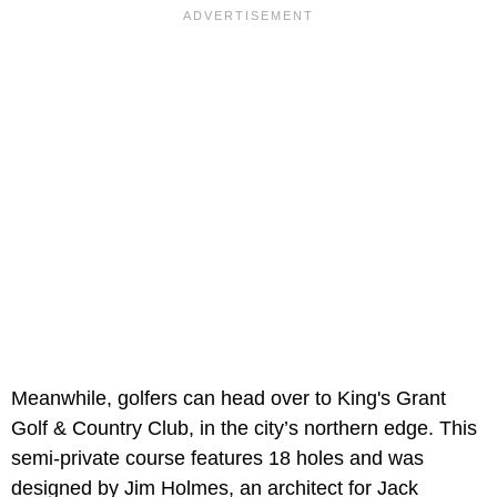
Meanwhile, golfers can head over to King's Grant
Golf & Country Club, in the city’s northern edge. This
semi-private course features 18 holes and was
designed by Jim Holmes, an architect for Jack