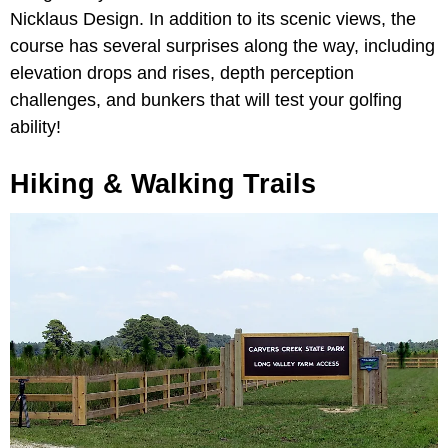
Nicklaus Design. In addition to its scenic views, the
course has several surprises along the way, including
elevation drops and rises, depth perception
challenges, and bunkers that will test your golfing
ability!
Hiking & Walking Trails