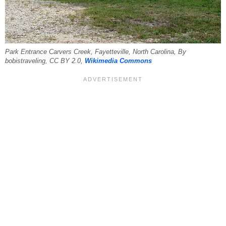
Park Entrance Carvers Creek, Fayetteville, North Carolina, By
bobistraveling, CC BY 2.0,
Wikimedia Commons