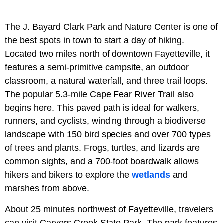
The J. Bayard Clark Park and Nature Center is one of
the best spots in town to start a day of hiking.
Located two miles north of downtown Fayetteville, it
features a semi-primitive campsite, an outdoor
classroom, a natural waterfall, and three trail loops.
The popular 5.3-mile Cape Fear River Trail also
begins here. This paved path is ideal for walkers,
runners, and cyclists, winding through a biodiverse
landscape with 150 bird species and over 700 types
of trees and plants. Frogs, turtles, and lizards are
common sights, and a 700-foot boardwalk allows
hikers and bikers to explore the
wetlands
and
marshes from above.
About 25 minutes northwest of Fayetteville, travelers
can visit Carvers Creek State Park. The park features