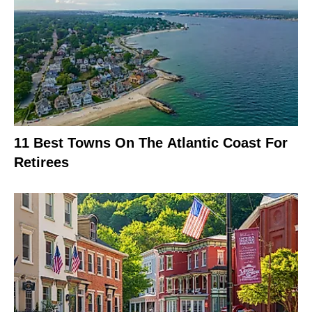
11 Best Towns On The Atlantic Coast For
Retirees