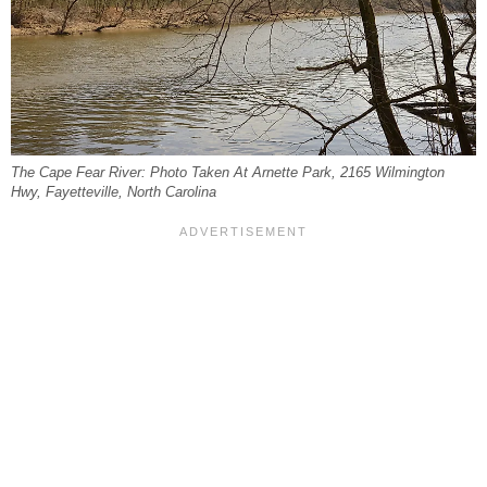
The Cape Fear River: Photo Taken At Arnette Park, 2165 Wilmington
Hwy, Fayetteville, North Carolina