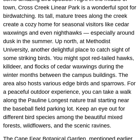
town, Cross Creek Linear Park is a wonderful spot for
birdwatching. Its tall, mature trees along the creek
create a cozy home for seasonal visitors like cedar
waxwings and even nighthawks — especially around
dusk in the summer. Up north, at Methodist
University, another delightful place to catch sight of
some striking birds. You might spot red-tailed hawks,
killdeer, and flocks of cedar waxwings during the
winter months between the campus buildings. The
area also hosts various edge birds and sparrows. For
a peaceful outdoor experience, you can take a walk
along the Pauline Longest nature trail starting near
the baseball field parking lot. Keep an eye out for
different bird species among the beautiful mixed
forests, wildflowers, and the scenic ravines.
The Cape Fear Botanical Garden, mentioned earlier,