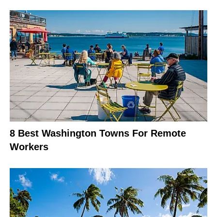
8 Best Washington Towns For Remote
Workers