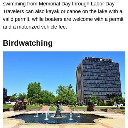
swimming from Memorial Day through Labor Day.
Travelers can also kayak or canoe on the lake with a
valid permit, while boaters are welcome with a permit
and a motorized vehicle fee.
Birdwatching