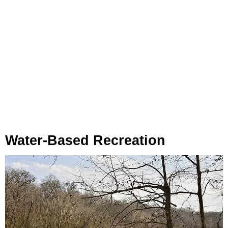
Water-Based Recreation