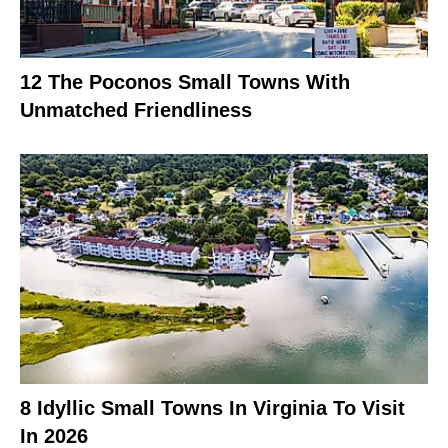
12 The Poconos Small Towns With
Unmatched Friendliness
8 Idyllic Small Towns In Virginia To Visit
In 2026