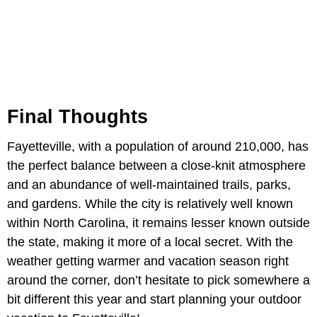
Final Thoughts
Fayetteville, with a population of around 210,000, has
the perfect balance between a close-knit atmosphere
and an abundance of well-maintained trails, parks,
and gardens. While the city is relatively well known
within North Carolina, it remains lesser known outside
the state, making it more of a local secret. With the
weather getting warmer and vacation season right
around the corner, don’t hesitate to pick somewhere a
bit different this year and start planning your outdoor