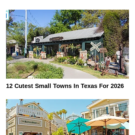
12 Cutest Small Towns In Texas For 2026