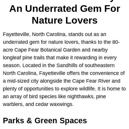
An Underrated Gem For
Nature Lovers
Fayetteville, North Carolina, stands out as an
underrated gem for nature lovers, thanks to the 80-
acre Cape Fear Botanical Garden and nearby
longleaf pine trails that make it rewarding in every
season. Located in the Sandhills of southeastern
North Carolina, Fayetteville offers the convenience of
a mid-sized city alongside the Cape Fear River and
plenty of opportunities to explore wildlife. It is home to
an array of bird species like nighthawks, pine
warblers, and cedar waxwings.
Parks & Green Spaces