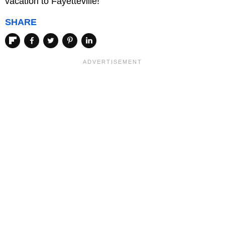
vacation to Fayetteville!
SHARE