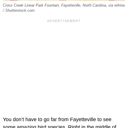
Cross Creek Linear Park Fountain, Fayetteville, North Carolina, via refrina
/ Shutterstock.com
You don’t have to go far from Fayetteville to see
some amazing bird species. Right in the middle of