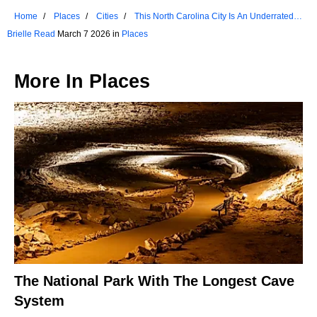
Home
Places
Cities
This North Carolina City Is An Underrated
Gem For Nature Lovers
Brielle Read
March 7 2026 in
Places
More In
Places
The National Park With The Longest Cave
System