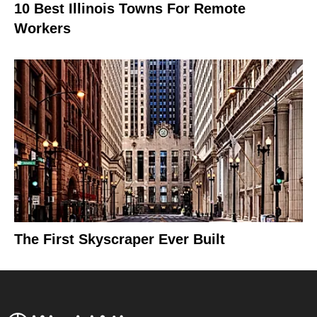
10 Best Illinois Towns For Remote
Workers
The First Skyscraper Ever Built