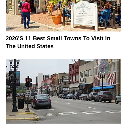
2026's 11 Best Small Towns To Visit In
The United States