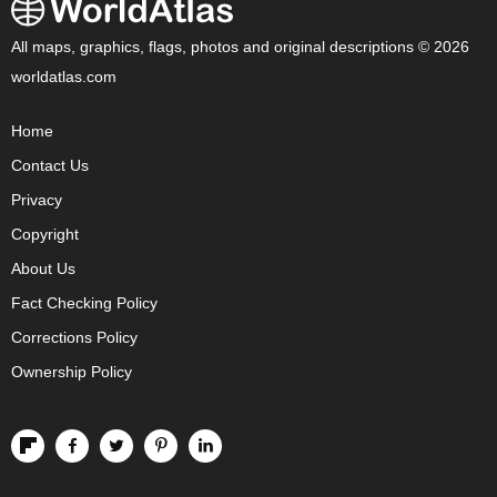
All maps, graphics, flags, photos and original descriptions © 2026
worldatlas.com
Home
Contact Us
Privacy
Copyright
About Us
Fact Checking Policy
Corrections Policy
Ownership Policy