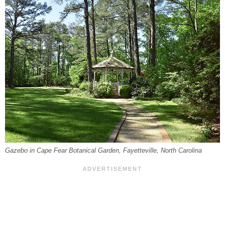
Gazebo in Cape Fear Botanical Garden, Fayetteville, North Carolina