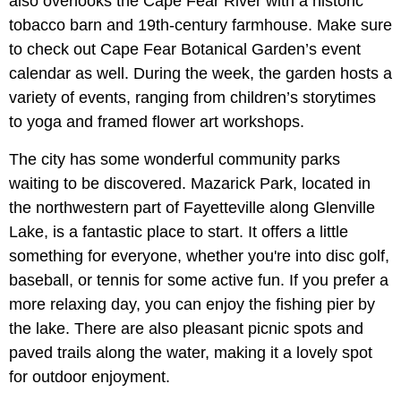
also overlooks the Cape Fear River with a historic
tobacco barn and 19th-century farmhouse. Make sure
to check out Cape Fear Botanical Garden’s event
calendar as well. During the week, the garden hosts a
variety of events, ranging from children’s storytimes
to yoga and framed flower art workshops.
The city has some wonderful community parks
waiting to be discovered. Mazarick Park, located in
the northwestern part of Fayetteville along Glenville
Lake, is a fantastic place to start. It offers a little
something for everyone, whether you're into disc golf,
baseball, or tennis for some active fun. If you prefer a
more relaxing day, you can enjoy the fishing pier by
the lake. There are also pleasant picnic spots and
paved trails along the water, making it a lovely spot
for outdoor enjoyment.