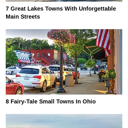
7 Great Lakes Towns With Unforgettable
Main Streets
8 Fairy-Tale Small Towns In Ohio