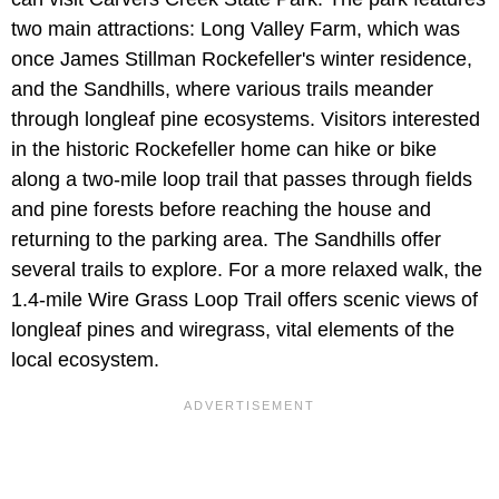
two main attractions: Long Valley Farm, which was
once James Stillman Rockefeller's winter residence,
and the Sandhills, where various trails meander
through longleaf pine ecosystems. Visitors interested
in the historic Rockefeller home can hike or bike
along a two-mile loop trail that passes through fields
and pine forests before reaching the house and
returning to the parking area. The Sandhills offer
several trails to explore. For a more relaxed walk, the
1.4-mile Wire Grass Loop Trail offers scenic views of
longleaf pines and wiregrass, vital elements of the
local ecosystem.