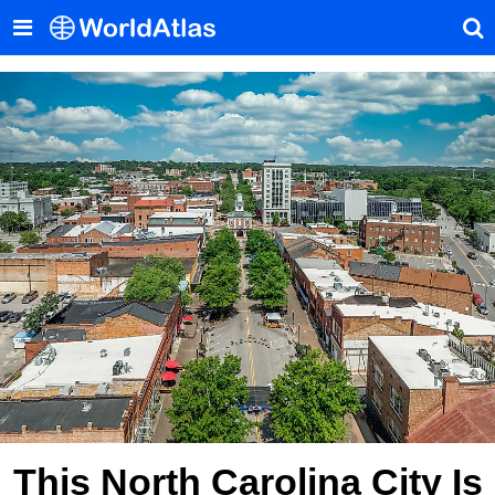
This North Carolina City Is