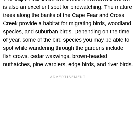
is also an excellent spot for birdwatching. The mature
trees along the banks of the Cape Fear and Cross
Creek provide a habitat for migrating birds, woodland
species, and suburban birds. Depending on the time
of year, some of the bird species you may be able to
spot while wandering through the gardens include
fish crows, cedar waxwings, brown-headed
nuthatches, pine warblers, edge birds, and river birds.