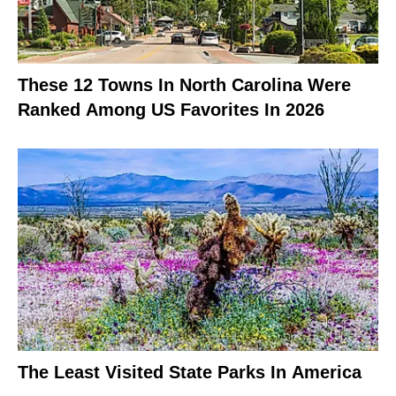
These 12 Towns In North Carolina Were
Ranked Among US Favorites In 2026
The Least Visited State Parks In America