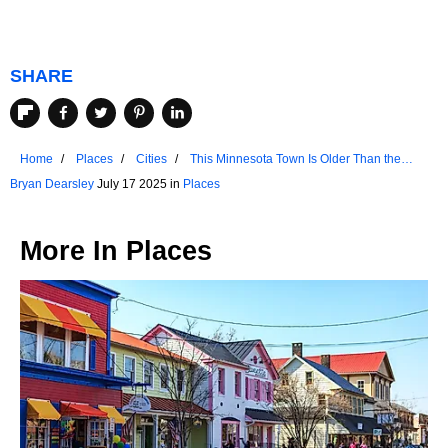
SHARE
Home
Places
Cities
This Minnesota Town Is Older Than the
State Itself
Bryan Dearsley
July 17 2025 in
Places
More In
Places