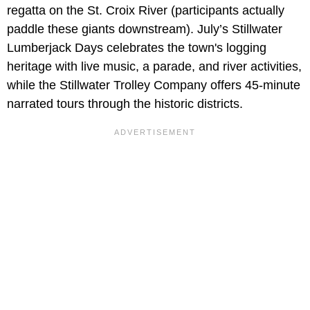
regatta on the St. Croix River (participants actually
paddle these giants downstream). July’s Stillwater
Lumberjack Days celebrates the town's logging
heritage with live music, a parade, and river activities,
while the Stillwater Trolley Company offers 45-minute
narrated tours through the historic districts.