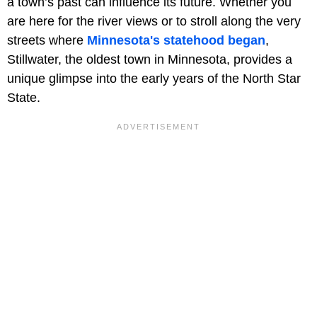
a town’s past can influence its future. Whether you
are here for the river views or to stroll along the very
streets where
Minnesota's statehood began
,
Stillwater, the oldest town in Minnesota, provides a
unique glimpse into the early years of the North Star
State.