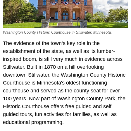
Washington County Historic Courthouse in Stillwater, Minnesota.
The evidence of the town’s key role in the
establishment of the state, as well as its lumber-
inspired boom, is still very much in evidence across
Stillwater. Built in 1870 on a hill overlooking
downtown Stillwater, the Washington County Historic
Courthouse is Minnesota's oldest functioning
courthouse and served as the county seat for over
100 years. Now part of Washington County Park, the
Historic Courthouse offers free guided and self-
guided tours, fun activities for families, as well as
educational programming.