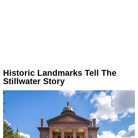
Historic Landmarks Tell The
Stillwater Story