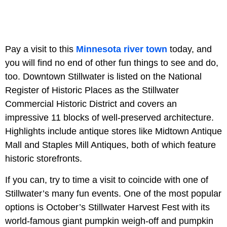
Pay a visit to this
Minnesota river town
today, and
you will find no end of other fun things to see and do,
too. Downtown Stillwater is listed on the National
Register of Historic Places as the Stillwater
Commercial Historic District and covers an
impressive 11 blocks of well-preserved architecture.
Highlights include antique stores like Midtown Antique
Mall and Staples Mill Antiques, both of which feature
historic storefronts.
If you can, try to time a visit to coincide with one of
Stillwater’s many fun events. One of the most popular
options is October’s Stillwater Harvest Fest with its
world-famous giant pumpkin weigh-off and pumpkin