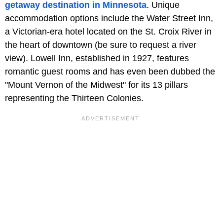
getaway destination in Minnesota
. Unique
accommodation options include the Water Street Inn,
a Victorian-era hotel located on the St. Croix River in
the heart of downtown (be sure to request a river
view). Lowell Inn, established in 1927, features
romantic guest rooms and has even been dubbed the
"Mount Vernon of the Midwest" for its 13 pillars
representing the Thirteen Colonies.