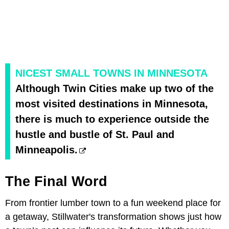
NICEST SMALL TOWNS IN MINNESOTA
Although Twin Cities make up two of the
most visited destinations in Minnesota,
there is much to experience outside the
hustle and bustle of St. Paul and
Minneapolis.
The Final Word
From frontier lumber town to a fun weekend place for
a getaway, Stillwater's transformation shows just how