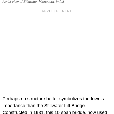
Aerial view of Stillwater, Minnesota, in fall.
Perhaps no structure better symbolizes the town’s
importance than the Stillwater Lift Bridge.
Constructed in 1931, this 10-span bridge, now used