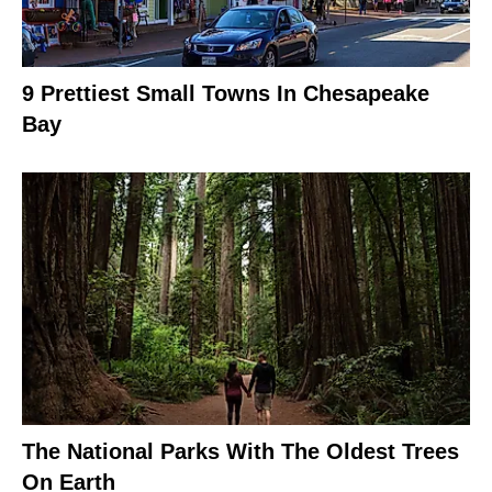
9 Prettiest Small Towns In Chesapeake
Bay
The National Parks With The Oldest Trees
On Earth