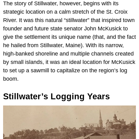
The story of Stillwater, however, begins with its
strategic location on a calm stretch of the St. Croix
River. It was this natural “stillwater” that inspired town
founder and future state senator John McKusick to
give the settlement its unique name (that, and the fact
he hailed from Stillwater, Maine). With its narrow,
high-banked shoreline and multiple channels created
by small islands, it was an ideal location for McKusick
to set up a sawmill to capitalize on the region’s log
boom.
Stillwater’s Logging Years