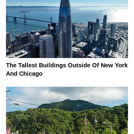
The Tallest Buildings Outside Of New York
And Chicago