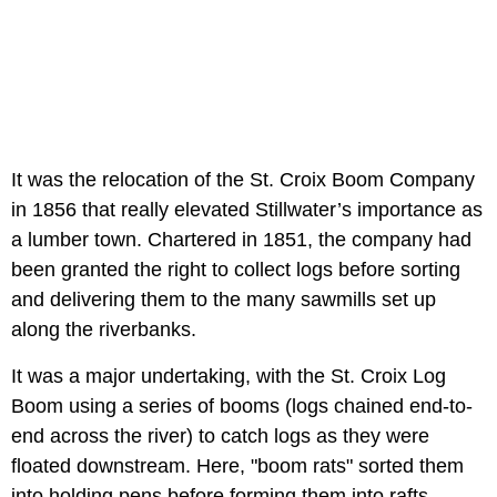
It was the relocation of the St. Croix Boom Company
in 1856 that really elevated Stillwater’s importance as
a lumber town. Chartered in 1851, the company had
been granted the right to collect logs before sorting
and delivering them to the many sawmills set up
along the riverbanks.
It was a major undertaking, with the St. Croix Log
Boom using a series of booms (logs chained end-to-
end across the river) to catch logs as they were
floated downstream. Here, "boom rats" sorted them
into holding pens before forming them into rafts