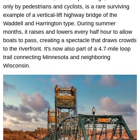
only by pedestrians and cyclists, is a rare surviving
example of a vertical-lift highway bridge of the
Waddell and Harrington type. During summer
months, it raises and lowers every half hour to allow
boats to pass, creating a spectacle that draws crowds
to the riverfront. It's now also part of a 4.7-mile loop
trail connecting Minnesota and neighboring
Wisconsin.