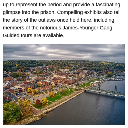
up to represent the period and provide a fascinating
glimpse into the prison. Compelling exhibits also tell
the story of the outlaws once held here, including
members of the notorious James-Younger Gang.
Guided tours are available.