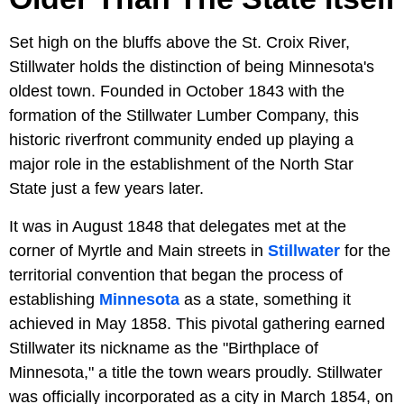
Set high on the bluffs above the St. Croix River,
Stillwater holds the distinction of being Minnesota's
oldest town. Founded in October 1843 with the
formation of the Stillwater Lumber Company, this
historic riverfront community ended up playing a
major role in the establishment of the North Star
State just a few years later.
It was in August 1848 that delegates met at the
corner of Myrtle and Main streets in
Stillwater
for the
territorial convention that began the process of
establishing
Minnesota
as a state, something it
achieved in May 1858. This pivotal gathering earned
Stillwater its nickname as the "Birthplace of
Minnesota," a title the town wears proudly. Stillwater
was officially incorporated as a city in March 1854, on