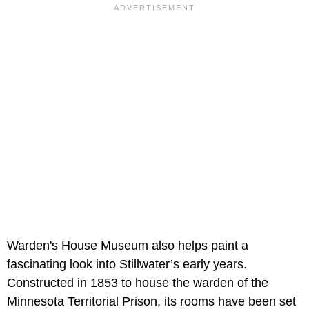
Warden's House Museum also helps paint a
fascinating look into Stillwater’s early years.
Constructed in 1853 to house the warden of the
Minnesota Territorial Prison, its rooms have been set