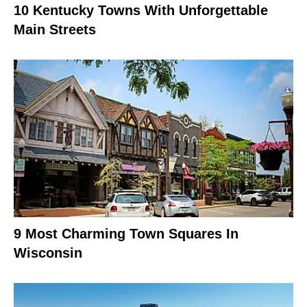
10 Kentucky Towns With Unforgettable
Main Streets
9 Most Charming Town Squares In
Wisconsin