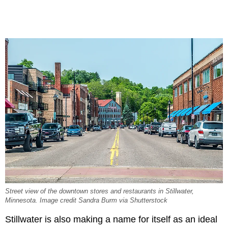
Street view of the downtown stores and restaurants in Stillwater,
Minnesota. Image credit Sandra Burm via Shutterstock
Stillwater is also making a name for itself as an ideal