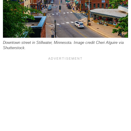
Downtown street in Stillwater, Minnesota. Image credit Cheri Alguire via
Shutterstock.