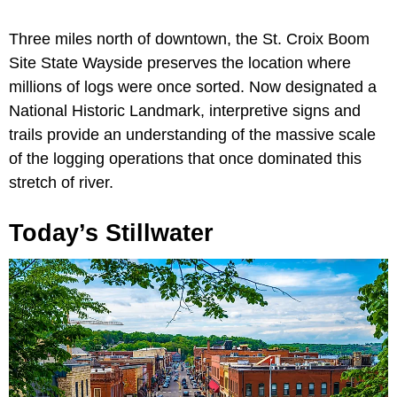
Three miles north of downtown, the St. Croix Boom
Site State Wayside preserves the location where
millions of logs were once sorted. Now designated a
National Historic Landmark, interpretive signs and
trails provide an understanding of the massive scale
of the logging operations that once dominated this
stretch of river.
Today’s Stillwater