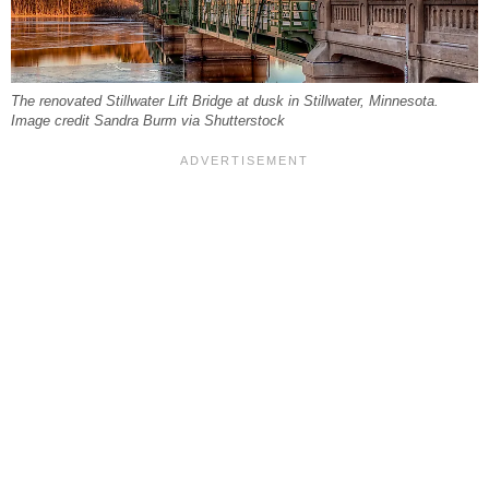
The renovated Stillwater Lift Bridge at dusk in Stillwater, Minnesota.
Image credit Sandra Burm via Shutterstock