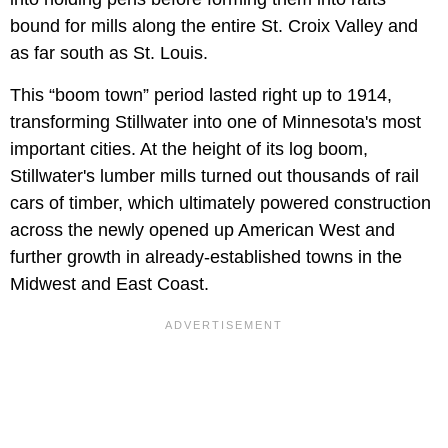
bound for mills along the entire St. Croix Valley and
as far south as St. Louis.
This “boom town” period lasted right up to 1914,
transforming Stillwater into one of Minnesota's most
important cities. At the height of its log boom,
Stillwater's lumber mills turned out thousands of rail
cars of timber, which ultimately powered construction
across the newly opened up American West and
further growth in already-established towns in the
Midwest and East Coast.