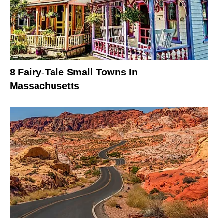
8 Fairy-Tale Small Towns In
Massachusetts