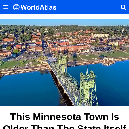
This Minnesota Town Is
Older Than The State Itself