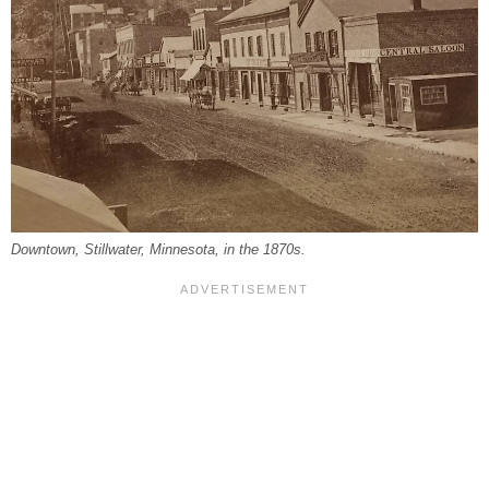
Downtown, Stillwater, Minnesota, in the 1870s.