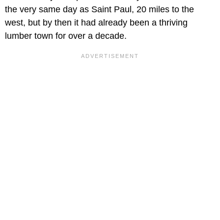
the very same day as Saint Paul, 20 miles to the
west, but by then it had already been a thriving
lumber town for over a decade.