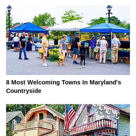
8 Most Welcoming Towns In Maryland's
Countryside