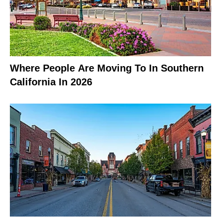
Where People Are Moving To In Southern
California In 2026