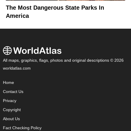
The Most Dangerous State Parks In
America
All maps, graphics, flags, photos and original descriptions © 2026
worldatlas.com
Home
Contact Us
Privacy
Copyright
About Us
Fact Checking Policy