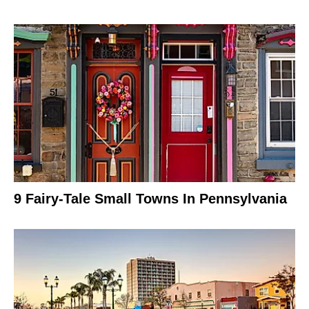
9 Fairy-Tale Small Towns In Pennsylvania