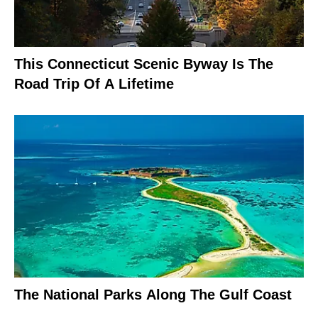
This Connecticut Scenic Byway Is The
Road Trip Of A Lifetime
The National Parks Along The Gulf Coast