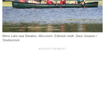
Mirror Lake near Baraboo, Wisconsin. Editorial credit: Dave Jonasen /
Shutterstock