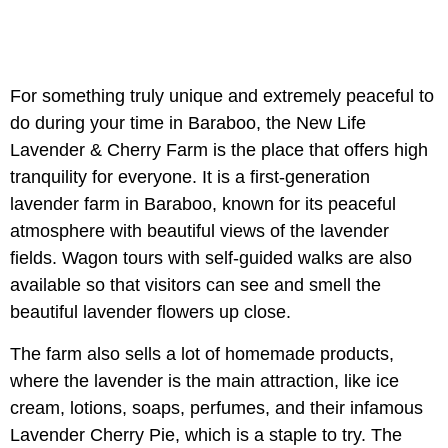
For something truly unique and extremely peaceful to
do during your time in Baraboo, the New Life
Lavender & Cherry Farm is the place that offers high
tranquility for everyone. It is a first-generation
lavender farm in Baraboo, known for its peaceful
atmosphere with beautiful views of the lavender
fields. Wagon tours with self-guided walks are also
available so that visitors can see and smell the
beautiful lavender flowers up close.
The farm also sells a lot of homemade products,
where the lavender is the main attraction, like ice
cream, lotions, soaps, perfumes, and their infamous
Lavender Cherry Pie, which is a staple to try. The