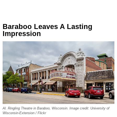
Baraboo Leaves A Lasting
Impression
Al. Ringling Theatre in Baraboo, Wisconsin. Image credit: University of
Wisconsin-Extension / Flickr