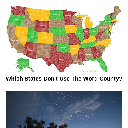
Which States Don't Use The Word County?