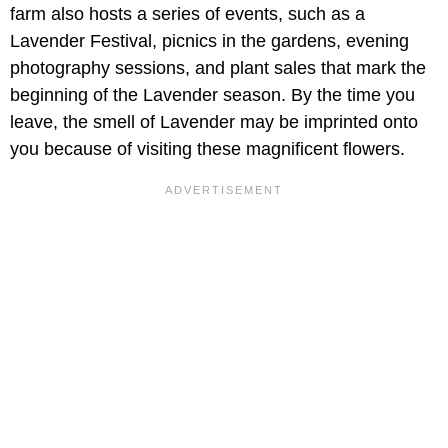
farm also hosts a series of events, such as a
Lavender Festival, picnics in the gardens, evening
photography sessions, and plant sales that mark the
beginning of the Lavender season. By the time you
leave, the smell of Lavender may be imprinted onto
you because of visiting these magnificent flowers.