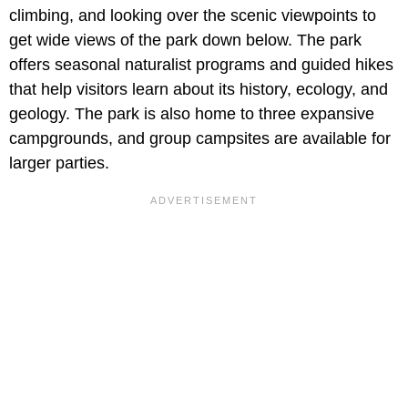
climbing, and looking over the scenic viewpoints to
get wide views of the park down below. The park
offers seasonal naturalist programs and guided hikes
that help visitors learn about its history, ecology, and
geology. The park is also home to three expansive
campgrounds, and group campsites are available for
larger parties.