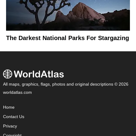
The Darkest National Parks For Stargazing
All maps, graphics, flags, photos and original descriptions © 2026
worldatlas.com
Home
Contact Us
Privacy
Copyright