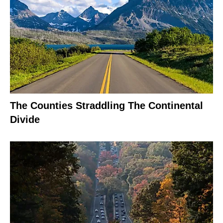
The Counties Straddling The Continental
Divide