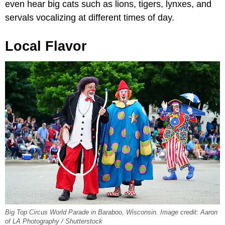
even hear big cats such as lions, tigers, lynxes, and
servals vocalizing at different times of day.
Local Flavor
Big Top Circus World Parade in Baraboo, Wisconsin. Image credit: Aaron
of LA Photography / Shutterstock