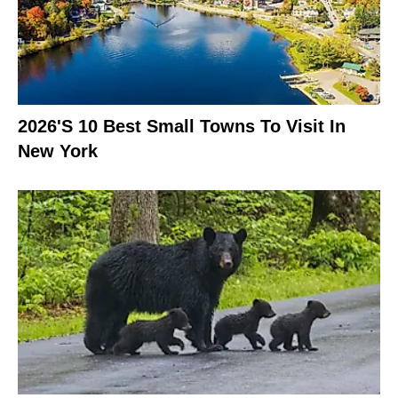
2026's 10 Best Small Towns To Visit In
New York