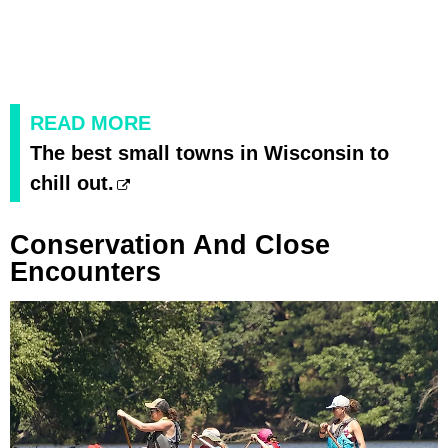
READ MORE
The best small towns in Wisconsin to
chill out.
Conservation And Close
Encounters