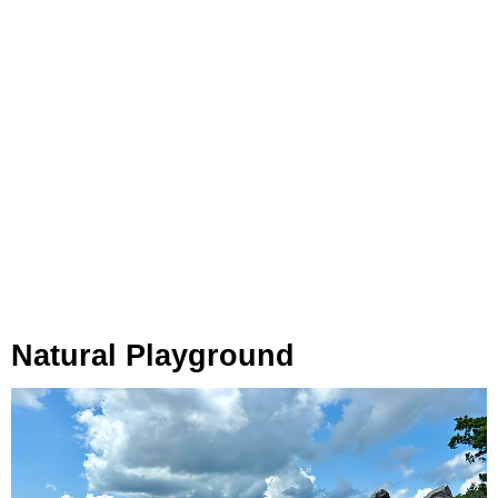
Natural Playground