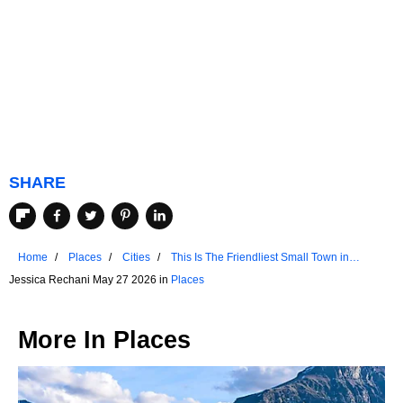
SHARE
Home
Places
Cities
This Is The Friendliest Small Town in
Wisconsin
Jessica Rechani May 27 2026 in
Places
More In
Places