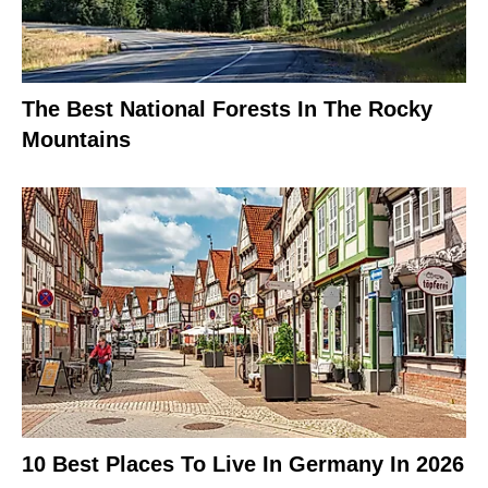
The Best National Forests In The Rocky
Mountains
10 Best Places To Live In Germany In 2026