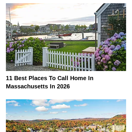
11 Best Places To Call Home In
Massachusetts In 2026