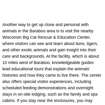
Another way to get up close and personal with
animals in the Baraboo area is to visit the nearby
Wisconsin Big Cat Rescue & Education Center,
where visitors can see and learn about lions, tigers,
and other exotic animals and gain insight into their
care and backgrounds. At the facility, which is about
10 miles west of Baraboo, knowledgeable guides
lead educational tours that explain the animals'
histories and how they came to live there. The center
also offers special visitor experiences, including
scheduled feeding demonstrations and overnight
stays in on-site lodging, such as the family and spa
cabins. If you stay near the enclosures, you may