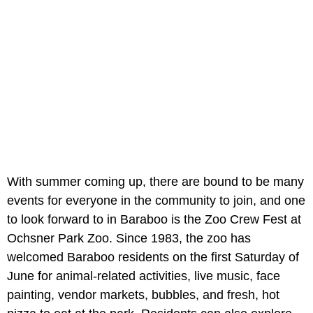
With summer coming up, there are bound to be many
events for everyone in the community to join, and one
to look forward to in Baraboo is the Zoo Crew Fest at
Ochsner Park Zoo. Since 1983, the zoo has
welcomed Baraboo residents on the first Saturday of
June for animal-related activities, live music, face
painting, vendor markets, bubbles, and fresh, hot