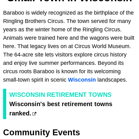
Baraboo is widely recognized as the birthplace of the
Ringling Brothers Circus. The town served for many
years as the winter home of the Ringling Circus.
Animals were trained here and the wagons were built
here. That legacy lives on at Circus World Museum.
The 64-acre site lets visitors explore circus history
and enjoy live summer performances. Beyond its
circus roots Baraboo is known for its welcoming
small-town spirit in scenic
Wisconsin
landscapes.
WISCONSIN RETIREMENT TOWNS
Wisconsin's best retirement towns
ranked.
Community Events