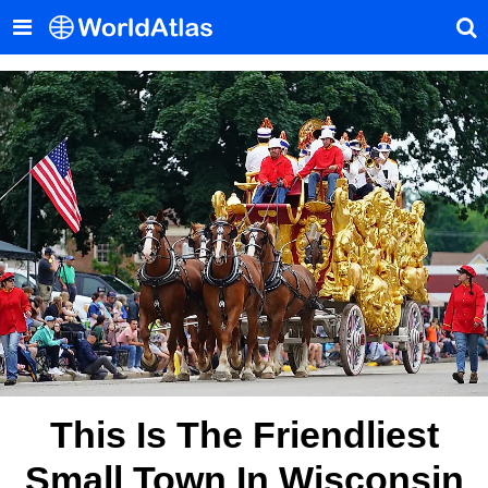
This Is The Friendliest
Small Town In Wisconsin