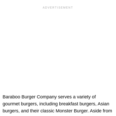
Baraboo Burger Company serves a variety of
gourmet burgers, including breakfast burgers, Asian
burgers, and their classic Monster Burger. Aside from