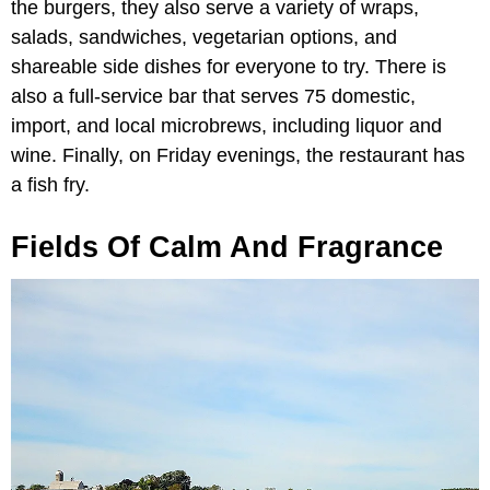
the burgers, they also serve a variety of wraps,
salads, sandwiches, vegetarian options, and
shareable side dishes for everyone to try. There is
also a full-service bar that serves 75 domestic,
import, and local microbrews, including liquor and
wine. Finally, on Friday evenings, the restaurant has
a fish fry.
Fields Of Calm And Fragrance