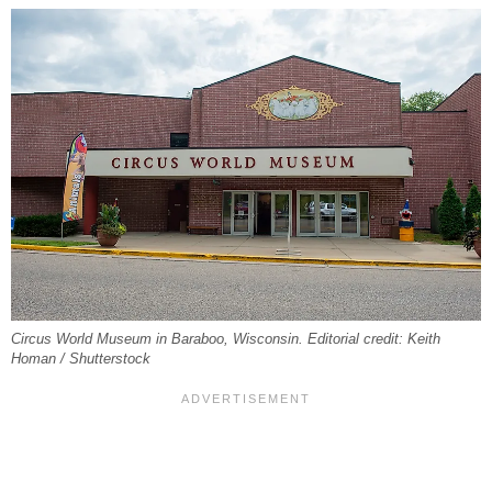
Circus World Museum in Baraboo, Wisconsin. Editorial credit: Keith
Homan / Shutterstock