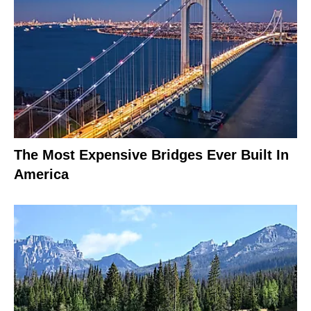
The Most Expensive Bridges Ever Built In
America