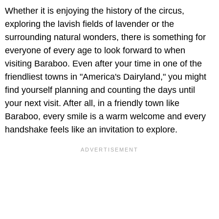
Whether it is enjoying the history of the circus,
exploring the lavish fields of lavender or the
surrounding natural wonders, there is something for
everyone of every age to look forward to when
visiting Baraboo. Even after your time in one of the
friendliest towns in "America's Dairyland," you might
find yourself planning and counting the days until
your next visit. After all, in a friendly town like
Baraboo, every smile is a warm welcome and every
handshake feels like an invitation to explore.