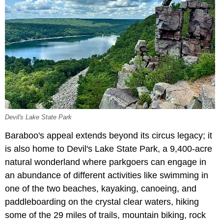
Devil's Lake State Park
Baraboo's appeal extends beyond its circus legacy; it
is also home to Devil's Lake State Park, a 9,400-acre
natural wonderland where parkgoers can engage in
an abundance of different activities like swimming in
one of the two beaches, kayaking, canoeing, and
paddleboarding on the crystal clear waters, hiking
some of the 29 miles of trails, mountain biking, rock