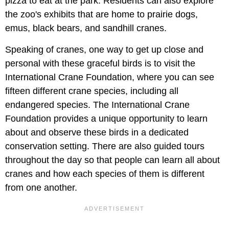
pizza to eat at the park. Residents can also explore
the zoo's exhibits that are home to prairie dogs,
emus, black bears, and sandhill cranes.
Speaking of cranes, one way to get up close and
personal with these graceful birds is to visit the
International Crane Foundation, where you can see
fifteen different crane species, including all
endangered species. The International Crane
Foundation provides a unique opportunity to learn
about and observe these birds in a dedicated
conservation setting. There are also guided tours
throughout the day so that people can learn all about
cranes and how each species of them is different
from one another.