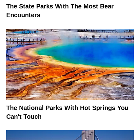
The State Parks With The Most Bear
Encounters
The National Parks With Hot Springs You
Can't Touch