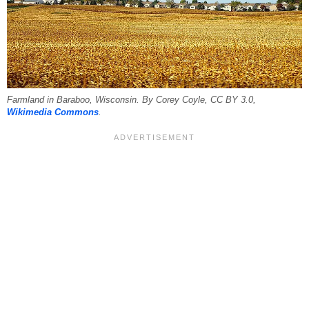
Farmland in Baraboo, Wisconsin. By Corey Coyle, CC BY 3.0,
Wikimedia Commons
.