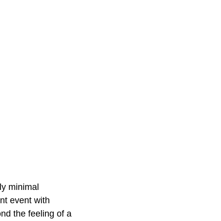
ly minimal
nt event with
d the feeling of a