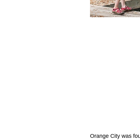
Orange City was foun