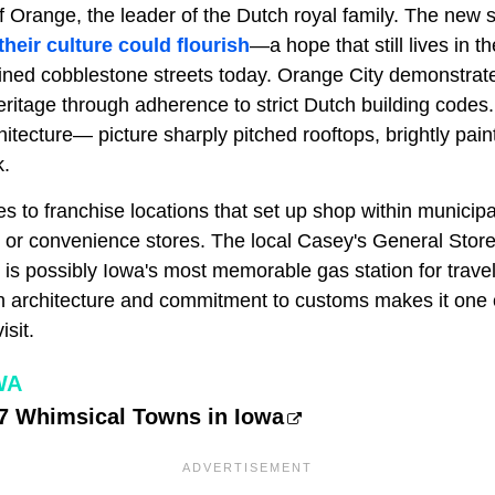
 Orange, the leader of the Dutch royal family. The new s
eir culture could flourish
—a hope that still lives in t
ined cobblestone streets today. Orange City demonstrate
eritage through adherence to strict Dutch building code
itecture— picture sharply pitched rooftops, brightly pain
k.
es to franchise locations that set up shop within municipa
s or convenience stores. The local Casey's General Store
 is possibly Iowa's most memorable gas station for travel
th architecture and commitment to customs makes it one 
isit.
WA
 7 Whimsical Towns in Iowa