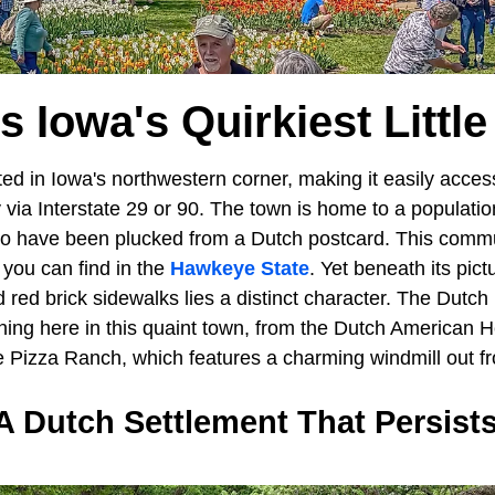
Is Iowa's Quirkiest Littl
ted in Iowa's northwestern corner, making it easily access
 via Interstate 29 or 90. The town is home to a populati
to have been plucked from a Dutch postcard. This comm
 you can find in the
Hawkeye State
. Yet beneath its pic
d red brick sidewalks lies a distinct character. The Dutch
ning here in this quaint town, from the Dutch American
e Pizza Ranch, which features a charming windmill out fr
A Dutch Settlement That Persists