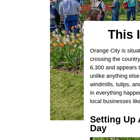
This 
Orange City is situa
crossing the country
6,300 and appears 
unlike anything else
windmills, tulips, an
in everything happe
local businesses lik
Setting Up 
Day