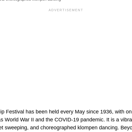
ip Festival has been held every May since 1936, with on
as World War II and the COVID-19 pandemic. It is a vibra
et sweeping, and choreographed klompen dancing. Beyon