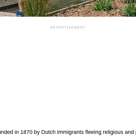
ded in 1870 by Dutch immigrants fleeing religious and pol