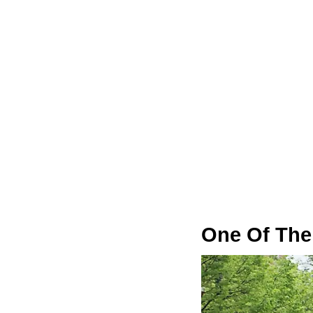
One Of The 