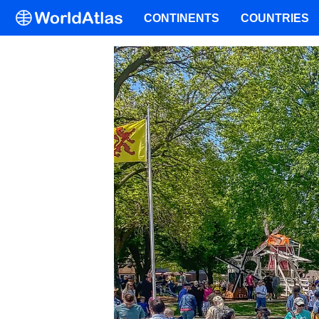
CONTINENTS
COUNTRIES