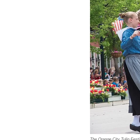
The Orange City Tulip Fest