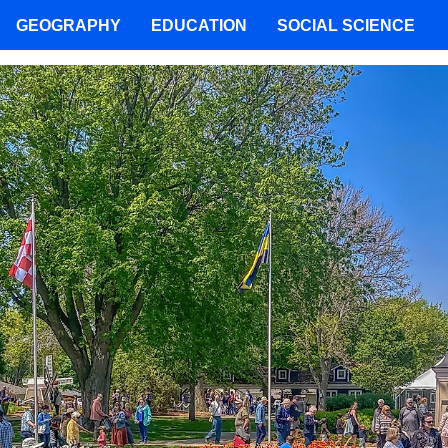
GEOGRAPHY
EDUCATION
SOCIAL SCIENCE