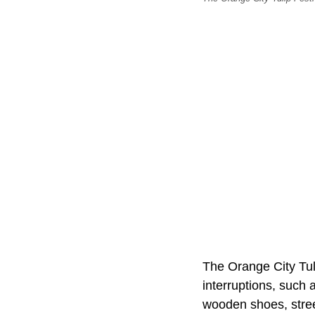
The Orange City Tul
interruptions, such 
wooden shoes, stre