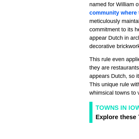
named for William of
community where th
meticulously mainta
commitment to its h
appear Dutch in arch
decorative brickwor
This rule even appli
they are restaurant
appears Dutch, so it
This unique rule wi
whimsical towns to v
TOWNS IN IO
Explore these