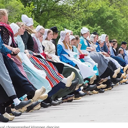
ival choreographed klompen dancing