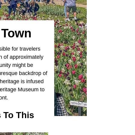
e Town
ible for travelers
on of approximately
unity might be
turesque backdrop of
 heritage is infused
 Heritage Museum to
ont.
 To This