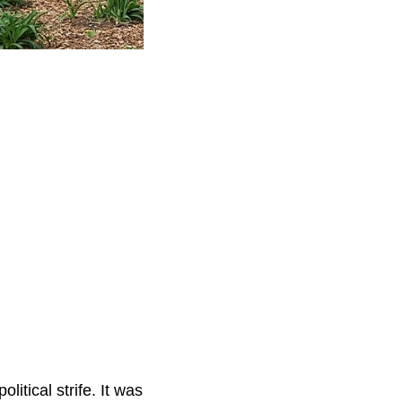
itical strife. It was