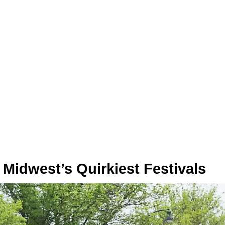
Midwest’s Quirkiest Festivals