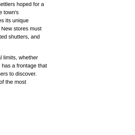
ettlers hoped for a
he town's
s its unique
s. New stores must
ted shutters, and
l limits, whether
 has a frontage that
ers to discover.
of the most