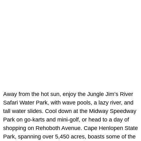
Away from the hot sun, enjoy the Jungle Jim’s River
Safari Water Park, with wave pools, a lazy river, and
tall water slides. Cool down at the Midway Speedway
Park on go-karts and mini-golf, or head to a day of
shopping on Rehoboth Avenue. Cape Henlopen State
Park, spanning over 5,450 acres, boasts some of the