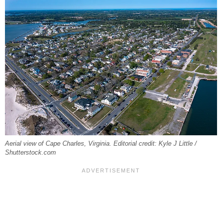
Aerial view of Cape Charles, Virginia. Editorial credit: Kyle J Little /
Shutterstock.com