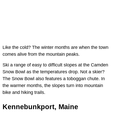
Like the cold? The winter months are when the town
comes alive from the mountain peaks.
Ski a range of easy to difficult slopes at the Camden
Snow Bowl as the temperatures drop. Not a skier?
The Snow Bowl also features a toboggan chute. In
the warmer months, the slopes turn into mountain
bike and hiking trails.
Kennebunkport, Maine