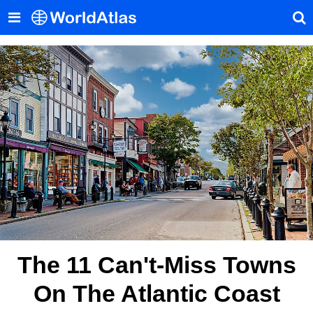
The 11 Can't-Miss Towns
On The Atlantic Coast