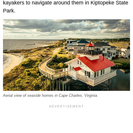
kayakers to navigate around them in Kiptopeke State
Park.
Aerial view of seaside homes in Cape Charles, Virginia.