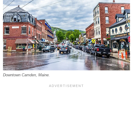
Downtown Camden, Maine.