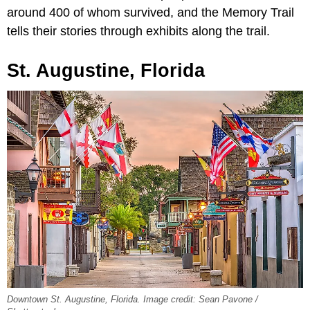
around 400 of whom survived, and the Memory Trail
tells their stories through exhibits along the trail.
St. Augustine, Florida
Downtown St. Augustine, Florida. Image credit: Sean Pavone /