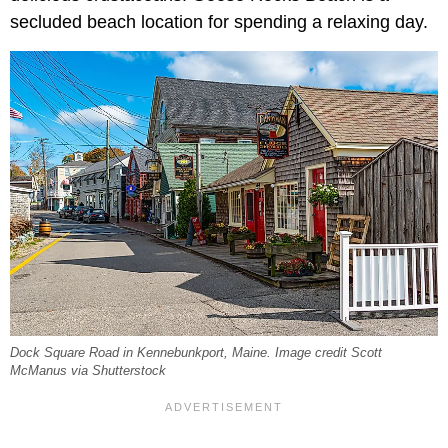
secluded beach location for spending a relaxing day.
Dock Square Road in Kennebunkport, Maine. Image credit Scott
McManus via Shutterstock