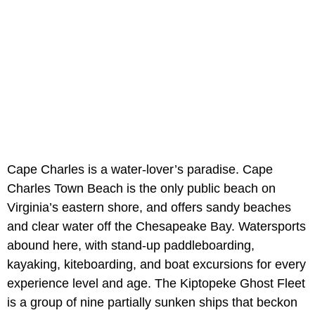
Cape Charles is a water-lover’s paradise. Cape
Charles Town Beach is the only public beach on
Virginia’s eastern shore, and offers sandy beaches
and clear water off the Chesapeake Bay. Watersports
abound here, with stand-up paddleboarding,
kayaking, kiteboarding, and boat excursions for every
experience level and age. The Kiptopeke Ghost Fleet
is a group of nine partially sunken ships that beckon