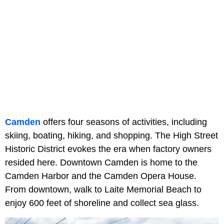
Camden
offers four seasons of activities, including
skiing, boating, hiking, and shopping. The High Street
Historic District evokes the era when factory owners
resided here. Downtown Camden is home to the
Camden Harbor and the Camden Opera House.
From downtown, walk to Laite Memorial Beach to
enjoy 600 feet of shoreline and collect sea glass.