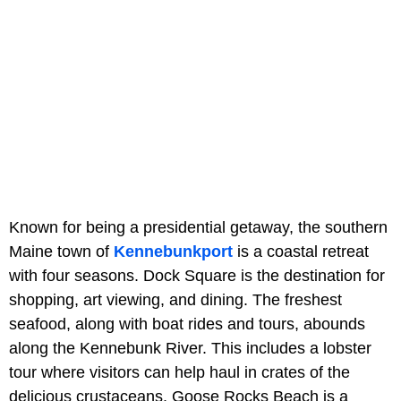
Known for being a presidential getaway, the southern
Maine town of
Kennebunkport
is a coastal retreat
with four seasons. Dock Square is the destination for
shopping, art viewing, and dining. The freshest
seafood, along with boat rides and tours, abounds
along the Kennebunk River. This includes a lobster
tour where visitors can help haul in crates of the
delicious crustaceans. Goose Rocks Beach is a