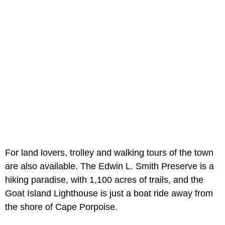
For land lovers, trolley and walking tours of the town
are also available. The Edwin L. Smith Preserve is a
hiking paradise, with 1,100 acres of trails, and the
Goat Island Lighthouse is just a boat ride away from
the shore of Cape Porpoise.