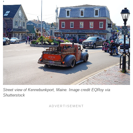
Street view of Kennebunkport, Maine. Image credit EQRoy via
Shutterstock