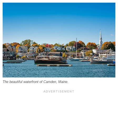
The beautiful waterfront of Camden, Maine.