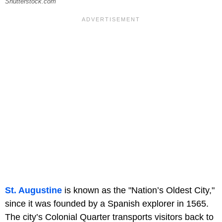
Shutterstock.com
St. Augustine
is known as the "Nation’s Oldest City,"
since it was founded by a Spanish explorer in 1565.
The city’s Colonial Quarter transports visitors back to