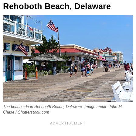
Rehoboth Beach, Delaware
The beachside in Rehoboth Beach, Delaware. Image credit: John M.
Chase / Shutterstock.com