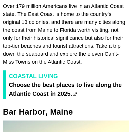
Over 179 million Americans live in an Atlantic Coast
state. The East Coast is home to the country’s
original 13 colonies, and there are many cities along
the coast from Maine to Florida worth visiting, not
only for their historical significance but also for their
top-tier beaches and tourist attractions. Take a trip
down the seaboard and explore the eleven Can’t-
Miss Towns on the Atlantic Coast.
COASTAL LIVING
Choose the best places to live along the
Atlantic Coast in 2025.
Bar Harbor, Maine