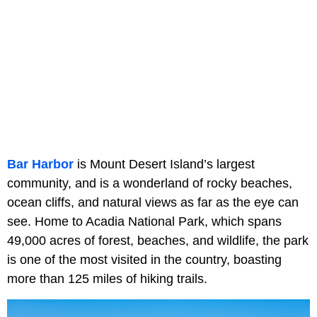
Bar Harbor
is Mount Desert Island’s largest
community, and is a wonderland of rocky beaches,
ocean cliffs, and natural views as far as the eye can
see. Home to Acadia National Park, which spans
49,000 acres of forest, beaches, and wildlife, the park
is one of the most visited in the country, boasting
more than 125 miles of hiking trails.