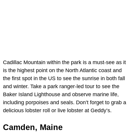
Cadillac Mountain within the park is a must-see as it
is the highest point on the North Atlantic coast and
the first spot in the US to see the sunrise in both fall
and winter. Take a park ranger-led tour to see the
Baker Island Lighthouse and observe marine life,
including porpoises and seals. Don’t forget to grab a
delicious lobster roll or live lobster at Geddy’s.
Camden, Maine