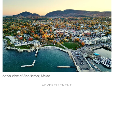
Aerial view of Bar Harbor, Maine.