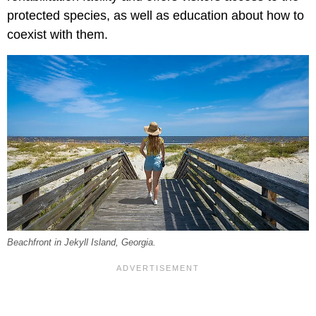
protected species, as well as education about how to
coexist with them.
Beachfront in Jekyll Island, Georgia.