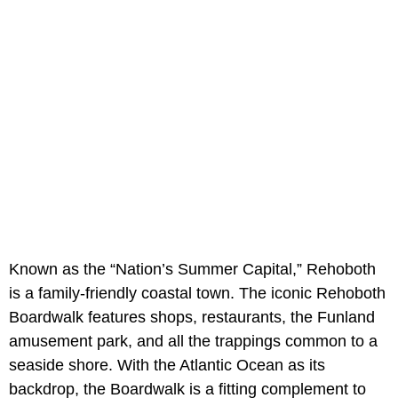
Known as the “Nation’s Summer Capital,” Rehoboth
is a family-friendly coastal town. The iconic Rehoboth
Boardwalk features shops, restaurants, the Funland
amusement park, and all the trappings common to a
seaside shore. With the Atlantic Ocean as its
backdrop, the Boardwalk is a fitting complement to