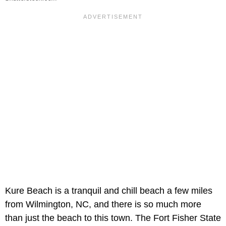
Kure Beach is a tranquil and chill beach a few miles
from Wilmington, NC, and there is so much more
than just the beach to this town. The Fort Fisher State