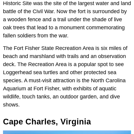
Historic Site was the site of the largest water and land
battle of the Civil War. Now the fort is surrounded by
a wooden fence and a trail under the shade of live
oak trees that lead to a monument commemorating
fallen soldiers from the war.
The Fort Fisher State Recreation Area is six miles of
beach and marshland with trails and an observation
deck. The Recreation Area is a popular spot to see
Loggerhead sea turtles and other protected sea
species. A must-visit attraction is the North Carolina
Aquarium at Fort Fisher, with exhibits of aquatic
wildlife, touch tanks, an outdoor garden, and dive
shows.
Cape Charles, Virginia