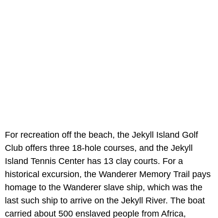
For recreation off the beach, the Jekyll Island Golf
Club offers three 18-hole courses, and the Jekyll
Island Tennis Center has 13 clay courts. For a
historical excursion, the Wanderer Memory Trail pays
homage to the Wanderer slave ship, which was the
last such ship to arrive on the Jekyll River. The boat
carried about 500 enslaved people from Africa,