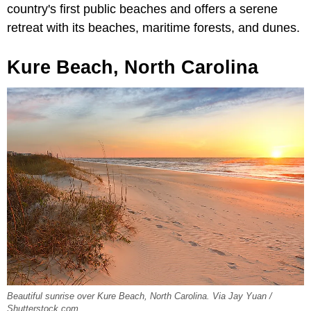
country's first public beaches and offers a serene
retreat with its beaches, maritime forests, and dunes.
Kure Beach, North Carolina
Beautiful sunrise over Kure Beach, North Carolina. Via Jay Yuan /
Shutterstock.com