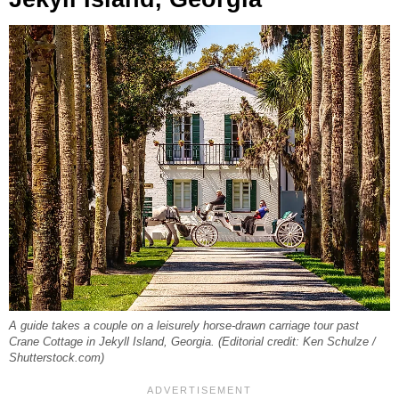
A guide takes a couple on a leisurely horse-drawn carriage tour past
Crane Cottage in Jekyll Island, Georgia. (Editorial credit: Ken Schulze /
Shutterstock.com)