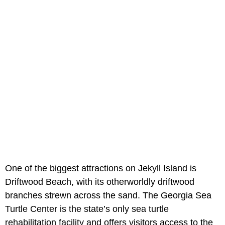
One of the biggest attractions on Jekyll Island is
Driftwood Beach, with its otherworldly driftwood
branches strewn across the sand. The Georgia Sea
Turtle Center is the state’s only sea turtle
rehabilitation facility and offers visitors access to the