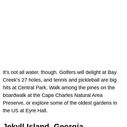
It’s not all water, though. Golfers will delight at Bay
Creek’s 27 holes, and tennis and pickleball are big
hits at Central Park. Walk among the pines on the
boardwalk at the Cape Charles Natural Area
Preserve, or explore some of the oldest gardens in
the US at Eyre Hall.
Jekyll Island, Georgia