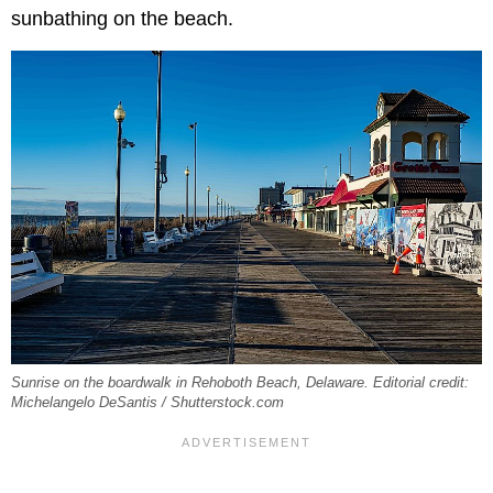
sunbathing on the beach.
Sunrise on the boardwalk in Rehoboth Beach, Delaware. Editorial credit:
Michelangelo DeSantis / Shutterstock.com