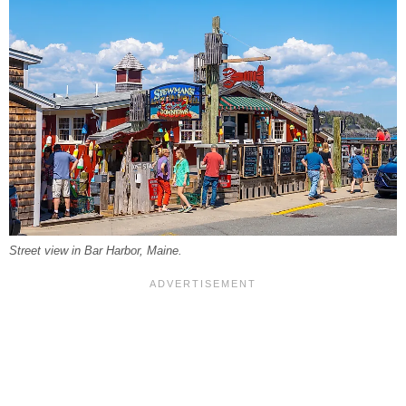
Street view in Bar Harbor, Maine.