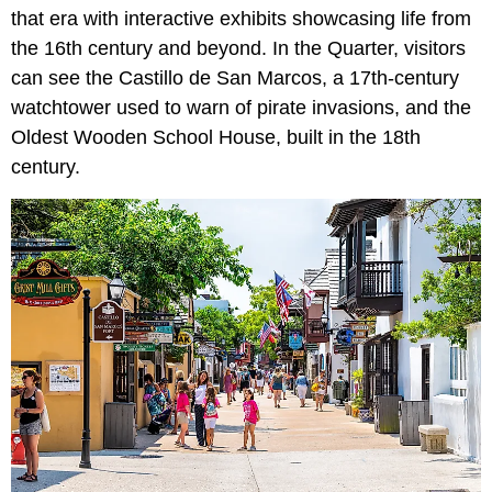
that era with interactive exhibits showcasing life from
the 16th century and beyond. In the Quarter, visitors
can see the Castillo de San Marcos, a 17th-century
watchtower used to warn of pirate invasions, and the
Oldest Wooden School House, built in the 18th
century.